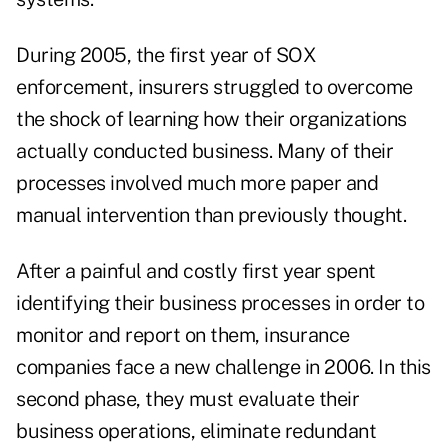
During 2005, the first year of SOX
enforcement, insurers struggled to overcome
the shock of learning how their organizations
actually conducted business. Many of their
processes involved much more paper and
manual intervention than previously thought.
After a painful and costly first year spent
identifying their business processes in order to
monitor and report on them, insurance
companies face a new challenge in 2006. In this
second phase, they must evaluate their
business operations, eliminate redundant