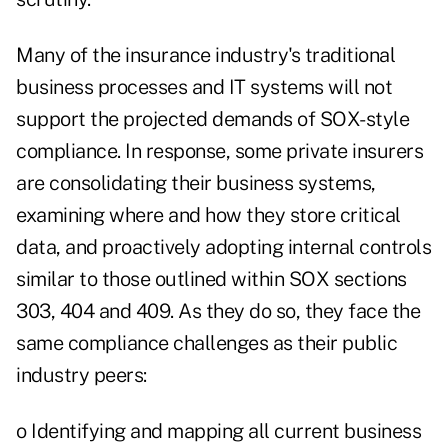
Many of the insurance industry's traditional
business processes and IT systems will not
support the projected demands of SOX-style
compliance. In response, some private insurers
are consolidating their business systems,
examining where and how they store critical
data, and proactively adopting internal controls
similar to those outlined within SOX sections
303, 404 and 409. As they do so, they face the
same compliance challenges as their public
industry peers:
o Identifying and mapping all current business