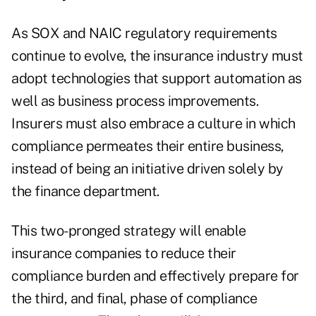
As SOX and NAIC regulatory requirements
continue to evolve, the insurance industry must
adopt technologies that support automation as
well as business process improvements.
Insurers must also embrace a culture in which
compliance permeates their entire business,
instead of being an initiative driven solely by
the finance department.
This two-pronged strategy will enable
insurance companies to reduce their
compliance burden and effectively prepare for
the third, and final, phase of compliance