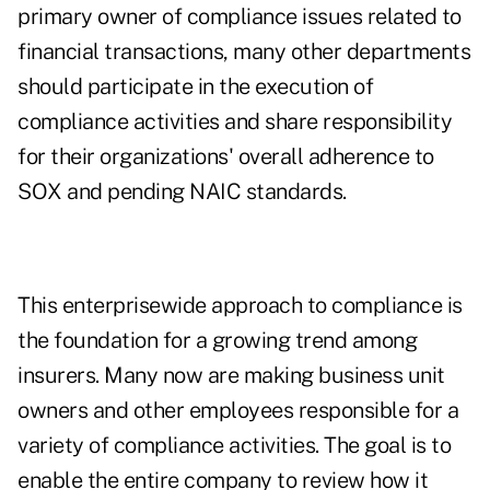
primary owner of compliance issues related to
financial transactions, many other departments
should participate in the execution of
compliance activities and share responsibility
for their organizations' overall adherence to
SOX and pending NAIC standards.
This enterprisewide approach to compliance is
the foundation for a growing trend among
insurers. Many now are making business unit
owners and other employees responsible for a
variety of compliance activities. The goal is to
enable the entire company to review how it