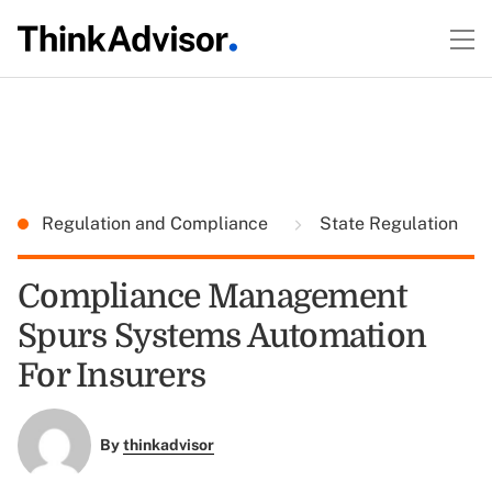
Regulation and Compliance
State Regulation
Compliance Management
Spurs Systems Automation
For Insurers
By
thinkadvisor