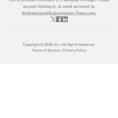
except holidays), or send an email to
Recently Updated Q&As
Who must file a return?
thinkadvisor@Subscription-Team.com.
Get Answer
Copyright © 2026
Arc.
All Rights Reserved.
Terms of Service
/
Privacy Policy