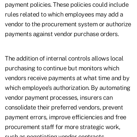
payment policies. These policies could include
rules related to which employees may add a
vendor to the procurement system or authorize
payments against vendor purchase orders.
The addition of internal controls allows local
purchasing to continue but monitors which
vendors receive payments at what time and by
which employee's authorization. By automating
vendor payment processes, insurers can
consolidate their preferred vendors, prevent
payment errors, improve efficiencies and free
procurement staff for more strategic work,
such as negotiating vendor contracts.