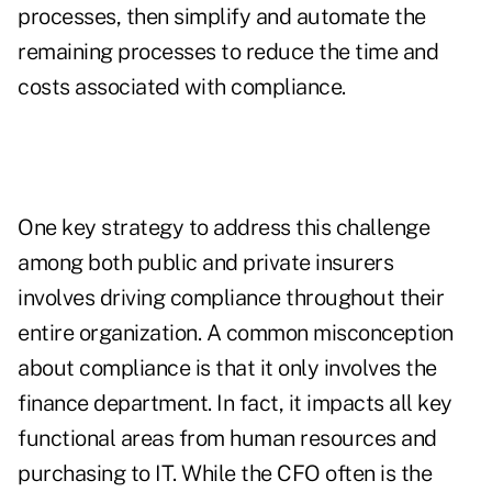
processes, then simplify and automate the
remaining processes to reduce the time and
costs associated with compliance.
One key strategy to address this challenge
among both public and private insurers
involves driving compliance throughout their
entire organization. A common misconception
about compliance is that it only involves the
finance department. In fact, it impacts all key
functional areas from human resources and
purchasing to IT. While the CFO often is the