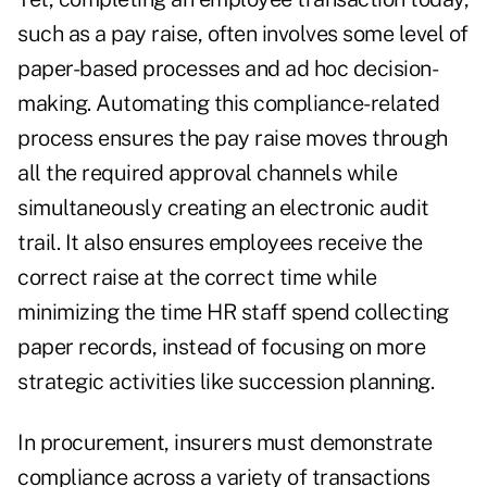
such as a pay raise, often involves some level of
paper-based processes and ad hoc decision-
making. Automating this compliance-related
process ensures the pay raise moves through
all the required approval channels while
simultaneously creating an electronic audit
trail. It also ensures employees receive the
correct raise at the correct time while
minimizing the time HR staff spend collecting
paper records, instead of focusing on more
strategic activities like succession planning.
In procurement, insurers must demonstrate
compliance across a variety of transactions