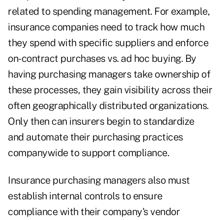
related to spending management. For example,
insurance companies need to track how much
they spend with specific suppliers and enforce
on-contract purchases vs. ad hoc buying. By
having purchasing managers take ownership of
these processes, they gain visibility across their
often geographically distributed organizations.
Only then can insurers begin to standardize
and automate their purchasing practices
companywide to support compliance.
Insurance purchasing managers also must
establish internal controls to ensure
compliance with their company's vendor