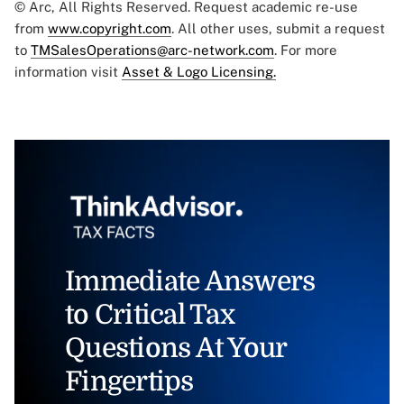
© Arc, All Rights Reserved. Request academic re-use
from
www.copyright.com
. All other uses, submit a request
to
TMSalesOperations@arc-network.com
. For more
information visit
Asset & Logo Licensing.
Immediate Answers
to Critical Tax
Questions At Your
Fingertips