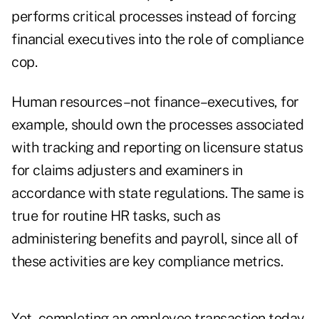
performs critical processes instead of forcing
financial executives into the role of compliance
cop.
Human resources–not finance–executives, for
example, should own the processes associated
with tracking and reporting on licensure status
for claims adjusters and examiners in
accordance with state regulations. The same is
true for routine HR tasks, such as
administering benefits and payroll, since all of
these activities are key compliance metrics.
Yet, completing an employee transaction today,