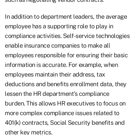
In addition to department leaders, the average
employee has a supporting role to play in
compliance activities. Self-service technologies
enable insurance companies to make all
employees responsible for ensuring their basic
information is accurate. For example, when
employees maintain their address, tax
deductions and benefits enrollment data, they
lessen the HR department's compliance
burden. This allows HR executives to focus on
more complex compliance issues related to
401(k) contracts, Social Security benefits and
other key metrics.