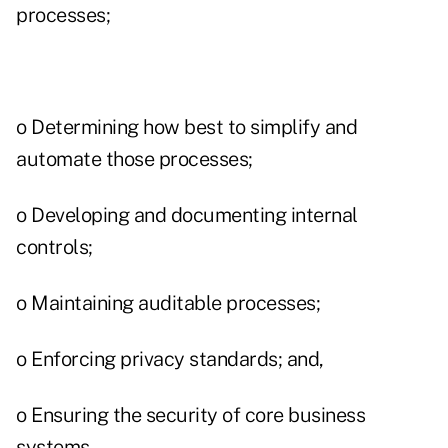
processes;
o Determining how best to simplify and
automate those processes;
o Developing and documenting internal
controls;
o Maintaining auditable processes;
o Enforcing privacy standards; and,
o Ensuring the security of core business
systems.