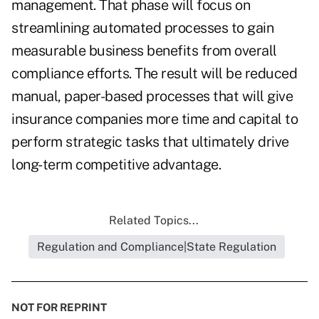
management. That phase will focus on
streamlining automated processes to gain
measurable business benefits from overall
compliance efforts. The result will be reduced
manual, paper-based processes that will give
insurance companies more time and capital to
perform strategic tasks that ultimately drive
long-term competitive advantage.
Related Topics...
Regulation and Compliance|State Regulation
NOT FOR REPRINT