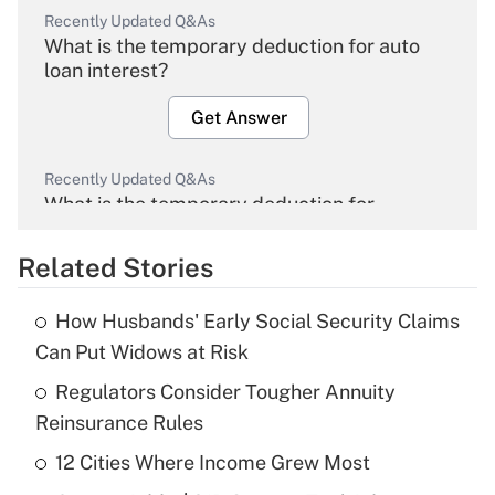
Recently Updated Q&As
What is the temporary deduction for auto
loan interest?
Get Answer
Recently Updated Q&As
What is the temporary deduction for
overtime income?
Related Stories
Get Answer
How Husbands' Early Social Security Claims
Recently Updated Q&As
Can Put Widows at Risk
What is the temporary deduction for tip
income?
Regulators Consider Tougher Annuity
Reinsurance Rules
Get Answer
12 Cities Where Income Grew Most