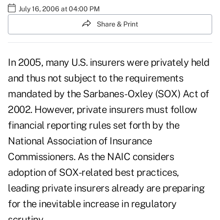
July 16, 2006 at 04:00 PM
Share & Print
In 2005, many U.S. insurers were privately held
and thus not subject to the requirements
mandated by the Sarbanes-Oxley (SOX) Act of
2002. However, private insurers must follow
financial reporting rules set forth by the
National Association of Insurance
Commissioners. As the NAIC considers
adoption of SOX-related best practices,
leading private insurers already are preparing
for the inevitable increase in regulatory
scrutiny.