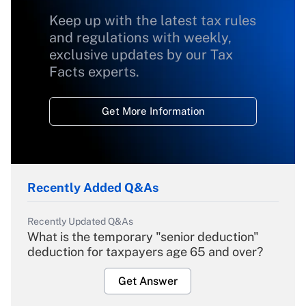
Keep up with the latest tax rules
and regulations with weekly,
exclusive updates by our Tax
Facts experts.
Get More Information
Recently Added Q&As
Recently Updated Q&As
What is the temporary "senior deduction"
deduction for taxpayers age 65 and over?
Get Answer