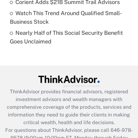
Recently Updated Q&As
Corient Adds $21B Summit Trail Advisors
What is a high deductible health plan for
Watch This Trend Around Qualified Small-
purposes of an HSA?
Business Stock
Get Answer
Nearly Half of This Social Security Benefit
Goes Unclaimed
Recently Updated Q&As
Are remote workers eligible for leave
under the Family and Medical Leave Act
(FMLA)?
Get Answer
ThinkAdvisor
provides financial advisors, registered
Recently Updated Q&As
investment advisors and wealth managers with
What is the CARES Act employee
comprehensive coverage of the products, services and
retention tax credit that was available
information they need to guide their clients in making
during 2020 and 2021?
critical wealth, health and life decisions.
Get Answer
For questions about ThinkAdvisor, please call
646-978-
9578
(9:00am-10:00pm ET, Monday through Friday