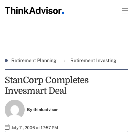
Retirement Planning
Retirement Investing
StanCorp Completes
Invesmart Deal
By
thinkadvisor
July 11, 2006 at 12:57 PM