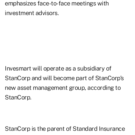
emphasizes face-to-face meetings with
investment advisors.
Invesmart will operate as a subsidiary of
StanCorp and will become part of StanCorp's
new asset management group, according to
StanCorp.
StanCorp is the parent of Standard Insurance