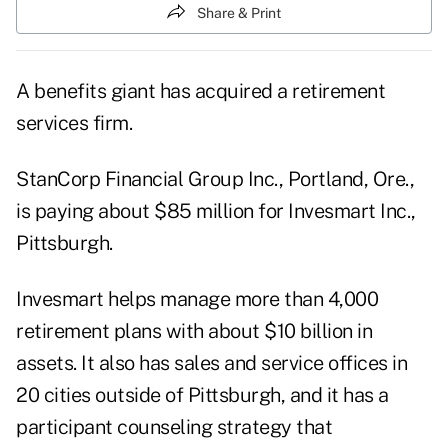
Share & Print
A benefits giant has acquired a retirement
services firm.
StanCorp Financial Group Inc., Portland, Ore.,
is paying about $85 million for Invesmart Inc.,
Pittsburgh.
Invesmart helps manage more than 4,000
retirement plans with about $10 billion in
assets. It also has sales and service offices in
20 cities outside of Pittsburgh, and it has a
participant counseling strategy that