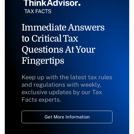
Immediate Answers
to Critical Tax
Questions At Your
Fingertips
Keep up with the latest tax rules
and regulations with weekly,
exclusive updates by our Tax
Facts experts.
Get More Information