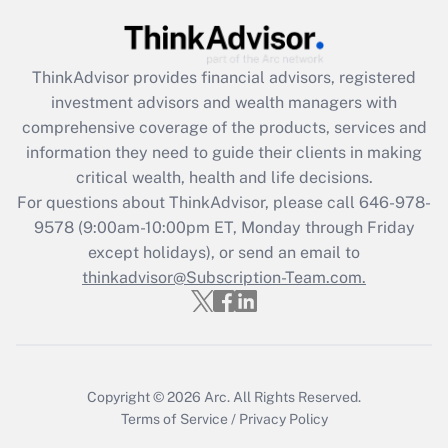
Get Answer
ThinkAdvisor
provides financial advisors, registered
Recently Updated Q&As
investment advisors and wealth managers with
What is the CARES Act employee
comprehensive coverage of the products, services and
retention tax credit that was available
information they need to guide their clients in making
during 2020 and 2021?
critical wealth, health and life decisions.
Get Answer
For questions about ThinkAdvisor, please call
646-978-
9578
(9:00am-10:00pm ET, Monday through Friday
except holidays), or send an email to
Recently Updated Q&As
Who must file a return?
thinkadvisor@Subscription-Team.com.
Get Answer
Copyright © 2026
Arc.
All Rights Reserved.
Terms of Service
/
Privacy Policy