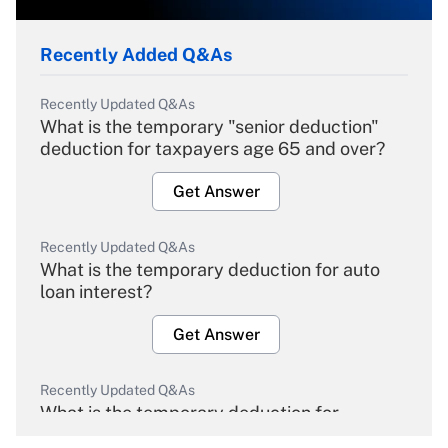
Recently Added Q&As
Recently Updated Q&As
What is the temporary "senior deduction"
deduction for taxpayers age 65 and over?
Get Answer
Recently Updated Q&As
What is the temporary deduction for auto
loan interest?
Get Answer
Recently Updated Q&As
What is the temporary deduction for
overtime income?