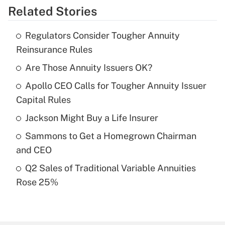
Related Stories
Get Answer
Regulators Consider Tougher Annuity
Recently Updated Q&As
Reinsurance Rules
What is the temporary deduction for tip
income?
Are Those Annuity Issuers OK?
Apollo CEO Calls for Tougher Annuity Issuer
Get Answer
Capital Rules
Recently Updated Q&As
Jackson Might Buy a Life Insurer
What is a high deductible health plan for
Sammons to Get a Homegrown Chairman
purposes of an HSA?
and CEO
Get Answer
Q2 Sales of Traditional Variable Annuities
Rose 25%
Recently Updated Q&As
Are remote workers eligible for leave
under the Family and Medical Leave Act
(FMLA)?