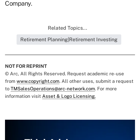
Company.
Related Topics...
Retirement Planning|Retirement Investing
NOT FOR REPRINT
© Arc, All Rights Reserved. Request academic re-use
from
www.copyright.com
. All other uses, submit a request
to
TMSalesOperations@arc-network.com
. For more
information visit
Asset & Logo Licensing.