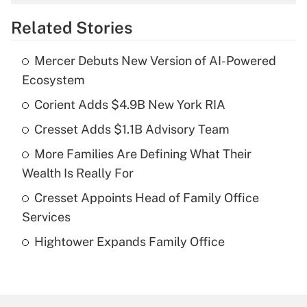
overtime income?
Related Stories
Get Answer
Mercer Debuts New Version of AI-Powered
Recently Updated Q&As
Ecosystem
What is the temporary deduction for tip
income?
Corient Adds $4.9B New York RIA
Cresset Adds $1.1B Advisory Team
Get Answer
More Families Are Defining What Their
Recently Updated Q&As
Wealth Is Really For
What is a high deductible health plan for
Cresset Appoints Head of Family Office
purposes of an HSA?
Services
Get Answer
Hightower Expands Family Office
Recently Updated Q&As
Are remote workers eligible for leave
under the Family and Medical Leave Act