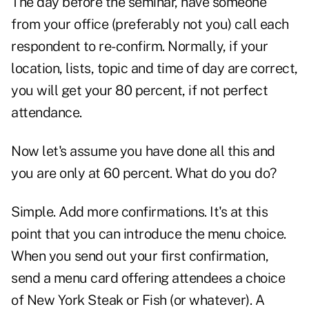
The day before the seminar, have someone
from your office (preferably not you) call each
respondent to re-confirm. Normally, if your
location, lists, topic and time of day are correct,
you will get your 80 percent, if not perfect
attendance.
Now let's assume you have done all this and
you are only at 60 percent. What do you do?
Simple. Add more confirmations. It's at this
point that you can introduce the menu choice.
When you send out your first confirmation,
send a menu card offering attendees a choice
of New York Steak or Fish (or whatever). A