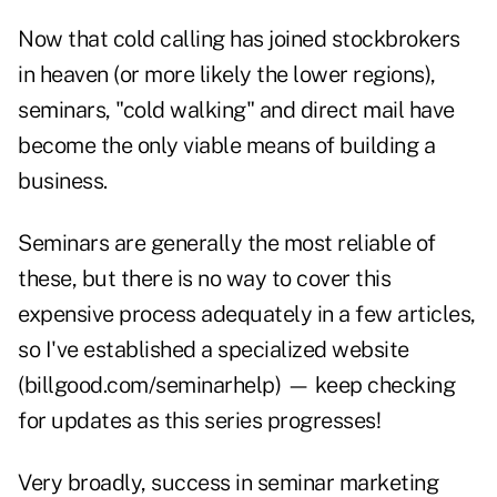
Now that cold calling has joined stockbrokers
in heaven (or more likely the lower regions),
seminars, "cold walking" and direct mail have
become the only viable means of building a
business.
Seminars are generally the most reliable of
these, but there is no way to cover this
expensive process adequately in a few articles,
so I've established a specialized website
(billgood.com/seminarhelp) — keep checking
for updates as this series progresses!
Very broadly, success in seminar marketing