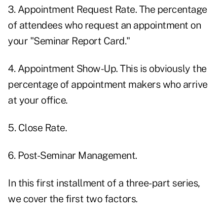
3. Appointment Request Rate. The percentage
of attendees who request an appointment on
your "Seminar Report Card."
4. Appointment Show-Up. This is obviously the
percentage of appointment makers who arrive
at your office.
5. Close Rate.
6. Post-Seminar Management.
In this first installment of a three-part series,
we cover the first two factors.