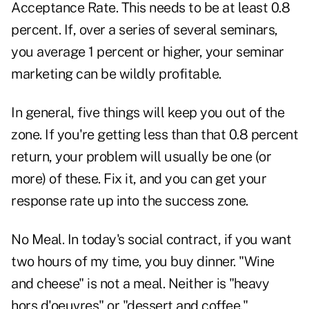
Acceptance Rate. This needs to be at least 0.8
percent. If, over a series of several seminars,
you average 1 percent or higher, your seminar
marketing can be wildly profitable.
In general, five things will keep you out of the
zone. If you're getting less than that 0.8 percent
return, your problem will usually be one (or
more) of these. Fix it, and you can get your
response rate up into the success zone.
No Meal. In today's social contract, if you want
two hours of my time, you buy dinner. "Wine
and cheese" is not a meal. Neither is "heavy
hors d'oeuvres" or "dessert and coffee."