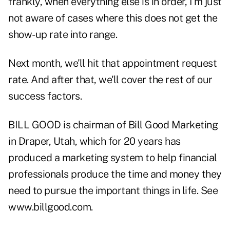
frankly, when everything else is in order, I'm just
not aware of cases where this does not get the
show-up rate into range.
Next month, we'll hit that appointment request
rate. And after that, we'll cover the rest of our
success factors.
BILL GOOD is chairman of Bill Good Marketing
in Draper, Utah, which for 20 years has
produced a marketing system to help financial
professionals produce the time and money they
need to pursue the important things in life. See
www.billgood.com.