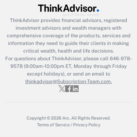
(FMLA)?
Get Answer
ThinkAdvisor
provides financial advisors, registered
investment advisors and wealth managers with
Recently Updated Q&As
comprehensive coverage of the products, services and
What is the CARES Act employee
information they need to guide their clients in making
retention tax credit that was available
critical wealth, health and life decisions.
during 2020 and 2021?
For questions about ThinkAdvisor, please call
646-978-
Get Answer
9578
(9:00am-10:00pm ET, Monday through Friday
except holidays), or send an email to
thinkadvisor@Subscription-Team.com.
Recently Updated Q&As
Who must file a return?
Get Answer
Copyright © 2026
Arc.
All Rights Reserved.
Terms of Service
/
Privacy Policy