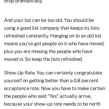
drop dramatically.
And your list can be too old. You should be
using a good list company that keeps its lists
refreshed constantly. Hanging on to an old list
means you've got people on it who have moved,
plus you are missing the people who have
moved in. So keep the lists refreshed.
Show-Up Rate. You can certainly congratulate
yourself on getting better than a 0.8 percent
acceptance rate. Now you have to make certain
the people who said "Yes" actually arrive,
because your show-up rate needs to be north