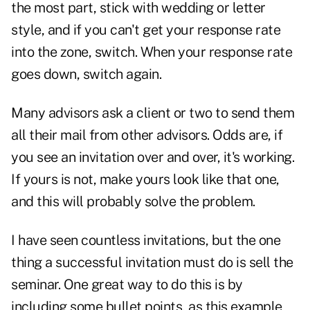
the most part, stick with wedding or letter
style, and if you can't get your response rate
into the zone, switch. When your response rate
goes down, switch again.
Many advisors ask a client or two to send them
all their mail from other advisors. Odds are, if
you see an invitation over and over, it's working.
If yours is not, make yours look like that one,
and this will probably solve the problem.
I have seen countless invitations, but the one
thing a successful invitation must do is sell the
seminar. One great way to do this is by
including some bullet points, as this example