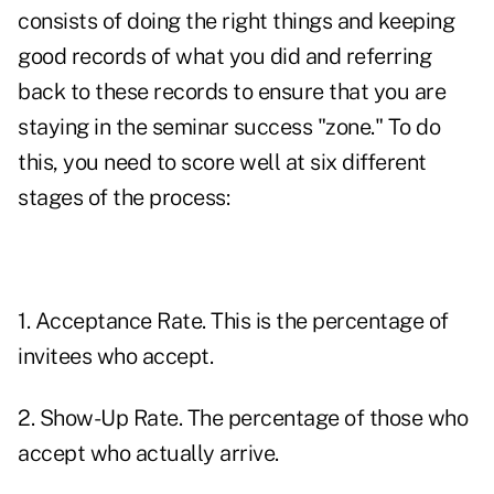
consists of doing the right things and keeping
good records of what you did and referring
back to these records to ensure that you are
staying in the seminar success "zone." To do
this, you need to score well at six different
stages of the process:
1. Acceptance Rate. This is the percentage of
invitees who accept.
2. Show-Up Rate. The percentage of those who
accept who actually arrive.