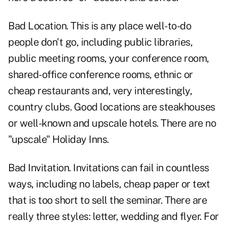
Bad Location. This is any place well-to-do
people don't go, including public libraries,
public meeting rooms, your conference room,
shared-office conference rooms, ethnic or
cheap restaurants and, very interestingly,
country clubs. Good locations are steakhouses
or well-known and upscale hotels. There are no
"upscale" Holiday Inns.
Bad Invitation. Invitations can fail in countless
ways, including no labels, cheap paper or text
that is too short to sell the seminar. There are
really three styles: letter, wedding and flyer. For