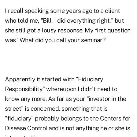
I recall speaking some years ago to a client
who told me, "Bill, I did everything right," but
she still got a lousy response. My first question
was "What did you call your seminar?"
Apparently it started with "Fiduciary
Responsibility" whereupon I didn't need to
know any more. As far as your "investor in the
street" is concerned, something that is
"fiduciary" probably belongs to the Centers for
Disease Control and is not anything he or she is