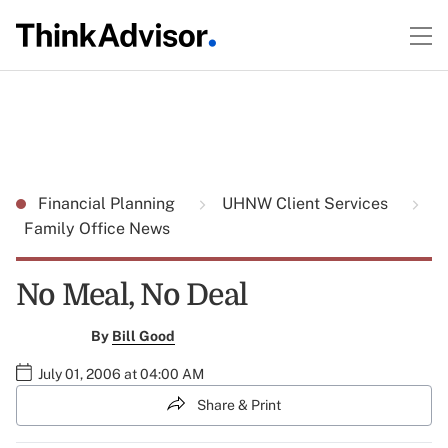
Financial Planning
UHNW Client Services
Family Office News
No Meal, No Deal
By
Bill Good
July 01, 2006 at 04:00 AM
Share & Print