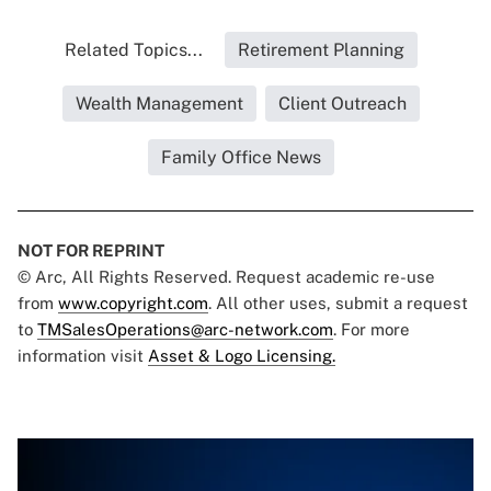
Related Topics...
Retirement Planning
Wealth Management
Client Outreach
Family Office News
NOT FOR REPRINT
© Arc, All Rights Reserved. Request academic re-use
from
www.copyright.com
. All other uses, submit a request
to
TMSalesOperations@arc-network.com
. For more
information visit
Asset & Logo Licensing.