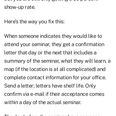
show-up rate.
Here's the way you fix this:
When someone indicates they would like to
attend your seminar, they get a confirmation
letter that day or the next that includes a
summary of the seminar, what they will learn, a
map (if the location is at all complicated) and
complete contact information for your office.
Send a letter; letters have shelf life. Only
confirm via e-mail if their acceptance comes
within a day of the actual seminar.