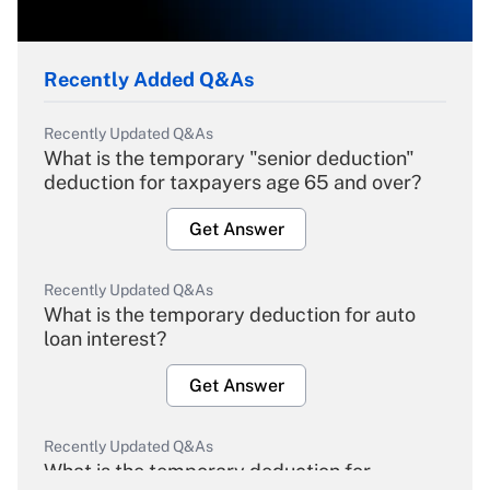
Recently Added Q&As
Recently Updated Q&As
What is the temporary "senior deduction"
deduction for taxpayers age 65 and over?
Get Answer
Recently Updated Q&As
What is the temporary deduction for auto
loan interest?
Get Answer
Recently Updated Q&As
What is the temporary deduction for