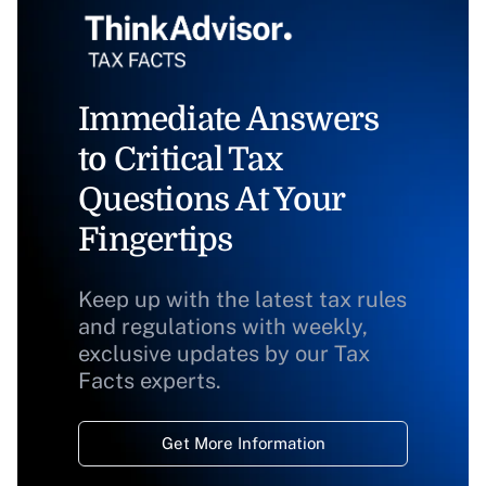
Immediate Answers
to Critical Tax
Questions At Your
Fingertips
Keep up with the latest tax rules
and regulations with weekly,
exclusive updates by our Tax
Facts experts.
Get More Information