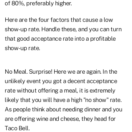
of 80%, preferably higher.
Here are the four factors that cause a low
show-up rate. Handle these, and you can turn
that good acceptance rate into a profitable
show-up rate.
No Meal. Surprise! Here we are again. In the
unlikely event you got a decent acceptance
rate without offering a meal, it is extremely
likely that you will have a high "no show" rate.
As people think about needing dinner and you
are offering wine and cheese, they head for
Taco Bell.