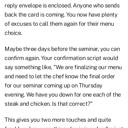
reply envelope is enclosed. Anyone who sends
back the card is coming. You now have plenty
of excuses to call them again for their menu
choice.
Maybe three days before the seminar, you can
confirm again. Your confirmation script would
say something like, "We are finalizing our menu
and need to let the chef know the final order
for our seminar coming up on Thursday
evening. We have you down for one each of the
steak and chicken. Is that correct?"
This gives you two more touches and quite