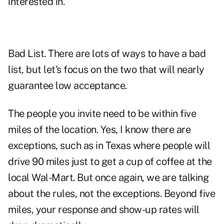
interested in.
Bad List. There are lots of ways to have a bad
list, but let's focus on the two that will nearly
guarantee low acceptance.
The people you invite need to be within five
miles of the location. Yes, I know there are
exceptions, such as in Texas where people will
drive 90 miles just to get a cup of coffee at the
local Wal-Mart. But once again, we are talking
about the rules, not the exceptions. Beyond five
miles, your response and show-up rates will