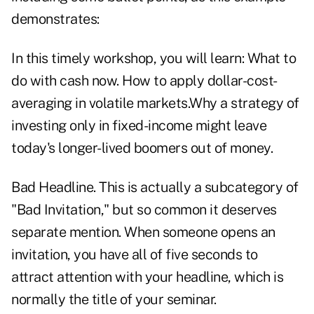
demonstrates:
In this timely workshop, you will learn: What to
do with cash now. How to apply dollar-cost-
averaging in volatile markets.Why a strategy of
investing only in fixed-income might leave
today's longer-lived boomers out of money.
Bad Headline. This is actually a subcategory of
"Bad Invitation," but so common it deserves
separate mention. When someone opens an
invitation, you have all of five seconds to
attract attention with your headline, which is
normally the title of your seminar.