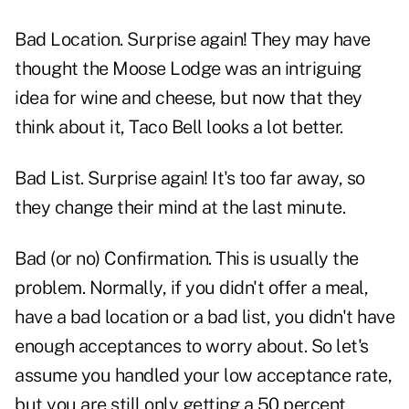
Bad Location. Surprise again! They may have
thought the Moose Lodge was an intriguing
idea for wine and cheese, but now that they
think about it, Taco Bell looks a lot better.
Bad List. Surprise again! It's too far away, so
they change their mind at the last minute.
Bad (or no) Confirmation. This is usually the
problem. Normally, if you didn't offer a meal,
have a bad location or a bad list, you didn't have
enough acceptances to worry about. So let's
assume you handled your low acceptance rate,
but you are still only getting a 50 percent