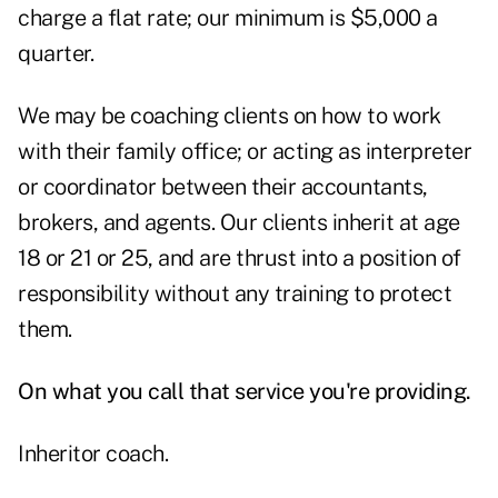
charge a flat rate; our minimum is $5,000 a
quarter.
We may be coaching clients on how to work
with their family office; or acting as interpreter
or coordinator between their accountants,
brokers, and agents. Our clients inherit at age
18 or 21 or 25, and are thrust into a position of
responsibility without any training to protect
them.
On what you call that service you're providing.
Inheritor coach.