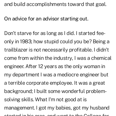
and build accomplishments toward that goal.
On advice for an advisor starting out.
Don't starve for as long as I did. I started fee-
only in 1983; how stupid could you be? Being a
trailblazer is not necessarily profitable. I didn't
come from within the industry, I was a chemical
engineer. After 12 years as the only woman in
my department I was a mediocre engineer but
a terrible corporate employee. It was a great
background; I built some wonderful problem-
solving skills. What I'm not good at is
management. I got my babies, got my husband