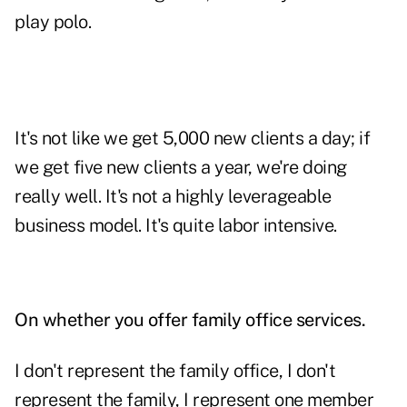
play polo.
It's not like we get 5,000 new clients a day; if
we get five new clients a year, we're doing
really well. It's not a highly leverageable
business model. It's quite labor intensive.
On whether you offer family office services.
I don't represent the family office, I don't
represent the family, I represent one member