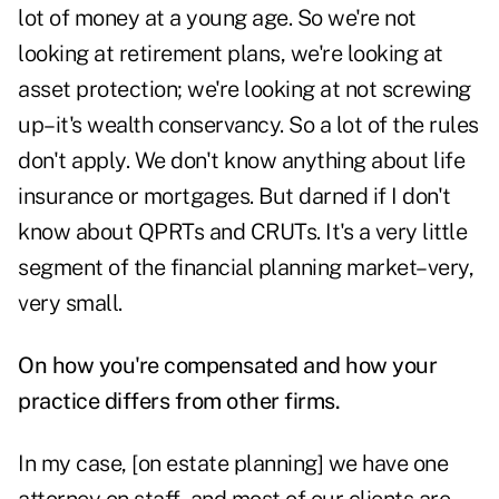
lot of money at a young age. So we're not
looking at retirement plans, we're looking at
asset protection; we're looking at not screwing
up–it's wealth conservancy. So a lot of the rules
don't apply. We don't know anything about life
insurance or mortgages. But darned if I don't
know about QPRTs and CRUTs. It's a very little
segment of the financial planning market–very,
very small.
On how you're compensated and how your
practice differs from other firms.
In my case, [on estate planning] we have one