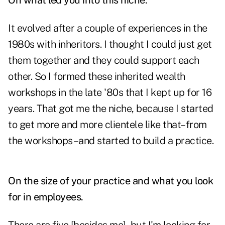
On what led you into this niche.
It evolved after a couple of experiences in the
1980s with inheritors. I thought I could just get
them together and they could support each
other. So I formed these inherited wealth
workshops in the late '80s that I kept up for 16
years. That got me the niche, because I started
to get more and more clientele like that–from
the workshops–and started to build a practice.
On the size of your practice and what you look
for in employees.