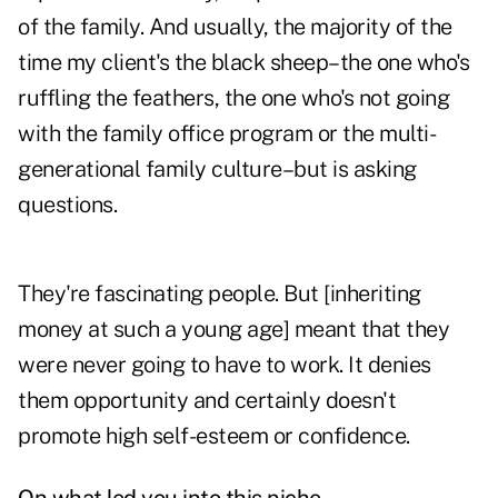
of the family. And usually, the majority of the
time my client's the black sheep–the one who's
ruffling the feathers, the one who's not going
with the family office program or the multi-
generational family culture–but is asking
questions.
They're fascinating people. But [inheriting
money at such a young age] meant that they
were never going to have to work. It denies
them opportunity and certainly doesn't
promote high self-esteem or confidence.