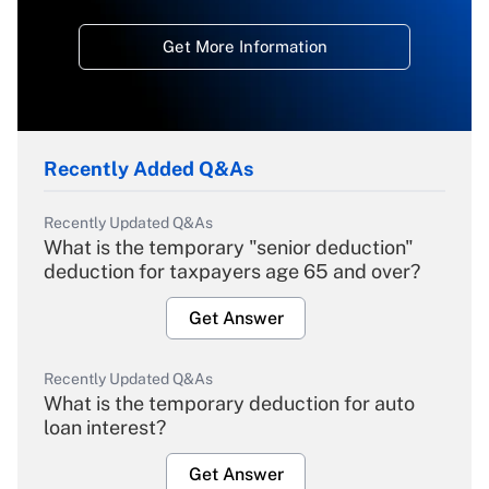
Get More Information
Recently Added Q&As
Recently Updated Q&As
What is the temporary "senior deduction"
deduction for taxpayers age 65 and over?
Get Answer
Recently Updated Q&As
What is the temporary deduction for auto
loan interest?
Get Answer