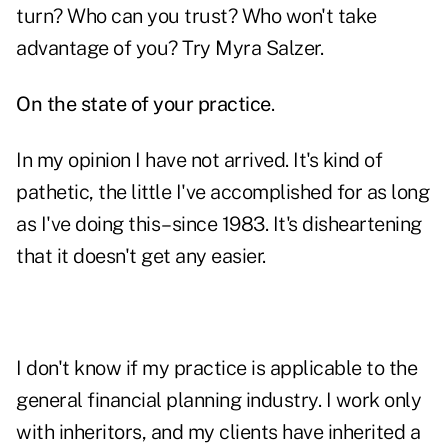
turn? Who can you trust? Who won't take
advantage of you? Try Myra Salzer.
On the state of your practice
.
In my opinion I have not arrived. It's kind of
pathetic, the little I've accomplished for as long
as I've doing this–since 1983. It's disheartening
that it doesn't get any easier.
I don't know if my practice is applicable to the
general financial planning industry. I work only
with inheritors, and my clients have inherited a