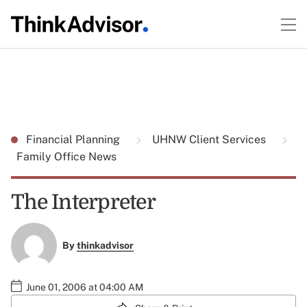
Financial Planning
UHNW Client Services
Family Office News
The Interpreter
By
thinkadvisor
June 01, 2006 at 04:00 AM