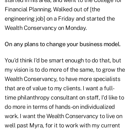
started in his area, and went to the College for
Financial Planning. Walked out of [the
engineering job] on a Friday and started the
Wealth Conservancy on Monday.
On any plans to change your business model.
You'd think I'd be smart enough to do that, but
my vision is to do more of the same, to grow the
Wealth Conservancy, to have more specialists
that are of value to my clients. I want a full-
time philanthropy consultant on staff, I'd like to
do more in terms of hands-on individualized
work. I want the Wealth Conservancy to live on
well past Myra, for it to work with my current