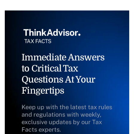
Immediate Answers
to Critical Tax
Questions At Your
Fingertips
Keep up with the latest tax rules
and regulations with weekly,
exclusive updates by our Tax
Facts experts.