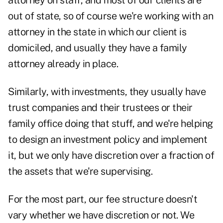
attorney on staff, and most of our clients are
out of state, so of course we're working with an
attorney in the state in which our client is
domiciled, and usually they have a family
attorney already in place.
Similarly, with investments, they usually have
trust companies and their trustees or their
family office doing that stuff, and we're helping
to design an investment policy and implement
it, but we only have discretion over a fraction of
the assets that we're supervising.
For the most part, our fee structure doesn't
vary whether we have discretion or not. We