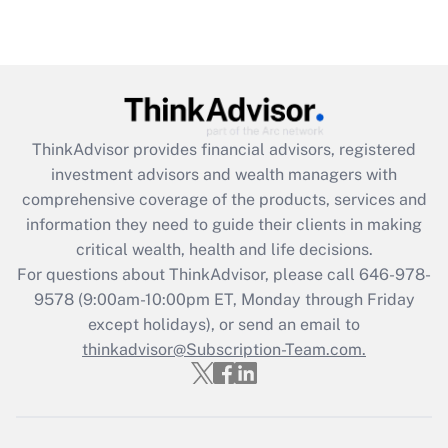
Recently Updated Q&As
Are remote workers eligible for leave
under the Family and Medical Leave Act
(FMLA)?
Get Answer
ThinkAdvisor
provides financial advisors, registered
investment advisors and wealth managers with
Recently Updated Q&As
comprehensive coverage of the products, services and
What is the CARES Act employee
information they need to guide their clients in making
retention tax credit that was available
critical wealth, health and life decisions.
during 2020 and 2021?
For questions about ThinkAdvisor, please call
646-978-
Get Answer
9578
(9:00am-10:00pm ET, Monday through Friday
except holidays), or send an email to
thinkadvisor@Subscription-Team.com.
Recently Updated Q&As
Who must file a return?
Get Answer