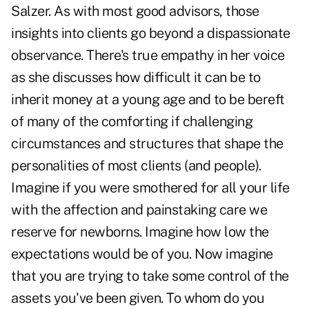
Salzer. As with most good advisors, those
insights into clients go beyond a dispassionate
observance. There's true empathy in her voice
as she discusses how difficult it can be to
inherit money at a young age and to be bereft
of many of the comforting if challenging
circumstances and structures that shape the
personalities of most clients (and people).
Imagine if you were smothered for all your life
with the affection and painstaking care we
reserve for newborns. Imagine how low the
expectations would be of you. Now imagine
that you are trying to take some control of the
assets you've been given. To whom do you