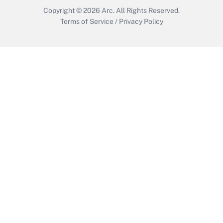
Copyright © 2026
Arc.
All Rights Reserved.
Terms of Service
/
Privacy Policy