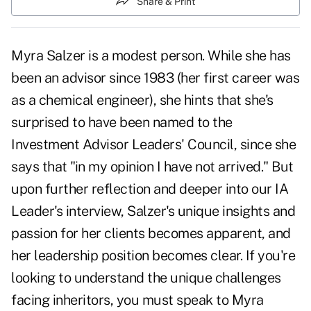
Share & Print
Myra Salzer is a modest person. While she has
been an advisor since 1983 (her first career was
as a chemical engineer), she hints that she's
surprised to have been named to the
Investment Advisor Leaders' Council, since she
says that "in my opinion I have not arrived." But
upon further reflection and deeper into our IA
Leader's interview, Salzer's unique insights and
passion for her clients becomes apparent, and
her leadership position becomes clear. If you're
looking to understand the unique challenges
facing inheritors, you must speak to Myra