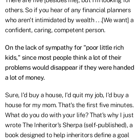
There are five [besides me], but I'm looking for
others. So if you hear of any financial planners
who aren't intimidated by wealth . . .[We want] a
confident, caring, competent person.
On the lack of sympathy for "poor little rich
kids," since most people think a lot of their
problems would disappear if they were handed
a lot of money.
Sure, I'd buy a house, I'd quit my job, I'd buy a
house for my mom. That's the first five minutes.
What do you do with your life? That's why I just
wrote The Inheritor's Sherpa (self-published), a
book designed to help inheritors define a goal