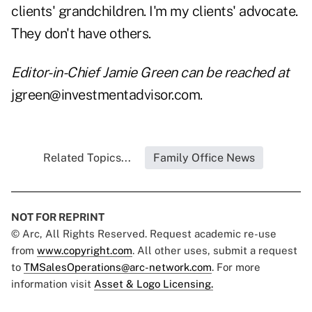
clients' grandchildren. I'm my clients' advocate.
They don't have others.
Editor-in-Chief Jamie Green can be reached at
jgreen@investmentadvisor.com.
Related Topics...
Family Office News
NOT FOR REPRINT
© Arc, All Rights Reserved. Request academic re-use
from
www.copyright.com
. All other uses, submit a request
to
TMSalesOperations@arc-network.com
. For more
information visit
Asset & Logo Licensing.