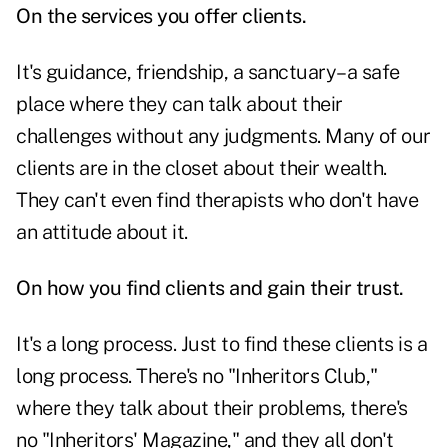
On the services you offer clients.
It's guidance, friendship, a sanctuary–a safe
place where they can talk about their
challenges without any judgments. Many of our
clients are in the closet about their wealth.
They can't even find therapists who don't have
an attitude about it.
On how you find clients and gain their trust.
It's a long process. Just to find these clients is a
long process. There's no "Inheritors Club,"
where they talk about their problems, there's
no "Inheritors' Magazine," and they all don't