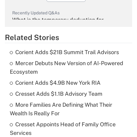
Recently Updated Q&As
What is the temporary deduction for
overtime income?
Related Stories
Get Answer
Corient Adds $21B Summit Trail Advisors
Recently Updated Q&As
Mercer Debuts New Version of AI-Powered
What is the temporary deduction for tip
income?
Ecosystem
Corient Adds $4.9B New York RIA
Get Answer
Cresset Adds $1.1B Advisory Team
Recently Updated Q&As
More Families Are Defining What Their
What is a high deductible health plan for
Wealth Is Really For
purposes of an HSA?
Cresset Appoints Head of Family Office
Get Answer
Services