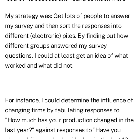
My strategy was: Get lots of people to answer
my survey and then sort the responses into
different (electronic) piles. By finding out how
different groups answered my survey
questions, I could at least get an idea of what
worked and what did not.
For instance, I could determine the influence of
changing firms by tabulating responses to
"How much has your production changed in the
last year?" against responses to "Have you