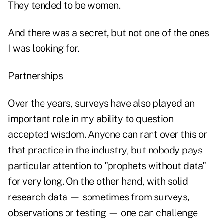
They tended to be women.
And there was a secret, but not one of the ones
I was looking for.
Partnerships
Over the years, surveys have also played an
important role in my ability to question
accepted wisdom. Anyone can rant over this or
that practice in the industry, but nobody pays
particular attention to "prophets without data"
for very long. On the other hand, with solid
research data — sometimes from surveys,
observations or testing — one can challenge