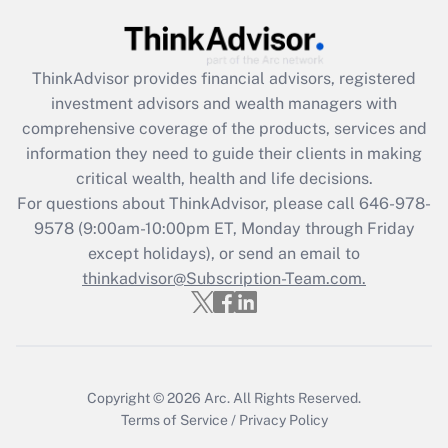
Recently Updated Q&As
What is the CARES Act employee
retention tax credit that was available
ThinkAdvisor
provides financial advisors, registered
during 2020 and 2021?
investment advisors and wealth managers with
comprehensive coverage of the products, services and
Get Answer
information they need to guide their clients in making
critical wealth, health and life decisions.
Recently Updated Q&As
For questions about ThinkAdvisor, please call
646-978-
Who must file a return?
9578
(9:00am-10:00pm ET, Monday through Friday
except holidays), or send an email to
Get Answer
thinkadvisor@Subscription-Team.com.
Copyright © 2026
Arc.
All Rights Reserved.
Terms of Service
/
Privacy Policy