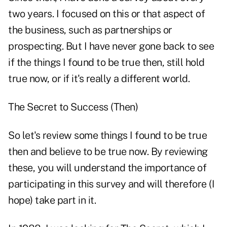
two years. I focused on this or that aspect of
the business, such as partnerships or
prospecting. But I have never gone back to see
if the things I found to be true then, still hold
true now, or if it's really a different world.
The Secret to Success (Then)
So let's review some things I found to be true
then and believe to be true now. By reviewing
these, you will understand the importance of
participating in this survey and will therefore (I
hope) take part in it.