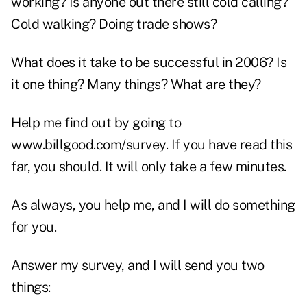
working? Is anyone out there still cold calling?
Cold walking? Doing trade shows?
What does it take to be successful in 2006? Is
it one thing? Many things? What are they?
Help me find out by going to
www.billgood.com/survey. If you have read this
far, you should. It will only take a few minutes.
As always, you help me, and I will do something
for you.
Answer my survey, and I will send you two
things: