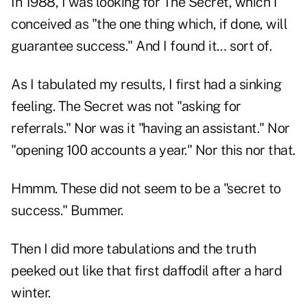
In 1988, I was looking for The Secret, which I
conceived as "the one thing which, if done, will
guarantee success." And I found it… sort of.
As I tabulated my results, I first had a sinking
feeling. The Secret was not "asking for
referrals." Nor was it "having an assistant." Nor
"opening 100 accounts a year." Nor this nor that.
Hmmm. These did not seem to be a "secret to
success." Bummer.
Then I did more tabulations and the truth
peeked out like that first daffodil after a hard
winter.