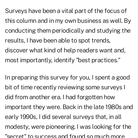
Surveys have been a vital part of the focus of
this column and in my own business as well. By
conducting them periodically and studying the
results, I have been able to spot trends,
discover what kind of help readers want and,
most importantly, identify "best practices."
In preparing this survey for you, I spent a good
bit of time recently reviewing some surveys I
did from another era. I had forgotten how
important they were. Back in the late 1980s and
early 1990s, I did several surveys that, in all
modesty, were pioneering. I was looking for the
"secret" to success and found so much more.