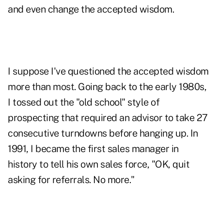
and even change the accepted wisdom.
I suppose I've questioned the accepted wisdom
more than most. Going back to the early 1980s,
I tossed out the "old school" style of
prospecting that required an advisor to take 27
consecutive turndowns before hanging up. In
1991, I became the first sales manager in
history to tell his own sales force, "OK, quit
asking for referrals. No more."