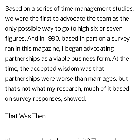
Based on a series of time-management studies,
we were the first to advocate the team as the
only possible way to go to high six or seven
figures. And in 1990, based in part on a survey I
ran in this magazine, I began advocating
partnerships as a viable business form. At the
time, the accepted wisdom was that
partnerships were worse than marriages, but
that's not what my research, much of it based
on survey responses, showed.
That Was Then