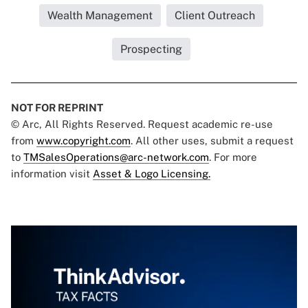
Wealth Management
Client Outreach
Prospecting
NOT FOR REPRINT
© Arc, All Rights Reserved. Request academic re-use
from
www.copyright.com
. All other uses, submit a request
to
TMSalesOperations@arc-network.com
. For more
information visit
Asset & Logo Licensing.