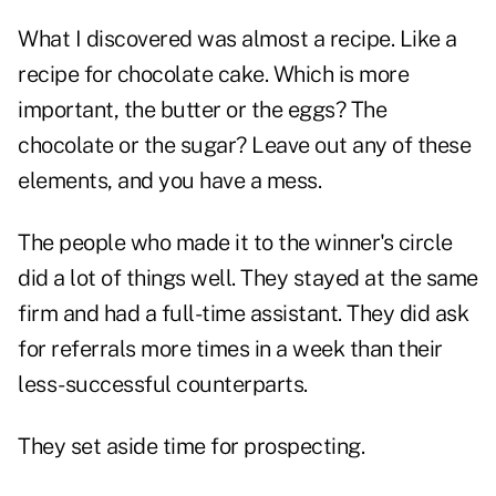
What I discovered was almost a recipe. Like a
recipe for chocolate cake. Which is more
important, the butter or the eggs? The
chocolate or the sugar? Leave out any of these
elements, and you have a mess.
The people who made it to the winner's circle
did a lot of things well. They stayed at the same
firm and had a full-time assistant. They did ask
for referrals more times in a week than their
less-successful counterparts.
They set aside time for prospecting.