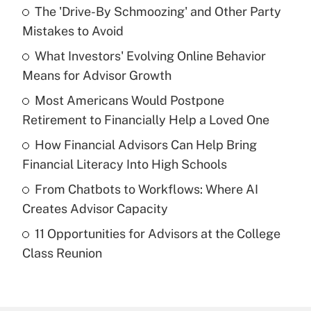
The 'Drive-By Schmoozing' and Other Party
Recently Updated Q&As
Mistakes to Avoid
What is the temporary deduction for tip
income?
What Investors' Evolving Online Behavior
Means for Advisor Growth
Get Answer
Most Americans Would Postpone
Retirement to Financially Help a Loved One
Recently Updated Q&As
What is a high deductible health plan for
How Financial Advisors Can Help Bring
purposes of an HSA?
Financial Literacy Into High Schools
Get Answer
From Chatbots to Workflows: Where AI
Creates Advisor Capacity
Recently Updated Q&As
11 Opportunities for Advisors at the College
Are remote workers eligible for leave
under the Family and Medical Leave Act
Class Reunion
(FMLA)?
Get Answer