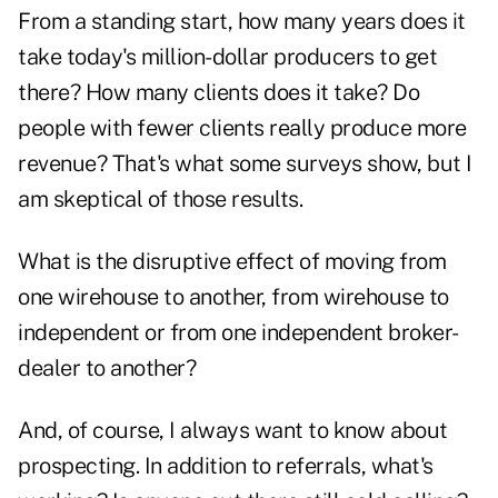
From a standing start, how many years does it
take today's million-dollar producers to get
there? How many clients does it take? Do
people with fewer clients really produce more
revenue? That's what some surveys show, but I
am skeptical of those results.
What is the disruptive effect of moving from
one wirehouse to another, from wirehouse to
independent or from one independent broker-
dealer to another?
And, of course, I always want to know about
prospecting. In addition to referrals, what's