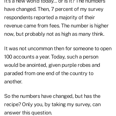
It's a new world today… or is it? The numbers
have changed. Then, 7 percent of my survey
respondents reported a majority of their
revenue came from fees. The number is higher
now, but probably not as high as many think.
It was not uncommon then for someone to open
100 accounts a year. Today, such a person
would be anointed, given purple robes and
paraded from one end of the country to
another.
So the numbers have changed, but has the
recipe? Only you, by taking my survey, can
answer this question.