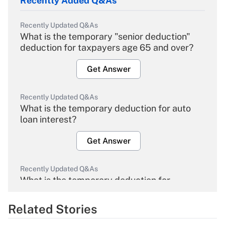
Recently Added Q&As
Recently Updated Q&As
What is the temporary "senior deduction"
deduction for taxpayers age 65 and over?
Get Answer
Recently Updated Q&As
What is the temporary deduction for auto
loan interest?
Get Answer
Recently Updated Q&As
What is the temporary deduction for
overtime income?
Related Stories
Get Answer