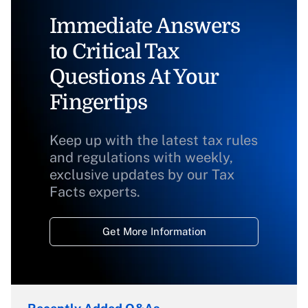
Immediate Answers
to Critical Tax
Questions At Your
Fingertips
Keep up with the latest tax rules
and regulations with weekly,
exclusive updates by our Tax
Facts experts.
Get More Information