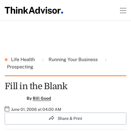
Life Health
Running Your Business
Prospecting
Fill in the Blank
By
Bill Good
June 01, 2006 at 04:00 AM
Share & Print