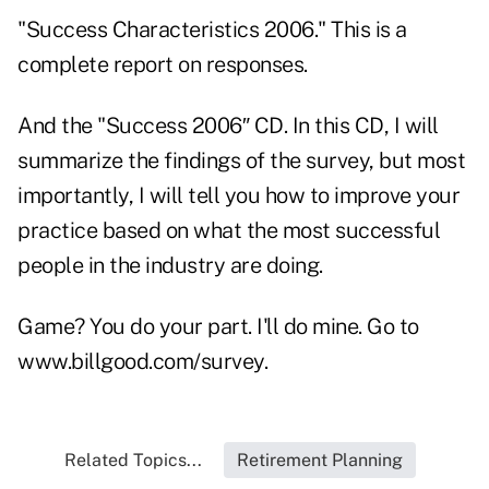
"Success Characteristics 2006." This is a
complete report on responses.
And the "Success 2006″ CD. In this CD, I will
summarize the findings of the survey, but most
importantly, I will tell you how to improve your
practice based on what the most successful
people in the industry are doing.
Game? You do your part. I'll do mine. Go to
www.billgood.com/survey.
Related Topics...
Retirement Planning