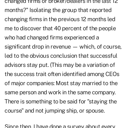
changed firms or broker/dealers in the last 12
months?" Isolating the group that reported
changing firms in the previous 12 months led
me to discover that 40 percent of the people
who had changed firms experienced a
significant drop in revenue — which, of course,
led to the obvious conclusion that successful
advisors stay put. (This may be a variation of
the success trait often identified among CEOs
of major companies: Most stay married to the
same person and work in the same company.
There is something to be said for "staying the
course" and not jumping ship, or spouse.
Since then, I have done a survey about every