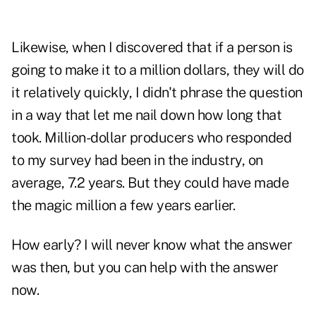
Likewise, when I discovered that if a person is
going to make it to a million dollars, they will do
it relatively quickly, I didn't phrase the question
in a way that let me nail down how long that
took. Million-dollar producers who responded
to my survey had been in the industry, on
average, 7.2 years. But they could have made
the magic million a few years earlier.
How early? I will never know what the answer
was then, but you can help with the answer
now.