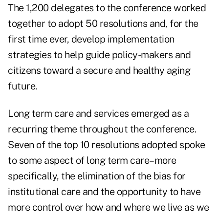
The 1,200 delegates to the conference worked
together to adopt 50 resolutions and, for the
first time ever, develop implementation
strategies to help guide policy-makers and
citizens toward a secure and healthy aging
future.
Long term care and services emerged as a
recurring theme throughout the conference.
Seven of the top 10 resolutions adopted spoke
to some aspect of long term care–more
specifically, the elimination of the bias for
institutional care and the opportunity to have
more control over how and where we live as we