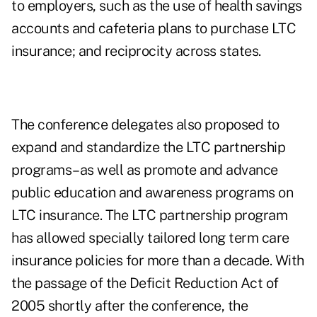
to employers, such as the use of health savings
accounts and cafeteria plans to purchase LTC
insurance; and reciprocity across states.
The conference delegates also proposed to
expand and standardize the LTC partnership
programs–as well as promote and advance
public education and awareness programs on
LTC insurance. The LTC partnership program
has allowed specially tailored long term care
insurance policies for more than a decade. With
the passage of the Deficit Reduction Act of
2005 shortly after the conference, the