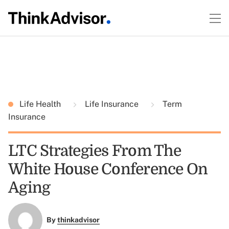
Life Health
Life Insurance
Term
Insurance
LTC Strategies From The
White House Conference On
Aging
By
thinkadvisor