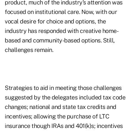
product, much of the industry's attention was
focused on institutional care. Now, with our
vocal desire for choice and options, the
industry has responded with creative home-
based and community-based options. Still,
challenges remain.
Strategies to aid in meeting those challenges
suggested by the delegates included tax code
changes; national and state tax credits and
incentives; allowing the purchase of LTC
insurance though IRAs and 401(k)s; incentives