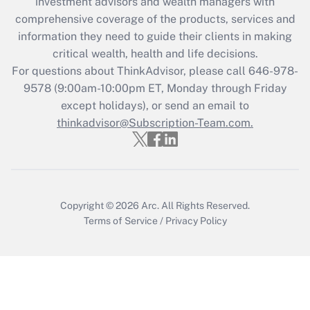
investment advisors and wealth managers with
comprehensive coverage of the products, services and
Get Answer
information they need to guide their clients in making
critical wealth, health and life decisions.
Recently Updated Q&As
For questions about ThinkAdvisor, please call
646-978-
Who must file a return?
9578
(9:00am-10:00pm ET, Monday through Friday
except holidays), or send an email to
Get Answer
thinkadvisor@Subscription-Team.com.
Copyright © 2026
Arc.
All Rights Reserved.
Terms of Service
/
Privacy Policy