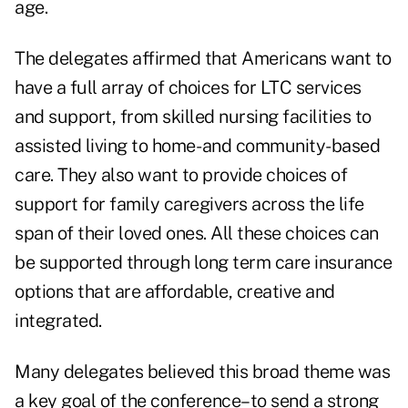
age.
The delegates affirmed that Americans want to
have a full array of choices for LTC services
and support, from skilled nursing facilities to
assisted living to home- and community-based
care. They also want to provide choices of
support for family caregivers across the life
span of their loved ones. All these choices can
be supported through long term care insurance
options that are affordable, creative and
integrated.
Many delegates believed this broad theme was
a key goal of the conference–to send a strong