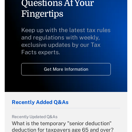
Questions At Your
Fingertips
Keep up with the latest tax rules
and regulations with weekly,
exclusive updates by our Tax
Facts experts.
Get More Information
Recently Added Q&As
Recently Updated Q&As
What is the temporary "senior deduction"
deduction for taxpayers age 65 and over?