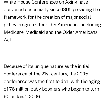
White House Conferences on Aging have
convened decennially since 1961, providing the
framework for the creation of major social
policy programs for older Americans, including
Medicare, Medicaid and the Older Americans
Act.
Because of its unique nature as the initial
conference of the 21st century, the 2005
conference was the first to deal with the aging
of 78 million baby boomers who began to turn
60 on Jan. 1, 2006.