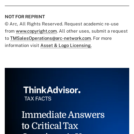
NOT FOR REPRINT
© Arc, All Rights Reserved. Request academic re-use
from
www.copyright.com
. All other uses, submit a request
to
TMSalesOperations@arc-network.com
. For more
information visit
Asset & Logo Licensing.
Immediate Answers
to Critical Tax