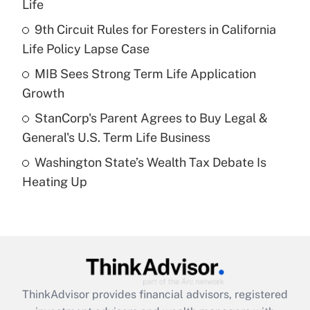
Life
Get Answer
9th Circuit Rules for Foresters in California
Life Policy Lapse Case
Recently Updated Q&As
What is a high deductible health plan for
MIB Sees Strong Term Life Application
purposes of an HSA?
Growth
Get Answer
StanCorp's Parent Agrees to Buy Legal &
General's U.S. Term Life Business
Recently Updated Q&As
Washington State’s Wealth Tax Debate Is
Are remote workers eligible for leave
under the Family and Medical Leave Act
Heating Up
(FMLA)?
Get Answer
Recently Updated Q&As
What is the CARES Act employee
retention tax credit that was available
ThinkAdvisor
provides financial advisors, registered
during 2020 and 2021?