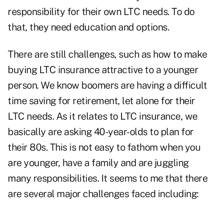
responsibility for their own LTC needs. To do
that, they need education and options.
There are still challenges, such as how to make
buying LTC insurance attractive to a younger
person. We know boomers are having a difficult
time saving for retirement, let alone for their
LTC needs. As it relates to LTC insurance, we
basically are asking 40-year-olds to plan for
their 80s. This is not easy to fathom when you
are younger, have a family and are juggling
many responsibilities. It seems to me that there
are several major challenges faced including: