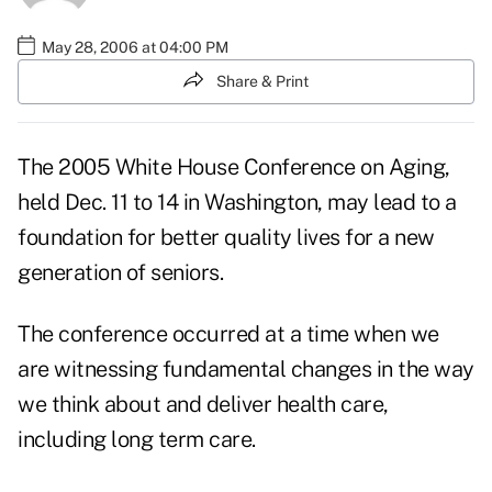
May 28, 2006 at 04:00 PM
Share & Print
The 2005 White House Conference on Aging,
held Dec. 11 to 14 in Washington, may lead to a
foundation for better quality lives for a new
generation of seniors.
The conference occurred at a time when we
are witnessing fundamental changes in the way
we think about and deliver health care,
including long term care.