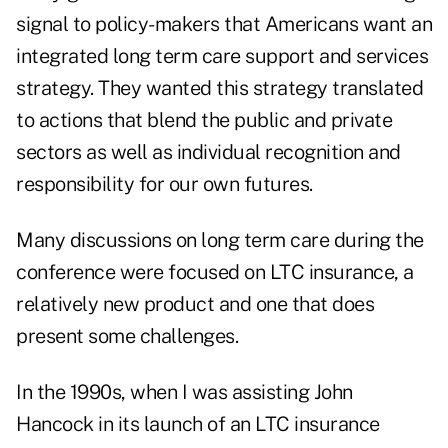
signal to policy-makers that Americans want an
integrated long term care support and services
strategy. They wanted this strategy translated
to actions that blend the public and private
sectors as well as individual recognition and
responsibility for our own futures.
Many discussions on long term care during the
conference were focused on LTC insurance, a
relatively new product and one that does
present some challenges.
In the 1990s, when I was assisting John
Hancock in its launch of an LTC insurance