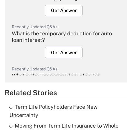
Get Answer
Recently Updated Q&As
What is the temporary deduction for auto
loan interest?
Get Answer
Recently Updated Q&As
What is the temporary deduction for
overtime income?
Related Stories
Get Answer
Term Life Policyholders Face New
Recently Updated Q&As
Uncertainty
What is the temporary deduction for tip
income?
Moving From Term Life Insurance to Whole