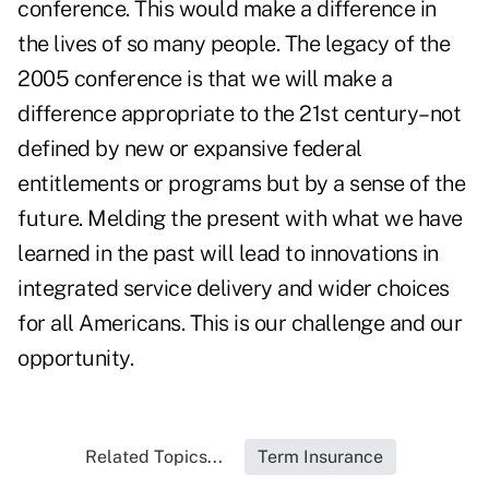
conference. This would make a difference in
the lives of so many people. The legacy of the
2005 conference is that we will make a
difference appropriate to the 21st century–not
defined by new or expansive federal
entitlements or programs but by a sense of the
future. Melding the present with what we have
learned in the past will lead to innovations in
integrated service delivery and wider choices
for all Americans. This is our challenge and our
opportunity.
Related Topics...
Term Insurance