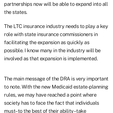
partnerships now will be able to expand into all
the states.
The LTC insurance industry needs to play a key
role with state insurance commissioners in
facilitating the expansion as quickly as
possible. I know many in the industry will be
involved as that expansion is implemented.
The main message of the DRA is very important
to note. With the new Medicaid estate-planning
rules, we may have reached a point where
society has to face the fact that individuals
must–to the best of their ability–take