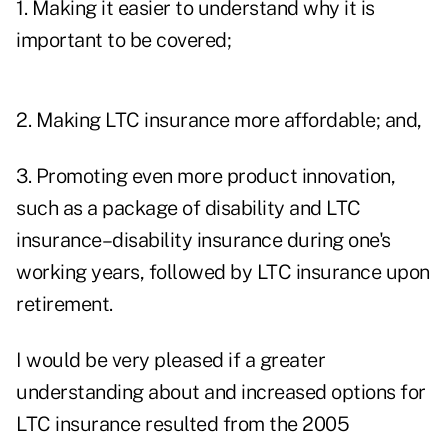
1. Making it easier to understand why it is
important to be covered;
2. Making LTC insurance more affordable; and,
3. Promoting even more product innovation,
such as a package of disability and LTC
insurance–disability insurance during one's
working years, followed by LTC insurance upon
retirement.
I would be very pleased if a greater
understanding about and increased options for
LTC insurance resulted from the 2005