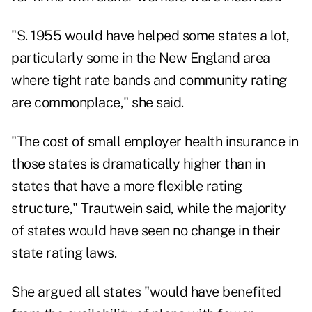
"S. 1955 would have helped some states a lot,
particularly some in the New England area
where tight rate bands and community rating
are commonplace," she said.
"The cost of small employer health insurance in
those states is dramatically higher than in
states that have a more flexible rating
structure," Trautwein said, while the majority
of states would have seen no change in their
state rating laws.
She argued all states "would have benefited