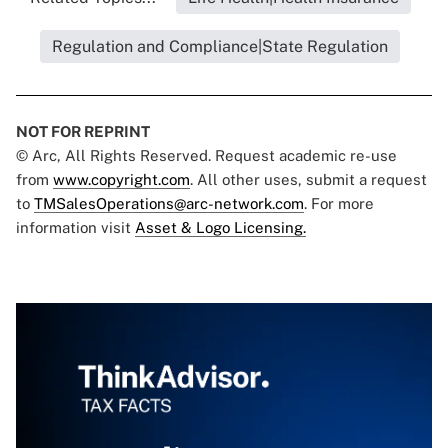
Regulation and Compliance|State Regulation
NOT FOR REPRINT
© Arc, All Rights Reserved. Request academic re-use
from
www.copyright.com
. All other uses, submit a request
to
TMSalesOperations@arc-network.com
. For more
information visit
Asset & Logo Licensing.