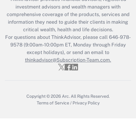
Recently Updated Q&As
investment advisors and wealth managers with
What is the CARES Act employee
comprehensive coverage of the products, services and
retention tax credit that was available
information they need to guide their clients in making
during 2020 and 2021?
critical wealth, health and life decisions.
Get Answer
For questions about ThinkAdvisor, please call
646-978-
9578
(9:00am-10:00pm ET, Monday through Friday
except holidays), or send an email to
Recently Updated Q&As
Who must file a return?
thinkadvisor@Subscription-Team.com.
Get Answer
Copyright © 2026
Arc.
All Rights Reserved.
Terms of Service
/
Privacy Policy