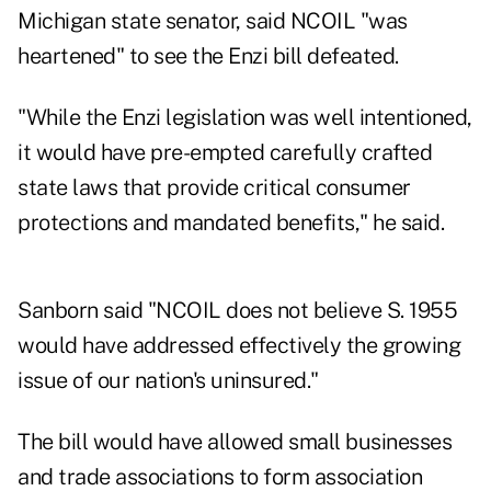
Michigan state senator, said NCOIL "was
heartened" to see the Enzi bill defeated.
"While the Enzi legislation was well intentioned,
it would have pre-empted carefully crafted
state laws that provide critical consumer
protections and mandated benefits," he said.
Sanborn said "NCOIL does not believe S. 1955
would have addressed effectively the growing
issue of our nation's uninsured."
The bill would have allowed small businesses
and trade associations to form association