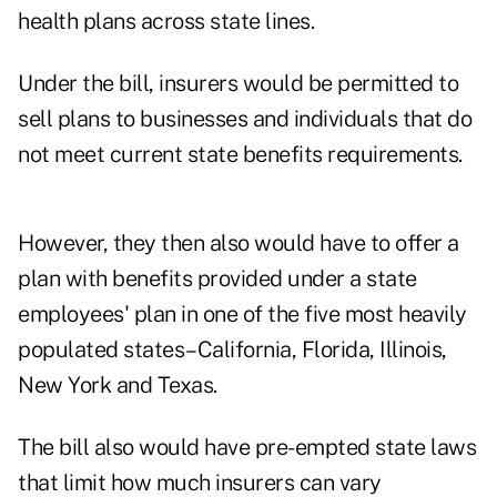
health plans across state lines.
Under the bill, insurers would be permitted to
sell plans to businesses and individuals that do
not meet current state benefits requirements.
However, they then also would have to offer a
plan with benefits provided under a state
employees' plan in one of the five most heavily
populated states–California, Florida, Illinois,
New York and Texas.
The bill also would have pre-empted state laws
that limit how much insurers can vary