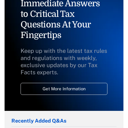
Immediate Answers
to Critical Tax
Questions At Your
Fingertips
Keep up with the latest tax rules
and regulations with weekly,
exclusive updates by our Tax
Facts experts.
Get More Information
Recently Added Q&As