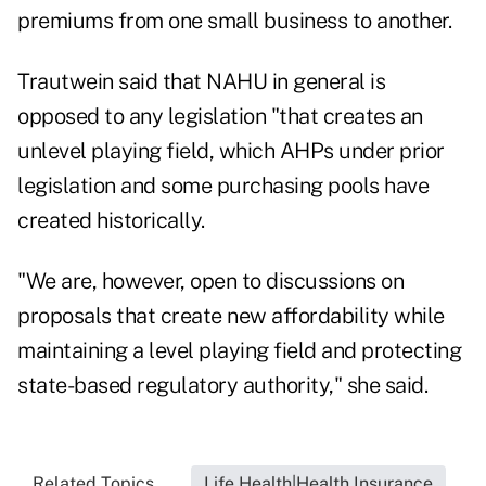
premiums from one small business to another.
Trautwein said that NAHU in general is
opposed to any legislation "that creates an
unlevel playing field, which AHPs under prior
legislation and some purchasing pools have
created historically.
"We are, however, open to discussions on
proposals that create new affordability while
maintaining a level playing field and protecting
state-based regulatory authority," she said.
Related Topics...
Life Health|Health Insurance