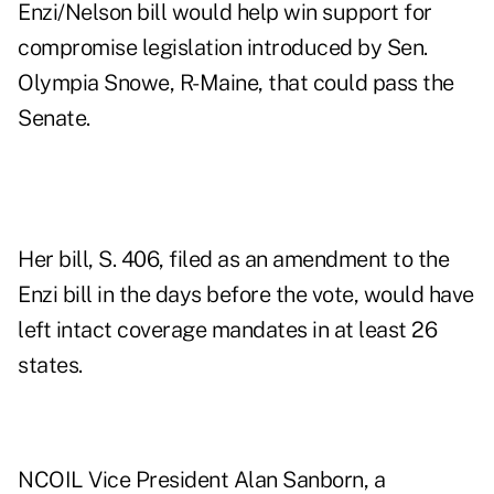
Enzi/Nelson bill would help win support for
compromise legislation introduced by Sen.
Olympia Snowe, R-Maine, that could pass the
Senate.
Her bill, S. 406, filed as an amendment to the
Enzi bill in the days before the vote, would have
left intact coverage mandates in at least 26
states.
NCOIL Vice President Alan Sanborn, a