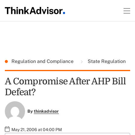
Regulation and Compliance
State Regulation
A Compromise After AHP Bill
Defeat?
By
thinkadvisor
May 21, 2006 at 04:00 PM