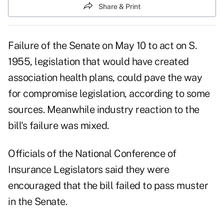
Share & Print
Failure of the Senate on May 10 to act on S.
1955, legislation that would have created
association health plans, could pave the way
for compromise legislation, according to some
sources. Meanwhile industry reaction to the
bill's failure was mixed.
Officials of the National Conference of
Insurance Legislators said they were
encouraged that the bill failed to pass muster
in the Senate.