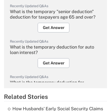
Recently Updated Q&As
What is the temporary "senior deduction"
deduction for taxpayers age 65 and over?
Get Answer
Recently Updated Q&As
What is the temporary deduction for auto
loan interest?
Get Answer
Recently Updated Q&As
What is the temporary deduction for
overtime income?
Related Stories
Get Answer
How Husbands' Early Social Security Claims