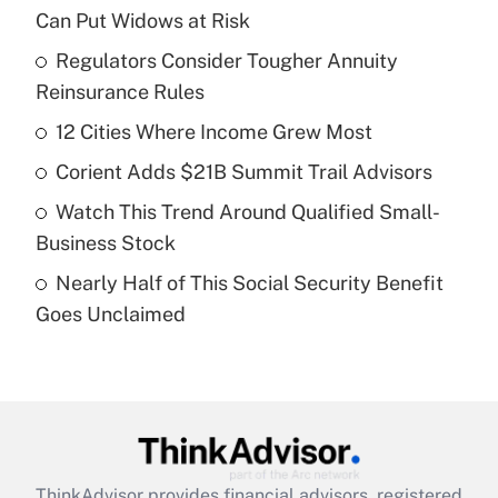
Recently Updated Q&As
Can Put Widows at Risk
What is the temporary deduction for tip
income?
Regulators Consider Tougher Annuity
Reinsurance Rules
Get Answer
12 Cities Where Income Grew Most
Recently Updated Q&As
Corient Adds $21B Summit Trail Advisors
What is a high deductible health plan for
Watch This Trend Around Qualified Small-
purposes of an HSA?
Business Stock
Get Answer
Nearly Half of This Social Security Benefit
Goes Unclaimed
Recently Updated Q&As
Are remote workers eligible for leave
under the Family and Medical Leave Act
(FMLA)?
Get Answer
ThinkAdvisor
provides financial advisors, registered