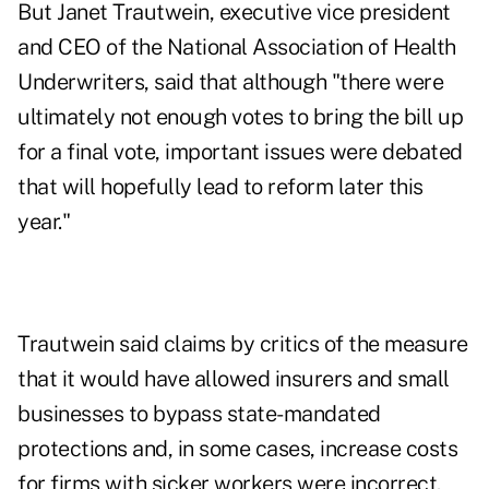
But Janet Trautwein, executive vice president
and CEO of the National Association of Health
Underwriters, said that although "there were
ultimately not enough votes to bring the bill up
for a final vote, important issues were debated
that will hopefully lead to reform later this
year."
Trautwein said claims by critics of the measure
that it would have allowed insurers and small
businesses to bypass state-mandated
protections and, in some cases, increase costs
for firms with sicker workers were incorrect.