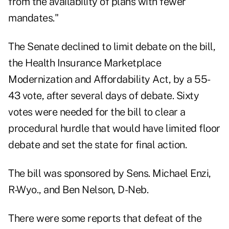
from the availability of plans with fewer
mandates."
The Senate declined to limit debate on the bill,
the Health Insurance Marketplace
Modernization and Affordability Act, by a 55-
43 vote, after several days of debate. Sixty
votes were needed for the bill to clear a
procedural hurdle that would have limited floor
debate and set the state for final action.
The bill was sponsored by Sens. Michael Enzi,
R-Wyo., and Ben Nelson, D-Neb.
There were some reports that defeat of the