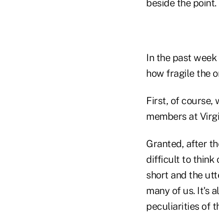
beside the point.
In the past week
how fragile the o
First, of course
members at Virgi
Granted, after t
difficult to thin
short and the utt
many of us. It's 
peculiarities of 