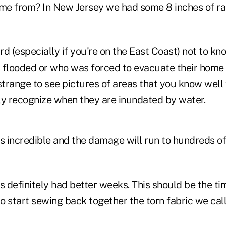
me from? In New Jersey we had some 8 inches of rain
ard (especially if you're on the East Coast) not to 
looded or who was forced to evacuate their home 
s strange to see pictures of areas that you know wel
ly recognize when they are inundated by water.
s incredible and the damage will run to hundreds of 
s definitely had better weeks. This should be the tim
 start sewing back together the torn fabric we call 