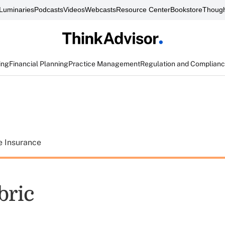
Luminaries
Podcasts
Videos
Webcasts
Resource Center
Bookstore
Though
ing
Financial Planning
Practice Management
Regulation and Complian
e Insurance
bric