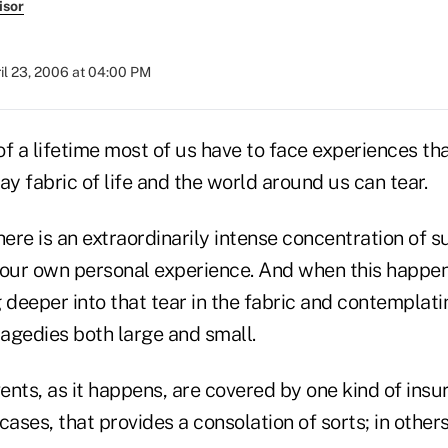
isor
il 23, 2006 at 04:00 PM
of a lifetime most of us have to face experiences t
ay fabric of life and the world around us can tear.
re is an extraordinarily intense concentration of s
 our own personal experience. And when this happe
 deeper into that tear in the fabric and contemplat
agedies both large and small.
nts, as it happens, are covered by one kind of insu
cases, that provides a consolation of sorts; in others,