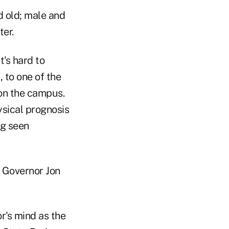
nd old; male and
ter.
t's hard to
 to one of the
 on the campus.
hysical prognosis
ng seen
 Governor Jon
r's mind as the