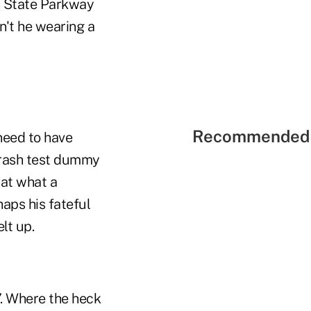
n State Parkway
n't he wearing a
Recommended 
 need to have
 crash test dummy
 at what a
haps his fateful
lt up.
7. Where the heck