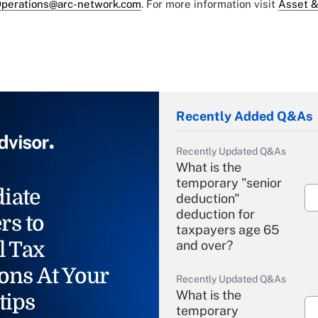
perations@arc-network.com
. For more information visit
Asset &
Recently Added Q&As
Recently Updated Q&As
What is the
temporary "senior
iate
deduction"
deduction for
rs to
taxpayers age 65
l Tax
and over?
ons At Your
Recently Updated Q&As
What is the
tips
temporary