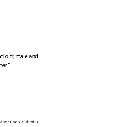
nd old; male and
er."
 other uses, submit a