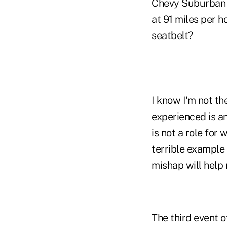
Chevy Suburban 
at 91 miles per h
seatbelt?
I know I'm not th
experienced is a
is not a role for
terrible example 
mishap will help 
The third event o