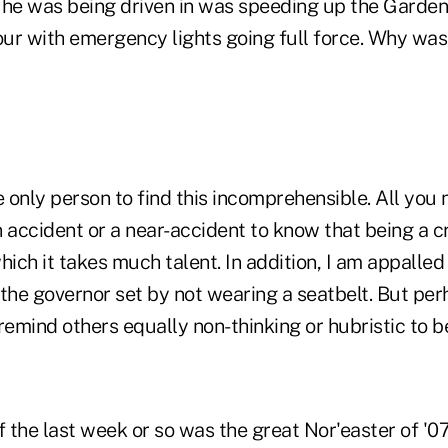
he was being driven in was speeding up the Garde
our with emergency lights going full force. Why was
e only person to find this incomprehensible. All you
n accident or a near-accident to know that being a
 which it takes much talent. In addition, I am appalled
the governor set by not wearing a seatbelt. But per
remind others equally non-thinking or hubristic to be
f the last week or so was the great Nor'easter of '0