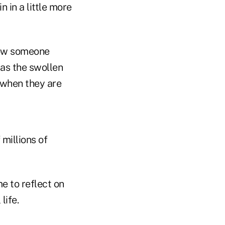
 in a little more
know someone
as the swollen
l when they are
millions of
e to reflect on
life.