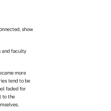
connected, show
 and faculty
 became more
ries tend to be
ol faded for
 to the
emselves.