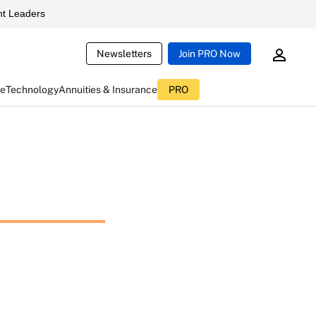
t Leaders
Newsletters
Join PRO Now
ce
Technology
Annuities & Insurance
PRO