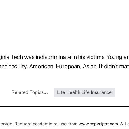
rginia Tech was indiscriminate in his victims. Young a
nd faculty. American, European, Asian. It didn't matt
Related Topics...
Life Health|Life Insurance
eserved. Request academic re-use from
www.copyright.com
. All