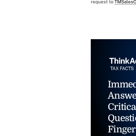
request to
TMSalesO
Immed
Answe
Critica
Questi
Finger