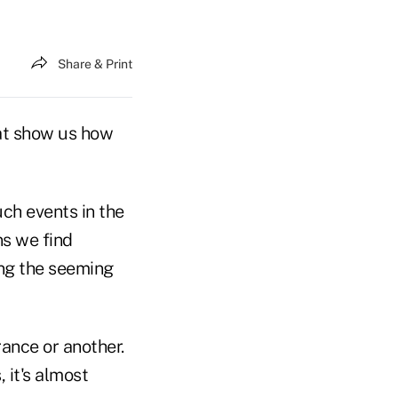
Share & Print
hat show us how
uch events in the
ns we find
ing the seeming
rance or another.
 it's almost