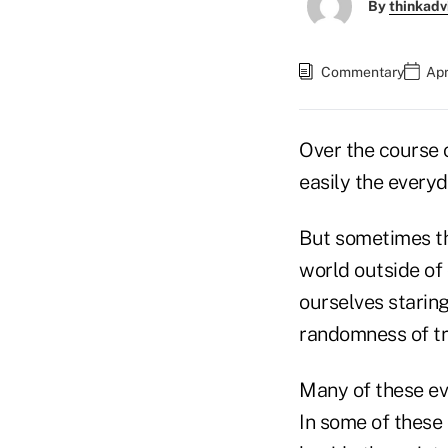
By
thinkadv
Commentary
Apr
Over the course 
easily the everyd
But sometimes the
world outside of
ourselves staring
randomness of tr
Many of these eve
In some of these 