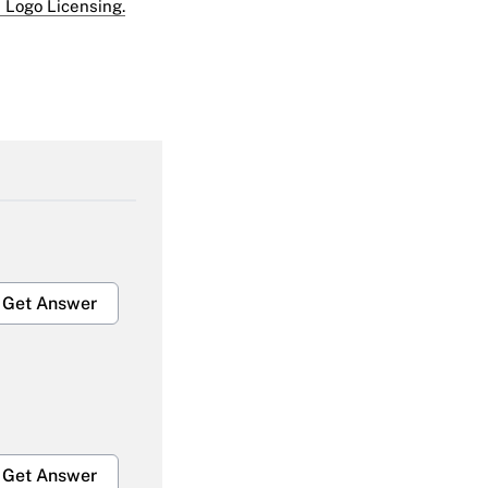
 Logo Licensing.
Get Answer
Get Answer