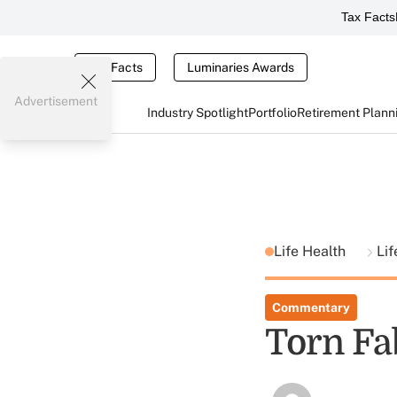
Tax Facts
Tax Facts
Luminaries Awards
Advertisement
Industry Spotlight
Portfolio
Retirement Plann
Life Health
Lif
Commentary
Torn Fa