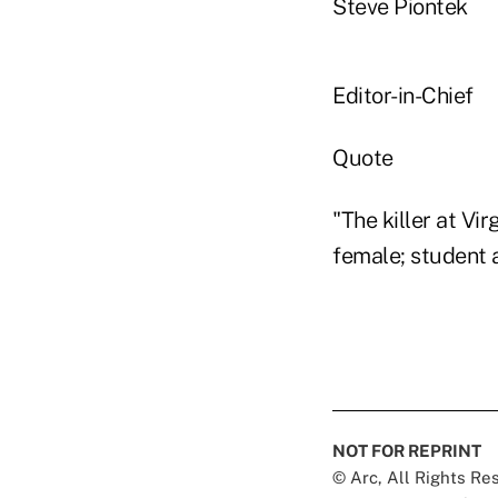
Steve Piontek
Editor-in-Chief
Quote
"The killer at Vi
female; student a
NOT FOR REPRINT
© Arc, All Rights R