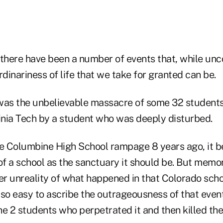
 there have been a number of events that, while un
rdinariness of life that we take for granted can be.
, was the unbelievable massacre of some 32 students
nia Tech by a student who was deeply disturbed.
he Columbine High School rampage 8 years ago, it
k of a school as the sanctuary it should be. But memo
er unreality of what happened in that Colorado scho
also easy to ascribe the outrageousness of that event
the 2 students who perpetrated it and then killed th