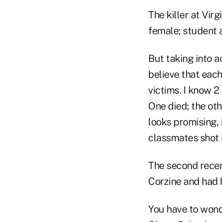
The killer at Vir
female; student a
But taking into a
believe that each
victims. I know 
One died; the othe
looks promising, 
classmates shot 
The second recen
Corzine and had hi
You have to wond