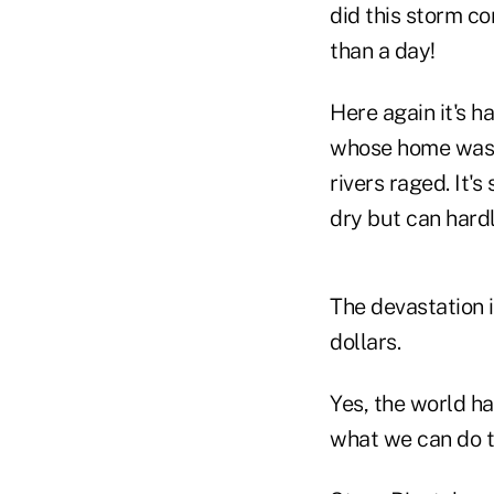
did this storm co
than a day!
Here again it's h
whose home was f
rivers raged. It'
dry but can hard
The devastation i
dollars.
Yes, the world ha
what we can do to