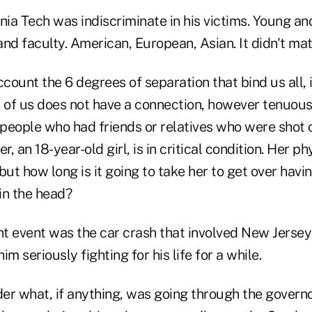
ginia Tech was indiscriminate in his victims. Young a
nd faculty. American, European, Asian. It didn't mat
ccount the 6 degrees of separation that bind us all, i
 of us does not have a connection, however tenuous,
2 people who had friends or relatives who were shot
r, an 18-year-old girl, is in critical condition. Her p
but how long is it going to take her to get over havi
in the head?
t event was the car crash that involved New Jersey
m seriously fighting for his life for a while.
er what, if anything, was going through the governo