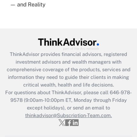
— and Reality
Are remote workers eligible for leave
under the Family and Medical Leave Act
(FMLA)?
Get Answer
Recently Updated Q&As
ThinkAdvisor
provides financial advisors, registered
What is the CARES Act employee
investment advisors and wealth managers with
retention tax credit that was available
during 2020 and 2021?
comprehensive coverage of the products, services and
information they need to guide their clients in making
Get Answer
critical wealth, health and life decisions.
For questions about ThinkAdvisor, please call
646-978-
Recently Updated Q&As
9578
(9:00am-10:00pm ET, Monday through Friday
Who must file a return?
except holidays), or send an email to
thinkadvisor@Subscription-Team.com.
Get Answer