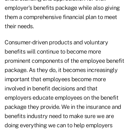
employer's benefits package while also giving
them a comprehensive financial plan to meet
their needs.
Consumer-driven products and voluntary
benefits will continue to become more
prominent components of the employee benefit
package. As they do, it becomes increasingly
important that employees become more
involved in benefit decisions and that
employers educate employees on the benefit
package they provide. We in the insurance and
benefits industry need to make sure we are
doing everything we can to help employers