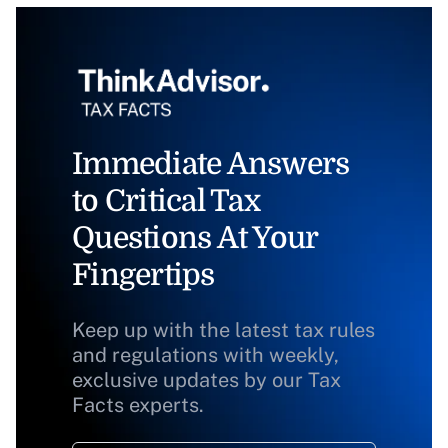
Immediate Answers
to Critical Tax
Questions At Your
Fingertips
Keep up with the latest tax rules
and regulations with weekly,
exclusive updates by our Tax
Facts experts.