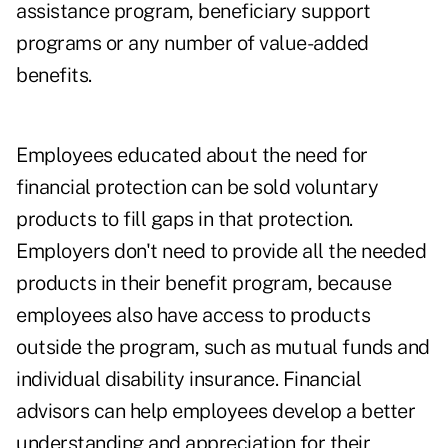
assistance program, beneficiary support
programs or any number of value-added
benefits.
Employees educated about the need for
financial protection can be sold voluntary
products to fill gaps in that protection.
Employers don't need to provide all the needed
products in their benefit program, because
employees also have access to products
outside the program, such as mutual funds and
individual disability insurance. Financial
advisors can help employees develop a better
understanding and appreciation for their