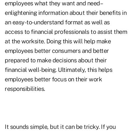
employees what they want and need–
enlightening information about their benefits in
an easy-to-understand format as well as
access to financial professionals to assist them
at the worksite. Doing this will help make
employees better consumers and better
prepared to make decisions about their
financial well-being. Ultimately, this helps
employees better focus on their work
responsibilities.
It sounds simple, but it can be tricky. If you