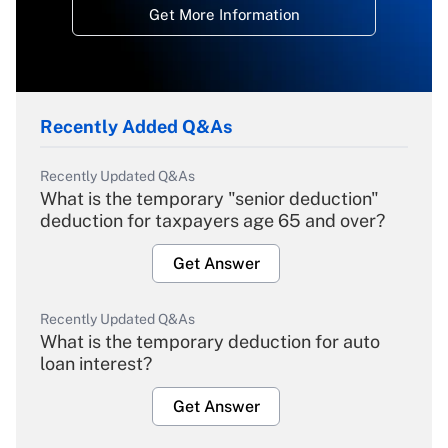
Get More Information
Recently Added Q&As
Recently Updated Q&As
What is the temporary "senior deduction"
deduction for taxpayers age 65 and over?
Get Answer
Recently Updated Q&As
What is the temporary deduction for auto
loan interest?
Get Answer