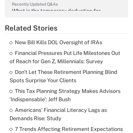
Recently Updated Q&As
What is the temporary deduction for
overtime income?
Related Stories
Get Answer
New Bill Kills DOL Oversight of IRAs
Recently Updated Q&As
Financial Pressures Put Life Milestones Out
What is the temporary deduction for tip
income?
of Reach for Gen Z, Millennials: Survey
Don't Let These Retirement Planning Blind
Get Answer
Spots Surprise Your Clients
Recently Updated Q&As
This Tax Planning Strategy Makes Advisors
What is a high deductible health plan for
'Indispensable': Jeff Bush
purposes of an HSA?
Americans' Financial Literacy Lags as
Get Answer
Demands Rise: Study
7 Trends Affecting Retirement Expectations
Recently Updated Q&As