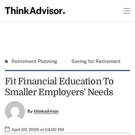
Retirement Planning
Saving for Retirement
Fit Financial Education To
Smaller Employers' Needs
By
thinkadvisor
April 09, 2006 at 04:00 PM