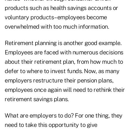
products such as health savings accounts or
voluntary products–employees become
overwhelmed with too much information.
Retirement planning is another good example.
Employees are faced with numerous decisions
about their retirement plan, from how much to
defer to where to invest funds. Now, as many
employers restructure their pension plans,
employees once again will need to rethink their
retirement savings plans.
What are employers to do? For one thing, they
need to take this opportunity to give