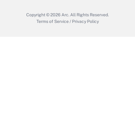
Copyright © 2026
Arc.
All Rights Reserved.
Terms of Service
/
Privacy Policy