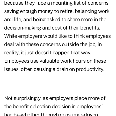
because they face a mounting list of concerns:
saving enough money to retire, balancing work
and life, and being asked to share more in the
decision-making and cost of their benefits.
While employers would like to think employees
deal with these concerns outside the job, in
reality, it just doesn't happen that way.
Employees use valuable work hours on these
issues, often causing a drain on productivity.
Not surprisingly, as employers place more of
the benefit selection decision in employees'
hands–whether through consumer-driven