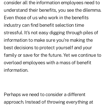
consider all the information employees need to
understand their benefits, you see the dilemma.
Even those of us who work in the benefits
industry can find benefit selection time
stressful. It's not easy digging through piles of
information to make sure you're making the
best decisions to protect yourself and your
family or save for the future. Yet we continue to
overload employees with a mass of benefit
information.
Perhaps we need to consider a different
approach. Instead of throwing everything at