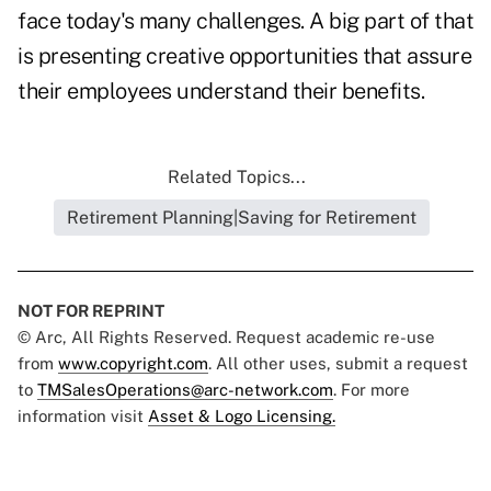
face today's many challenges. A big part of that
is presenting creative opportunities that assure
their employees understand their benefits.
Related Topics...
Retirement Planning|Saving for Retirement
NOT FOR REPRINT
© Arc, All Rights Reserved. Request academic re-use
from
www.copyright.com
. All other uses, submit a request
to
TMSalesOperations@arc-network.com
. For more
information visit
Asset & Logo Licensing.