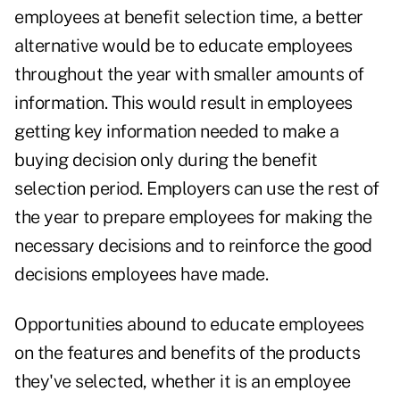
employees at benefit selection time, a better
alternative would be to educate employees
throughout the year with smaller amounts of
information. This would result in employees
getting key information needed to make a
buying decision only during the benefit
selection period. Employers can use the rest of
the year to prepare employees for making the
necessary decisions and to reinforce the good
decisions employees have made.
Opportunities abound to educate employees
on the features and benefits of the products
they've selected, whether it is an employee