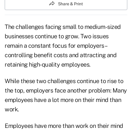
Share & Print
The challenges facing small to medium-sized
businesses continue to grow. Two issues
remain a constant focus for employers–
controlling benefit costs and attracting and
retaining high-quality employees.
While these two challenges continue to rise to
the top, employers face another problem: Many
employees have a lot more on their mind than
work.
Employees have more than work on their mind