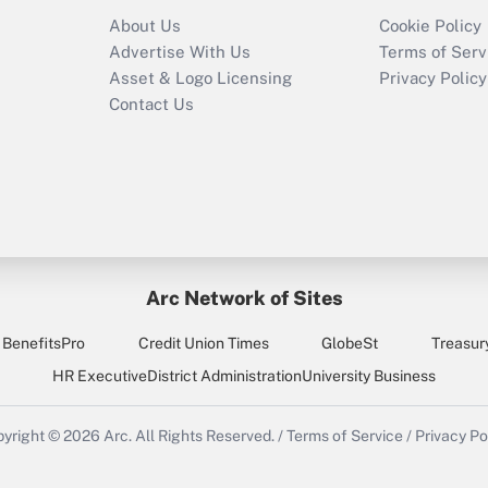
Recently Updated Q&As
About Us
Cookie Policy
Who must file a
Advertise With Us
Terms of Serv
return?
Asset & Logo Licensing
Privacy Policy
Contact Us
Arc Network of Sites
BenefitsPro
Credit Union Times
GlobeSt
Treasur
HR Executive
District Administration
University Business
yright © 2026
Arc.
All Rights Reserved.
/
Terms of Service
/
Privacy Po