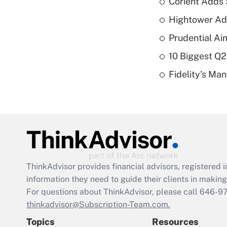
Corient Adds 
Hightower Ad
Prudential Ai
10 Biggest Q2
Fidelity's Ma
ThinkAdvisor
provides financial advisors, registere
information they need to guide their clients in making 
For questions about ThinkAdvisor, please call
646-9
thinkadvisor@Subscription-Team.com.
Topics
Resources