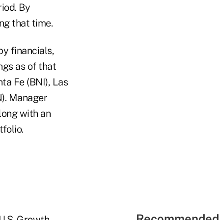
riod. By
g that time.
y financials,
ngs as of that
ta Fe (BNI), Las
N). Manager
long with an
folio.
Recommended 
 U.S. Growth