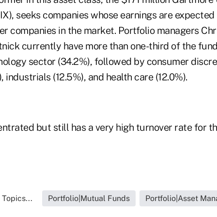
X), seeks companies whose earnings are expected 
her companies in the market. Portfolio managers Chr
ick currently have more than one-third of the fund'
nology sector (34.2%), followed by consumer discre
, industrials (12.5%), and health care (12.0%).
ntrated but still has a very high turnover rate for t
 Topics...
Portfolio|Mutual Funds
Portfolio|Asset Ma