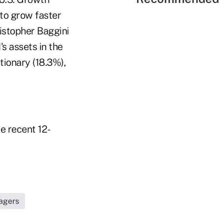
to grow faster
istopher Baggini
s assets in the
tionary (18.3%),
he recent 12-
nagers