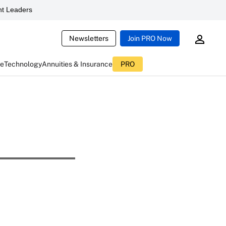
t Leaders
Newsletters
Join PRO Now
ce
Technology
Annuities & Insurance
PRO