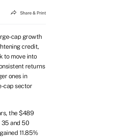
Share & Print
large-cap growth
htening credit,
k to move into
onsistent returns
ger ones in
e-cap sector
ars, the $489
n 35 and 50
o gained 11.85%