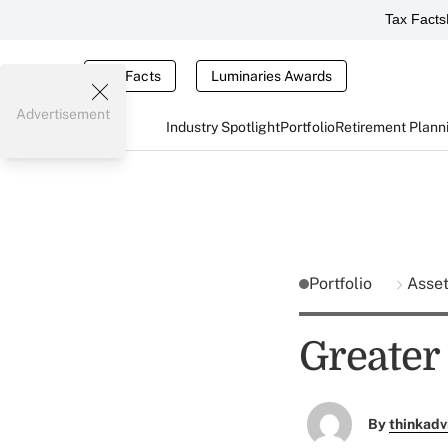
Tax Facts
Tax Facts
Luminaries Awards
Advertisement
Industry Spotlight
Portfolio
Retirement Plann
Portfolio
Asse
Greater
By
thinkadv