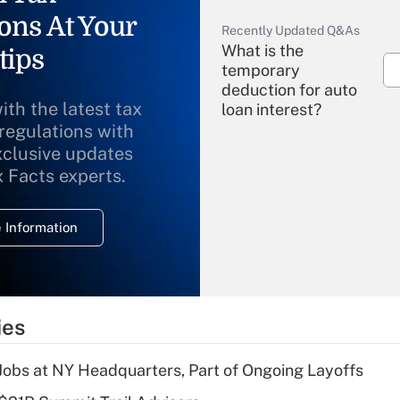
ons At Your
Recently Updated Q&As
What is the
tips
temporary
deduction for auto
ith the latest tax
loan interest?
 regulations with
xclusive updates
Recently Updated Q&As
What is the
x Facts experts.
temporary
deduction for
 Information
overtime income?
Recently Updated Q&As
What is the
temporary
ies
deduction for tip
income?
 Jobs at NY Headquarters, Part of Ongoing Layoffs
Recently Updated Q&As