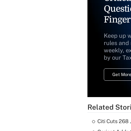
Questi
Finger
Keep up w
rules and
weekly, e
by our Ta
Get More
Related Stor
Citi Cuts 268