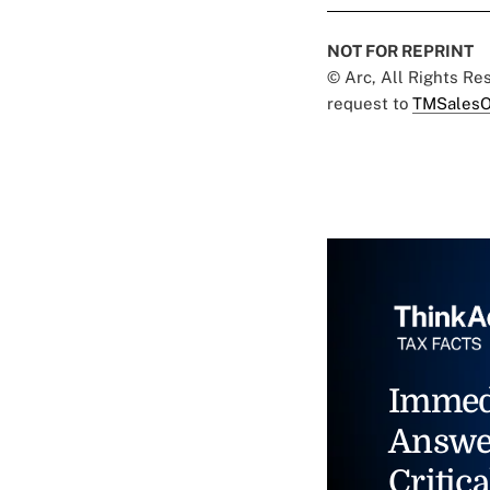
NOT FOR REPRINT
© Arc, All Rights R
request to
TMSalesO
Immed
Answe
Critica