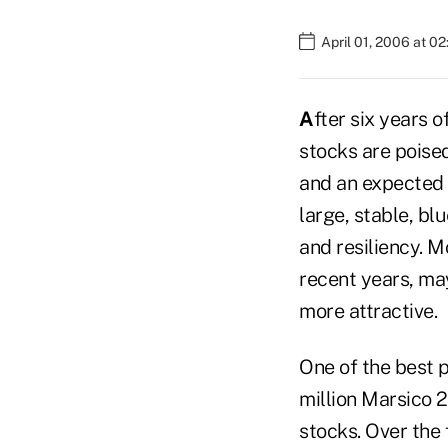
April 01, 2006 at 0
A
fter six years
stocks are poised
and an expected 
large, stable, bl
and resiliency. 
recent years, may
more attractive.
One of the best 
million Marsico 
stocks. Over the 