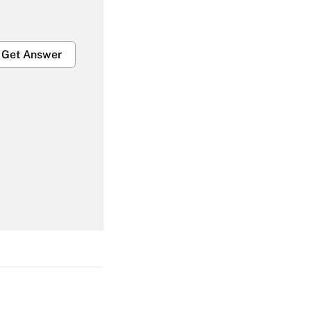
Get Answer
Get Answer
Get Answer