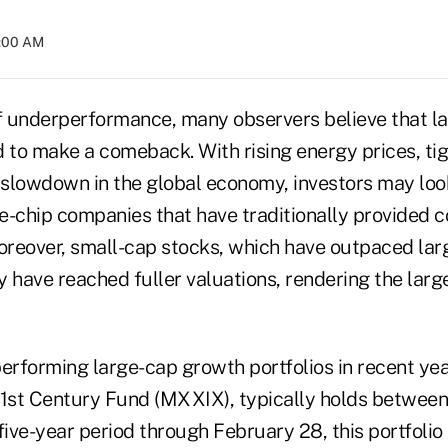
2:00 AM
 of underperformance, many observers believe that 
 to make a comeback. With rising energy prices, tig
slowdown in the global economy, investors may loo
ue-chip companies that have traditionally provided c
Moreover, small-cap stocks, which have outpaced lar
 have reached fuller valuations, rendering the larg
performing large-cap growth portfolios in recent ye
21st Century Fund (MXXIX), typically holds betwee
five-year period through February 28, this portfoli