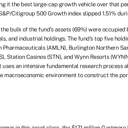
g it the best large-cap growth vehicle over that pe
S&P/Citigroup 500 Growth index slipped 1.51% durin
 the bulk of the fund's assets (69%) were occupied b
s, and industrial holdings. The fund's top five holdi
 Pharmaceuticals (AMLN), Burlington Northern San
S), Station Casinos (STN), and Wynn Resorts (WYN
t uses an intensive fundamental research process a
e macroeconomic environment to construct the port
rmer in this asset class, the $171 million Gartmore