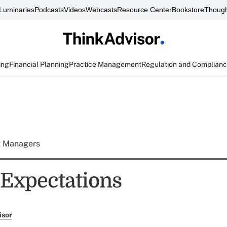
Luminaries
Podcasts
Videos
Webcasts
Resource Center
Bookstore
Though
ing
Financial Planning
Practice Management
Regulation and Complian
t Managers
 Expectations
isor