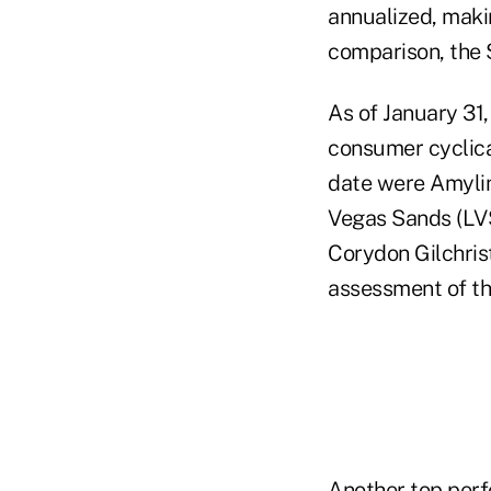
annualized, makin
comparison, the 
As of January 31,
consumer cyclical
date were Amylin
Vegas Sands (LV
Corydon Gilchris
assessment of th
Another top perfo