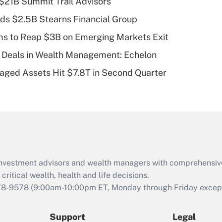
$21B Summit Trail Advisors
What is a high
ds $2.5B Stearns Financial Group
deductible health
plan for purposes
ms to Reap $3B on Emerging Markets Exit
of an HSA?
 Deals in Wealth Management: Echelon
Recently Updated Q&As
naged Assets Hit $7.8T in Second Quarter
Are remote workers
eligible for leave
under the Family
and Medical Leave
Act (FMLA)?
Recently Updated Q&As
What is the CARES
d investment advisors and wealth managers with comprehensiv
Act employee
retention tax credit
critical wealth, health and life decisions.
that was available
78-9578
(9:00am-10:00pm ET, Monday through Friday except 
during 2020 and
2021?
Support
Legal