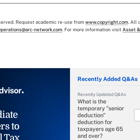
eserved. Request academic re-use from
www.copyright.com
. All
perations@arc-network.com
. For more information visit
Asset &
Recently Added Q&As
Recently Updated Q&As
What is the
temporary "senior
iate
deduction"
deduction for
rs to
taxpayers age 65
l Tax
and over?