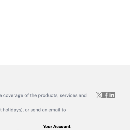
Get Answer
Get Answer
e coverage of the products, services and
Get Answer
holidays), or send an email to
Your Account