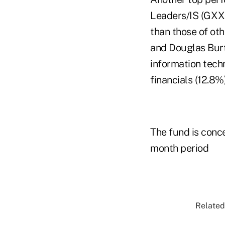
Leaders/IS (GXXI
than those of ot
and Douglas Burtn
information tech
financials (12.8%)
The fund is conce
month period
Related