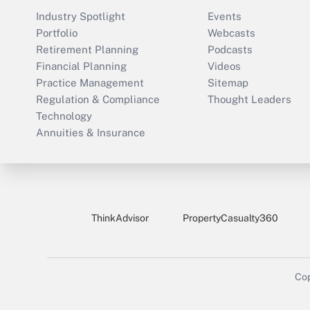
Industry Spotlight
Events
Portfolio
Webcasts
Retirement Planning
Podcasts
Financial Planning
Videos
Practice Management
Sitemap
Regulation & Compliance
Thought Leaders
Technology
Annuities & Insurance
ThinkAdvisor
PropertyCasualty360
Cop