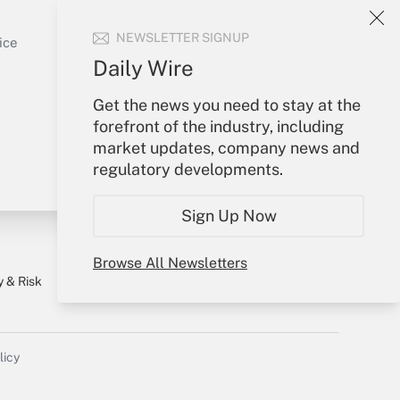
Sign In
Get Answer
NEWSLETTER SIGNUP
Create Account
ice
Forgot Password
Daily Wire
My Newsletters
Get the news you need to stay at the
forefront of the industry, including
market updates, company news and
regulatory developments.
Sign Up Now
Browse All Newsletters
y & Risk
Consulting Mag
Book Store
licy