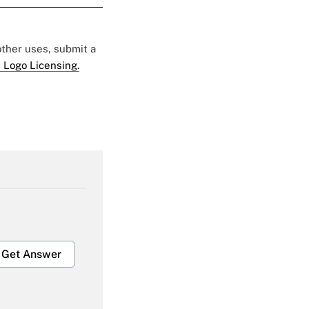
 other uses, submit a
 Logo Licensing.
Get Answer