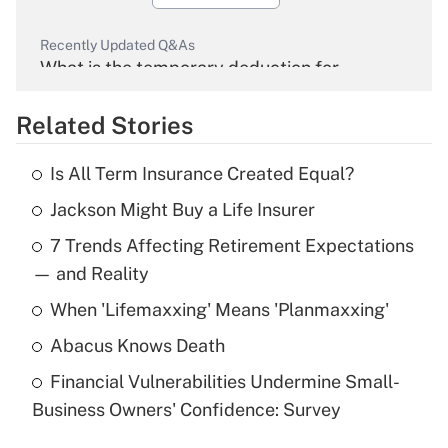
Recently Updated Q&As
What is the temporary deduction for
overtime income?
Related Stories
Get Answer
Is All Term Insurance Created Equal?
Recently Updated Q&As
Jackson Might Buy a Life Insurer
What is the temporary deduction for tip
income?
7 Trends Affecting Retirement Expectations
— and Reality
Get Answer
When 'Lifemaxxing' Means 'Planmaxxing'
Recently Updated Q&As
Abacus Knows Death
What is a high deductible health plan for
purposes of an HSA?
Financial Vulnerabilities Undermine Small-
Business Owners' Confidence: Survey
Get Answer