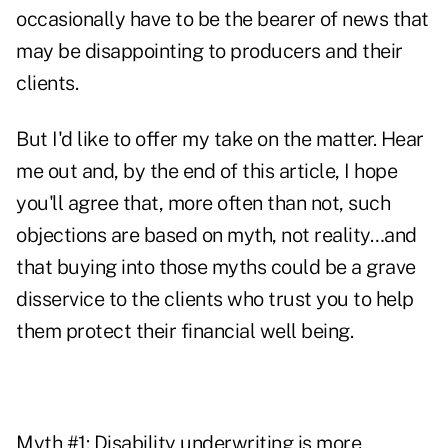
occasionally have to be the bearer of news that
may be disappointing to producers and their
clients.
But I'd like to offer my take on the matter. Hear
me out and, by the end of this article, I hope
you'll agree that, more often than not, such
objections are based on myth, not reality…and
that buying into those myths could be a grave
disservice to the clients who trust you to help
them protect their financial well being.
Myth #1: Disability underwriting is more