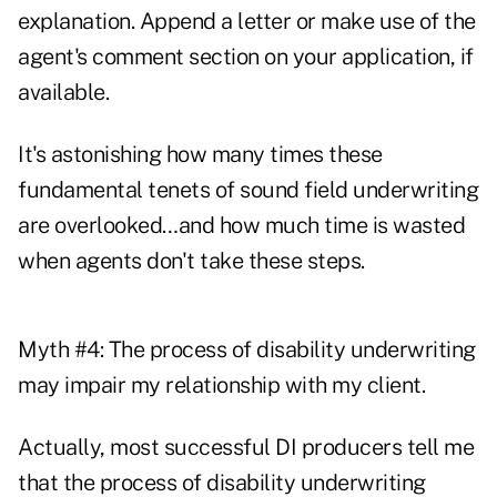
explanation. Append a letter or make use of the
agent's comment section on your application, if
available.
It's astonishing how many times these
fundamental tenets of sound field underwriting
are overlooked…and how much time is wasted
when agents don't take these steps.
Myth #4: The process of disability underwriting
may impair my relationship with my client.
Actually, most successful DI producers tell me
that the process of disability underwriting