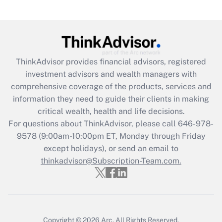
Recently Updated Q&As
Are remote workers eligible for leave
under the Family and Medical Leave Act
(FMLA)?
ThinkAdvisor
provides financial advisors, registered
Get Answer
investment advisors and wealth managers with
comprehensive coverage of the products, services and
Recently Updated Q&As
information they need to guide their clients in making
What is the CARES Act employee
critical wealth, health and life decisions.
retention tax credit that was available
For questions about ThinkAdvisor, please call
646-978-
during 2020 and 2021?
9578
(9:00am-10:00pm ET, Monday through Friday
except holidays), or send an email to
Get Answer
thinkadvisor@Subscription-Team.com.
Recently Updated Q&As
Who must file a return?
Get Answer
Copyright © 2026
Arc.
All Rights Reserved.