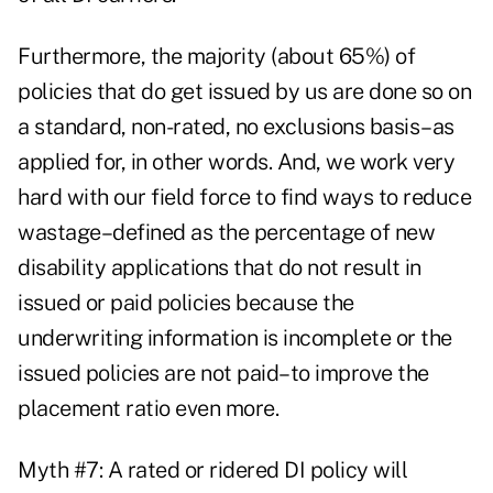
Furthermore, the majority (about 65%) of
policies that do get issued by us are done so on
a standard, non-rated, no exclusions basis–as
applied for, in other words. And, we work very
hard with our field force to find ways to reduce
wastage–defined as the percentage of new
disability applications that do not result in
issued or paid policies because the
underwriting information is incomplete or the
issued policies are not paid–to improve the
placement ratio even more.
Myth #7: A rated or ridered DI policy will