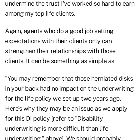
undermine the trust I've worked so hard to earn
among my top life clients.
Again, agents who do a good job setting
expectations with their clients only can
strengthen their relationships with those
clients. It can be something as simple as:
"You may remember that those herniated disks
in your back had no impact on the underwriting
for the life policy we set up two years ago.
Here's why they may be an issue as we apply
for this DI policy [refer to "Disability
underwriting is more difficult than life
underwriting," above]. We should probably