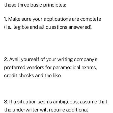
these three basic principles:
1. Make sure your applications are complete
(i.e., legible and all questions answered).
2. Avail yourself of your writing company's
preferred vendors for paramedical exams,
credit checks and the like.
3. If a situation seems ambiguous, assume that
the underwriter will require additional