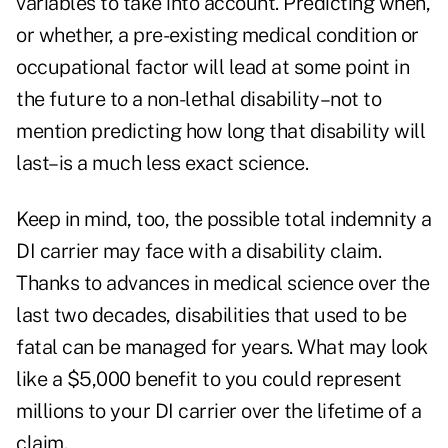
variables to take into account. Predicting when,
or whether, a pre-existing medical condition or
occupational factor will lead at some point in
the future to a non-lethal disability–not to
mention predicting how long that disability will
last–is a much less exact science.
Keep in mind, too, the possible total indemnity a
DI carrier may face with a disability claim.
Thanks to advances in medical science over the
last two decades, disabilities that used to be
fatal can be managed for years. What may look
like a $5,000 benefit to you could represent
millions to your DI carrier over the lifetime of a
claim.