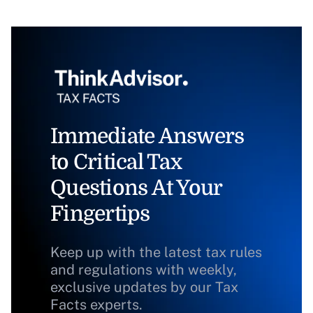
Immediate Answers
to Critical Tax
Questions At Your
Fingertips
Keep up with the latest tax rules
and regulations with weekly,
exclusive updates by our Tax
Facts experts.