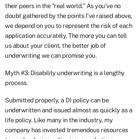
their peers in the "real world." As you've no
doubt gathered by the points I've raised above,
we depend on you to represent the risk of each
application accurately. The more you can tell
us about your client, the better job of
underwriting we can promise you.
Myth #3: Disability underwriting is a lengthy
process.
Submitted properly, a DI policy can be
underwritten and issued almost as quickly as a
life policy. Like many in the industry, my
company has invested tremendous resources