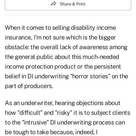
Share & Print
When it comes to selling disability income
insurance, I'm not sure which is the bigger
obstacle: the overall lack of awareness among
the general public about this much-needed
income protection product or the persistent
belief in DI underwriting "horror stories" on the
part of producers.
As an underwriter, hearing objections about
how "difficult" and "risky" it is to subject clients
to the "intrusive" DI underwriting process can
be tough to take because, indeed, I