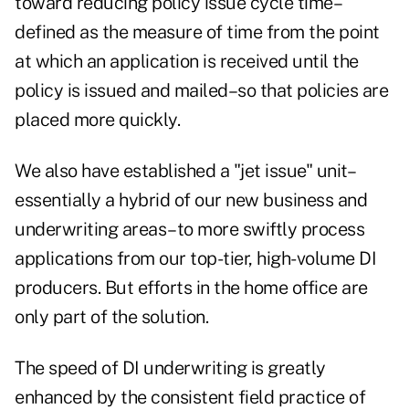
toward reducing policy issue cycle time–
defined as the measure of time from the point
at which an application is received until the
policy is issued and mailed–so that policies are
placed more quickly.
We also have established a "jet issue" unit–
essentially a hybrid of our new business and
underwriting areas–to more swiftly process
applications from our top-tier, high-volume DI
producers. But efforts in the home office are
only part of the solution.
The speed of DI underwriting is greatly
enhanced by the consistent field practice of