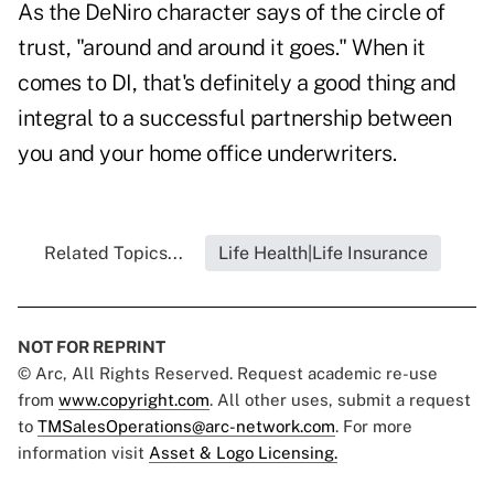
As the DeNiro character says of the circle of
trust, "around and around it goes." When it
comes to DI, that's definitely a good thing and
integral to a successful partnership between
you and your home office underwriters.
Related Topics...
Life Health|Life Insurance
NOT FOR REPRINT
© Arc, All Rights Reserved. Request academic re-use
from
www.copyright.com
. All other uses, submit a request
to
TMSalesOperations@arc-network.com
. For more
information visit
Asset & Logo Licensing.