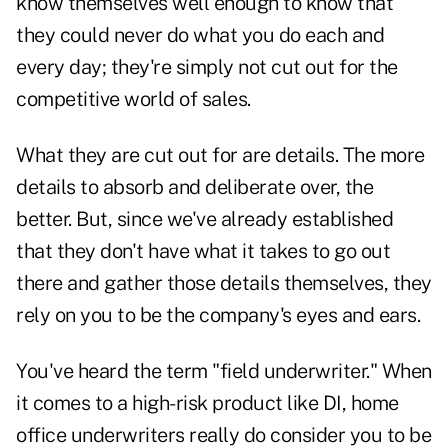
know themselves well enough to know that
they could never do what you do each and
every day; they're simply not cut out for the
competitive world of sales.
What they are cut out for are details. The more
details to absorb and deliberate over, the
better. But, since we've already established
that they don't have what it takes to go out
there and gather those details themselves, they
rely on you to be the company's eyes and ears.
You've heard the term "field underwriter." When
it comes to a high-risk product like DI, home
office underwriters really do consider you to be