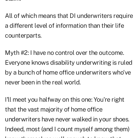
All of which means that DI underwriters require
a different level of information than their life
counterparts.
Myth #2: I have no control over the outcome.
Everyone knows disability underwriting is ruled
by a bunch of home office underwriters who've
never been in the real world.
I'll meet you halfway on this one: You're right
that the vast majority of home office
underwriters have never walked in your shoes.
Indeed, most (and I count myself among them)