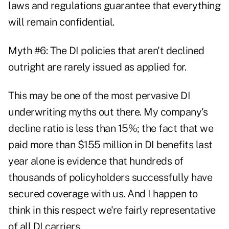
laws and regulations guarantee that everything
will remain confidential.
Myth #6: The DI policies that aren't declined
outright are rarely issued as applied for.
This may be one of the most pervasive DI
underwriting myths out there. My company's
decline ratio is less than 15%; the fact that we
paid more than $155 million in DI benefits last
year alone is evidence that hundreds of
thousands of policyholders successfully have
secured coverage with us. And I happen to
think in this respect we're fairly representative
of all DI carriers.