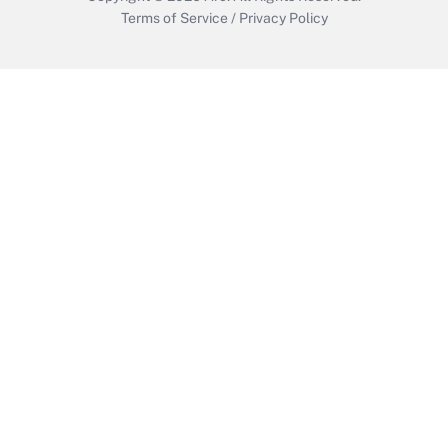
Terms of Service
/
Privacy Policy