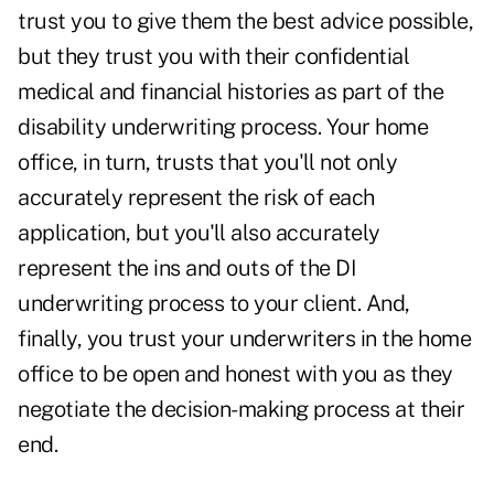
trust you to give them the best advice possible,
but they trust you with their confidential
medical and financial histories as part of the
disability underwriting process. Your home
office, in turn, trusts that you'll not only
accurately represent the risk of each
application, but you'll also accurately
represent the ins and outs of the DI
underwriting process to your client. And,
finally, you trust your underwriters in the home
office to be open and honest with you as they
negotiate the decision-making process at their
end.