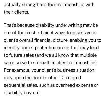
actually strengthens their relationships with
their clients.
That's because disability underwriting may be
one of the most efficient ways to assess your
client's overall financial picture, enabling you to
identify unmet protection needs that may lead
to future sales (and we all know that multiple
sales serve to strengthen client relationships).
For example, your client's business situation
may open the door to other DI-related
sequential sales, such as overhead expense or
disability buy-out.