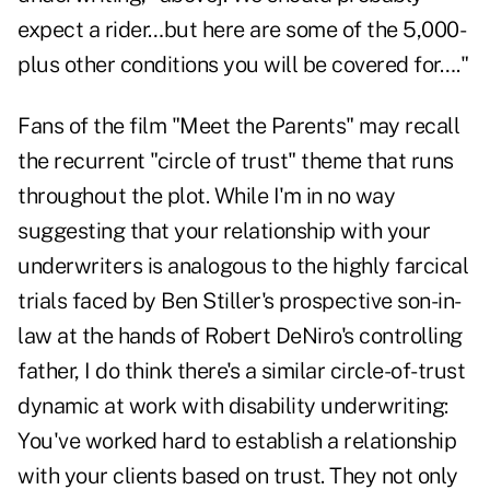
expect a rider…but here are some of the 5,000-
plus other conditions you will be covered for…."
Fans of the film "Meet the Parents" may recall
the recurrent "circle of trust" theme that runs
throughout the plot. While I'm in no way
suggesting that your relationship with your
underwriters is analogous to the highly farcical
trials faced by Ben Stiller's prospective son-in-
law at the hands of Robert DeNiro's controlling
father, I do think there's a similar circle-of-trust
dynamic at work with disability underwriting:
You've worked hard to establish a relationship
with your clients based on trust. They not only