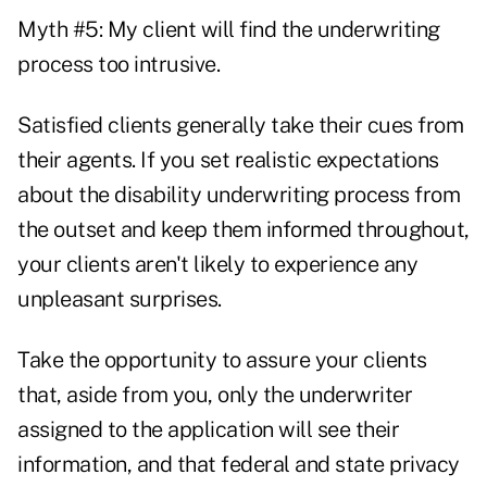
Myth #5: My client will find the underwriting
process too intrusive.
Satisfied clients generally take their cues from
their agents. If you set realistic expectations
about the disability underwriting process from
the outset and keep them informed throughout,
your clients aren't likely to experience any
unpleasant surprises.
Take the opportunity to assure your clients
that, aside from you, only the underwriter
assigned to the application will see their
information, and that federal and state privacy