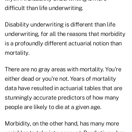
difficult than life underwriting.
Disability underwriting is different than life
underwriting, for all the reasons that morbidity
is a profoundly different actuarial notion than
mortality.
There are no gray areas with mortality. You're
either dead or you're not. Years of mortality
data have resulted in actuarial tables that are
stunningly accurate predictors of how many
people are likely to die at a given age.
Morbidity, on the other hand, has many more