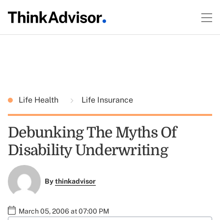
Life Health
Life Insurance
Debunking The Myths Of
Disability Underwriting
By
thinkadvisor
March 05, 2006 at 07:00 PM