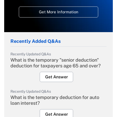
Get More Information
Recently Added Q&As
Recently Updated Q&As
What is the temporary "senior deduction"
deduction for taxpayers age 65 and over?
Get Answer
Recently Updated Q&As
What is the temporary deduction for auto
loan interest?
Get Answer