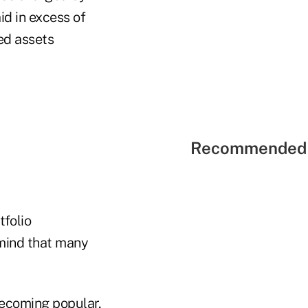
id in excess of
ted assets
Recommended 
tfolio
 mind that many
ecoming popular,