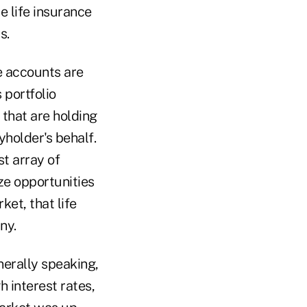
e life insurance
s.
e accounts are
 portfolio
 that are holding
holder's behalf.
st array of
ze opportunities
ket, that life
ny.
nerally speaking,
h interest rates,