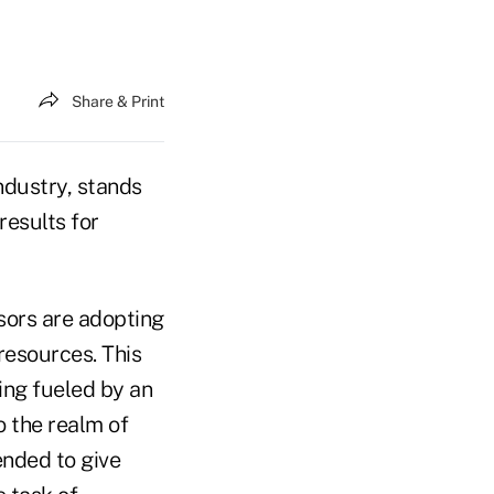
Share & Print
industry, stands
results for
sors are adopting
resources. This
ing fueled by an
o the realm of
ended to give