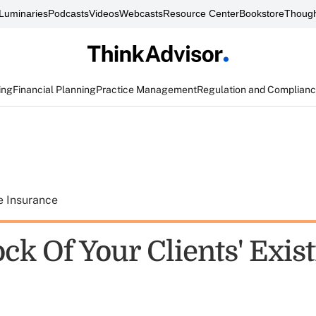
Luminaries
Podcasts
Videos
Webcasts
Resource Center
Bookstore
Though
ing
Financial Planning
Practice Management
Regulation and Complian
e Insurance
ck Of Your Clients' Exis