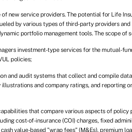
f new service providers. The potential for Life Ins
eled by various types of third-party providers and 
 dynamic portfolio management tools. The scope of s
gers investment-type services for the mutual-fund
VUL policies;
on and audit systems that collect and compile data
illustrations and company ratings, and reporting on 
pabilities that compare various aspects of policy 
uding cost-of-insurance (COI) charges, fixed admini
 cash value-based "wrap fees" (M&Es), premium lo