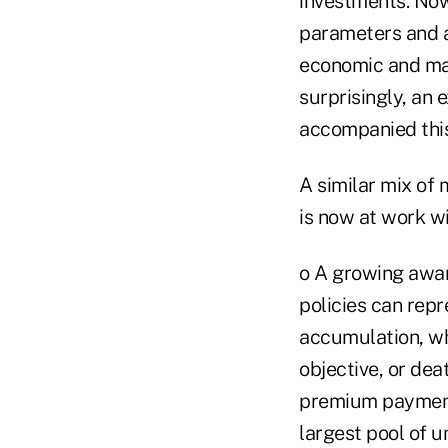
investments. Now,
parameters and a
economic and mar
surprisingly, an 
accompanied this 
A similar mix of
is now at work wi
o A growing awar
policies can rep
accumulation, wh
objective, or de
premium payments 
largest pool of u