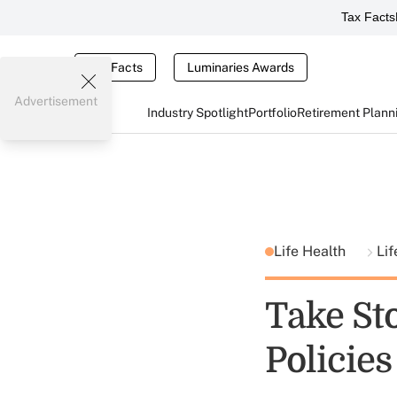
Tax Facts
Tax Facts
Luminaries Awards
Advertisement
Industry Spotlight
Portfolio
Retirement Plann
Life Health
Lif
Take Sto
Policies