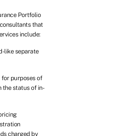
urance Portfolio
consultants that
ervices include:
-like separate
 for purposes of
the status of in-
pricing
stration
ads charged by