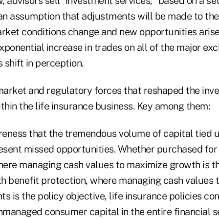
 advisors sell "investment services," based on a se
n assumption that adjustments will be made to the 
ket conditions change and new opportunities arise
exponential increase in trades on all of the major e
shift in perception.
 market and regulatory forces that reshaped the in
thin the life insurance business. Key among them:
eness that the tremendous volume of capital tied u
resent missed opportunities. Whether purchased for
ere managing cash values to maximize growth is th
ath benefit protection, where managing cash values 
is the policy objective, life insurance policies con
nmanaged consumer capital in the entire financial s