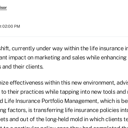
isor
at 02:00 PM
hift, currently under way within the life insurance 
cant impact on marketing and sales while enhancing 
 and their clients.
mize effectiveness within this new environment, advi
to their practices while tapping into new tools and 
Life Insurance Portfolio Management, which is be
ng factors, is transferring life insurance policies int
ets and out of the long-held mold in which clients t