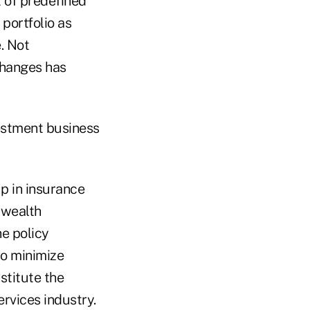
t of predefined
portfolio as
. Not
xchanges has
vestment business
p in insurance
 wealth
e policy
to minimize
stitute the
ervices industry.