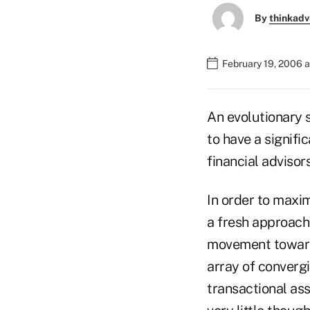
By
thinkadv
February 19, 2006 
An evolutionary s
to have a signifi
financial advisors
In order to maxi
a fresh approach 
movement toward 
array of convergi
transactional ass