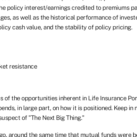
the policy interest/earnings credited to premiums pa
ges, as well as the historical performance of inves
licy cash value, and the stability of policy pricing.
ket resistance
s of the opportunities inherent in Life Insurance Por
ds, in large part, on how it is positioned. Keep in
suspect of "The Next Big Thing."
o, around the same time that mutual funds were b