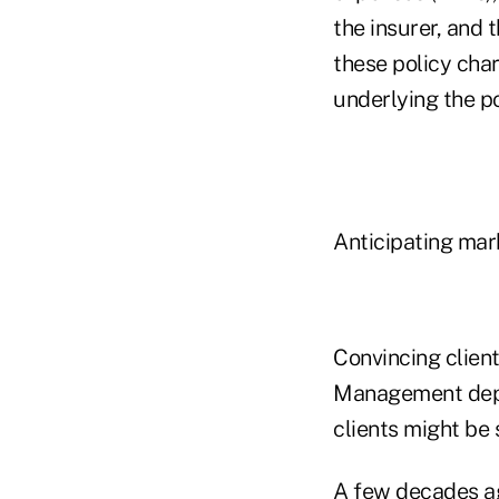
the insurer, and 
these policy char
underlying the po
Anticipating mar
Convincing client
Management depen
clients might be 
A few decades ag