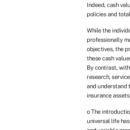
Indeed, cash val
policies and tota
While the indivi
professionally m
objectives, the p
these cash value
By contrast, with
research, servic
and understand the
insurance assets 
o The introductio
universal life ha