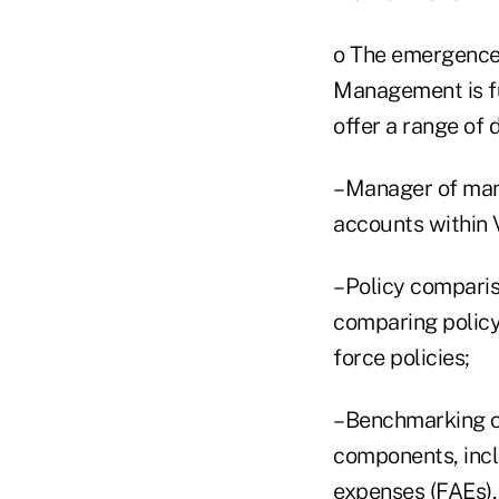
o The emergence o
Management is fu
offer a range of
–Manager of mana
accounts within 
–Policy comparis
comparing policy 
force policies;
–Benchmarking ca
components, incl
expenses (FAEs),