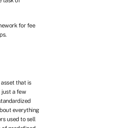
e task of
mework for fee
ps.
 asset that is
 just a few
standardized
about everything
rs used to sell