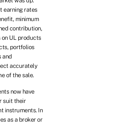
arket was up.
t earning rates
enefit, minimum
ned contribution,
s on UL products
ts, portfolios
s and
ject accurately
 of the sale.
ients now have
 suit their
t instruments. In
es as a broker or