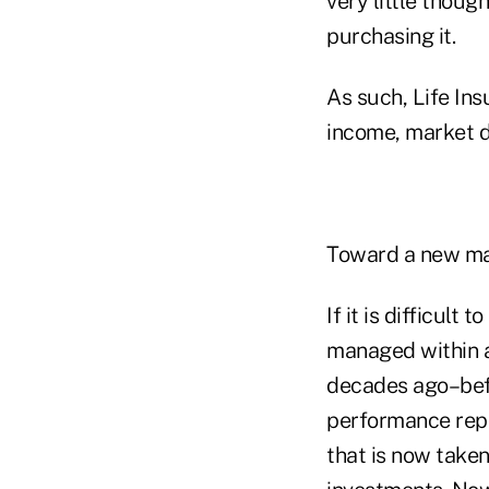
very little thoug
purchasing it.
As such, Life In
income, market di
Toward a new m
If it is difficult
managed within a
decades ago–befo
performance repo
that is now taken