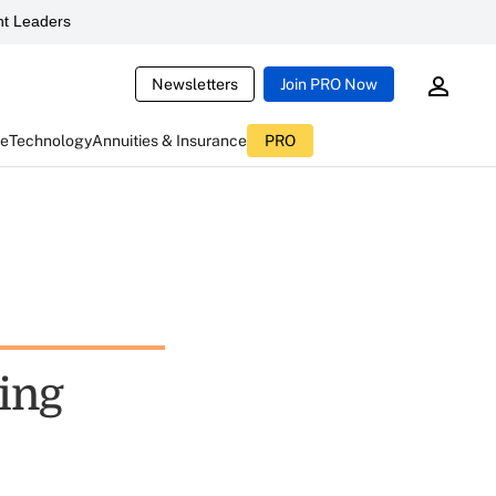
t Leaders
Newsletters
Join PRO Now
ce
Technology
Annuities & Insurance
PRO
ting