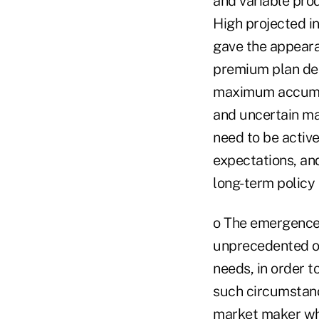
and variable pro
High projected in
gave the appeara
premium plan desi
maximum accumula
and uncertain ma
need to be activ
expectations, and
long-term policy
o The emergence 
unprecedented opp
needs, in order 
such circumstance
market maker who