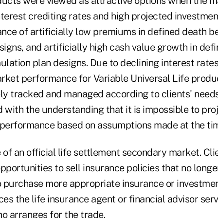
ducts were viewed as attractive options when the m
terest crediting rates and high projected investmen
nce of artificially low premiums in defined death b
gns, and artificially high cash value growth in defi
tion plan designs. Due to declining interest rate
rket performance for Variable Universal Life produc
ely tracked and managed according to clients' need
 with the understanding that it is impossible to pro
 performance based on assumptions made at the time
of an official life settlement secondary market. Cl
ortunities to sell insurance policies that no longer
to purchase more appropriate insurance or investmen
s the life insurance agent or financial advisor serv
 arranges for the trade.