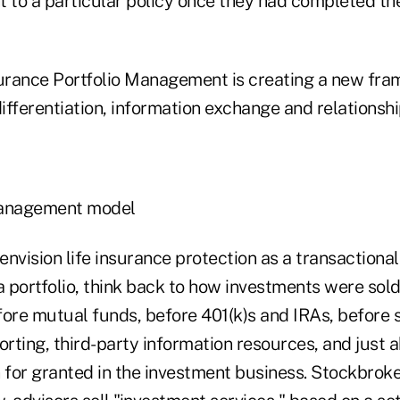
ht to a particular policy once they had completed th
surance Portfolio Management is creating a new fra
fferentiation, information exchange and relationshi
anagement model
 to envision life insurance protection as a transactional
 portfolio, think back to how investments were sold
re mutual funds, before 401(k)s and IRAs, before 
rting, third-party information resources, and just 
 for granted in the investment business. Stockbroke