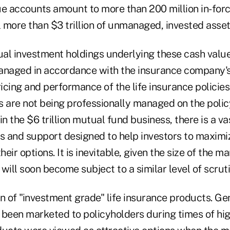
ue accounts amount to more than 200 million in-forc
l more than $3 trillion of unmanaged, invested asset
dual investment holdings underlying these cash valu
anaged in accordance with the insurance company's
ricing and performance of the life insurance policies
s are not being professionally managed on the policy
in the $6 trillion mutual fund business, there is a va
es and support designed to help investors to maximi
ir options. It is inevitable, given the size of the mar
will soon become subject to a similar level of scruti
n of "investment grade" life insurance products. Ge
s been marketed to policyholders during times of hig