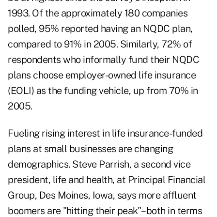
1993. Of the approximately 180 companies
polled, 95% reported having an NQDC plan,
compared to 91% in 2005. Similarly, 72% of
respondents who informally fund their NQDC
plans choose employer-owned life insurance
(EOLI) as the funding vehicle, up from 70% in
2005.
Fueling rising interest in life insurance-funded
plans at small businesses are changing
demographics. Steve Parrish, a second vice
president, life and health, at Principal Financial
Group, Des Moines, Iowa, says more affluent
boomers are "hitting their peak"–both in terms