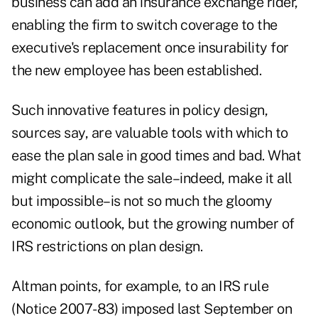
business can add an insurance exchange rider,
enabling the firm to switch coverage to the
executive's replacement once insurability for
the new employee has been established.
Such innovative features in policy design,
sources say, are valuable tools with which to
ease the plan sale in good times and bad. What
might complicate the sale–indeed, make it all
but impossible–is not so much the gloomy
economic outlook, but the growing number of
IRS restrictions on plan design.
Altman points, for example, to an IRS rule
(Notice 2007-83) imposed last September on