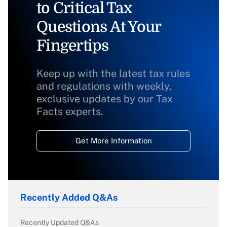
to Critical Tax
Questions At Your
Fingertips
Keep up with the latest tax rules
and regulations with weekly,
exclusive updates by our Tax
Facts experts.
Get More Information
Recently Added Q&As
Recently Updated Q&As