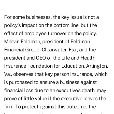
For some businesses, the key issue is not a
policy's impact on the bottom line, but the
effect of employee turnover on the policy.
Marvin Feldman, president of Feldman
Financial Group, Clearwater, Fla., and the
president and CEO of the Life and Health
Insurance Foundation for Education, Arlington,
Va., observes that key person insurance, which
is purchased to ensure a business against
financial loss due to an executive's death, may
prove of little value if the executive leaves the
firm. To protect against this outcome, the