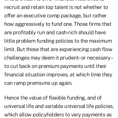
recruit and retain top talent is not whether to
offer an executive comp package, but rather
how aggressively to fund one. Those firms that
are profitably run and cash-rich should have
little problem funding policies to the maximum
limit. But those that are experiencing cash flow
challenges may deem it prudent–or necessary–
to cut back on premium payments until their
financial situation improves, at which time they
can ramp premiums up again.
Hence the value of flexible funding, and of
universal life and variable universal life policies,
which allow policyholders to vary payments as