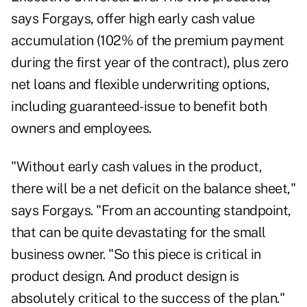
says Forgays, offer high early cash value
accumulation (102% of the premium payment
during the first year of the contract), plus zero
net loans and flexible underwriting options,
including guaranteed-issue to benefit both
owners and employees.
"Without early cash values in the product,
there will be a net deficit on the balance sheet,"
says Forgays. "From an accounting standpoint,
that can be quite devastating for the small
business owner. "So this piece is critical in
product design. And product design is
absolutely critical to the success of the plan."