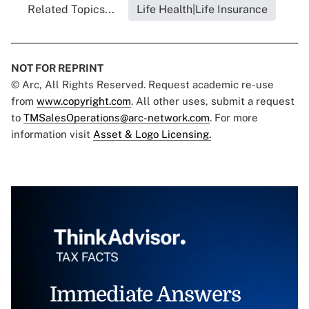
Related Topics...
Life Health|Life Insurance
NOT FOR REPRINT
© Arc, All Rights Reserved. Request academic re-use
from
www.copyright.com
. All other uses, submit a request
to
TMSalesOperations@arc-network.com
. For more
information visit
Asset & Logo Licensing.
Immediate Answers