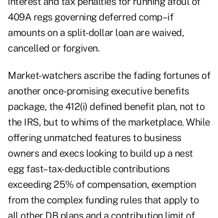
interest and tax penalties for running afoul of
409A regs governing deferred comp–if
amounts on a split-dollar loan are waived,
cancelled or forgiven.
Market-watchers ascribe the fading fortunes of
another once-promising executive benefits
package, the 412(i) defined benefit plan, not to
the IRS, but to whims of the marketplace. While
offering unmatched features to business
owners and execs looking to build up a nest
egg fast–tax-deductible contributions
exceeding 25% of compensation, exemption
from the complex funding rules that apply to
all other DB plans and a contribution limit of