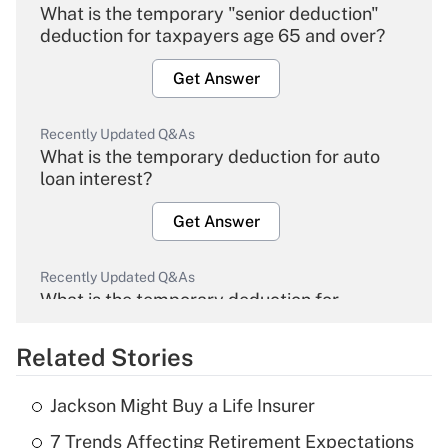
What is the temporary "senior deduction"
deduction for taxpayers age 65 and over?
Get Answer
Recently Updated Q&As
What is the temporary deduction for auto
loan interest?
Get Answer
Recently Updated Q&As
What is the temporary deduction for
overtime income?
Related Stories
Get Answer
Jackson Might Buy a Life Insurer
Recently Updated Q&As
7 Trends Affecting Retirement Expectations
What is the temporary deduction for tip