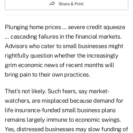
Share & Print
Plunging home prices … severe credit squeeze
… cascading failures in the financial markets.
Advisors who cater to small businesses might
rightfully question whether the increasingly
grim economic news of recent months will
bring pain to their own practices.
That's not likely. Such fears, say market-
watchers, are misplaced because demand for
life insurance-funded small business plans
remains largely immune to economic swings.
Yes, distressed businesses may slow funding of