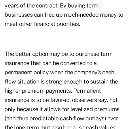
years of the contract. By buying term,
businesses can free up much-needed money to
meet other financial priorities.
The better option may be to purchase term
insurance that can be converted to a
permanent policy when the company's cash
flow situation is strong enough to sustain the
higher premium payments. Permanent
insurance is to be favored, observers say, not
only because it allows for levelized premiums
(and thus predictable cash flow outlays) over
the long-term, but also because cash values