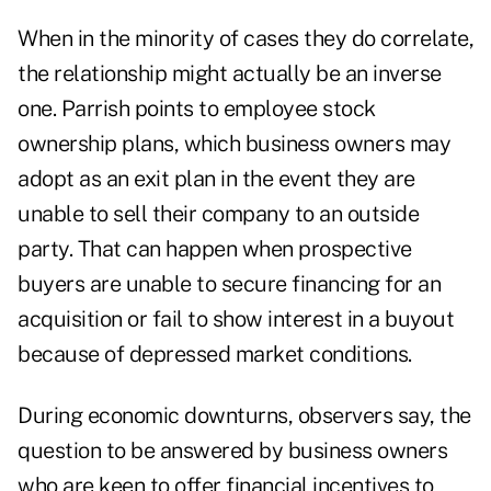
When in the minority of cases they do correlate,
the relationship might actually be an inverse
one. Parrish points to employee stock
ownership plans, which business owners may
adopt as an exit plan in the event they are
unable to sell their company to an outside
party. That can happen when prospective
buyers are unable to secure financing for an
acquisition or fail to show interest in a buyout
because of depressed market conditions.
During economic downturns, observers say, the
question to be answered by business owners
who are keen to offer financial incentives to