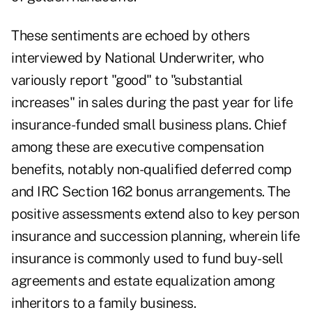
These sentiments are echoed by others
interviewed by National Underwriter, who
variously report "good" to "substantial
increases" in sales during the past year for life
insurance-funded small business plans. Chief
among these are executive compensation
benefits, notably non-qualified deferred comp
and IRC Section 162 bonus arrangements. The
positive assessments extend also to key person
insurance and succession planning, wherein life
insurance is commonly used to fund buy-sell
agreements and estate equalization among
inheritors to a family business.