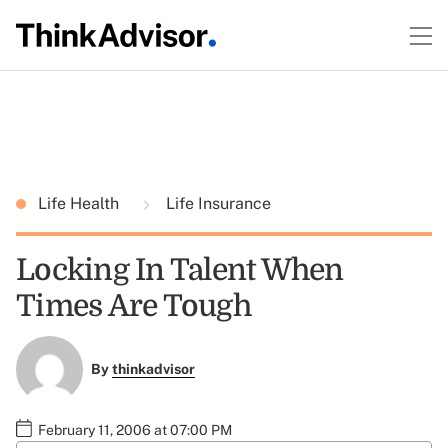
Life Health
Life Insurance
Locking In Talent When
Times Are Tough
By
thinkadvisor
February 11, 2006 at 07:00 PM