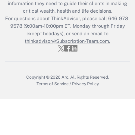
information they need to guide their clients in making
retention tax credit that was available
critical wealth, health and life decisions.
during 2020 and 2021?
For questions about ThinkAdvisor, please call
646-978-
Get Answer
9578
(9:00am-10:00pm ET, Monday through Friday
except holidays), or send an email to
thinkadvisor@Subscription-Team.com.
Recently Updated Q&As
Who must file a return?
Get Answer
Copyright © 2026
Arc.
All Rights Reserved.
Terms of Service
/
Privacy Policy