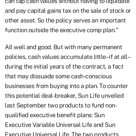
can tap cash values without having to liquidate
and pay capital gains tax on the sale of stock or
other asset. So the policy serves an important
function outside the executive comp plan."
All well and good. But with many permanent
policies, cash values accumulate little–if at all–
during the initial years of the contract, a fact
that may dissuade some cash-conscious
businesses from buying into a plan. To counter
this potential deal-breaker, Sun Life unveiled
last September two products to fund non-
qualified executive benefit plans: Sun
Executive Variable Universal Life and Sun
Executive Universal Life. The two products,