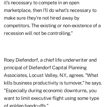
it's necessary to compete in an open
marketplace, then I'll do what's necessary to
make sure they're not hired away by
competitors. The existing or non-existence of a
recession will not be controlling."
Roey Diefendorf, a chief life underwriter and
principal of Diefendorf Capital Planning
Associates, Locust Valley, N.Y., agrees. "What
kills business productivity is turnover," he says.
"Especially during economic downturns, you
want to limit executive flight using some type
of golden handcuffs."