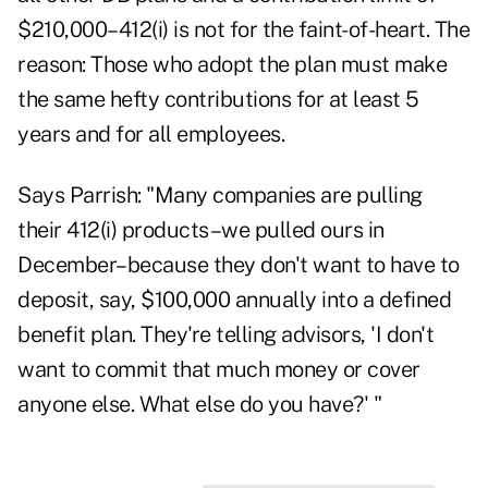
$210,000–412(i) is not for the faint-of-heart. The
reason: Those who adopt the plan must make
the same hefty contributions for at least 5
years and for all employees.
Says Parrish: "Many companies are pulling
their 412(i) products–we pulled ours in
December–because they don't want to have to
deposit, say, $100,000 annually into a defined
benefit plan. They're telling advisors, 'I don't
want to commit that much money or cover
anyone else. What else do you have?' "