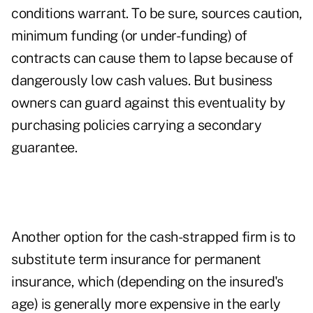
conditions warrant. To be sure, sources caution,
minimum funding (or under-funding) of
contracts can cause them to lapse because of
dangerously low cash values. But business
owners can guard against this eventuality by
purchasing policies carrying a secondary
guarantee.
Another option for the cash-strapped firm is to
substitute term insurance for permanent
insurance, which (depending on the insured's
age) is generally more expensive in the early