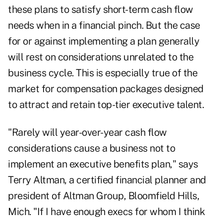
these plans to satisfy short-term cash flow
needs when in a financial pinch. But the case
for or against implementing a plan generally
will rest on considerations unrelated to the
business cycle. This is especially true of the
market for compensation packages designed
to attract and retain top-tier executive talent.
"Rarely will year-over-year cash flow
considerations cause a business not to
implement an executive benefits plan," says
Terry Altman, a certified financial planner and
president of Altman Group, Bloomfield Hills,
Mich. "If I have enough execs for whom I think