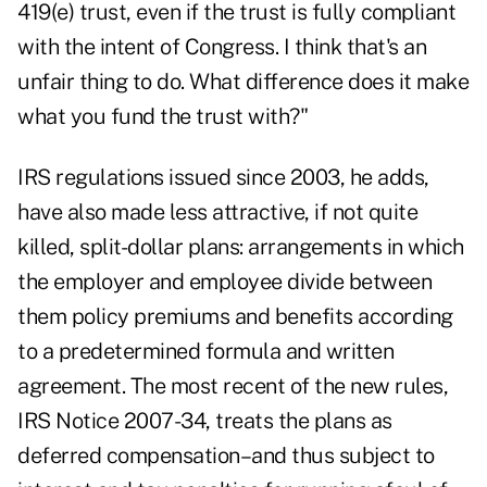
419(e) trust, even if the trust is fully compliant
with the intent of Congress. I think that's an
unfair thing to do. What difference does it make
what you fund the trust with?"
IRS regulations issued since 2003, he adds,
have also made less attractive, if not quite
killed, split-dollar plans: arrangements in which
the employer and employee divide between
them policy premiums and benefits according
to a predetermined formula and written
agreement. The most recent of the new rules,
IRS Notice 2007-34, treats the plans as
deferred compensation–and thus subject to