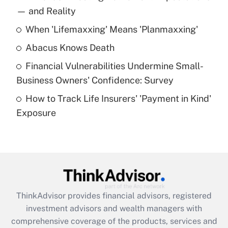
income?
— and Reality
When 'Lifemaxxing' Means 'Planmaxxing'
Get Answer
Abacus Knows Death
Recently Updated Q&As
Financial Vulnerabilities Undermine Small-
What is a high deductible health plan for
Business Owners' Confidence: Survey
purposes of an HSA?
How to Track Life Insurers' 'Payment in Kind'
Get Answer
Exposure
Recently Updated Q&As
Are remote workers eligible for leave
under the Family and Medical Leave Act
(FMLA)?
Get Answer
ThinkAdvisor
provides financial advisors, registered
investment advisors and wealth managers with
Recently Updated Q&As
comprehensive coverage of the products, services and
What is the CARES Act employee