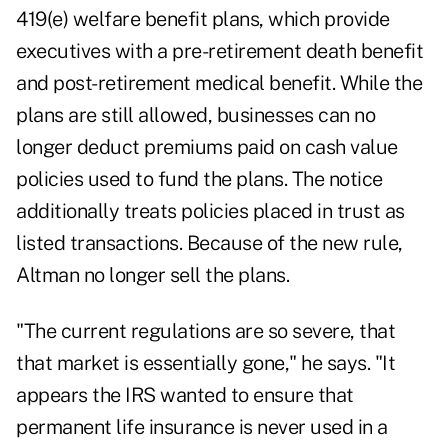
419(e) welfare benefit plans, which provide
executives with a pre-retirement death benefit
and post-retirement medical benefit. While the
plans are still allowed, businesses can no
longer deduct premiums paid on cash value
policies used to fund the plans. The notice
additionally treats policies placed in trust as
listed transactions. Because of the new rule,
Altman no longer sell the plans.
"The current regulations are so severe, that
that market is essentially gone," he says. "It
appears the IRS wanted to ensure that
permanent life insurance is never used in a