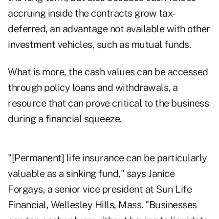
accruing inside the contracts grow tax-
deferred, an advantage not available with other
investment vehicles, such as mutual funds.
What is more, the cash values can be accessed
through policy loans and withdrawals, a
resource that can prove critical to the business
during a financial squeeze.
"[Permanent] life insurance can be particularly
valuable as a sinking fund," says Janice
Forgays, a senior vice president at Sun Life
Financial, Wellesley Hills, Mass. "Businesses