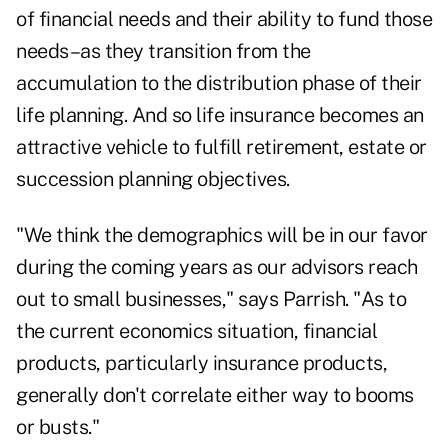
of financial needs and their ability to fund those
needs–as they transition from the
accumulation to the distribution phase of their
life planning. And so life insurance becomes an
attractive vehicle to fulfill retirement, estate or
succession planning objectives.
"We think the demographics will be in our favor
during the coming years as our advisors reach
out to small businesses," says Parrish. "As to
the current economics situation, financial
products, particularly insurance products,
generally don't correlate either way to booms
or busts."