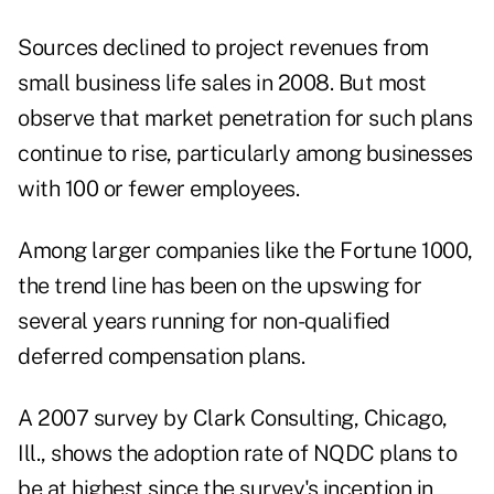
Sources declined to project revenues from
small business life sales in 2008. But most
observe that market penetration for such plans
continue to rise, particularly among businesses
with 100 or fewer employees.
Among larger companies like the Fortune 1000,
the trend line has been on the upswing for
several years running for non-qualified
deferred compensation plans.
A 2007 survey by Clark Consulting, Chicago,
Ill., shows the adoption rate of NQDC plans to
be at highest since the survey's inception in