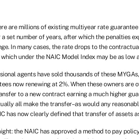
ere are millions of existing multiyear rate guarantee
r a set number of years, after which the penalties ex
ange. In many cases, the rate drops to the contract
 which under the NAIC Model Index may be as low a
ssional agents have sold thousands of these MYGAs
ees now renewing at 2%. When these owners are of
ransfer to a new contract earning a much higher gua
rtually all make the transfer–as would any reasonab
C has now clearly defined that transfer of assets a
raight: the NAIC has approved a method to pay polic