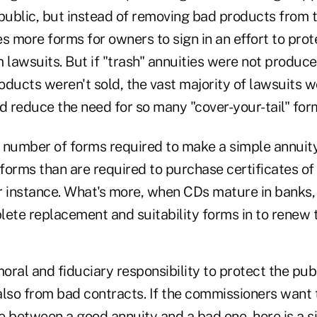
 public, but instead of removing bad products from 
s more forms for owners to sign in an effort to pro
 lawsuits. But if "trash" annuities were not produce
roducts weren't sold, the vast majority of lawsuits 
d reduce the need for so many "cover-your-tail" for
e number of forms required to make a simple annuity
forms than are required to purchase certificates of
r instance. What's more, when CDs mature in banks, 
lete replacement and suitability forms in to renew 
ral and fiduciary responsibility to protect the publ
also from bad contracts. If the commissioners want
ce between a good annuity and a bad one, here is a s