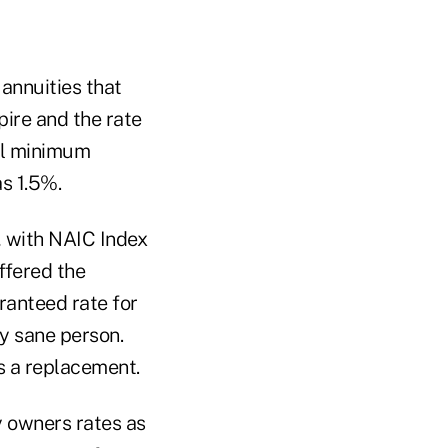
 annuities that
pire and the rate
ual minimum
s 1.5%.
, with NAIC Index
fered the
ranteed rate for
ly sane person.
s a replacement.
y owners rates as