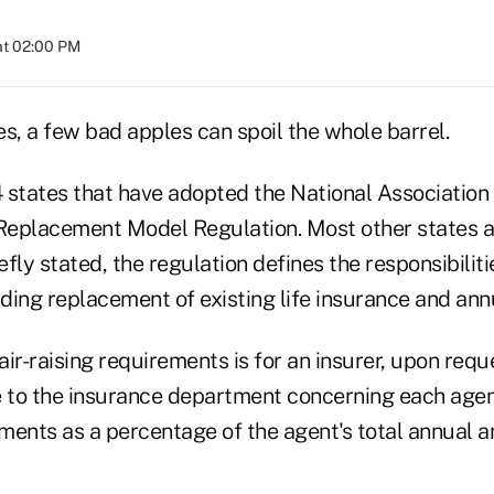
at 02:00 PM
s, a few bad apples can spoil the whole barrel.
4 states that have adopted the National Association
eplacement Model Regulation. Most other states a
efly stated, the regulation defines the responsibiliti
ing replacement of existing life insurance and annu
ir-raising requirements is for an insurer, upon requ
e to the insurance department concerning each agen
ments as a percentage of the agent's total annual a