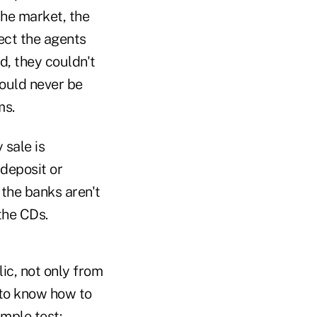
the market, the
tect the agents
d, they couldn't
would never be
ms.
 sale is
 deposit or
the banks aren't
the CDs.
ic, not only from
 to know how to
imple test: