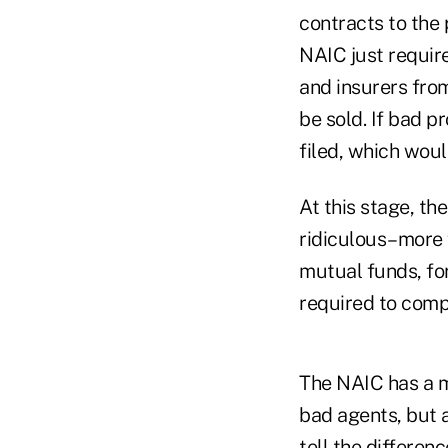
contracts to the
NAIC just require
and insurers from
be sold. If bad p
filed, which woul
At this stage, th
ridiculous–more 
mutual funds, fo
required to comp
The NAIC has a mo
bad agents, but 
tell the differen