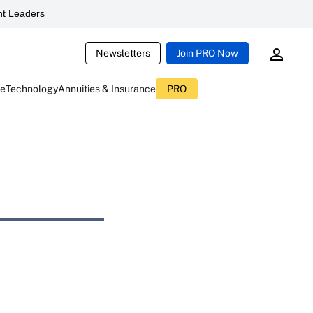
t Leaders
Newsletters
Join PRO Now
ce
Technology
Annuities & Insurance
PRO