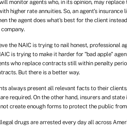
will monitor agents who, in its opinion, may replace
ith higher rate annuities. So, an agent's insurance
en the agent does what's best for the client instead
e company.
ieve the NAIC is trying to nail honest, professional a
NAIC is trying to make it harder for "bad apple" agen
nts who replace contracts still within penalty peri
tracts. But there is a better way.
ts always present all relevant facts to their clients
re required. On the other hand, insurers and state
ot create enough forms to protect the public from
llegal drugs are arrested every day all across Amer