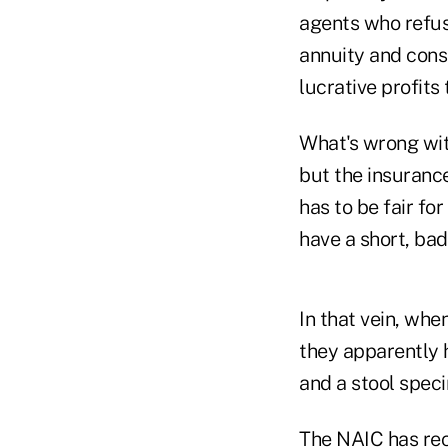
agents who refus
annuity and cons
lucrative profits 
What's wrong wi
but the insuranc
has to be fair fo
have a short, bad 
In that vein, whe
they apparently 
and a stool spec
The NAIC has rec