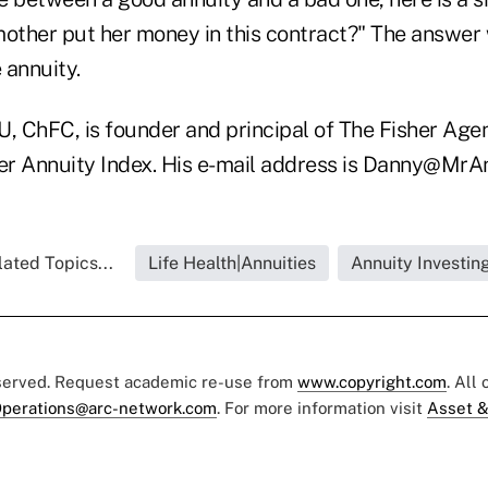
mother put her money in this contract?" The answer 
 annuity.
, ChFC, is founder and principal of The Fisher Agen
her Annuity Index. His e-mail address is Danny@MrA
ated Topics...
Life Health|Annuities
Annuity Investin
eserved. Request academic re-use from
www.copyright.com
. All
perations@arc-network.com
. For more information visit
Asset &