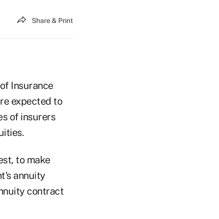
Share & Print
 of Insurance
re expected to
es of insurers
ities.
est, to make
t's annuity
nnuity contract