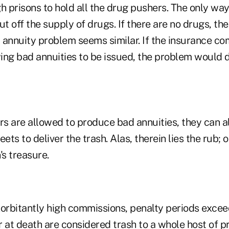
h prisons to hold all the drug pushers. The only wa
cut off the supply of drugs. If there are no drugs, th
 annuity problem seems similar. If the insurance c
ing bad annuities to be issued, the problem would d
rs are allowed to produce bad annuities, they can a
ets to deliver the trash. Alas, therein lies the rub; 
's treasure.
xorbitantly high commissions, penalty periods excee
 at death are considered trash to a whole host of p