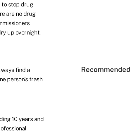
y to stop drug
ere are no drug
ommissioners
ry up overnight.
Recommended 
lways find a
one person's trash
ding 10 years and
rofessional