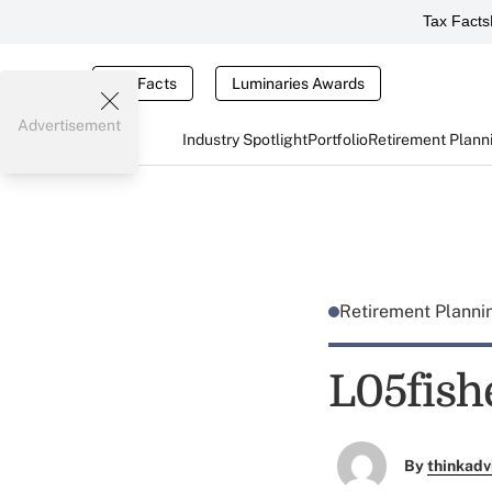
Tax Facts
Tax Facts
Luminaries Awards
Advertisement
Industry Spotlight
Portfolio
Retirement Plann
Retirement Plann
L05fish
By
thinkadv