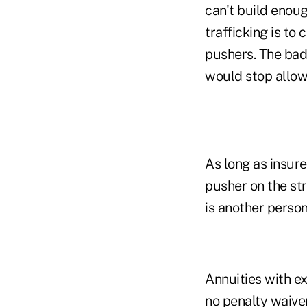
can't build enoug
trafficking is to 
pushers. The bad
would stop allow
As long as insure
pusher on the stre
is another person
Annuities with e
no penalty waiver