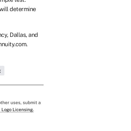
will determine
cy, Dallas, and
nnuity.com.
g
 other uses, submit a
 Logo Licensing.