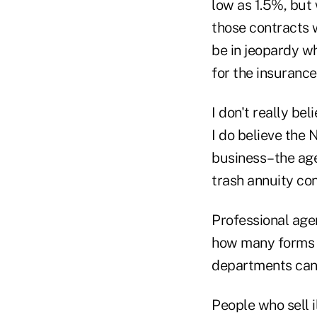
low as 1.5%, but 
those contracts w
be in jeopardy wh
for the insuranc
I don't really bel
I do believe the 
business–the age
trash annuity con
Professional agen
how many forms a
departments cann
People who sell i