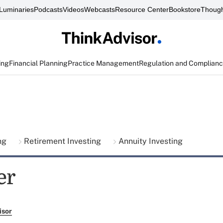
Luminaries
Podcasts
Videos
Webcasts
Resource Center
Bookstore
Though
ing
Financial Planning
Practice Management
Regulation and Complian
ing
Retirement Investing
Annuity Investing
er
isor