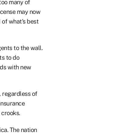
 too many of
 license may now
 of what's best
gents to the wall.
ts to do
ods with new
, regardless of
 insurance
 crooks.
ica. The nation