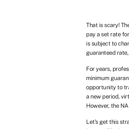
That is scary! Th
pay a set rate fo
is subject to ch
guaranteed rate,
For years, profe
minimum guarant
opportunity to t
a new period, vi
However, the NAI
Let's get this st