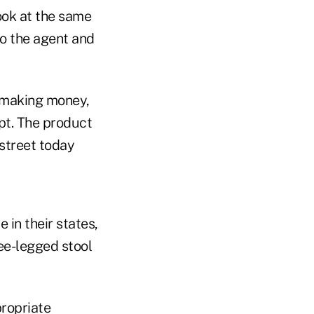
ook at the same
to the agent and
 making money,
pt. The product
 street today
 in their states,
ee-legged stool
ropriate