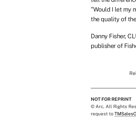
"Would I let my 
the quality of the
Danny Fisher, CLU
publisher of Fis
Rel
NOT FOR REPRINT
© Arc, All Rights R
request to
TMSalesO