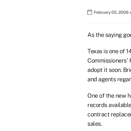
February 05, 2006 
As the saying goe
Texas is one of 1
Commissioners' R
adopt it soon. Bri
and agents regard
One of the new ha
records availabl
contract replace
sales.