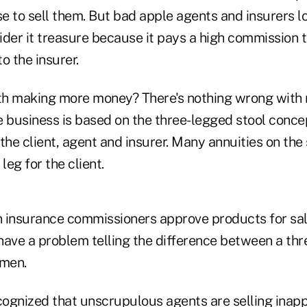
e to sell them. But bad apple agents and insurers l
ider it treasure because it pays a high commission 
to the insurer.
th making more money? There's nothing wrong with
e business is based on the three-legged stool conce
r the client, agent and insurer. Many annuities on the
leg for the client.
n insurance commissioners approve products for sale
have a problem telling the difference between a thr
imen.
ognized that unscrupulous agents are selling inapp