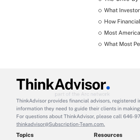
What Investor
How Financial
Most American
What Most Pe
ThinkAdvisor
provides financial advisors, registere
information they need to guide their clients in making 
For questions about ThinkAdvisor, please call
646-9
thinkadvisor@Subscription-Team.com.
Topics
Resources