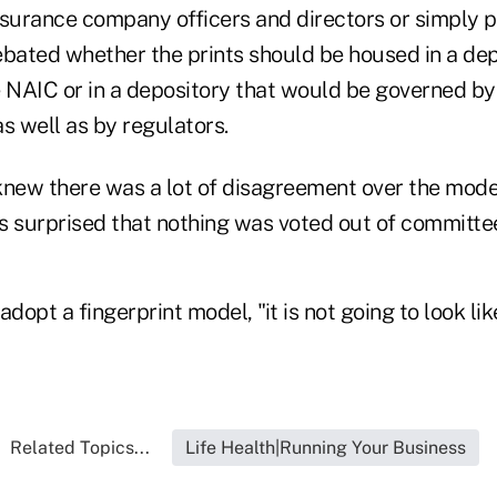
nsurance company officers and directors or simply 
ebated whether the prints should be housed in a de
e NAIC or in a depository that would be governed by
s well as by regulators.
 knew there was a lot of disagreement over the model
s surprised that nothing was voted out of committe
adopt a fingerprint model, "it is not going to look l
Related Topics...
Life Health|Running Your Business