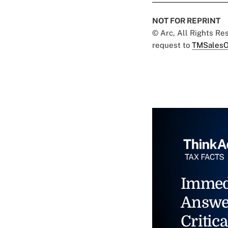
NOT FOR REPRINT
© Arc, All Rights R
request to
TMSalesO
Immed
Answe
Critica