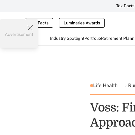
Tax Facts
Tax Facts
Luminaries Awards
Advertisement
Industry Spotlight
Portfolio
Retirement Plann
Life Health
Ru
Voss: F
Approa