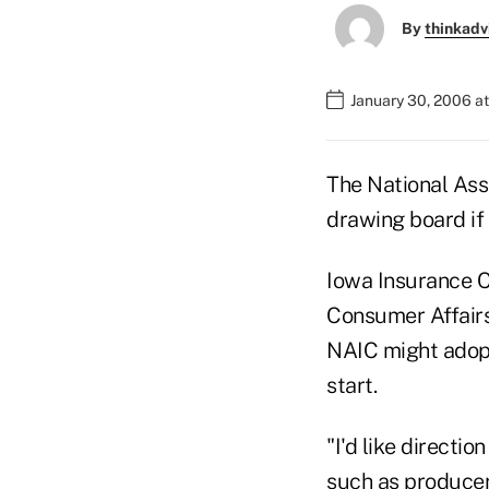
By
thinkadv
January 30, 2006 a
The National Ass
drawing board if 
Iowa Insurance C
Consumer Affairs 
NAIC might adopt 
start.
"I'd like directi
such as producer 