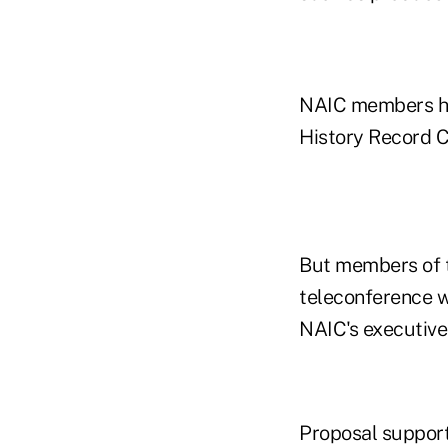
NAIC members hav
History Record C
But members of t
teleconference w
NAIC's executive
Proposal support