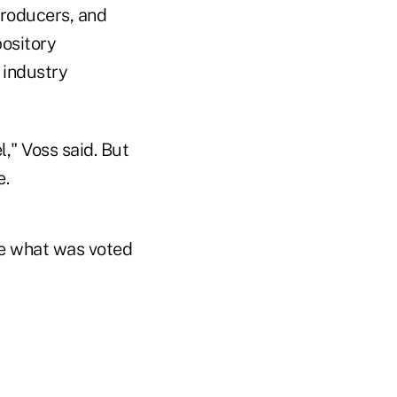
producers, and
pository
 industry
," Voss said. But
e.
ike what was voted