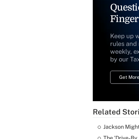
Questi
Finger
Keep up w
rules and
weekly, e
by our Ta
Get More
Related Stor
Jackson Might
The 'Drive-By