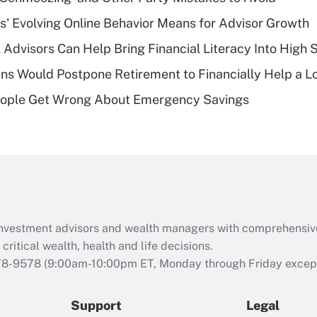
What is a high
s' Evolving Online Behavior Means for Advisor Growth
deductible health
plan for purposes
 Advisors Can Help Bring Financial Literacy Into High 
of an HSA?
s Would Postpone Retirement to Financially Help a L
Recently Updated Q&As
ople Get Wrong About Emergency Savings
Are remote workers
eligible for leave
under the Family
and Medical Leave
Act (FMLA)?
Recently Updated Q&As
What is the CARES
d investment advisors and wealth managers with comprehensiv
Act employee
retention tax credit
critical wealth, health and life decisions.
that was available
78-9578
(9:00am-10:00pm ET, Monday through Friday except 
during 2020 and
2021?
Support
Legal