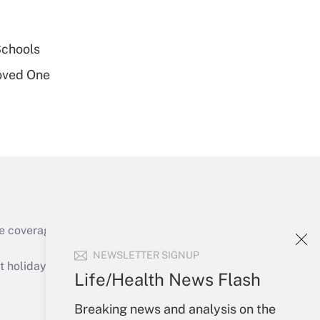
Get Answer
Schools
oved One
Get Answer
e coverage of the products, services and
Get Answer
NEWSLETTER SIGNUP
holidays), or send an email to
Life/Health News Flash
Your Account
Breaking news and analysis on the