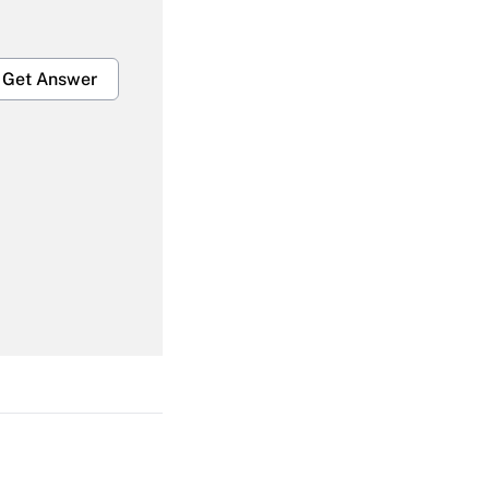
Get Answer
Get Answer
Get Answer