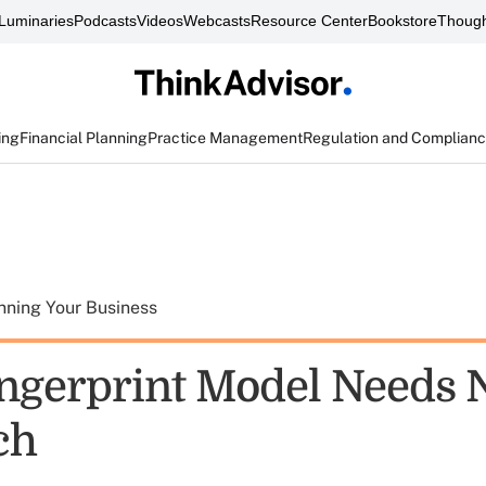
Luminaries
Podcasts
Videos
Webcasts
Resource Center
Bookstore
Though
ing
Financial Planning
Practice Management
Regulation and Complian
nning Your Business
ingerprint Model Needs
ch