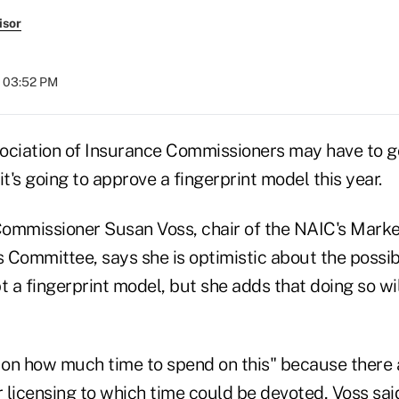
isor
t 03:52 PM
ociation of Insurance Commissioners may have to g
it's going to approve a fingerprint model this year.
ommissioner Susan Voss, chair of the NAIC's Marke
Committee, says she is optimistic about the possibi
a fingerprint model, but she adds that doing so wil
on on how much time to spend on this" because there 
licensing to which time could be devoted, Voss said