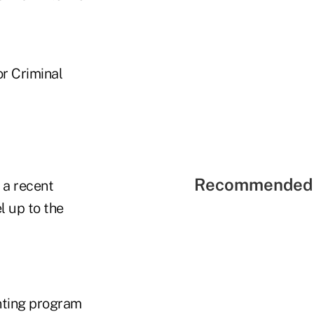
r Criminal
Recommended 
 a recent
 up to the
nting program