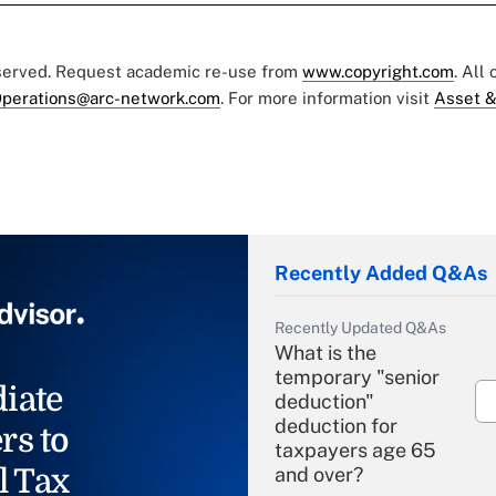
eserved. Request academic re-use from
www.copyright.com
. All
perations@arc-network.com
. For more information visit
Asset &
Recently Added Q&As
Recently Updated Q&As
What is the
temporary "senior
iate
deduction"
deduction for
rs to
taxpayers age 65
l Tax
and over?