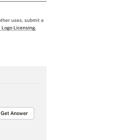
 other uses, submit a
 Logo Licensing.
Get Answer