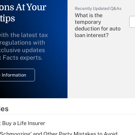
ons At Your
Recently Updated Q&As
What is the
tips
temporary
deduction for auto
ith the latest tax
loan interest?
 regulations with
xclusive updates
Recently Updated Q&As
What is the
x Facts experts.
temporary
deduction for
 Information
overtime income?
Recently Updated Q&As
What is the
temporary
ies
deduction for tip
income?
 Buy a Life Insurer
Recently Updated Q&As
 Schmoozing' and Other Party Mistakes to Avoid