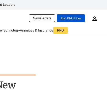
t Leaders
Newsletters
Join PRO Now
ce
Technology
Annuities & Insurance
PRO
 New