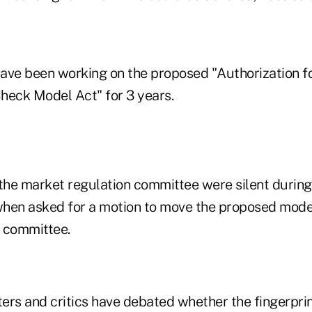
e been working on the proposed "Authorization fo
heck Model Act" for 3 years.
he market regulation committee were silent during
hen asked for a motion to move the proposed model
 committee.
ers and critics have debated whether the fingerpri