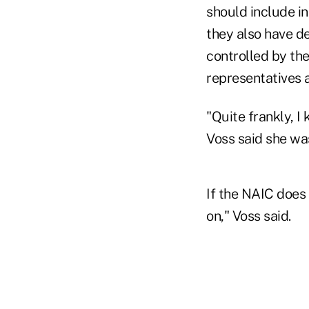
should include i
they also have d
controlled by th
representatives a
"Quite frankly, I
Voss said she wa
If the NAIC does 
on," Voss said.