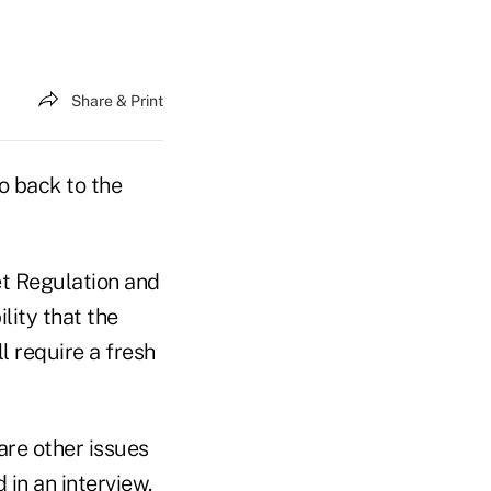
Share & Print
o back to the
t Regulation and
lity that the
l require a fresh
are other issues
 in an interview.