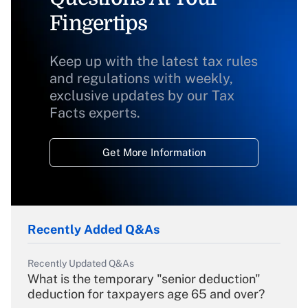
Fingertips
Keep up with the latest tax rules
and regulations with weekly,
exclusive updates by our Tax
Facts experts.
Get More Information
Recently Added Q&As
Recently Updated Q&As
What is the temporary "senior deduction"
deduction for taxpayers age 65 and over?