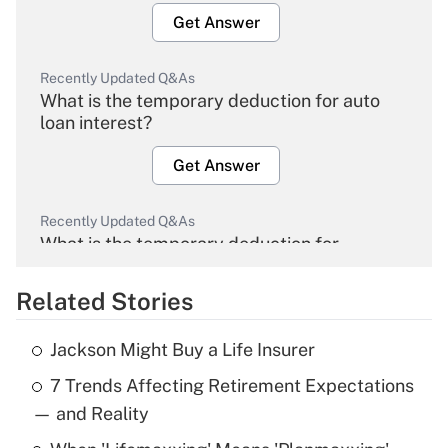
Get Answer
Recently Updated Q&As
What is the temporary deduction for auto
loan interest?
Get Answer
Recently Updated Q&As
What is the temporary deduction for
overtime income?
Related Stories
Get Answer
Jackson Might Buy a Life Insurer
Recently Updated Q&As
7 Trends Affecting Retirement Expectations
What is the temporary deduction for tip
income?
— and Reality