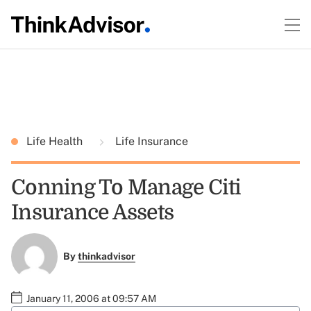
Life Health
Life Insurance
Conning To Manage Citi
Insurance Assets
By
thinkadvisor
January 11, 2006 at 09:57 AM