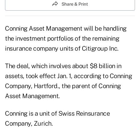
Share & Print
Conning Asset Management will be handling
the investment portfolios of the remaining
insurance company units of Citigroup Inc.
The deal, which involves about $8 billion in
assets, took effect Jan. 1, according to Conning
Company, Hartford., the parent of Conning
Asset Management.
Conning is a unit of Swiss Reinsurance
Company, Zurich.