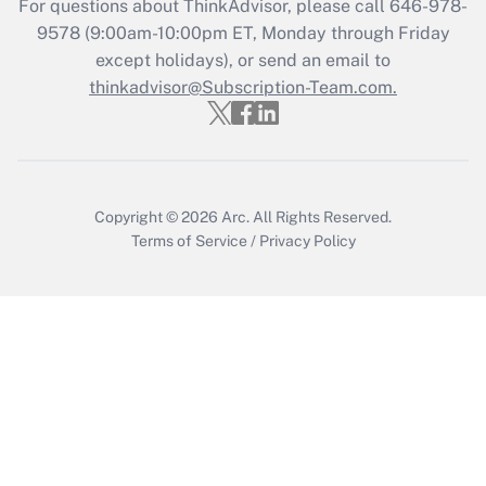
For questions about ThinkAdvisor, please call
646-978-
Get Answer
9578
(9:00am-10:00pm ET, Monday through Friday
except holidays), or send an email to
thinkadvisor@Subscription-Team.com.
Recently Updated Q&As
Who must file a return?
Get Answer
Copyright © 2026
Arc.
All Rights Reserved.
Terms of Service
/
Privacy Policy