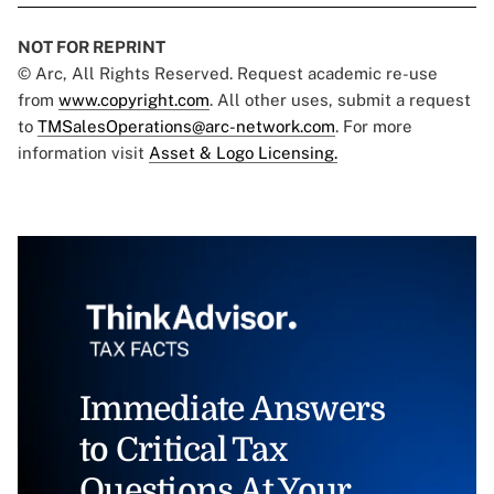
NOT FOR REPRINT
© Arc, All Rights Reserved. Request academic re-use
from
www.copyright.com
. All other uses, submit a request
to
TMSalesOperations@arc-network.com
. For more
information visit
Asset & Logo Licensing.
Immediate Answers
to Critical Tax
Questions At Your