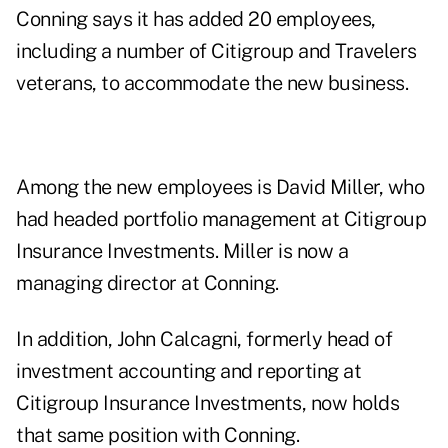
Conning says it has added 20 employees,
including a number of Citigroup and Travelers
veterans, to accommodate the new business.
Among the new employees is David Miller, who
had headed portfolio management at Citigroup
Insurance Investments. Miller is now a
managing director at Conning.
In addition, John Calcagni, formerly head of
investment accounting and reporting at
Citigroup Insurance Investments, now holds
that same position with Conning.