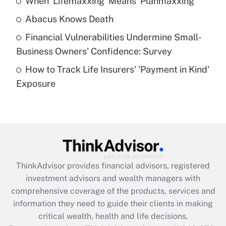
When 'Lifemaxxing' Means 'Planmaxxing'
Get Answer
Abacus Knows Death
Recently Updated Q&As
Financial Vulnerabilities Undermine Small-
What is a high deductible health plan for
Business Owners' Confidence: Survey
purposes of an HSA?
How to Track Life Insurers' 'Payment in Kind'
Get Answer
Exposure
Recently Updated Q&As
Are remote workers eligible for leave
under the Family and Medical Leave Act
(FMLA)?
Get Answer
ThinkAdvisor
provides financial advisors, registered
investment advisors and wealth managers with
Recently Updated Q&As
comprehensive coverage of the products, services and
What is the CARES Act employee
information they need to guide their clients in making
retention tax credit that was available
critical wealth, health and life decisions.
during 2020 and 2021?