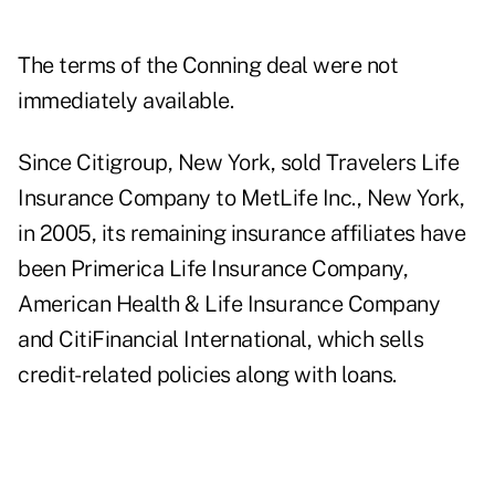
The terms of the Conning deal were not
immediately available.
Since Citigroup, New York, sold Travelers Life
Insurance Company to MetLife Inc., New York,
in 2005, its remaining insurance affiliates have
been Primerica Life Insurance Company,
American Health & Life Insurance Company
and CitiFinancial International, which sells
credit-related policies along with loans.