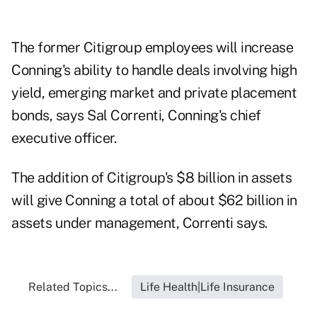
The former Citigroup employees will increase
Conning's ability to handle deals involving high
yield, emerging market and private placement
bonds, says Sal Correnti, Conning's chief
executive officer.
The addition of Citigroup's $8 billion in assets
will give Conning a total of about $62 billion in
assets under management, Correnti says.
Related Topics...
Life Health|Life Insurance