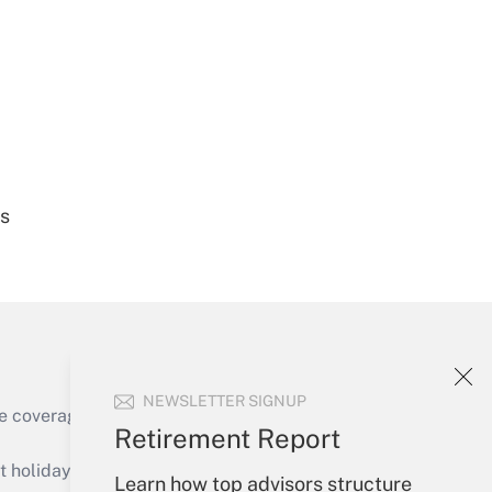
Get Answer
es
Get Answer
NEWSLETTER SIGNUP
e coverage of the products, services and
Retirement Report
Get Answer
holidays), or send an email to
Learn how top advisors structure