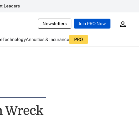
t Leaders
Newsletters
Join PRO Now
ce
Technology
Annuities & Insurance
PRO
n Wreck