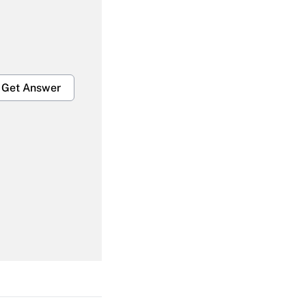
Get Answer
Get Answer
Get Answer