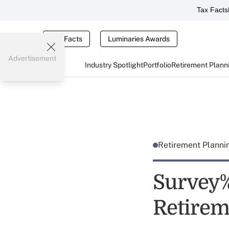
Tax Facts
Tax Facts
Luminaries Awards
Advertisement
Industry Spotlight
Portfolio
Retirement Plann
Retirement Plann
Survey%
Retirem