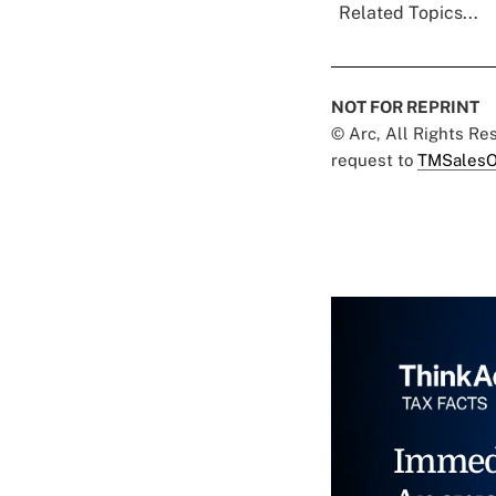
Related Topics...
NOT FOR REPRINT
© Arc, All Rights R
request to
TMSalesO
Immed