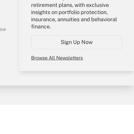
retirement plans, with exclusive
Your Account
insights on portfolio protection,
insurance, annuities and behavioral
Sign In
finance.
Get Answer
Create Account
ice
Forgot Password
Sign Up Now
My Newsletters
Browse All Newsletters
y & Risk
Consulting Mag
Book Store