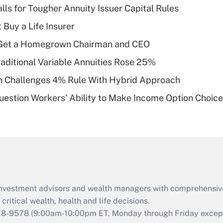
lls for Tougher Annuity Issuer Capital Rules
Recently Updated Q&As
 Buy a Life Insurer
What is a high
Get a Homegrown Chairman and CEO
deductible health
plan for purposes
raditional Variable Annuities Rose 25%
of an HSA?
 Challenges 4% Rule With Hybrid Approach
Recently Updated Q&As
estion Workers' Ability to Make Income Option Choic
Are remote workers
eligible for leave
under the Family
and Medical Leave
Act (FMLA)?
Recently Updated Q&As
What is the CARES
d investment advisors and wealth managers with comprehensiv
Act employee
retention tax credit
critical wealth, health and life decisions.
that was available
78-9578
(9:00am-10:00pm ET, Monday through Friday except 