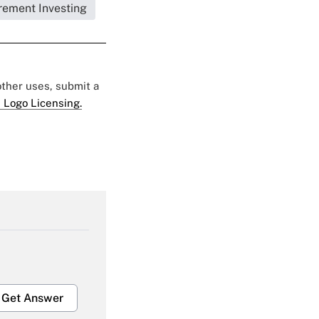
rement Investing
 other uses, submit a
 Logo Licensing.
Get Answer