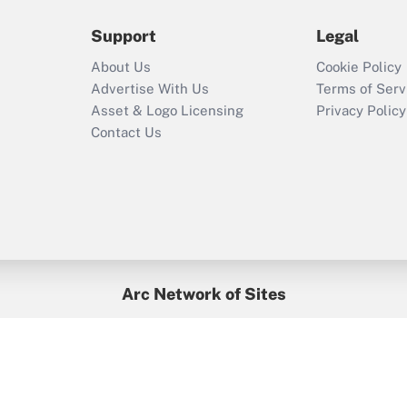
during 2020 and
2021?
Support
Legal
Recently Updated Q&As
About Us
Cookie Policy
Who must file a
Advertise With Us
Terms of Serv
return?
Asset & Logo Licensing
Privacy Policy
Contact Us
Arc Network of Sites
BenefitsPro
Credit Union Times
GlobeSt
Treasur
HR Executive
District Administration
University Business