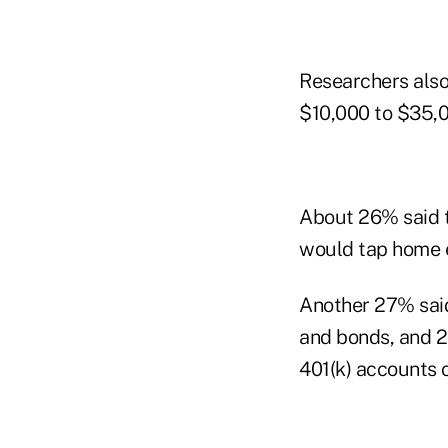
Researchers also
$10,000 to $35,00
About 26% said t
would tap home e
Another 27% said
and bonds, and 2
401(k) accounts o