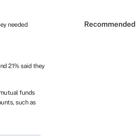
Recommended 
they needed
and 21% said they
 mutual funds
unts, such as