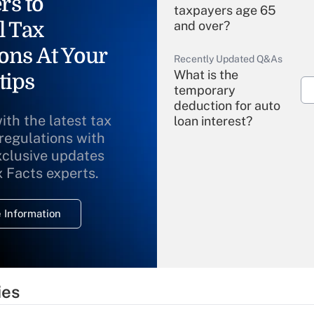
rs to
taxpayers age 65
l Tax
and over?
ons At Your
Recently Updated Q&As
What is the
tips
temporary
deduction for auto
ith the latest tax
loan interest?
 regulations with
xclusive updates
Recently Updated Q&As
What is the
x Facts experts.
temporary
deduction for
 Information
overtime income?
Recently Updated Q&As
What is the
temporary
ies
deduction for tip
income?