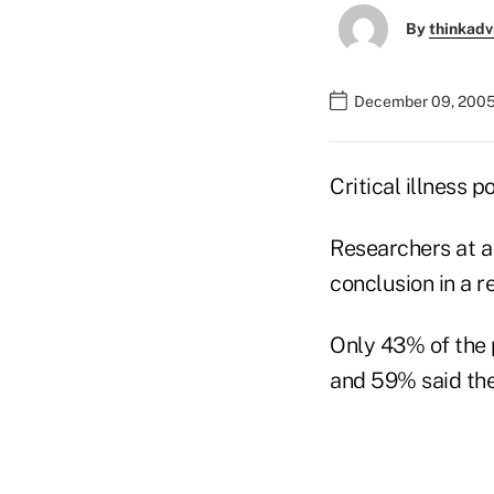
By
thinkadv
December 09, 2005
Critical illness 
Researchers at a
conclusion in a r
Only 43% of the p
and 59% said the