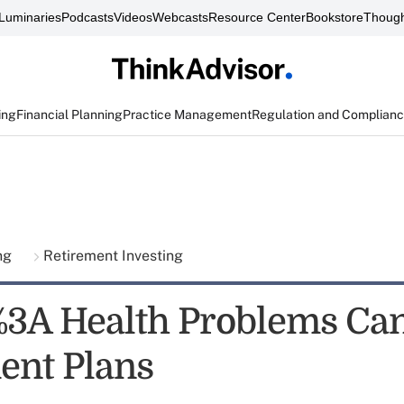
Luminaries
Podcasts
Videos
Webcasts
Resource Center
Bookstore
Though
ing
Financial Planning
Practice Management
Regulation and Complian
ing
Retirement Investing
3A Health Problems Ca
ent Plans