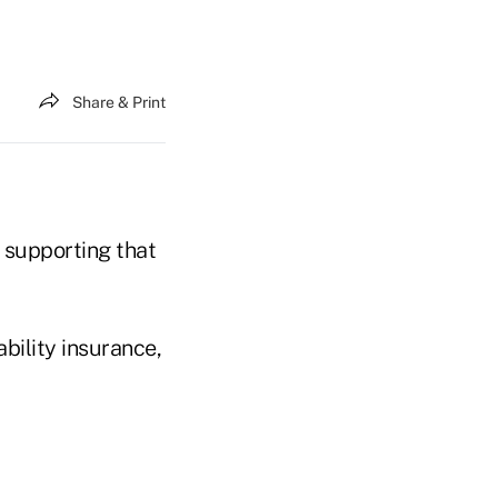
Share & Print
 supporting that
bility insurance,