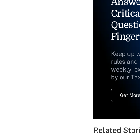
Answe
Critica
Questi
Finger
Keep up w
rules and
weekly, e
by our Ta
Get More
Related Stor