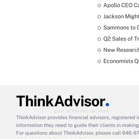
Apollo CEO Ca
Jackson Might
Sammons to 
Q2 Sales of T
New Research
Economists Qu
ThinkAdvisor
provides financial advisors, registere
information they need to guide their clients in making 
For questions about ThinkAdvisor, please call
646-9