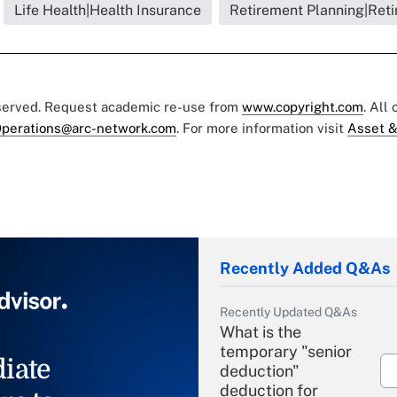
Life Health|Health Insurance
Retirement Planning|Reti
eserved. Request academic re-use from
www.copyright.com
. All
perations@arc-network.com
. For more information visit
Asset &
Recently Added Q&As
Recently Updated Q&As
What is the
temporary "senior
iate
deduction"
deduction for