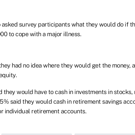
 asked survey participants what they would do if 
0 to cope with a major illness.
hey had no idea where they would get the money, 
quity.
 they would have to cash in investments in stocks,
5% said they would cash in retirement savings acco
r individual retirement accounts.