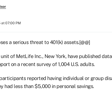
isor
 at 07:00 PM
poses a serious threat to 401(k) assets.[@@]
 unit of MetLife Inc., New York, have published data
eport on a recent survey of 1,004 U.S. adults.
articipants reported having individual or group disa
y had less than $5,000 in personal savings.