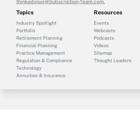
thinkadvisor@Subscription-Team.com.
Topics
Resources
Industry Spotlight
Events
Portfolio
Webcasts
Retirement Planning
Podcasts
Financial Planning
Videos
Practice Management
Sitemap
Regulation & Compliance
Thought Leaders
Technology
Annuities & Insurance
ThinkAdvisor
PropertyCasualty360