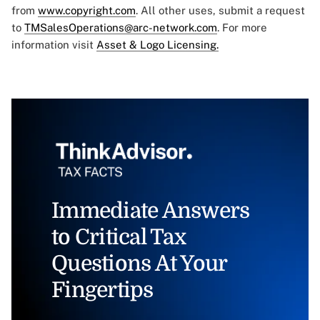
from
www.copyright.com
. All other uses, submit a request
to
TMSalesOperations@arc-network.com
. For more
information visit
Asset & Logo Licensing.
Immediate Answers
to Critical Tax
Questions At Your
Fingertips