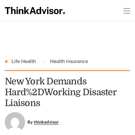
Life Health
Health Insurance
New York Demands
Hard%2DWorking Disaster
Liaisons
By
thinkadvisor