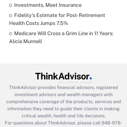
What is a high deductible health plan for
Investments, Meet Insurance
purposes of an HSA?
Fidelity's Estimate for Post-Retirement
Get Answer
Health Costs Jumps 7.5%
Medicare Will Cross a Grim Line in 11 Years:
Recently Updated Q&As
Alicia Munnell
Are remote workers eligible for leave
under the Family and Medical Leave Act
(FMLA)?
Get Answer
Recently Updated Q&As
ThinkAdvisor
provides financial advisors, registered
What is the CARES Act employee
investment advisors and wealth managers with
retention tax credit that was available
during 2020 and 2021?
comprehensive coverage of the products, services and
information they need to guide their clients in making
Get Answer
critical wealth, health and life decisions.
For questions about ThinkAdvisor, please call
646-978-