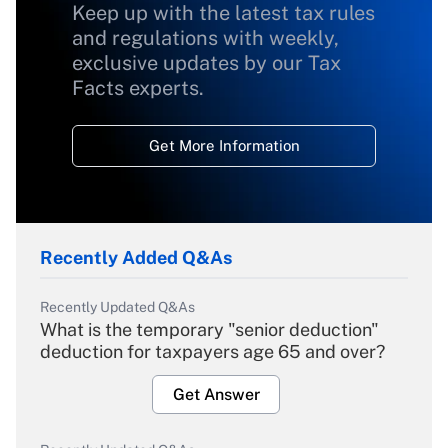
Keep up with the latest tax rules
and regulations with weekly,
exclusive updates by our Tax
Facts experts.
Get More Information
Recently Added Q&As
Recently Updated Q&As
What is the temporary "senior deduction"
deduction for taxpayers age 65 and over?
Get Answer