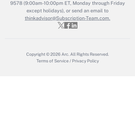
Recently Updated Q&As
9578
(9:00am-10:00pm ET, Monday through Friday
Who must file a return?
except holidays), or send an email to
thinkadvisor@Subscription-Team.com.
Get Answer
Copyright © 2026
Arc.
All Rights Reserved.
Terms of Service
/
Privacy Policy