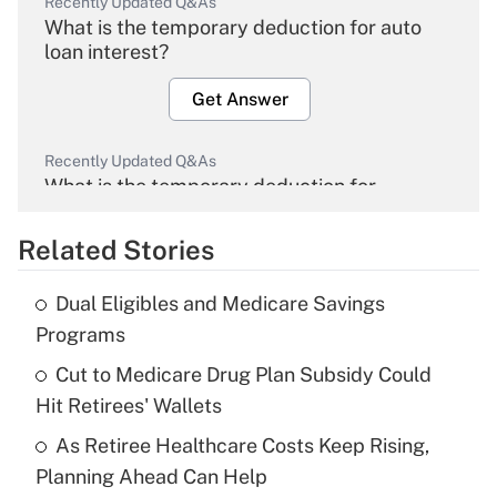
Recently Updated Q&As
What is the temporary deduction for auto
loan interest?
Get Answer
Recently Updated Q&As
What is the temporary deduction for
overtime income?
Related Stories
Get Answer
Dual Eligibles and Medicare Savings
Recently Updated Q&As
Programs
What is the temporary deduction for tip
income?
Cut to Medicare Drug Plan Subsidy Could
Hit Retirees' Wallets
Get Answer
As Retiree Healthcare Costs Keep Rising,
Planning Ahead Can Help
Recently Updated Q&As