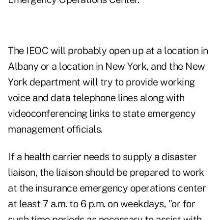
The IEOC will probably open up at a location in
Albany or a location in New York, and the New
York department will try to provide working
voice and data telephone lines along with
videoconferencing links to state emergency
management officials.
If a health carrier needs to supply a disaster
liaison, the liaison should be prepared to work
at the insurance emergency operations center
at least 7 a.m. to 6 p.m. on weekdays, "or for
such time periods as necessary to assist with