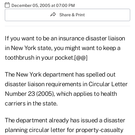
December 05, 2005 at 07:00 PM
Share & Print
If you want to be an insurance disaster liaison
in New York state, you might want to keep a
toothbrush in your pocket.[@@]
The New York department has spelled out
disaster liaison requirements in Circular Letter
Number 23 (2005), which applies to health
carriers in the state.
The department already has issued a disaster
planning circular letter for property-casualty