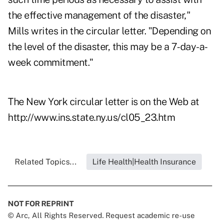
the effective management of the disaster,"
Mills writes in the circular letter. "Depending on
the level of the disaster, this may be a 7-day-a-
week commitment."
The New York circular letter is on the Web at
http://www.ins.state.ny.us/cl05_23.htm
Related Topics...
Life Health|Health Insurance
NOT FOR REPRINT
© Arc, All Rights Reserved. Request academic re-use