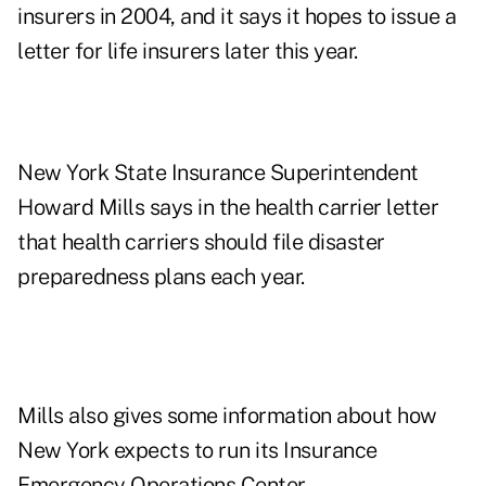
insurers in 2004, and it says it hopes to issue a
letter for life insurers later this year.
New York State Insurance Superintendent
Howard Mills says in the health carrier letter
that health carriers should file disaster
preparedness plans each year.
Mills also gives some information about how
New York expects to run its Insurance
Emergency Operations Center.