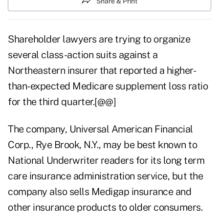
Share & Print
Shareholder lawyers are trying to organize
several class-action suits against a
Northeastern insurer that reported a higher-
than-expected Medicare supplement loss ratio
for the third quarter.[@@]
The company, Universal American Financial
Corp., Rye Brook, N.Y., may be best known to
National Underwriter readers for its long term
care insurance administration service, but the
company also sells Medigap insurance and
other insurance products to older consumers.