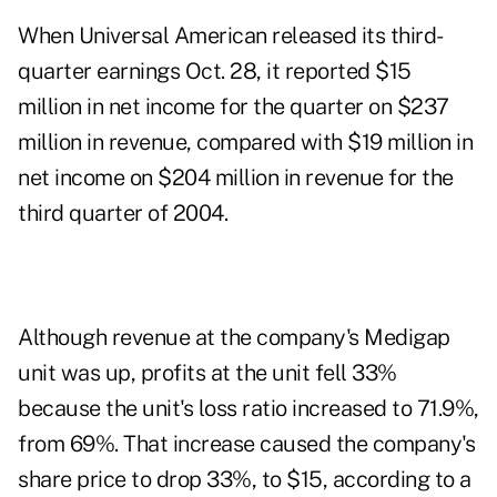
When Universal American released its third-
quarter earnings Oct. 28, it reported $15
million in net income for the quarter on $237
million in revenue, compared with $19 million in
net income on $204 million in revenue for the
third quarter of 2004.
Although revenue at the company's Medigap
unit was up, profits at the unit fell 33%
because the unit's loss ratio increased to 71.9%,
from 69%. That increase caused the company's
share price to drop 33%, to $15, according to a