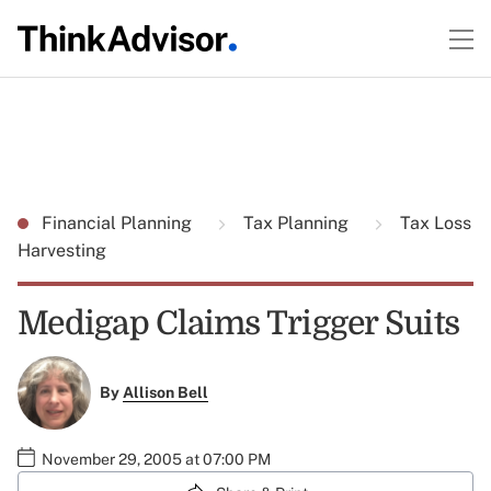
Financial Planning
Tax Planning
Tax Loss
Harvesting
Medigap Claims Trigger Suits
By
Allison Bell
November 29, 2005 at 07:00 PM