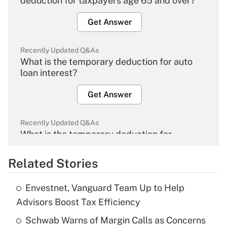
deduction for taxpayers age 65 and over?
Get Answer
Recently Updated Q&As
What is the temporary deduction for auto
loan interest?
Get Answer
Recently Updated Q&As
What is the temporary deduction for
overtime income?
Related Stories
Get Answer
Envestnet, Vanguard Team Up to Help
Recently Updated Q&As
Advisors Boost Tax Efficiency
What is the temporary deduction for tip
income?
Schwab Warns of Margin Calls as Concerns