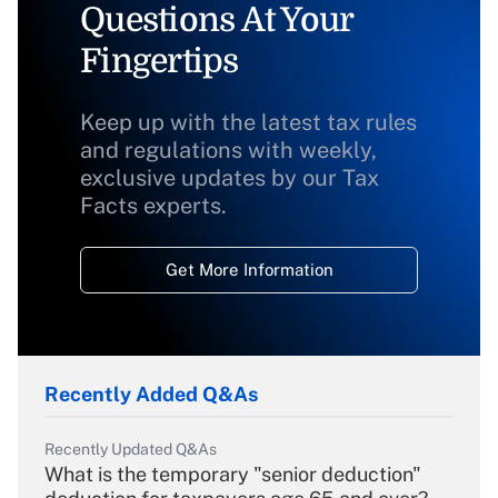
Questions At Your
Fingertips
Keep up with the latest tax rules
and regulations with weekly,
exclusive updates by our Tax
Facts experts.
Get More Information
Recently Added Q&As
Recently Updated Q&As
What is the temporary "senior deduction"