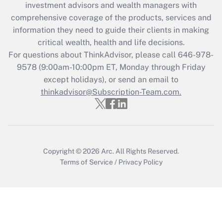
during 2020 and 2021?
investment advisors and wealth managers with
comprehensive coverage of the products, services and
Get Answer
information they need to guide their clients in making
critical wealth, health and life decisions.
Recently Updated Q&As
For questions about ThinkAdvisor, please call
646-978-
Who must file a return?
9578
(9:00am-10:00pm ET, Monday through Friday
except holidays), or send an email to
Get Answer
thinkadvisor@Subscription-Team.com.
Copyright © 2026
Arc.
All Rights Reserved.
Terms of Service
/
Privacy Policy