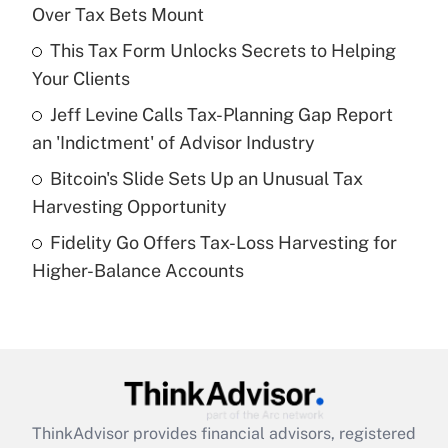
Over Tax Bets Mount
Get Answer
This Tax Form Unlocks Secrets to Helping
Your Clients
Recently Updated Q&As
What is a high deductible health plan for
Jeff Levine Calls Tax-Planning Gap Report
purposes of an HSA?
an 'Indictment' of Advisor Industry
Get Answer
Bitcoin's Slide Sets Up an Unusual Tax
Harvesting Opportunity
Recently Updated Q&As
Fidelity Go Offers Tax-Loss Harvesting for
Are remote workers eligible for leave
under the Family and Medical Leave Act
Higher-Balance Accounts
(FMLA)?
Get Answer
Recently Updated Q&As
What is the CARES Act employee
retention tax credit that was available
ThinkAdvisor
provides financial advisors, registered