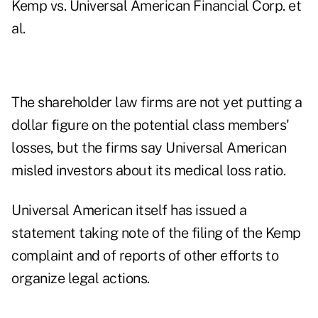
Kemp vs. Universal American Financial Corp. et
al.
The shareholder law firms are not yet putting a
dollar figure on the potential class members'
losses, but the firms say Universal American
misled investors about its medical loss ratio.
Universal American itself has issued a
statement taking note of the filing of the Kemp
complaint and of reports of other efforts to
organize legal actions.