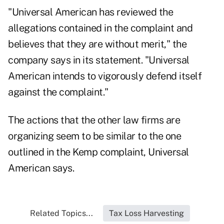
"Universal American has reviewed the
allegations contained in the complaint and
believes that they are without merit," the
company says in its statement. "Universal
American intends to vigorously defend itself
against the complaint."
The actions that the other law firms are
organizing seem to be similar to the one
outlined in the Kemp complaint, Universal
American says.
Related Topics...
Tax Loss Harvesting