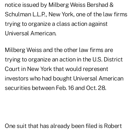
notice issued by Milberg Weiss Bershad &
Schulman L.L.P., New York, one of the law firms
trying to organize a class action against
Universal American.
Milberg Weiss and the other law firms are
trying to organize an action in the U.S. District
Court in New York that would represent
investors who had bought Universal American
securities between Feb. 16 and Oct. 28.
One suit that has already been filed is Robert