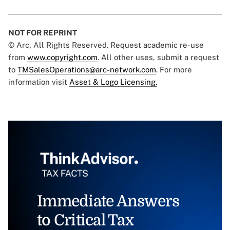
NOT FOR REPRINT
© Arc, All Rights Reserved. Request academic re-use
from
www.copyright.com
. All other uses, submit a request
to
TMSalesOperations@arc-network.com
. For more
information visit
Asset & Logo Licensing.
Immediate Answers
to Critical Tax