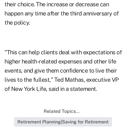
their choice. The increase or decrease can
happen any time after the third anniversary of
the policy.
"This can help clients deal with expectations of
higher health-related expenses and other life
events, and give them confidence to live their
lives to the fullest," Ted Mathas, executive VP
of New York Life, said in a statement.
Related Topics...
Retirement Planning|Saving for Retirement