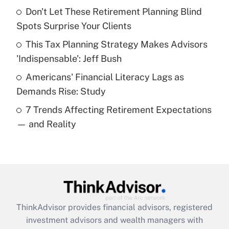
Don't Let These Retirement Planning Blind
Get Answer
Spots Surprise Your Clients
Recently Updated Q&As
This Tax Planning Strategy Makes Advisors
What is a high deductible health plan for
'Indispensable': Jeff Bush
purposes of an HSA?
Americans' Financial Literacy Lags as
Get Answer
Demands Rise: Study
7 Trends Affecting Retirement Expectations
Recently Updated Q&As
— and Reality
Are remote workers eligible for leave
under the Family and Medical Leave Act
(FMLA)?
Get Answer
Recently Updated Q&As
ThinkAdvisor
provides financial advisors, registered
What is the CARES Act employee
investment advisors and wealth managers with
retention tax credit that was available