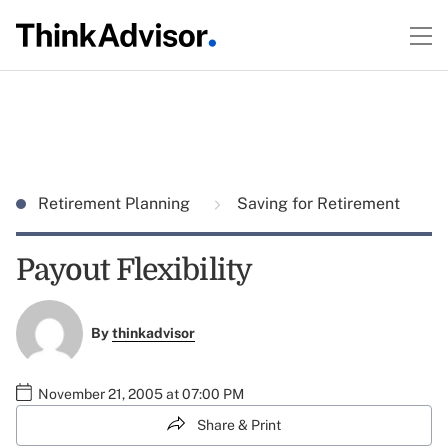
Retirement Planning
Saving for Retirement
Payout Flexibility
By
thinkadvisor
November 21, 2005 at 07:00 PM
Share & Print