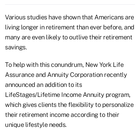
Various studies have shown that Americans are
living longer in retirement than ever before, and
many are even likely to outlive their retirement
savings.
To help with this conundrum, New York Life
Assurance and Annuity Corporation recently
announced an addition to its
LifeStages/Lifetime Income Annuity program,
which gives clients the flexibility to personalize
their retirement income according to their
unique lifestyle needs.