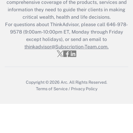
during 2020 and 2021?
comprehensive coverage of the products, services and
information they need to guide their clients in making
Get Answer
critical wealth, health and life decisions.
For questions about ThinkAdvisor, please call
646-978-
Recently Updated Q&As
9578
(9:00am-10:00pm ET, Monday through Friday
Who must file a return?
except holidays), or send an email to
thinkadvisor@Subscription-Team.com.
Get Answer
Copyright © 2026
Arc.
All Rights Reserved.
Terms of Service
/
Privacy Policy