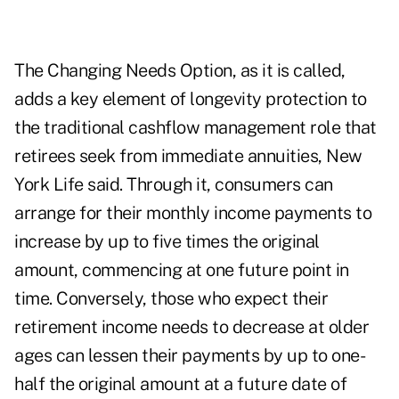
The Changing Needs Option, as it is called,
adds a key element of longevity protection to
the traditional cashflow management role that
retirees seek from immediate annuities, New
York Life said. Through it, consumers can
arrange for their monthly income payments to
increase by up to five times the original
amount, commencing at one future point in
time. Conversely, those who expect their
retirement income needs to decrease at older
ages can lessen their payments by up to one-
half the original amount at a future date of