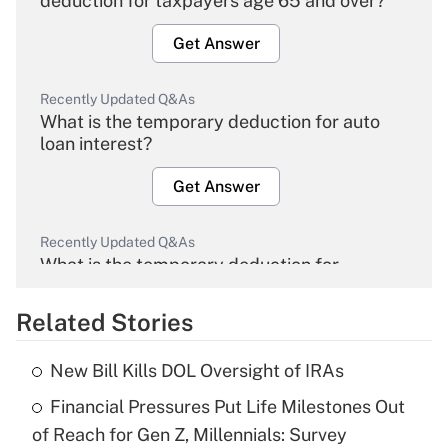
deduction for taxpayers age 65 and over?
Get Answer
Recently Updated Q&As
What is the temporary deduction for auto
loan interest?
Get Answer
Recently Updated Q&As
What is the temporary deduction for
overtime income?
Related Stories
Get Answer
New Bill Kills DOL Oversight of IRAs
Recently Updated Q&As
Financial Pressures Put Life Milestones Out
What is the temporary deduction for tip
income?
of Reach for Gen Z, Millennials: Survey