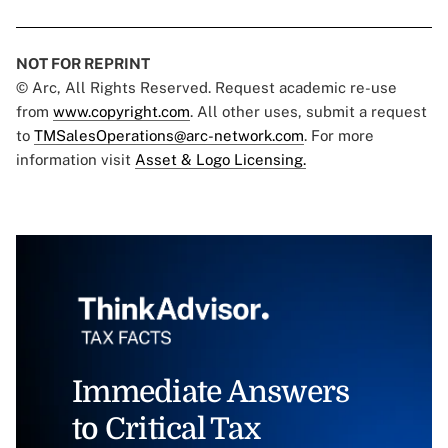
NOT FOR REPRINT
© Arc, All Rights Reserved. Request academic re-use
from
www.copyright.com
. All other uses, submit a request
to
TMSalesOperations@arc-network.com
. For more
information visit
Asset & Logo Licensing.
Immediate Answers
to Critical Tax