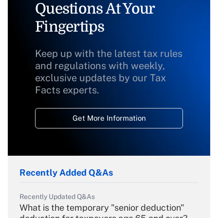
Questions At Your
Fingertips
Keep up with the latest tax rules
and regulations with weekly,
exclusive updates by our Tax
Facts experts.
Get More Information
Recently Added Q&As
Recently Updated Q&As
What is the temporary "senior deduction"