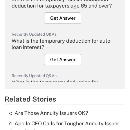
deduction for taxpayers age 65 and over?
Get Answer
Recently Updated Q&As
What is the temporary deduction for auto
loan interest?
Get Answer
Recently Updated Q&As
What is the temporary deduction for
overtime income?
Related Stories
Get Answer
Are Those Annuity Issuers OK?
Recently Updated Q&As
Apollo CEO Calls for Tougher Annuity Issuer
What is the temporary deduction for tip