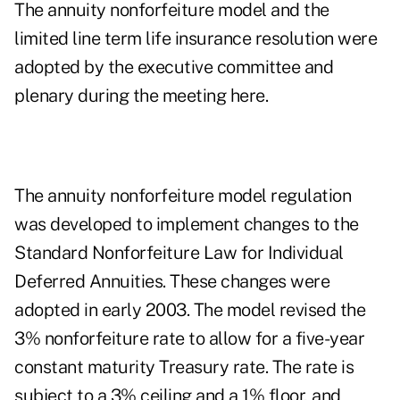
The annuity nonforfeiture model and the
limited line term life insurance resolution were
adopted by the executive committee and
plenary during the meeting here.
The annuity nonforfeiture model regulation
was developed to implement changes to the
Standard Nonforfeiture Law for Individual
Deferred Annuities. These changes were
adopted in early 2003. The model revised the
3% nonforfeiture rate to allow for a five-year
constant maturity Treasury rate. The rate is
subject to a 3% ceiling and a 1% floor, and