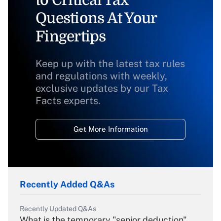
to Critical Tax
Questions At Your
Fingertips
Keep up with the latest tax rules
and regulations with weekly,
exclusive updates by our Tax
Facts experts.
Get More Information
Recently Added Q&As
Recently Updated Q&As
What is the temporary "senior deduction"