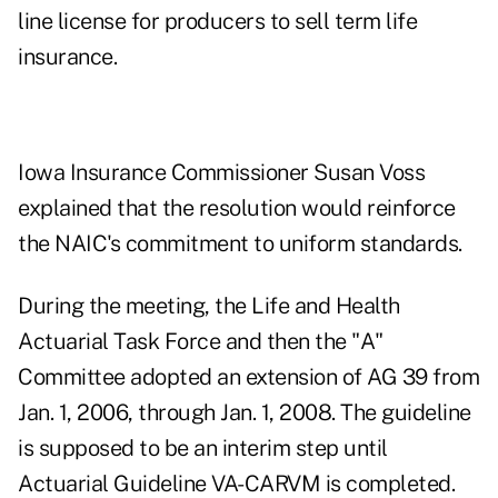
line license for producers to sell term life
insurance.
Iowa Insurance Commissioner Susan Voss
explained that the resolution would reinforce
the NAIC's commitment to uniform standards.
During the meeting, the Life and Health
Actuarial Task Force and then the "A"
Committee adopted an extension of AG 39 from
Jan. 1, 2006, through Jan. 1, 2008. The guideline
is supposed to be an interim step until
Actuarial Guideline VA-CARVM is completed.