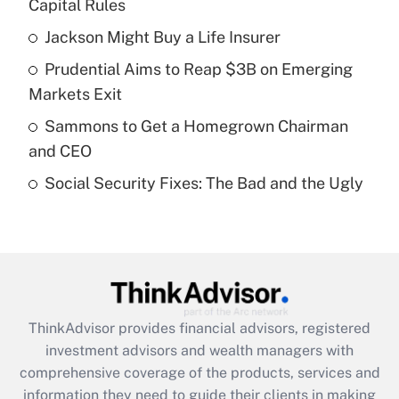
income?
Capital Rules
Jackson Might Buy a Life Insurer
Get Answer
Prudential Aims to Reap $3B on Emerging
Recently Updated Q&As
Markets Exit
What is a high deductible health plan for
Sammons to Get a Homegrown Chairman
purposes of an HSA?
and CEO
Get Answer
Social Security Fixes: The Bad and the Ugly
Recently Updated Q&As
Are remote workers eligible for leave
under the Family and Medical Leave Act
(FMLA)?
Get Answer
ThinkAdvisor
provides financial advisors, registered
investment advisors and wealth managers with
Recently Updated Q&As
comprehensive coverage of the products, services and
What is the CARES Act employee
information they need to guide their clients in making