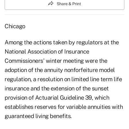
Share & Print
Chicago
Among the actions taken by regulators at the
National Association of Insurance
Commissioners' winter meeting were the
adoption of the annuity nonforfeiture model
regulation, a resolution on limited line term life
insurance and the extension of the sunset
provision of Actuarial Guideline 39, which
establishes reserves for variable annuities with
guaranteed living benefits.