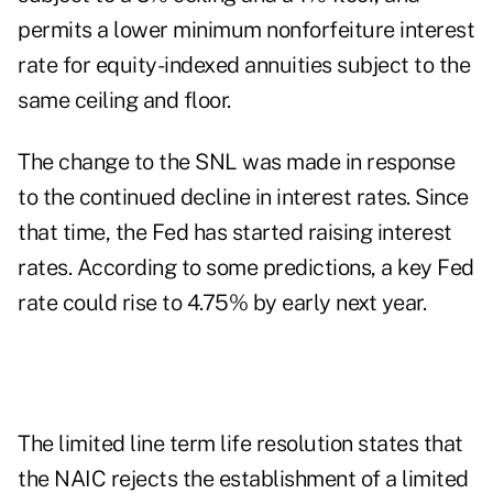
permits a lower minimum nonforfeiture interest
rate for equity-indexed annuities subject to the
same ceiling and floor.
The change to the SNL was made in response
to the continued decline in interest rates. Since
that time, the Fed has started raising interest
rates. According to some predictions, a key Fed
rate could rise to 4.75% by early next year.
The limited line term life resolution states that
the NAIC rejects the establishment of a limited