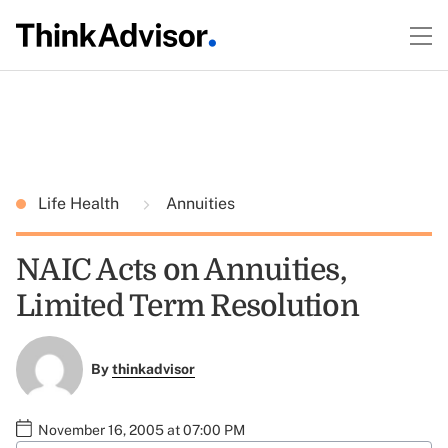
Life Health
Annuities
NAIC Acts on Annuities,
Limited Term Resolution
By
thinkadvisor
November 16, 2005 at 07:00 PM