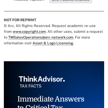
NOT FOR REPRINT
© Arc, All Rights Reserved. Request academic re-use
from
www.copyright.com
. All other uses, submit a request
to
TMSalesOperations@arc-network.com
. For more
information visit
Asset & Logo Licensing.
Immediate Answers