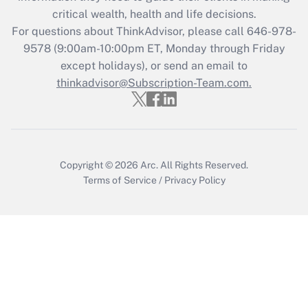
retention tax credit that was available
critical wealth, health and life decisions.
during 2020 and 2021?
For questions about ThinkAdvisor, please call
646-978-
Get Answer
9578
(9:00am-10:00pm ET, Monday through Friday
except holidays), or send an email to
thinkadvisor@Subscription-Team.com.
Recently Updated Q&As
Who must file a return?
Get Answer
Copyright © 2026
Arc.
All Rights Reserved.
Terms of Service
/
Privacy Policy