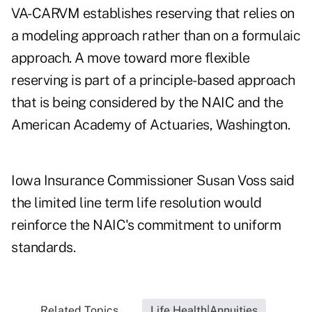
VA-CARVM establishes reserving that relies on
a modeling approach rather than on a formulaic
approach. A move toward more flexible
reserving is part of a principle-based approach
that is being considered by the NAIC and the
American Academy of Actuaries, Washington.
Iowa Insurance Commissioner Susan Voss said
the limited line term life resolution would
reinforce the NAIC's commitment to uniform
standards.
Related Topics...
Life Health|Annuities