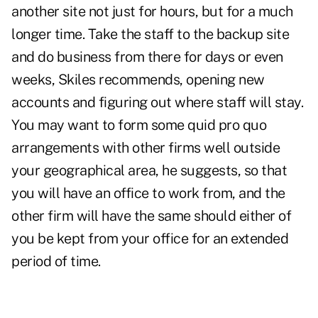
another site not just for hours, but for a much
longer time. Take the staff to the backup site
and do business from there for days or even
weeks, Skiles recommends, opening new
accounts and figuring out where staff will stay.
You may want to form some quid pro quo
arrangements with other firms well outside
your geographical area, he suggests, so that
you will have an office to work from, and the
other firm will have the same should either of
you be kept from your office for an extended
period of time.