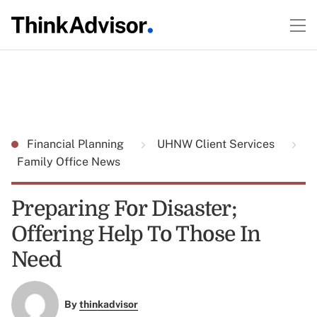
Financial Planning
UHNW Client Services
Family Office News
Preparing For Disaster;
Offering Help To Those In
Need
By
thinkadvisor