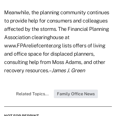
Meanwhile, the planning community continues
to provide help for consumers and colleagues
affected by the storms. The Financial Planning
Association clearinghouse at
www.FPAreliefcenter.org lists offers of living
and office space for displaced planners,
consulting help from Moss Adams, and other
recovery resources.–
James J. Green
Related Topics...
Family Office News
NOT FOR REPRINT