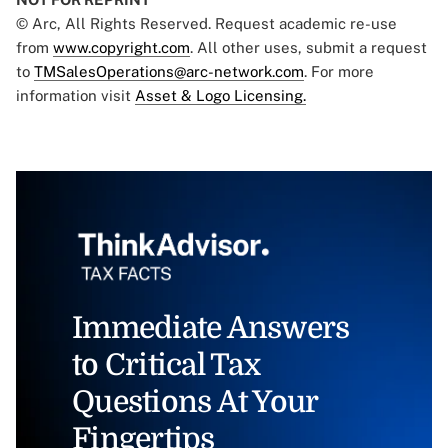
© Arc, All Rights Reserved. Request academic re-use
from
www.copyright.com
. All other uses, submit a request
to
TMSalesOperations@arc-network.com
. For more
information visit
Asset & Logo Licensing.
Immediate Answers
to Critical Tax
Questions At Your
Fingertips