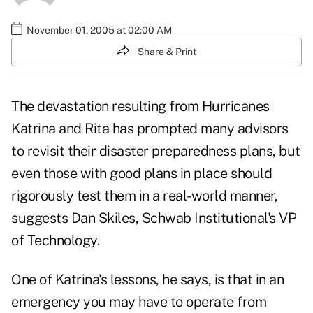
November 01, 2005 at 02:00 AM
Share & Print
The devastation resulting from Hurricanes
Katrina and Rita has prompted many advisors
to revisit their disaster preparedness plans, but
even those with good plans in place should
rigorously test them in a real-world manner,
suggests Dan Skiles, Schwab Institutional's VP
of Technology.
One of Katrina's lessons, he says, is that in an
emergency you may have to operate from