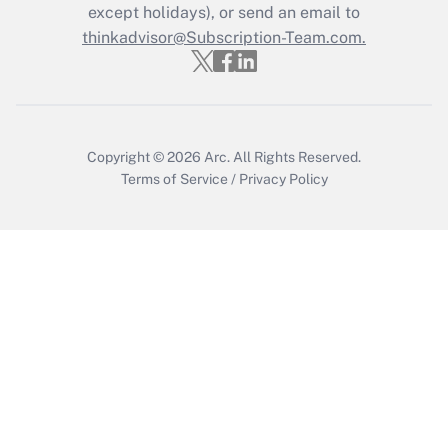
except holidays), or send an email to
thinkadvisor@Subscription-Team.com.
Recently Updated Q&As
Who must file a return?
Get Answer
Copyright © 2026
Arc.
All Rights Reserved.
Terms of Service
/
Privacy Policy