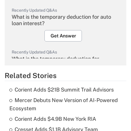
Recently Updated Q&As
What is the temporary deduction for auto
loan interest?
Get Answer
Recently Updated Q&As
What is the temporary deduction for
overtime income?
Related Stories
Get Answer
Corient Adds $21B Summit Trail Advisors
Recently Updated Q&As
Mercer Debuts New Version of AI-Powered
What is the temporary deduction for tip
income?
Ecosystem
Corient Adds $4.9B New York RIA
Get Answer
Cresset Adds $1.1B Advisory Team