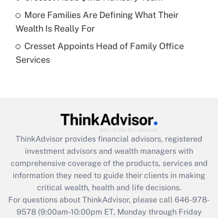
Recently Updated Q&As
More Families Are Defining What Their
What is a high deductible health plan for
Wealth Is Really For
purposes of an HSA?
Cresset Appoints Head of Family Office
Get Answer
Services
Recently Updated Q&As
Are remote workers eligible for leave
under the Family and Medical Leave Act
(FMLA)?
Get Answer
ThinkAdvisor
provides financial advisors, registered
investment advisors and wealth managers with
Recently Updated Q&As
comprehensive coverage of the products, services and
What is the CARES Act employee
information they need to guide their clients in making
retention tax credit that was available
critical wealth, health and life decisions.
during 2020 and 2021?
For questions about ThinkAdvisor, please call
646-978-
Get Answer
9578
(9:00am-10:00pm ET, Monday through Friday