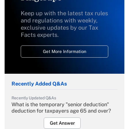
Keep up with the latest tax rules
and regulations with weekly,
exclusive updates by our Tax
Facts experts.
Get More Information
Recently Added Q&As
Recently Updated Q&As
What is the temporary "senior deduction"
deduction for taxpayers age 65 and over?
Get Answer