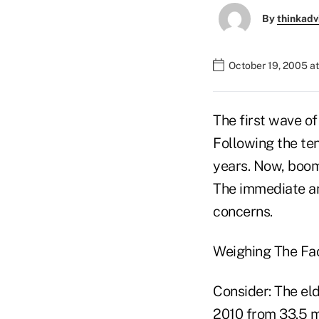
By
thinkadv
October 19, 2005 a
The first wave o
Following the te
years. Now, boom
The immediate an
concerns.
Weighing The Fa
Consider: The eld
2010 from 33.5 mi