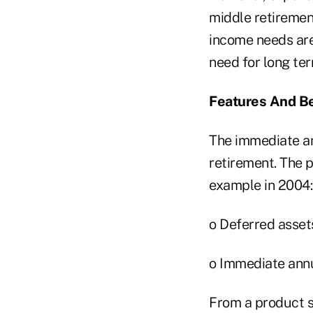
middle retiremen
income needs are
need for long ter
Features And Be
The immediate an
retirement. The p
example in 2004:
o Deferred assets
o Immediate annui
From a product s