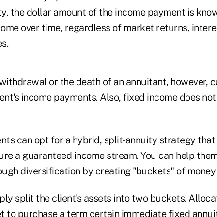
y, the dollar amount of the income payment is know
come over time, regardless of market returns, intere
s.
ithdrawal or the death of an annuitant, however, c
ient's income payments. Also, fixed income does not
ients can opt for a hybrid, split-annuity strategy tha
cure a guaranteed income stream. You can help th
hrough diversification by creating "buckets" of money
ly split the client's assets into two buckets. Allo
et to purchase a term certain immediate fixed annui