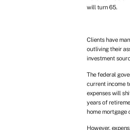
will turn 65.
Clients have many
outliving their a
investment sourc
The federal gove
current income to
expenses will shi
years of retireme
home mortgage c
However, expense