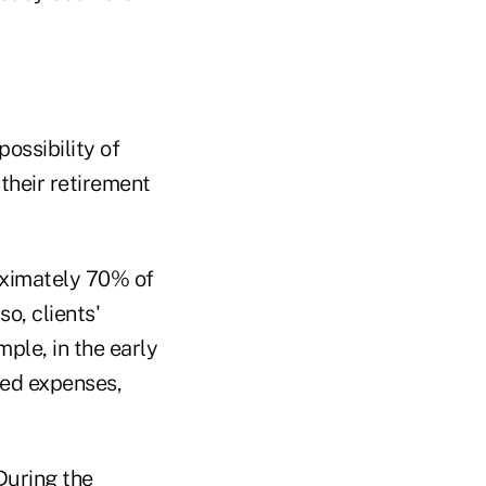
ossibility of
 their retirement
oximately 70% of
o, clients'
mple, in the early
ted expenses,
During the