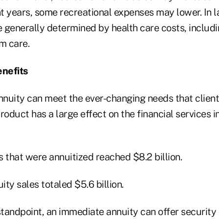
t years, some recreational expenses may lower. In l
 generally determined by health care costs, includi
m care.
nefits
nuity can meet the ever-changing needs that client
roduct has a large effect on the financial services i
 that were annuitized reached $8.2 billion.
ty sales totaled $5.6 billion.
tandpoint, an immediate annuity can offer security