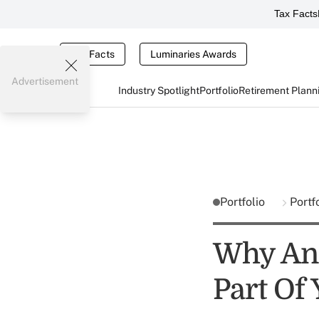
Tax Facts
Tax Facts
Luminaries Awards
Advertisement
Industry Spotlight
Portfolio
Retirement Plann
Portfolio
Portf
Why An 
Part Of 