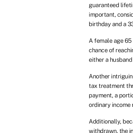
guaranteed lifeti
important, consi
birthday and a 3
A female age 65 
chance of reachi
either a husband 
Another intriguin
tax treatment thr
payment, a portio
ordinary income ra
Additionally, bec
withdrawn, the i