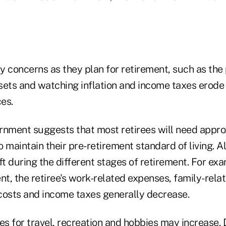
 concerns as they plan for retirement, such as the p
ssets and watching inflation and income taxes erode
es.
rnment suggests that most retirees will need appr
 maintain their pre-retirement standard of living. Als
ft during the different stages of retirement. For exa
nt, the retiree's work-related expenses, family-rela
osts and income taxes generally decrease.
s for travel, recreation and hobbies may increase. 