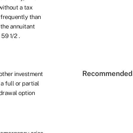
without a tax
 frequently than
 the annuitant
59 1/2 .
Recommended 
 other investment
 full or partial
drawal option