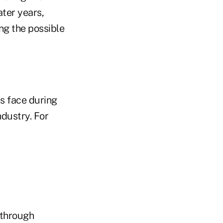
ater years,
ng the possible
s face during
ndustry. For
 through