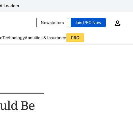
t Leaders
Newsletters
Join PRO Now
ce
Technology
Annuities & Insurance
PRO
uld Be