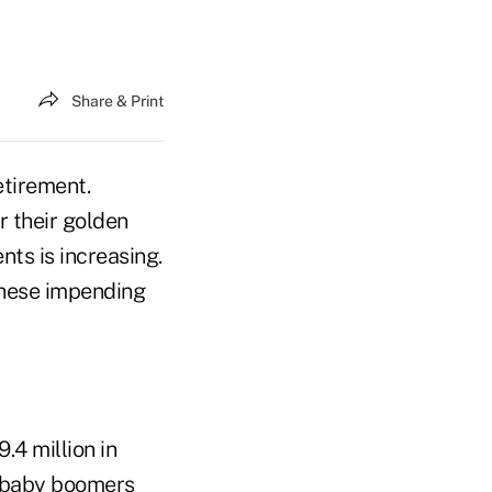
Share & Print
etirement.
r their golden
ts is increasing.
these impending
.4 million in
on baby boomers