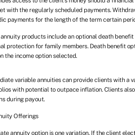
ides access to the client's money should a financia
et with the regularly scheduled payments. Withdra
odic payments for the length of the term certain peri
nnuity products include an optional death benefit 
nal protection for family members. Death benefit op
n the income option selected.
diate variable annuities can provide clients with a v
lios with potential to outpace inflation. Clients als
ns during payout.
nuity Offerings
te annuity option is one variation. If the client elec