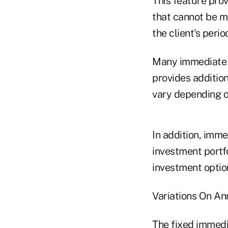
This feature prov
that cannot be m
the client's peri
Many immediate a
provides additio
vary depending o
In addition, imme
investment portfo
investment optio
Variations On An
The fixed immedia