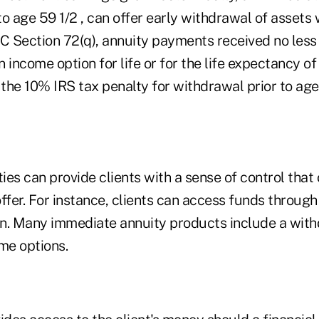
o age 59 1/2 , can offer early withdrawal of assets 
RC Section 72(q), annuity payments received no less
 income option for life or for the life expectancy of
he 10% IRS tax penalty for withdrawal prior to age 
es can provide clients with a sense of control that
ffer. For instance, clients can access funds through a
n. Many immediate annuity products include a with
me options.