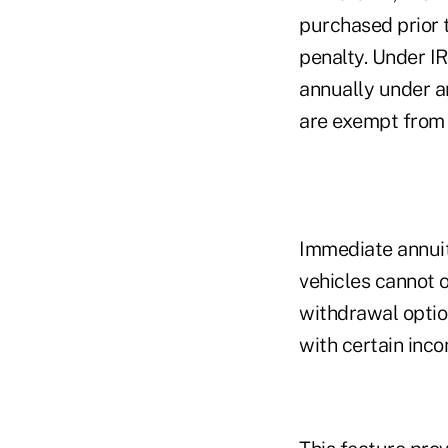
purchased prior t
penalty. Under I
annually under an
are exempt from t
Immediate annuiti
vehicles cannot o
withdrawal optio
with certain inco