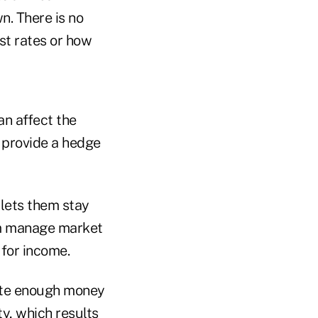
n. There is no
st rates or how
an affect the
 provide a hedge
t lets them stay
em manage market
 for income.
cate enough money
ty, which results