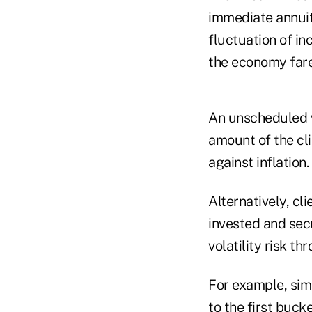
immediate annuit
fluctuation of in
the economy fare
An unscheduled w
amount of the cl
against inflation.
Alternatively, cl
invested and se
volatility risk t
For example, simp
to the first buck