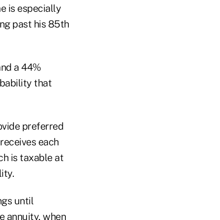
e is especially
ng past his 85th
 and a 44%
ability that
rovide preferred
 receives each
ch is taxable at
ity.
gs until
te annuity, when