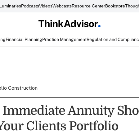
Luminaries
Podcasts
Videos
Webcasts
Resource Center
Bookstore
Though
ing
Financial Planning
Practice Management
Regulation and Complian
olio Construction
Immediate Annuity Sho
Your Clients Portfolio