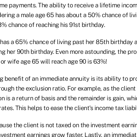
me payments. The ability to receive a lifetime incom
dering a male age 65 has about a 50% chance of livi
3% chance of reaching his 91st birthday.
has a 65% chance of living past her 85th birthday
ng her 90th birthday. Even more astounding, the prob
or wife age 65 will reach age 90 is 63%!
g benefit of an immediate annuity is its ability to p
ough the exclusion ratio. For example, as the client
n is a return of basis and the remainder is gain, whi
tes. This helps to ease the client's income tax liabil
ause the client is not taxed on the investment earnin
nvestment earnings grow faster. Lastly, an immedia