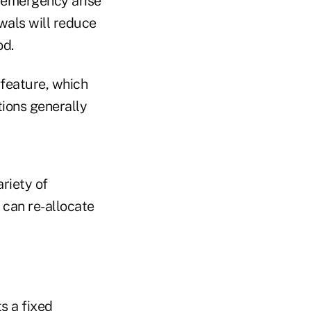
l emergency arise
wals will reduce
od.
feature, which
tions generally
ariety of
o can re-allocate
ts a fixed