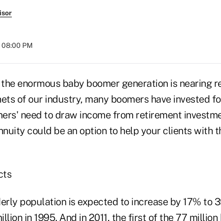
isor
t 08:00 PM
f the enormous baby boomer generation is nearing r
nets of our industry, many boomers have invested fo
ers' need to draw income from retirement investmen
nuity could be an option to help your clients with 
cts
erly population is expected to increase by 17% to 39
llion in 1995. And in 2011, the first of the 77 milli