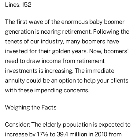
Lines: 152
The first wave of the enormous baby boomer
generation is nearing retirement. Following the
tenets of our industry, many boomers have
invested for their golden years. Now, boomers'
need to draw income from retirement
investments is increasing. The immediate
annuity could be an option to help your clients
with these impending concerns.
Weighing the Facts
Consider: The elderly population is expected to
increase by 17% to 39.4 million in 2010 from