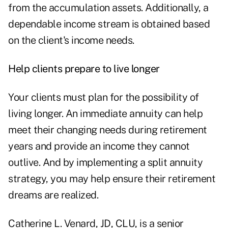
from the accumulation assets. Additionally, a
dependable income stream is obtained based
on the client's income needs.
Help clients prepare to live longer
Your clients must plan for the possibility of
living longer. An immediate annuity can help
meet their changing needs during retirement
years and provide an income they cannot
outlive. And by implementing a split annuity
strategy, you may help ensure their retirement
dreams are realized.
Catherine L. Venard, JD, CLU, is a senior