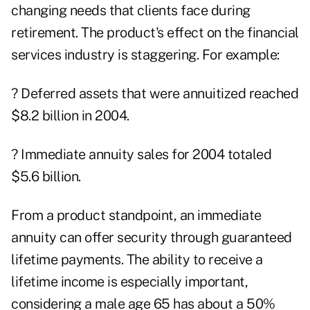
changing needs that clients face during
retirement. The product's effect on the financial
services industry is staggering. For example:
? Deferred assets that were annuitized reached
$8.2 billion in 2004.
? Immediate annuity sales for 2004 totaled
$5.6 billion.
From a product standpoint, an immediate
annuity can offer security through guaranteed
lifetime payments. The ability to receive a
lifetime income is especially important,
considering a male age 65 has about a 50%