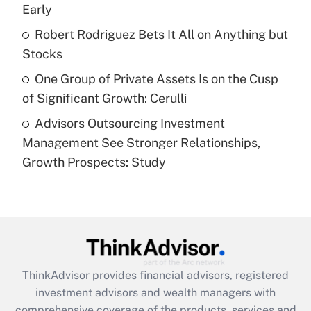
Early
Recently Updated Q&As
What is a high deductible health plan for
Robert Rodriguez Bets It All on Anything but
purposes of an HSA?
Stocks
Get Answer
One Group of Private Assets Is on the Cusp
of Significant Growth: Cerulli
Recently Updated Q&As
Advisors Outsourcing Investment
Are remote workers eligible for leave
under the Family and Medical Leave Act
Management See Stronger Relationships,
(FMLA)?
Growth Prospects: Study
Get Answer
Recently Updated Q&As
What is the CARES Act employee
retention tax credit that was available
during 2020 and 2021?
ThinkAdvisor
provides financial advisors, registered
investment advisors and wealth managers with
Get Answer
comprehensive coverage of the products, services and