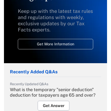
Keep up with the latest tax rules
and regulations with weekly,
exclusive updates by our Tax
Facts experts.
Get More Information
Recently Added Q&As
Recently Updated Q&As
What is the temporary "senior deduction"
deduction for taxpayers age 65 and over?
Get Answer