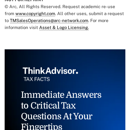
© Arc, All Rights Reserved. Request academic re-use
from
www.copyright.com
. All other uses, submit a request
to
TMSalesOperations@arc-network.com
. For more
information visit
Asset & Logo Licensing.
Immediate Answers
to Critical Tax
Questions At Your
Fingertips