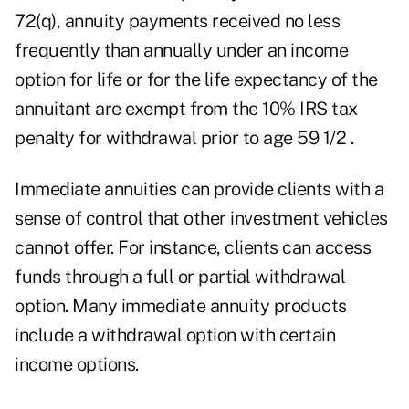
72(q), annuity payments received no less
frequently than annually under an income
option for life or for the life expectancy of the
annuitant are exempt from the 10% IRS tax
penalty for withdrawal prior to age 59 1/2 .
Immediate annuities can provide clients with a
sense of control that other investment vehicles
cannot offer. For instance, clients can access
funds through a full or partial withdrawal
option. Many immediate annuity products
include a withdrawal option with certain
income options.