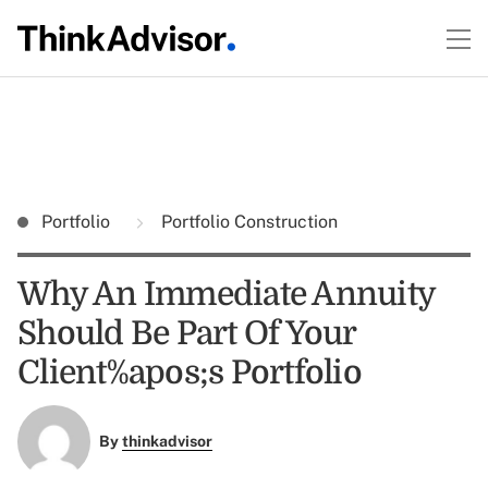
Portfolio
Portfolio Construction
Why An Immediate Annuity
Should Be Part Of Your
Client%apos;s Portfolio
By
thinkadvisor