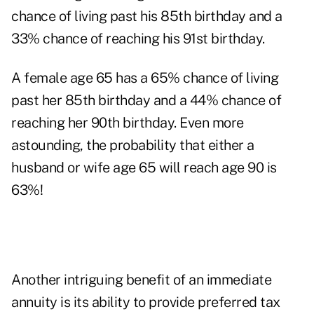
chance of living past his 85th birthday and a
33% chance of reaching his 91st birthday.
A female age 65 has a 65% chance of living
past her 85th birthday and a 44% chance of
reaching her 90th birthday. Even more
astounding, the probability that either a
husband or wife age 65 will reach age 90 is
63%!
Another intriguing benefit of an immediate
annuity is its ability to provide preferred tax