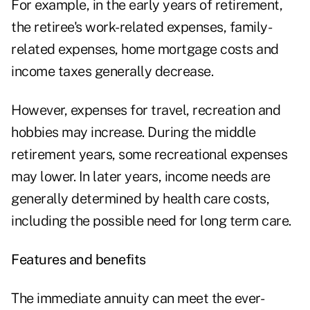
For example, in the early years of retirement,
the retiree's work-related expenses, family-
related expenses, home mortgage costs and
income taxes generally decrease.
However, expenses for travel, recreation and
hobbies may increase. During the middle
retirement years, some recreational expenses
may lower. In later years, income needs are
generally determined by health care costs,
including the possible need for long term care.
Features and benefits
The immediate annuity can meet the ever-