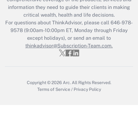
information they need to guide their clients in making
Recently Updated Q&As
critical wealth, health and life decisions.
Who must file a return?
For questions about ThinkAdvisor, please call
646-978-
9578
(9:00am-10:00pm ET, Monday through Friday
Get Answer
except holidays), or send an email to
thinkadvisor@Subscription-Team.com.
Copyright © 2026
Arc.
All Rights Reserved.
Terms of Service
/
Privacy Policy