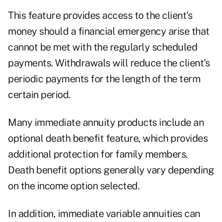
This feature provides access to the client's
money should a financial emergency arise that
cannot be met with the regularly scheduled
payments. Withdrawals will reduce the client's
periodic payments for the length of the term
certain period.
Many immediate annuity products include an
optional death benefit feature, which provides
additional protection for family members.
Death benefit options generally vary depending
on the income option selected.
In addition, immediate variable annuities can