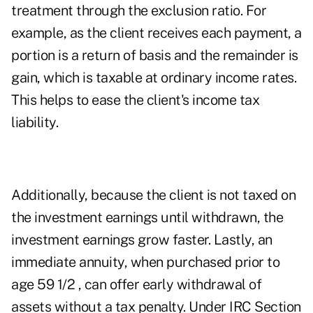
treatment through the exclusion ratio. For
example, as the client receives each payment, a
portion is a return of basis and the remainder is
gain, which is taxable at ordinary income rates.
This helps to ease the client's income tax
liability.
Additionally, because the client is not taxed on
the investment earnings until withdrawn, the
investment earnings grow faster. Lastly, an
immediate annuity, when purchased prior to
age 59 1/2 , can offer early withdrawal of
assets without a tax penalty. Under IRC Section