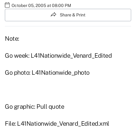
October 05, 2005 at 08:00 PM
Share & Print
Note:
Go week: L41Nationwide_Venard_Edited
Go photo: L41Nationwide_photo
Go graphic: Pull quote
File: L41Nationwide_Venard_Edited.xml