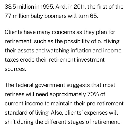
33.5 million in 1995. And, in 2011, the first of the
77 million baby boomers will turn 65.
Clients have many concerns as they plan for
retirement, such as the possibility of outliving
their assets and watching inflation and income
taxes erode their retirement investment
sources.
The federal government suggests that most
retirees will need approximately 70% of
current income to maintain their pre-retirement
standard of living. Also, clients' expenses will
shift during the different stages of retirement.