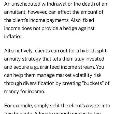
An unscheduled withdrawal or the death of an
annuitant, however, can affect the amount of
the client's income payments. Also, fixed
income does not provide a hedge against
inflation.
Alternatively, clients can opt for a hybrid, split-
annuity strategy that lets them stay invested
and secure a guaranteed income stream. You
can help them manage market volatility risk
through diversification by creating "buckets" of
money for income.
For example, simply split the client's assets into
two buckets. Allocate enough money to the