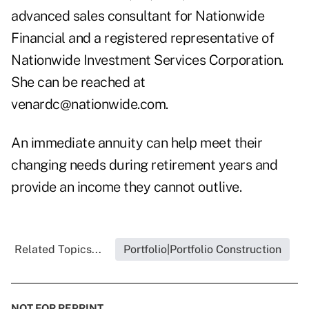
advanced sales consultant for Nationwide
Financial and a registered representative of
Nationwide Investment Services Corporation.
She can be reached at
venardc@nationwide.com
.
An immediate annuity can help meet their
changing needs during retirement years and
provide an income they cannot outlive.
Related Topics...
Portfolio|Portfolio Construction
NOT FOR REPRINT