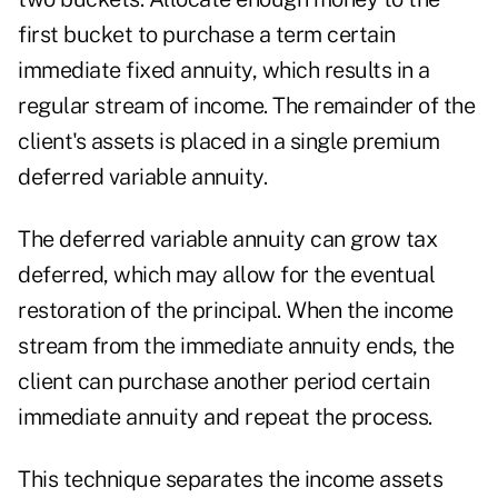
first bucket to purchase a term certain
immediate fixed annuity, which results in a
regular stream of income. The remainder of the
client's assets is placed in a single premium
deferred variable annuity.
The deferred variable annuity can grow tax
deferred, which may allow for the eventual
restoration of the principal. When the income
stream from the immediate annuity ends, the
client can purchase another period certain
immediate annuity and repeat the process.
This technique separates the income assets