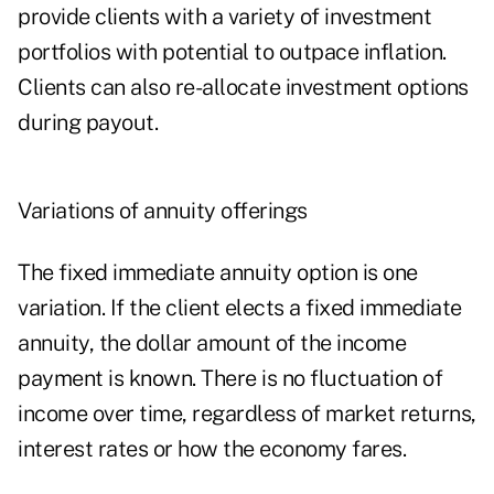
provide clients with a variety of investment
portfolios with potential to outpace inflation.
Clients can also re-allocate investment options
during payout.
Variations of annuity offerings
The fixed immediate annuity option is one
variation. If the client elects a fixed immediate
annuity, the dollar amount of the income
payment is known. There is no fluctuation of
income over time, regardless of market returns,
interest rates or how the economy fares.