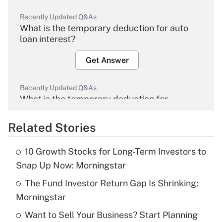
Recently Updated Q&As
What is the temporary deduction for auto
loan interest?
Get Answer
Recently Updated Q&As
What is the temporary deduction for
overtime income?
Related Stories
Get Answer
10 Growth Stocks for Long-Term Investors to
Recently Updated Q&As
Snap Up Now: Morningstar
What is the temporary deduction for tip
income?
The Fund Investor Return Gap Is Shrinking:
Morningstar
Get Answer
Want to Sell Your Business? Start Planning