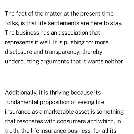
The fact of the matter at the present time,
folks, is that life settlements are here to stay.
The business has an association that
represents it well. It is pushing for more
disclosure and transparency, thereby
undercutting arguments that it wants neither.
Additionally, it is thriving because its
fundamental proposition of seeing life
insurance as a marketable asset is something
that resonates with consumers and which, in
truth, the life insurance business, for all its