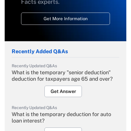
Facts experts.
Get More Information
Recently Added Q&As
Recently Updated Q&As
What is the temporary "senior deduction"
deduction for taxpayers age 65 and over?
Get Answer
Recently Updated Q&As
What is the temporary deduction for auto
loan interest?