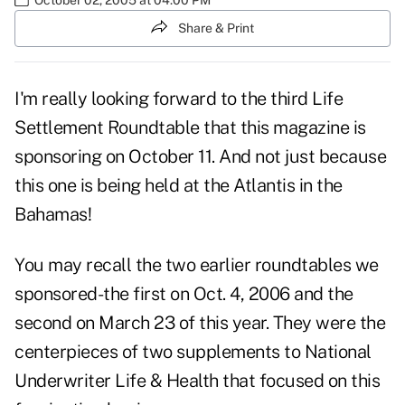
Share & Print
I'm really looking forward to the third Life
Settlement Roundtable that this magazine is
sponsoring on October 11. And not just because
this one is being held at the Atlantis in the
Bahamas!
You may recall the two earlier roundtables we
sponsored-the first on Oct. 4, 2006 and the
second on March 23 of this year. They were the
centerpieces of two supplements to National
Underwriter Life & Health that focused on this