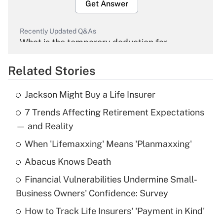
Get Answer
Recently Updated Q&As
What is the temporary deduction for
overtime income?
Related Stories
Get Answer
Jackson Might Buy a Life Insurer
Recently Updated Q&As
7 Trends Affecting Retirement Expectations
What is the temporary deduction for tip
income?
— and Reality
When 'Lifemaxxing' Means 'Planmaxxing'
Get Answer
Abacus Knows Death
Recently Updated Q&As
Financial Vulnerabilities Undermine Small-
What is a high deductible health plan for
Business Owners' Confidence: Survey
purposes of an HSA?
How to Track Life Insurers' 'Payment in Kind'
Get Answer