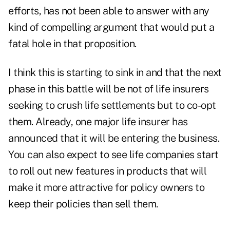
efforts, has not been able to answer with any
kind of compelling argument that would put a
fatal hole in that proposition.
I think this is starting to sink in and that the next
phase in this battle will be not of life insurers
seeking to crush life settlements but to co-opt
them. Already, one major life insurer has
announced that it will be entering the business.
You can also expect to see life companies start
to roll out new features in products that will
make it more attractive for policy owners to
keep their policies than sell them.