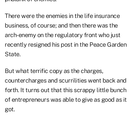
There were the enemies in the life insurance
business, of course; and then there was the
arch-enemy on the regulatory front who just
recently resigned his post in the Peace Garden
State.
But what terrific copy as the charges,
countercharges and scurrilities went back and
forth. It turns out that this scrappy little bunch
of entrepreneurs was able to give as good as it
got.