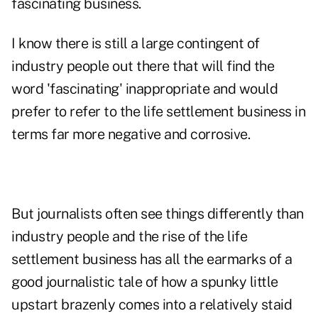
fascinating business.
I know there is still a large contingent of
industry people out there that will find the
word 'fascinating' inappropriate and would
prefer to refer to the life settlement business in
terms far more negative and corrosive.
But journalists often see things differently than
industry people and the rise of the life
settlement business has all the earmarks of a
good journalistic tale of how a spunky little
upstart brazenly comes into a relatively staid