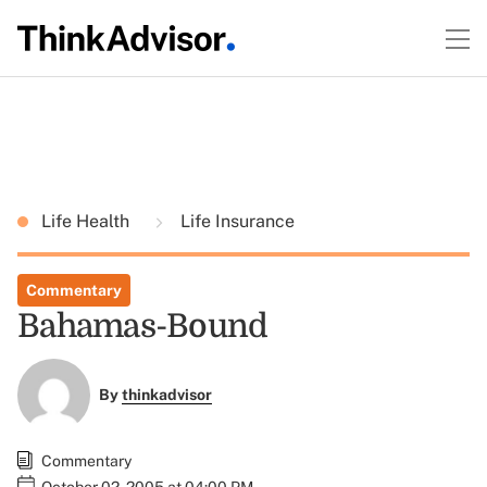
Life Health
Life Insurance
Commentary
Bahamas-Bound
By
thinkadvisor
Commentary
October 02, 2005 at 04:00 PM