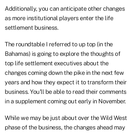
Additionally, you can anticipate other changes
as more institutional players enter the life
settlement business.
The roundtable I referred to up top (in the
Bahamas) is going to explore the thoughts of
top life settlement executives about the
changes coming down the pike in the next few
years and how they expect it to transform their
business. You'll be able to read their comments
in a supplement coming out early in November.
While we may be just about over the Wild West
phase of the business, the changes ahead may