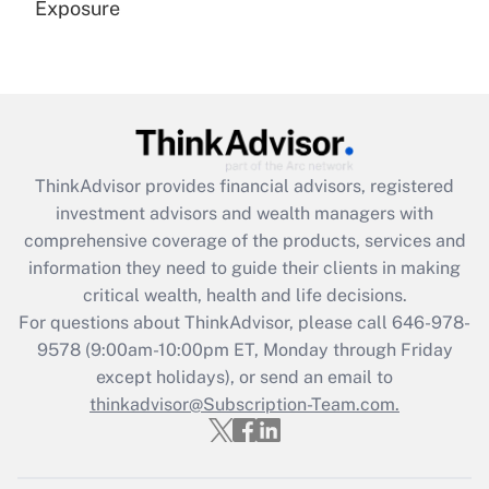
Exposure
Recently Updated Q&As
Are remote workers eligible for leave
under the Family and Medical Leave Act
(FMLA)?
Get Answer
ThinkAdvisor
provides financial advisors, registered
investment advisors and wealth managers with
Recently Updated Q&As
comprehensive coverage of the products, services and
What is the CARES Act employee
information they need to guide their clients in making
retention tax credit that was available
critical wealth, health and life decisions.
during 2020 and 2021?
For questions about ThinkAdvisor, please call
646-978-
Get Answer
9578
(9:00am-10:00pm ET, Monday through Friday
except holidays), or send an email to
thinkadvisor@Subscription-Team.com.
Recently Updated Q&As
Who must file a return?
Get Answer