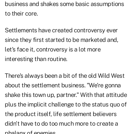
business and shakes some basic assumptions
to their core.
Settlements have created controversy ever
since they first started to be marketed and,
let's face it, controversy is a lot more
interesting than routine.
There's always been a bit of the old Wild West
about the settlement business. "We're gonna
shake this town up, partner." With that attitude
plus the implicit challenge to the status quo of
the product itself, life settlement believers
didn't have to do too much more to create a
phalanx of enemies.