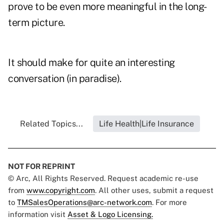
prove to be even more meaningful in the long-
term picture.
It should make for quite an interesting
conversation (in paradise).
Related Topics...
Life Health|Life Insurance
NOT FOR REPRINT
© Arc, All Rights Reserved. Request academic re-use
from
www.copyright.com
. All other uses, submit a request
to
TMSalesOperations@arc-network.com
. For more
information visit
Asset & Logo Licensing.