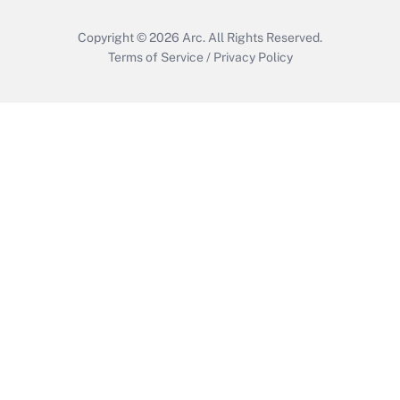
Copyright © 2026
Arc.
All Rights Reserved.
Terms of Service
/
Privacy Policy