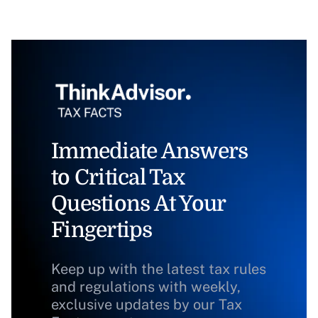
Immediate Answers
to Critical Tax
Questions At Your
Fingertips
Keep up with the latest tax rules
and regulations with weekly,
exclusive updates by our Tax