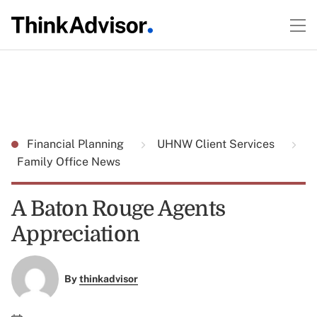
Financial Planning
UHNW Client Services
Family Office News
A Baton Rouge Agents
Appreciation
By
thinkadvisor