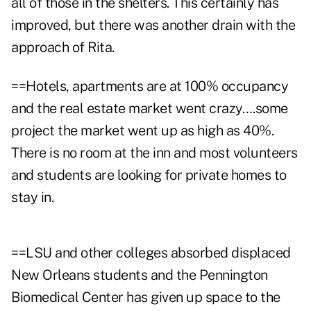
all of those in the shelters. This certainly has
improved, but there was another drain with the
approach of Rita.
==Hotels, apartments are at 100% occupancy
and the real estate market went crazy….some
project the market went up as high as 40%.
There is no room at the inn and most volunteers
and students are looking for private homes to
stay in.
==LSU and other colleges absorbed displaced
New Orleans students and the Pennington
Biomedical Center has given up space to the