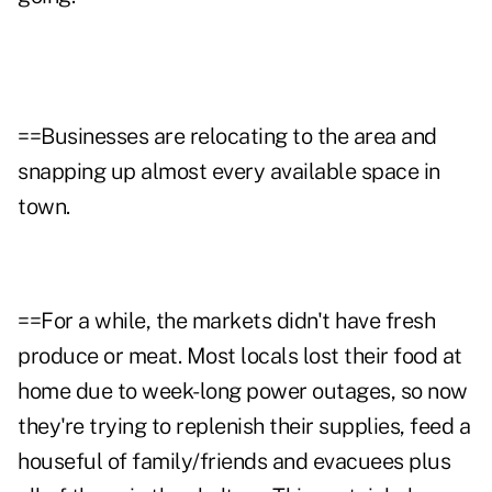
==Businesses are relocating to the area and
snapping up almost every available space in
town.
==For a while, the markets didn't have fresh
produce or meat. Most locals lost their food at
home due to week-long power outages, so now
they're trying to replenish their supplies, feed a
houseful of family/friends and evacuees plus