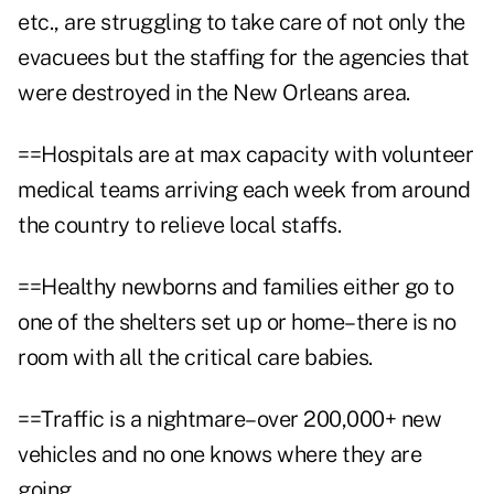
etc., are struggling to take care of not only the
evacuees but the staffing for the agencies that
were destroyed in the New Orleans area.
==Hospitals are at max capacity with volunteer
medical teams arriving each week from around
the country to relieve local staffs.
==Healthy newborns and families either go to
one of the shelters set up or home–there is no
room with all the critical care babies.
==Traffic is a nightmare–over 200,000+ new
vehicles and no one knows where they are
going.