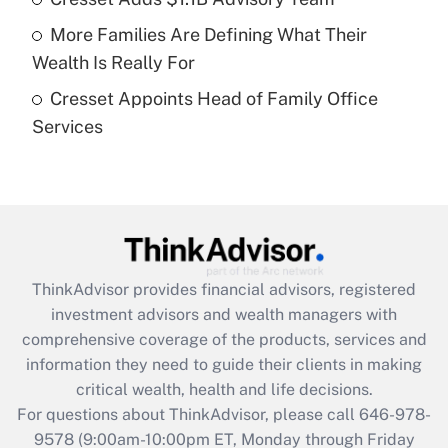
Recently Updated Q&As
More Families Are Defining What Their
What is a high deductible health plan for
Wealth Is Really For
purposes of an HSA?
Cresset Appoints Head of Family Office
Get Answer
Services
Recently Updated Q&As
Are remote workers eligible for leave
under the Family and Medical Leave Act
(FMLA)?
Get Answer
ThinkAdvisor
provides financial advisors, registered
investment advisors and wealth managers with
Recently Updated Q&As
comprehensive coverage of the products, services and
What is the CARES Act employee
information they need to guide their clients in making
retention tax credit that was available
critical wealth, health and life decisions.
during 2020 and 2021?
For questions about ThinkAdvisor, please call
646-978-
Get Answer
9578
(9:00am-10:00pm ET, Monday through Friday