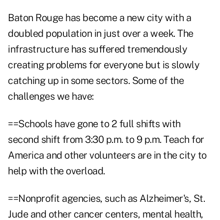
Baton Rouge has become a new city with a
doubled population in just over a week. The
infrastructure has suffered tremendously
creating problems for everyone but is slowly
catching up in some sectors. Some of the
challenges we have:
==Schools have gone to 2 full shifts with
second shift from 3:30 p.m. to 9 p.m. Teach for
America and other volunteers are in the city to
help with the overload.
==Nonprofit agencies, such as Alzheimer's, St.
Jude and other cancer centers, mental health,