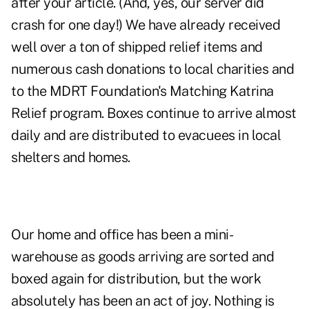
after your article. (And, yes, our server did
crash for one day!) We have already received
well over a ton of shipped relief items and
numerous cash donations to local charities and
to the MDRT Foundation's Matching Katrina
Relief program. Boxes continue to arrive almost
daily and are distributed to evacuees in local
shelters and homes.
Our home and office has been a mini-
warehouse as goods arriving are sorted and
boxed again for distribution, but the work
absolutely has been an act of joy. Nothing is