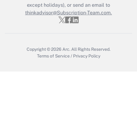
except holidays), or send an email to
thinkadvisor@Subscription-Team.com.
Recently Updated Q&As
Who must file a return?
Get Answer
Copyright © 2026
Arc.
All Rights Reserved.
Terms of Service
/
Privacy Policy