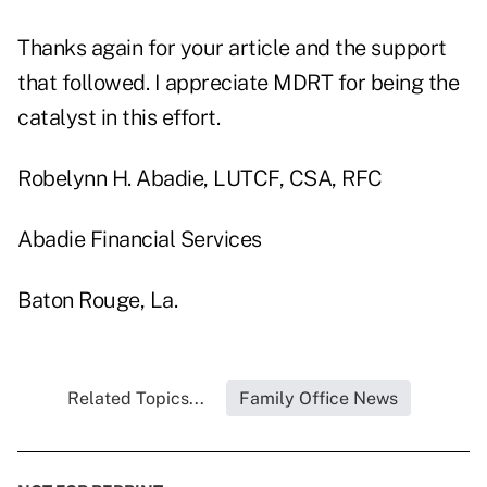
Thanks again for your article and the support
that followed. I appreciate MDRT for being the
catalyst in this effort.
Robelynn H. Abadie, LUTCF, CSA, RFC
Abadie Financial Services
Baton Rouge, La.
Related Topics...
Family Office News