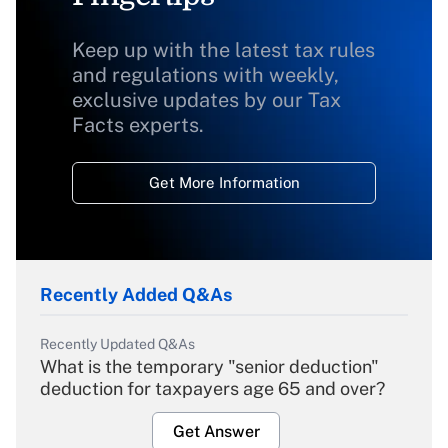
Keep up with the latest tax rules
and regulations with weekly,
exclusive updates by our Tax
Facts experts.
Get More Information
Recently Added Q&As
Recently Updated Q&As
What is the temporary "senior deduction"
deduction for taxpayers age 65 and over?
Get Answer