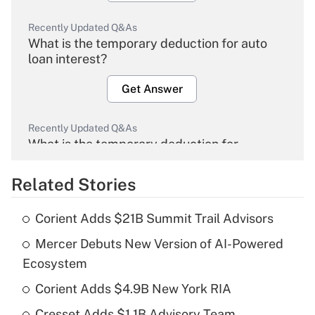
Recently Updated Q&As
What is the temporary deduction for auto
loan interest?
Get Answer
Recently Updated Q&As
What is the temporary deduction for
overtime income?
Related Stories
Get Answer
Corient Adds $21B Summit Trail Advisors
Recently Updated Q&As
Mercer Debuts New Version of AI-Powered
What is the temporary deduction for tip
income?
Ecosystem
Corient Adds $4.9B New York RIA
Get Answer
Cresset Adds $1.1B Advisory Team