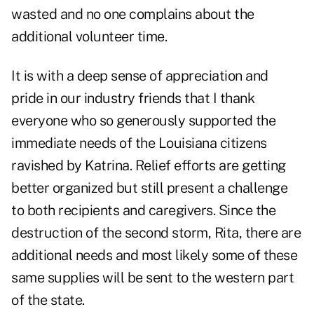
wasted and no one complains about the
additional volunteer time.
It is with a deep sense of appreciation and
pride in our industry friends that I thank
everyone who so generously supported the
immediate needs of the Louisiana citizens
ravished by Katrina. Relief efforts are getting
better organized but still present a challenge
to both recipients and caregivers. Since the
destruction of the second storm, Rita, there are
additional needs and most likely some of these
same supplies will be sent to the western part
of the state.