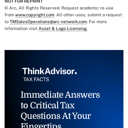
NOT FOR REPRINT
© Arc, All Rights Reserved. Request academic re-use
from
www.copyright.com
. All other uses, submit a request
to
TMSalesOperations@arc-network.com
. For more
information visit
Asset & Logo Licensing.
Immediate Answers
to Critical Tax
Questions At Your
Fingertips