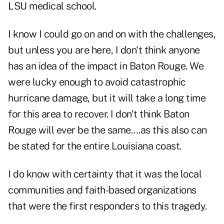
LSU medical school.
I know I could go on and on with the challenges,
but unless you are here, I don't think anyone
has an idea of the impact in Baton Rouge. We
were lucky enough to avoid catastrophic
hurricane damage, but it will take a long time
for this area to recover. I don't think Baton
Rouge will ever be the same….as this also can
be stated for the entire Louisiana coast.
I do know with certainty that it was the local
communities and faith-based organizations
that were the first responders to this tragedy.