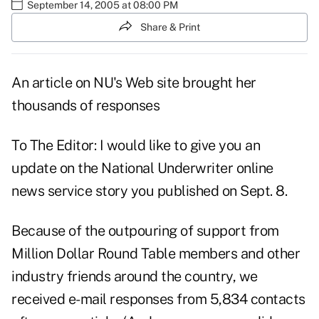
September 14, 2005 at 08:00 PM
Share & Print
An article on NU's Web site brought her
thousands of responses
To The Editor: I would like to give you an
update on the National Underwriter online
news service story you published on Sept. 8.
Because of the outpouring of support from
Million Dollar Round Table members and other
industry friends around the country, we
received e-mail responses from 5,834 contacts