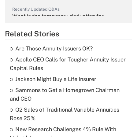
Recently Updated Q&As
What is the temporary deduction for
overtime income?
Related Stories
Get Answer
Are Those Annuity Issuers OK?
Recently Updated Q&As
Apollo CEO Calls for Tougher Annuity Issuer
What is the temporary deduction for tip
income?
Capital Rules
Jackson Might Buy a Life Insurer
Get Answer
Sammons to Get a Homegrown Chairman
Recently Updated Q&As
and CEO
What is a high deductible health plan for
Q2 Sales of Traditional Variable Annuities
purposes of an HSA?
Rose 25%
Get Answer
New Research Challenges 4% Rule With