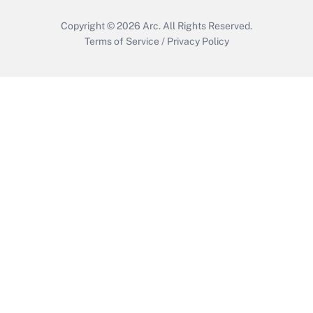
Copyright © 2026
Arc.
All Rights Reserved.
Terms of Service
/
Privacy Policy