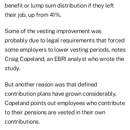
benefit or lump sum distribution if they left
their job, up from 41%.
Some of the vesting improvement was
probably due to legal requirements that forced
some employers to lower vesting periods, notes
Craig Copeland, an EBRI analyst who wrote the
study.
But another reason was that defined
contribution plans have grown considerably.
Copeland points out employees who contribute
to their pensions are vested in their own
contributions.