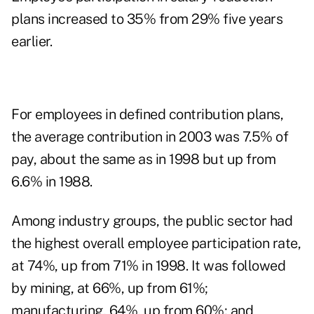
plans increased to 35% from 29% five years
earlier.
For employees in defined contribution plans,
the average contribution in 2003 was 7.5% of
pay, about the same as in 1998 but up from
6.6% in 1988.
Among industry groups, the public sector had
the highest overall employee participation rate,
at 74%, up from 71% in 1998. It was followed
by mining, at 66%, up from 61%;
manufacturing, 64%, up from 60%; and