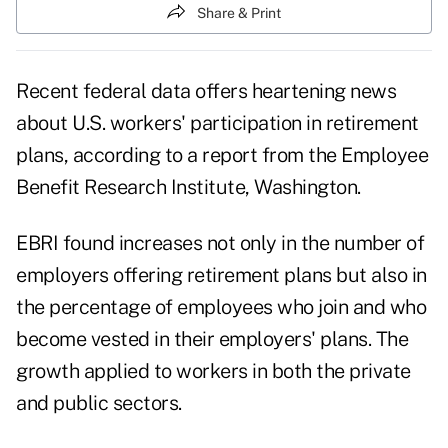
Share & Print
Recent federal data offers heartening news
about U.S. workers' participation in retirement
plans, according to a report from the Employee
Benefit Research Institute, Washington.
EBRI found increases not only in the number of
employers offering retirement plans but also in
the percentage of employees who join and who
become vested in their employers' plans. The
growth applied to workers in both the private
and public sectors.