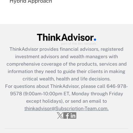
Hybrid Approach
Recently Updated Q&As
Are remote workers eligible for leave
under the Family and Medical Leave Act
(FMLA)?
Get Answer
ThinkAdvisor
provides financial advisors, registered
Recently Updated Q&As
investment advisors and wealth managers with
What is the CARES Act employee
comprehensive coverage of the products, services and
retention tax credit that was available
information they need to guide their clients in making
during 2020 and 2021?
critical wealth, health and life decisions.
Get Answer
For questions about ThinkAdvisor, please call
646-978-
9578
(9:00am-10:00pm ET, Monday through Friday
except holidays), or send an email to
Recently Updated Q&As
Who must file a return?
thinkadvisor@Subscription-Team.com.
Get Answer