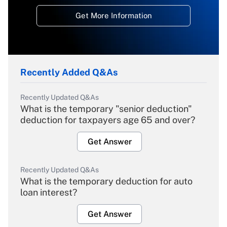
Get More Information
Recently Added Q&As
Recently Updated Q&As
What is the temporary "senior deduction"
deduction for taxpayers age 65 and over?
Get Answer
Recently Updated Q&As
What is the temporary deduction for auto
loan interest?
Get Answer