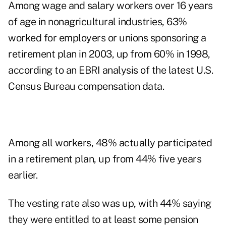
Among wage and salary workers over 16 years
of age in nonagricultural industries, 63%
worked for employers or unions sponsoring a
retirement plan in 2003, up from 60% in 1998,
according to an EBRI analysis of the latest U.S.
Census Bureau compensation data.
Among all workers, 48% actually participated
in a retirement plan, up from 44% five years
earlier.
The vesting rate also was up, with 44% saying
they were entitled to at least some pension