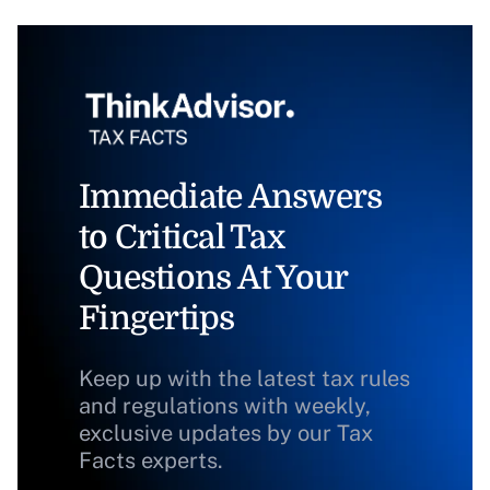
Immediate Answers
to Critical Tax
Questions At Your
Fingertips
Keep up with the latest tax rules
and regulations with weekly,
exclusive updates by our Tax
Facts experts.