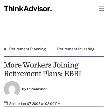
Retirement Planning
Retirement Investing
More Workers Joining
Retirement Plans: EBRI
By
thinkadvisor
September 07, 2005 at 08:00 PM