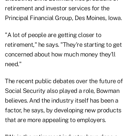
retirement and investor services for the
Principal Financial Group, Des Moines, Iowa.
"A lot of people are getting closer to
retirement," he says. "They're starting to get
concerned about how much money they'll
need."
The recent public debates over the future of
Social Security also played a role, Bowman
believes. And the industry itself has been a
factor, he says, by developing new products
that are more appealing to employers.