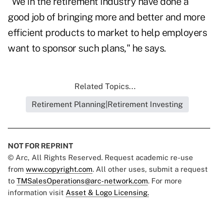
"We in the retirement industry have done a
good job of bringing more and better and more
efficient products to market to help employers
want to sponsor such plans," he says.
Related Topics...
Retirement Planning|Retirement Investing
NOT FOR REPRINT
© Arc, All Rights Reserved. Request academic re-use
from
www.copyright.com
. All other uses, submit a request
to
TMSalesOperations@arc-network.com
. For more
information visit
Asset & Logo Licensing.