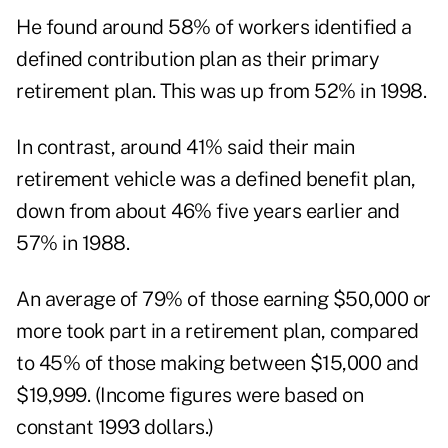
He found around 58% of workers identified a
defined contribution plan as their primary
retirement plan. This was up from 52% in 1998.
In contrast, around 41% said their main
retirement vehicle was a defined benefit plan,
down from about 46% five years earlier and
57% in 1988.
An average of 79% of those earning $50,000 or
more took part in a retirement plan, compared
to 45% of those making between $15,000 and
$19,999. (Income figures were based on
constant 1993 dollars.)