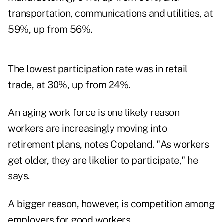
transportation, communications and utilities, at
59%, up from 56%.
The lowest participation rate was in retail
trade, at 30%, up from 24%.
An aging work force is one likely reason
workers are increasingly moving into
retirement plans, notes Copeland. "As workers
get older, they are likelier to participate," he
says.
A bigger reason, however, is competition among
employers for good workers.