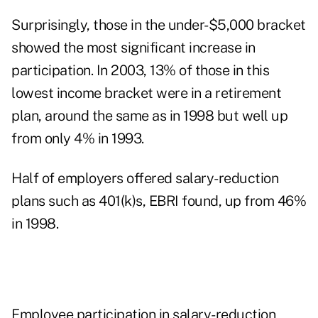
Surprisingly, those in the under-$5,000 bracket
showed the most significant increase in
participation. In 2003, 13% of those in this
lowest income bracket were in a retirement
plan, around the same as in 1998 but well up
from only 4% in 1993.
Half of employers offered salary-reduction
plans such as 401(k)s, EBRI found, up from 46%
in 1998.
Employee participation in salary-reduction