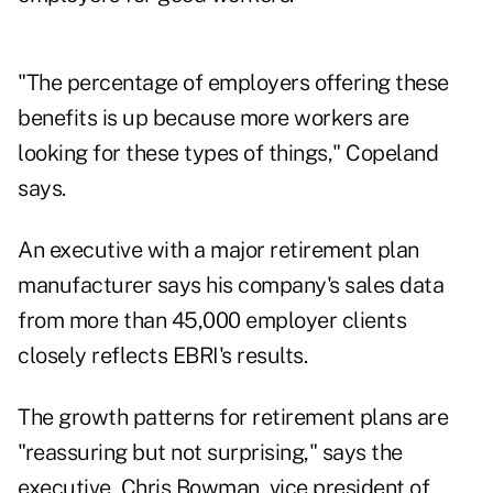
"The percentage of employers offering these
benefits is up because more workers are
looking for these types of things," Copeland
says.
An executive with a major retirement plan
manufacturer says his company's sales data
from more than 45,000 employer clients
closely reflects EBRI's results.
The growth patterns for retirement plans are
"reassuring but not surprising," says the
executive, Chris Bowman, vice president of