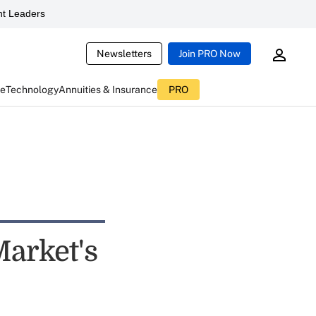
t Leaders
Newsletters
Join PRO Now
ce
Technology
Annuities & Insurance
PRO
arket's