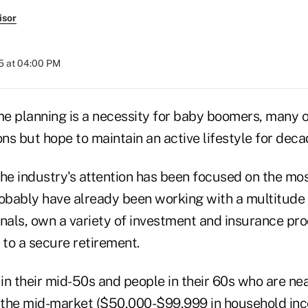
isor
5 at 04:00 PM
e planning is a necessity for baby boomers, many 
ons but hope to maintain an active lifestyle for deca
 the industry's attention has been focused on the mos
bably have already been working with a multitude o
onals, own a variety of investment and insurance pr
 to a secure retirement.
 in their mid-50s and people in their 60s who are ne
o the mid-market ($50,000-$99,999 in household in