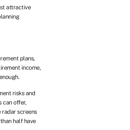
t attractive
planning
irement plans,
etirement income,
 enough.
ment risks and
 can offer,
 radar screens
 than half have