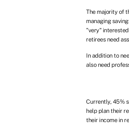
The majority of 
managing savings 
"very" intereste
retirees need ass
In addition to ne
also need profes
Currently, 45% sa
help plan their 
their income in r