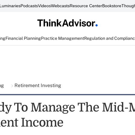
Luminaries
Podcasts
Videos
Webcasts
Resource Center
Bookstore
Though
ing
Financial Planning
Practice Management
Regulation and Complian
ing
Retirement Investing
dy To Manage The Mid-M
ent Income