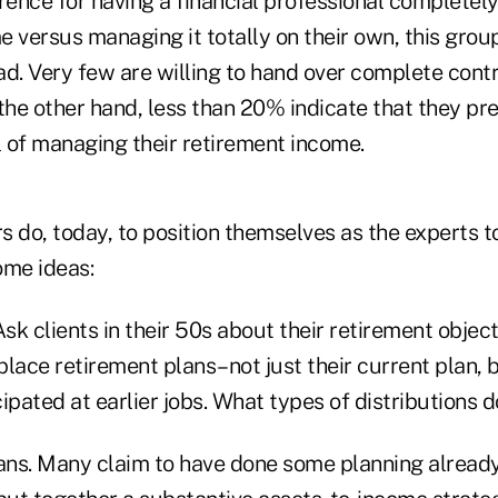
rence for having a financial professional completel
 versus managing it totally on their own, this grou
d. Very few are willing to hand over complete contro
the other hand, less than 20% indicate that they pre
 of managing their retirement income.
s do, today, to position themselves as the experts 
ome ideas:
Ask clients in their 50s about their retirement object
lace retirement plans–not just their current plan, b
ipated at earlier jobs. What types of distributions 
lans. Many claim to have done some planning alread