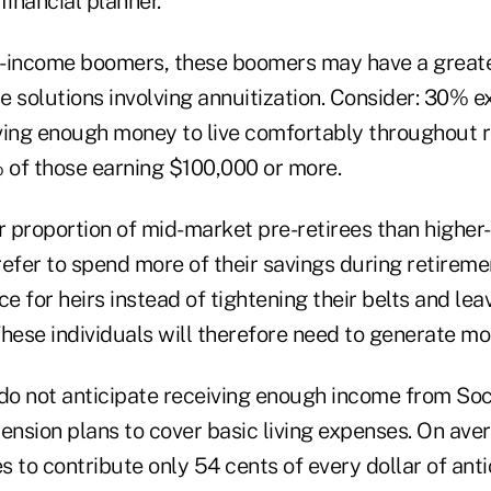
financial planner.
-income boomers, these boomers may have a greate
me solutions involving annuitization. Consider: 30% e
ving enough money to live comfortably throughout r
of those earning $100,000 or more.
r proportion of mid-market pre-retirees than higher
efer to spend more of their savings during retireme
ce for heirs instead of tightening their belts and lea
 These individuals will therefore need to generate m
 do not anticipate receiving enough income from Soc
ension plans to cover basic living expenses. On ave
 to contribute only 54 cents of every dollar of ant