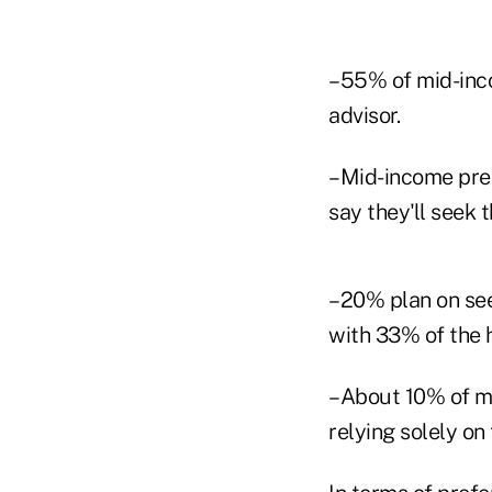
–55% of mid-incom
advisor.
–Mid-income pre-
say they'll seek 
–20% plan on see
with 33% of the h
–About 10% of mi
relying solely on