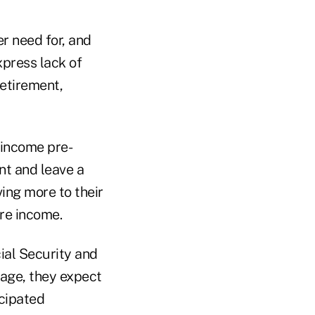
r need for, and
xpress lack of
etirement,
-income pre-
nt and leave a
ving more to their
ore income.
ial Security and
rage, they expect
icipated