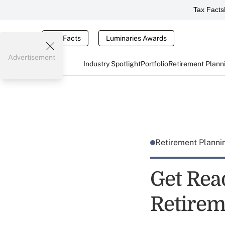
Tax Facts
Tax Facts
Luminaries Awards
Advertisement
Industry Spotlight
Portfolio
Retirement Plann
Retirement Plann
Get Rea
Retirem