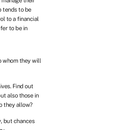
y manage their
p tends to be
l to a financial
fer to be in
to whom they will
ives. Find out
ut also those in
do they allow?
y, but chances