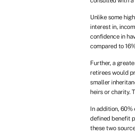
consulted with a 
Unlike some high
interest in, inco
confidence in ha
compared to 16% 
Further, a greate
retirees would pr
smaller inheritan
heirs or charity.
In addition, 60%
defined benefit p
these two sources