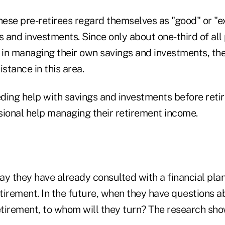
these pre-retirees regard themselves as "good" or "
and investments. Since only about one-third of all 
d in managing their own savings and investments, th
istance in this area.
eding help with savings and investments before retir
sional help managing their retirement income.
y they have already consulted with a financial plan
retirement. In the future, when they have questions
etirement, to whom will they turn? The research sho