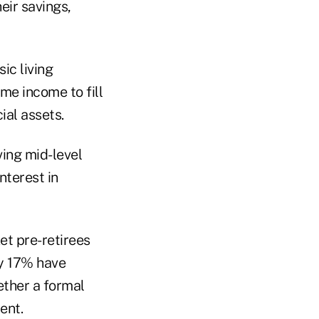
ir savings,
ic living
me income to fill
ial assets.
ing mid-level
nterest in
et pre-retirees
y 17% have
ether a formal
ent.