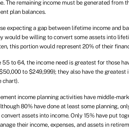
e. The remaining income must be generated from the
ment plan balances.
ose expecting a gap between lifetime income and bas
 would be willing to convert some assets into lifeti
ten, this portion would represent 20% of their financ
55 to 64, the income need is greatest for those hav
($50,000 to $249,999); they also have the greatest i
 chart).
irement income planning activities have middle-mark
though 80% have done at least some planning, onl
o convert assets into income. Only 15% have put tog
anage their income, expenses, and assets in retirem