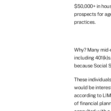
$50,000+ in hous
prospects for age
practices.
Why? Many mid-ma
including 401(k)
because Social S
These individual
would be interest
according to LIM
of financial plan