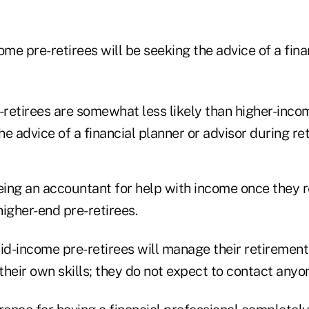
e pre-retirees will be seeking the advice of a fina
retirees are somewhat less likely than higher-incom
the advice of a financial planner or advisor during re
ing an accountant for help with income once they 
igher-end pre-retirees.
d-income pre-retirees will manage their retiremen
 their own skills; they do not expect to contact anyo