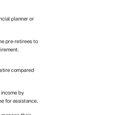
ncial planner or
e pre-retirees to
tirement.
retire compared
t income by
ne for assistance.