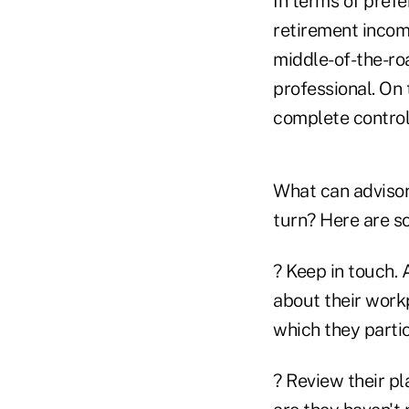
In terms of prefe
retirement income
middle-of-the-roa
professional. On 
complete control
What can advisor
turn? Here are s
? Keep in touch. 
about their workp
which they partic
? Review their p