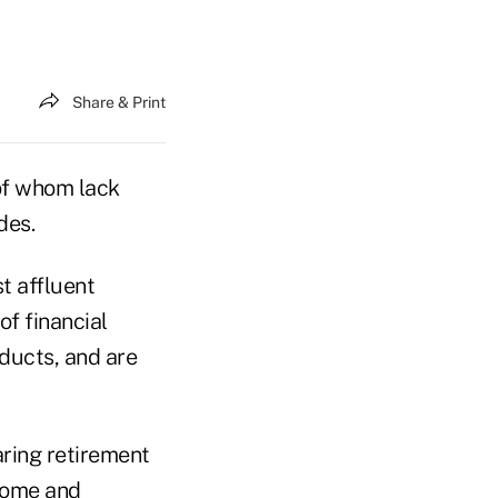
Share & Print
of whom lack
des.
t affluent
f financial
oducts, and are
aring retirement
come and