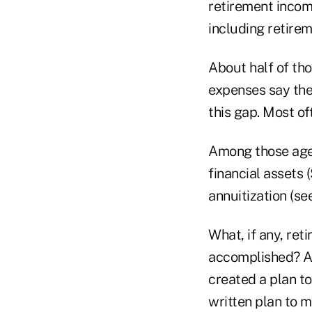
retirement incom
including retire
About half of th
expenses say they
this gap. Most of
Among those age 
financial assets 
annuitization (see
What, if any, ret
accomplished? Al
created a plan t
written plan to m