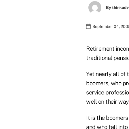
By
thinkadv
September 04, 200
Retirement incom
traditional pensi
Yet nearly all of
boomers, who pro
service professi
well on their way
It is the boomers
and who fall int