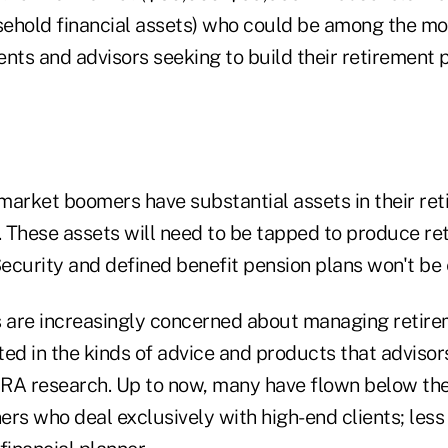
ehold financial assets) who could be among the mos
nts and advisors seeking to build their retirement 
rket boomers have substantial assets in their ret
s. These assets will need to be tapped to produce r
ecurity and defined benefit pension plans won't be
s are increasingly concerned about managing retire
ed in the kinds of advice and products that advisors
RA research. Up to now, many have flown below the
ners who deal exclusively with high-end clients; less