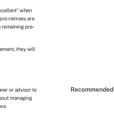
excellent" when
pre-retirees are
e remaining pre-
ement, they will
Recommended 
ner or advisor to
 about managing
ws: