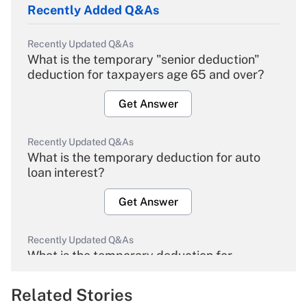
Recently Added Q&As
Recently Updated Q&As
What is the temporary "senior deduction"
deduction for taxpayers age 65 and over?
Get Answer
Recently Updated Q&As
What is the temporary deduction for auto
loan interest?
Get Answer
Recently Updated Q&As
What is the temporary deduction for
overtime income?
Related Stories
Get Answer