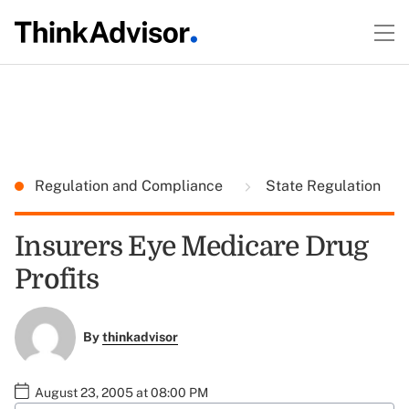
Regulation and Compliance
State Regulation
Insurers Eye Medicare Drug
Profits
By
thinkadvisor
August 23, 2005 at 08:00 PM