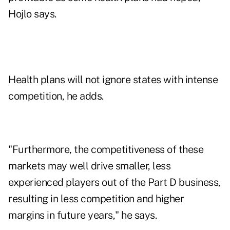
Hojlo says.
Health plans will not ignore states with intense
competition, he adds.
"Furthermore, the competitiveness of these
markets may well drive smaller, less
experienced players out of the Part D business,
resulting in less competition and higher
margins in future years," he says.