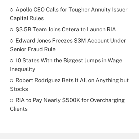
Apollo CEO Calls for Tougher Annuity Issuer
Recently Updated Q&As
Capital Rules
What is the temporary deduction for tip
income?
$3.5B Team Joins Cetera to Launch RIA
Edward Jones Freezes $3M Account Under
Get Answer
Senior Fraud Rule
Recently Updated Q&As
10 States With the Biggest Jumps in Wage
What is a high deductible health plan for
Inequality
purposes of an HSA?
Robert Rodriguez Bets It All on Anything but
Get Answer
Stocks
RIA to Pay Nearly $500K for Overcharging
Recently Updated Q&As
Clients
Are remote workers eligible for leave
under the Family and Medical Leave Act
(FMLA)?
Get Answer