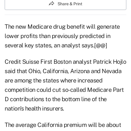
Share & Print
The new Medicare drug benefit will generate
lower profits than previously predicted in
several key states, an analyst says.[@@]
Credit Suisse First Boston analyst Patrick Hojlo
said that Ohio, California, Arizona and Nevada
are among the states where increased
competition could cut so-called Medicare Part
D contributions to the bottom line of the
nation's health insurers.
The average California premium will be about