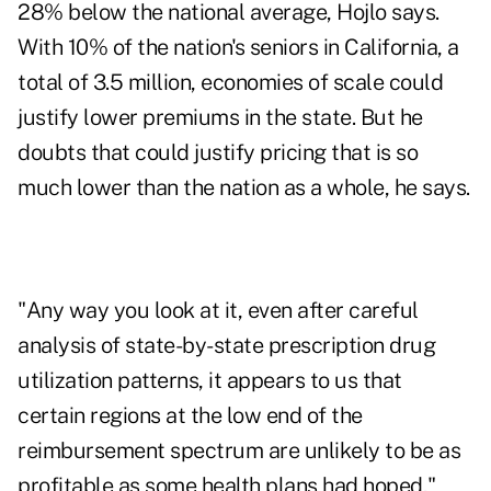
28% below the national average, Hojlo says.
With 10% of the nation's seniors in California, a
total of 3.5 million, economies of scale could
justify lower premiums in the state. But he
doubts that could justify pricing that is so
much lower than the nation as a whole, he says.
"Any way you look at it, even after careful
analysis of state-by-state prescription drug
utilization patterns, it appears to us that
certain regions at the low end of the
reimbursement spectrum are unlikely to be as
profitable as some health plans had hoped,"