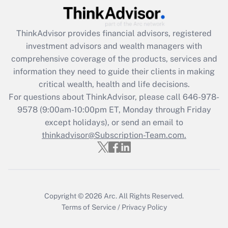
Recently Updated Q&As
ThinkAdvisor
provides financial advisors, registered
What is the CARES Act employee
investment advisors and wealth managers with
retention tax credit that was available
during 2020 and 2021?
comprehensive coverage of the products, services and
information they need to guide their clients in making
Get Answer
critical wealth, health and life decisions.
For questions about ThinkAdvisor, please call
646-978-
Recently Updated Q&As
9578
(9:00am-10:00pm ET, Monday through Friday
Who must file a return?
except holidays), or send an email to
thinkadvisor@Subscription-Team.com.
Get Answer
Copyright © 2026
Arc.
All Rights Reserved.
Terms of Service
/
Privacy Policy