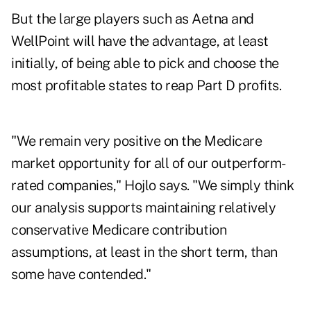
But the large players such as Aetna and
WellPoint will have the advantage, at least
initially, of being able to pick and choose the
most profitable states to reap Part D profits.
"We remain very positive on the Medicare
market opportunity for all of our outperform-
rated companies," Hojlo says. "We simply think
our analysis supports maintaining relatively
conservative Medicare contribution
assumptions, at least in the short term, than
some have contended."