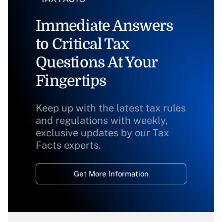
Immediate Answers
to Critical Tax
Questions At Your
Fingertips
Keep up with the latest tax rules
and regulations with weekly,
exclusive updates by our Tax
Facts experts.
Get More Information