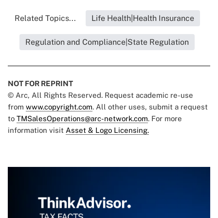
Related Topics...
Life Health|Health Insurance
Regulation and Compliance|State Regulation
NOT FOR REPRINT
© Arc, All Rights Reserved. Request academic re-use
from
www.copyright.com
. All other uses, submit a request
to
TMSalesOperations@arc-network.com
. For more
information visit
Asset & Logo Licensing.