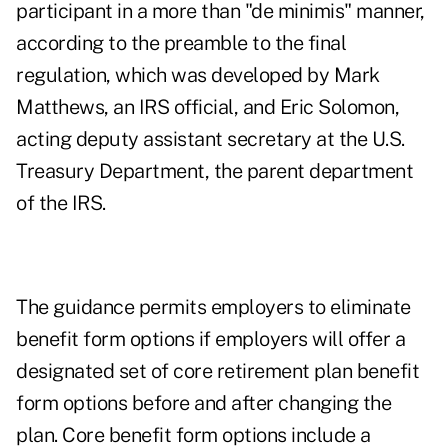
participant in a more than "de minimis" manner,
according to the preamble to the final
regulation, which was developed by Mark
Matthews, an IRS official, and Eric Solomon,
acting deputy assistant secretary at the U.S.
Treasury Department, the parent department
of the IRS.
The guidance permits employers to eliminate
benefit form options if employers will offer a
designated set of core retirement plan benefit
form options before and after changing the
plan. Core benefit form options include a