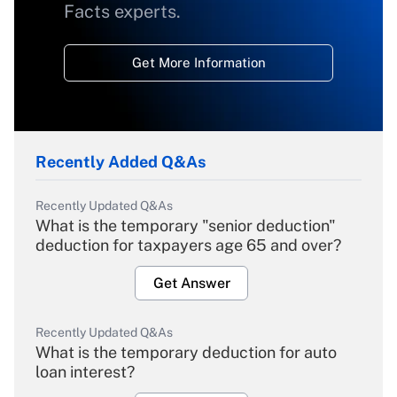
Facts experts.
Get More Information
Recently Added Q&As
Recently Updated Q&As
What is the temporary "senior deduction"
deduction for taxpayers age 65 and over?
Get Answer
Recently Updated Q&As
What is the temporary deduction for auto
loan interest?