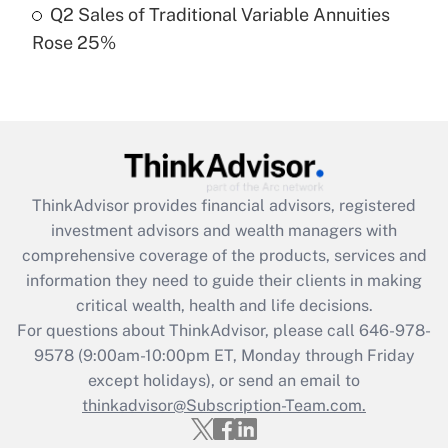
Q2 Sales of Traditional Variable Annuities
Rose 25%
Recently Updated Q&As
Are remote workers eligible for leave
under the Family and Medical Leave Act
(FMLA)?
Get Answer
ThinkAdvisor
provides financial advisors, registered
Recently Updated Q&As
investment advisors and wealth managers with
What is the CARES Act employee
comprehensive coverage of the products, services and
retention tax credit that was available
information they need to guide their clients in making
during 2020 and 2021?
critical wealth, health and life decisions.
Get Answer
For questions about ThinkAdvisor, please call
646-978-
9578
(9:00am-10:00pm ET, Monday through Friday
except holidays), or send an email to
Recently Updated Q&As
Who must file a return?
thinkadvisor@Subscription-Team.com.
Get Answer