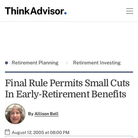
Retirement Planning
Retirement Investing
Final Rule Permits Small Cuts
In Early-Retirement Benefits
By
Allison Bell
August 12, 2005 at 08:00 PM