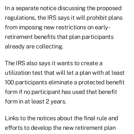
In a separate notice discussing the proposed
regulations, the IRS says it will prohibit plans
from imposing new restrictions on early-
retirement benefits that plan participants
already are collecting.
The IRS also says it wants to create a
utilization test that will let a plan with at least
100 participants eliminate a protected benefit
form if no participant has used that benefit
form in at least 2 years.
Links to the notices about the final rule and
efforts to develop the new retirement plan