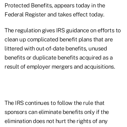
Protected Benefits, appears today in the
Federal Register and takes effect today.
The regulation gives IRS guidance on efforts to
clean up complicated benefit plans that are
littered with out-of-date benefits, unused
benefits or duplicate benefits acquired as a
result of employer mergers and acquisitions.
The IRS continues to follow the rule that
sponsors can eliminate benefits only if the
elimination does not hurt the rights of any