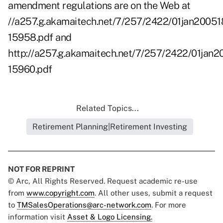
amendment regulations are on the Web at
//a257.g.akamaitech.net/7/257/2422/01jan20051
15958.pdf
and
http://a257.g.akamaitech.net/7/257/2422/01jan
15960.pdf
Related Topics...
Retirement Planning|Retirement Investing
NOT FOR REPRINT
© Arc, All Rights Reserved. Request academic re-use
from
www.copyright.com
. All other uses, submit a request
to
TMSalesOperations@arc-network.com
. For more
information visit
Asset & Logo Licensing.