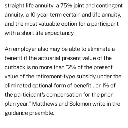
straight life annuity, a 75% joint and contingent
annuity, a 10-year term certain and life annuity,
and the most valuable option for a participant
with a short life expectancy.
An employer also may be able to eliminate a
benefit if the actuarial present value of the
cutback is no more than "2% of the present
value of the retirement-type subsidy under the
eliminated optional form of benefit…or 1% of
the participant's compensation for the prior
plan year," Matthews and Solomon write in the
guidance preamble.