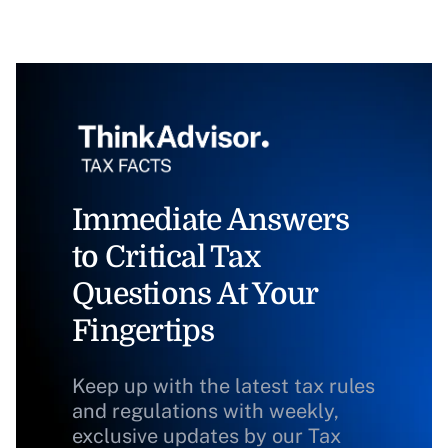
Immediate Answers
to Critical Tax
Questions At Your
Fingertips
Keep up with the latest tax rules
and regulations with weekly,
exclusive updates by our Tax