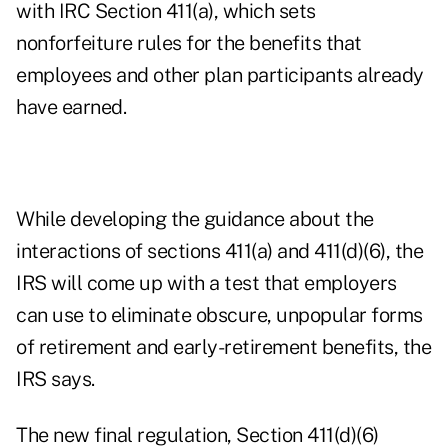
with IRC Section 411(a), which sets
nonforfeiture rules for the benefits that
employees and other plan participants already
have earned.
While developing the guidance about the
interactions of sections 411(a) and 411(d)(6), the
IRS will come up with a test that employers
can use to eliminate obscure, unpopular forms
of retirement and early-retirement benefits, the
IRS says.
The new final regulation, Section 411(d)(6)