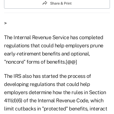
Share & Print
>
The Internal Revenue Service has completed
regulations that could help employers prune
early-retirement benefits and optional,
"noncore" forms of benefits.[@@]
The IRS also has started the process of
developing regulations that could help
employers determine how the rules in Section
411(d)(6) of the Internal Revenue Code, which
limit cutbacks in "protected" benefits, interact