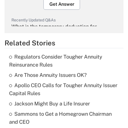
Get Answer
Recently Updated Q&As
What is the temporary deduction for
overtime income?
Related Stories
Get Answer
Regulators Consider Tougher Annuity
Recently Updated Q&As
Reinsurance Rules
What is the temporary deduction for tip
income?
Are Those Annuity Issuers OK?
Apollo CEO Calls for Tougher Annuity Issuer
Get Answer
Capital Rules
Recently Updated Q&As
Jackson Might Buy a Life Insurer
What is a high deductible health plan for
Sammons to Get a Homegrown Chairman
purposes of an HSA?
and CEO
Get Answer