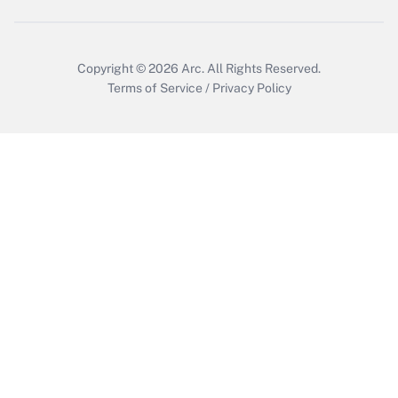
Copyright © 2026
Arc.
All Rights Reserved.
Terms of Service
/
Privacy Policy