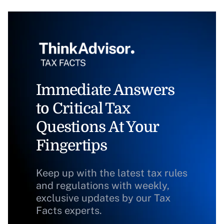
Immediate Answers
to Critical Tax
Questions At Your
Fingertips
Keep up with the latest tax rules
and regulations with weekly,
exclusive updates by our Tax
Facts experts.