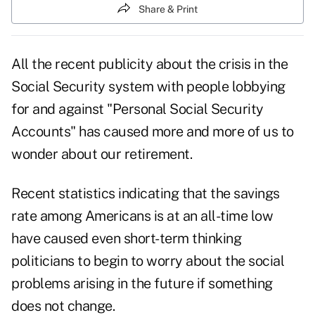
Share & Print
All the recent publicity about the crisis in the
Social Security system with people lobbying
for and against "Personal Social Security
Accounts" has caused more and more of us to
wonder about our retirement.
Recent statistics indicating that the savings
rate among Americans is at an all-time low
have caused even short-term thinking
politicians to begin to worry about the social
problems arising in the future if something
does not change.