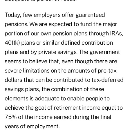
Today, few employers offer guaranteed
pensions. We are expected to fund the major
portion of our own pension plans through IRAs,
401(k) plans or similar defined contribution
plans and by private savings. The government
seems to believe that, even though there are
severe limitations on the amounts of pre-tax
dollars that can be contributed to tax-deferred
savings plans, the combination of these
elements is adequate to enable people to
achieve the goal of retirement income equal to
75% of the income earned during the final
years of employment.