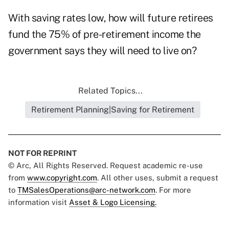
With saving rates low, how will future retirees
fund the 75% of pre-retirement income the
government says they will need to live on?
Related Topics...
Retirement Planning|Saving for Retirement
NOT FOR REPRINT
© Arc, All Rights Reserved. Request academic re-use
from
www.copyright.com
. All other uses, submit a request
to
TMSalesOperations@arc-network.com
. For more
information visit
Asset & Logo Licensing.