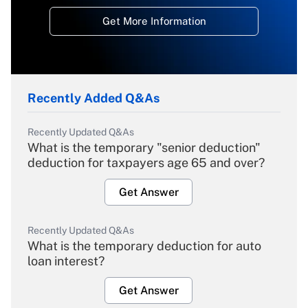
Get More Information
Recently Added Q&As
Recently Updated Q&As
What is the temporary "senior deduction"
deduction for taxpayers age 65 and over?
Get Answer
Recently Updated Q&As
What is the temporary deduction for auto
loan interest?
Get Answer