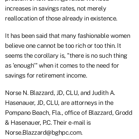
increases in savings rates, not merely
reallocation of those already in existence.
It has been said that many fashionable women
believe one cannot be too rich or too thin. It
seems the corollary is, "there is no such thing
as 'enough'" when it comes to the need for
savings for retirement income.
Norse N. Blazzard, JD, CLU, and Judith A.
Hasenauer, JD, CLU, are attorneys in the
Pompano Beach, Fla., office of Blazzard, Grodd
& Hasenauer, P.C. Their e-mail is
Norse.Blazzard@bghpc.com.