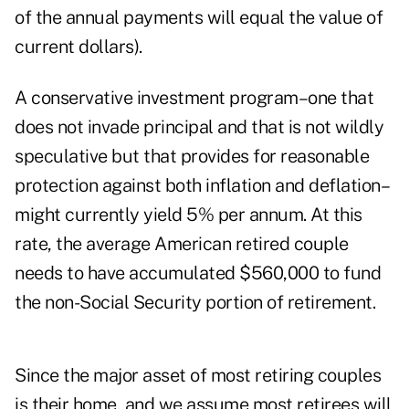
of the annual payments will equal the value of
current dollars).
A conservative investment program–one that
does not invade principal and that is not wildly
speculative but that provides for reasonable
protection against both inflation and deflation–
might currently yield 5% per annum. At this
rate, the average American retired couple
needs to have accumulated $560,000 to fund
the non-Social Security portion of retirement.
Since the major asset of most retiring couples
is their home, and we assume most retirees will