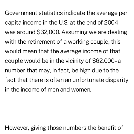
Government statistics indicate the average per
capita income in the U.S. at the end of 2004
was around $32,000. Assuming we are dealing
with the retirement of a working couple, this
would mean that the average income of that
couple would be in the vicinity of $62,000–a
number that may, in fact, be high due to the
fact that there is often an unfortunate disparity
in the income of men and women.
However, giving those numbers the benefit of