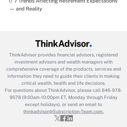
7 Trends Affecting Retirement Expectations
Recently Updated Q&As
— and Reality
Are remote workers eligible for leave
under the Family and Medical Leave Act
(FMLA)?
Get Answer
Recently Updated Q&As
ThinkAdvisor
provides financial advisors, registered
What is the CARES Act employee
investment advisors and wealth managers with
retention tax credit that was available
during 2020 and 2021?
comprehensive coverage of the products, services and
information they need to guide their clients in making
Get Answer
critical wealth, health and life decisions.
For questions about ThinkAdvisor, please call
646-978-
Recently Updated Q&As
9578
(9:00am-10:00pm ET, Monday through Friday
Who must file a return?
except holidays), or send an email to
thinkadvisor@Subscription-Team.com.
Get Answer