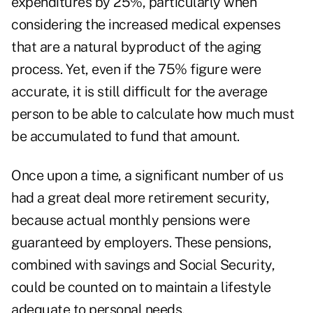
expenditures by 25%, particularly when
considering the increased medical expenses
that are a natural byproduct of the aging
process. Yet, even if the 75% figure were
accurate, it is still difficult for the average
person to be able to calculate how much must
be accumulated to fund that amount.
Once upon a time, a significant number of us
had a great deal more retirement security,
because actual monthly pensions were
guaranteed by employers. These pensions,
combined with savings and Social Security,
could be counted on to maintain a lifestyle
adequate to personal needs.