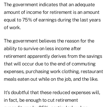
The government indicates that an adequate
amount of income for retirement is an amount
equal to 75% of earnings during the last years
of work.
The government believes the reason for the
ability to survive on less income after
retirement apparently derives from the savings
that will occur due to the end of commuting
expenses, purchasing work clothing, restaurant
meals eaten out while on the job, and the like.
It's doubtful that these reduced expenses will,
in fact, be enough to cut retirement