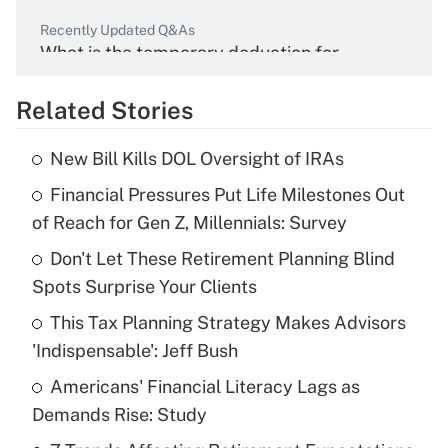
Recently Updated Q&As
What is the temporary deduction for
overtime income?
Related Stories
Get Answer
New Bill Kills DOL Oversight of IRAs
Recently Updated Q&As
Financial Pressures Put Life Milestones Out
What is the temporary deduction for tip
income?
of Reach for Gen Z, Millennials: Survey
Don't Let These Retirement Planning Blind
Get Answer
Spots Surprise Your Clients
Recently Updated Q&As
This Tax Planning Strategy Makes Advisors
What is a high deductible health plan for
'Indispensable': Jeff Bush
purposes of an HSA?
Americans' Financial Literacy Lags as
Get Answer
Demands Rise: Study