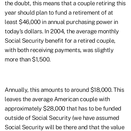
the doubt, this means that a couple retiring this
year should plan to fund a retirement of at
least $46,000 in annual purchasing power in
today's dollars. In 2004, the average monthly
Social Security benefit for a retired couple,
with both receiving payments, was slightly
more than $1,500.
Annually, this amounts to around $18,000. This
leaves the average American couple with
approximately $28,000 that has to be funded
outside of Social Security (we have assumed
Social Security will be there and that the value