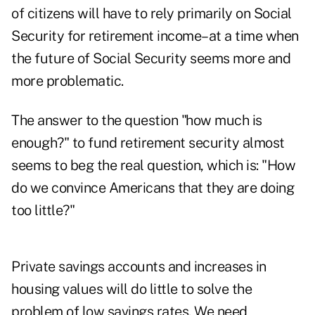
of citizens will have to rely primarily on Social
Security for retirement income–at a time when
the future of Social Security seems more and
more problematic.
The answer to the question "how much is
enough?" to fund retirement security almost
seems to beg the real question, which is: "How
do we convince Americans that they are doing
too little?"
Private savings accounts and increases in
housing values will do little to solve the
problem of low savings rates. We need