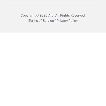
Copyright © 2026
Arc.
All Rights Reserved.
Terms of Service
/
Privacy Policy