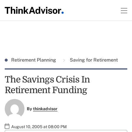
Retirement Planning
Saving for Retirement
The Savings Crisis In
Retirement Funding
By
thinkadvisor
August 10, 2005 at 08:00 PM