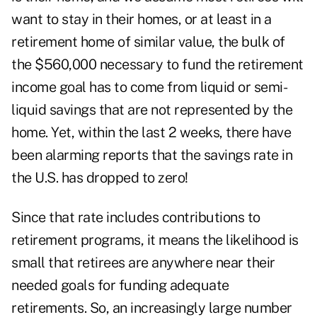
want to stay in their homes, or at least in a
retirement home of similar value, the bulk of
the $560,000 necessary to fund the retirement
income goal has to come from liquid or semi-
liquid savings that are not represented by the
home. Yet, within the last 2 weeks, there have
been alarming reports that the savings rate in
the U.S. has dropped to zero!
Since that rate includes contributions to
retirement programs, it means the likelihood is
small that retirees are anywhere near their
needed goals for funding adequate
retirements. So, an increasingly large number