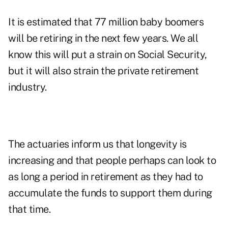
It is estimated that 77 million baby boomers
will be retiring in the next few years. We all
know this will put a strain on Social Security,
but it will also strain the private retirement
industry.
The actuaries inform us that longevity is
increasing and that people perhaps can look to
as long a period in retirement as they had to
accumulate the funds to support them during
that time.