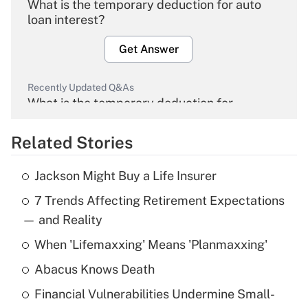
What is the temporary deduction for auto
loan interest?
Get Answer
Recently Updated Q&As
What is the temporary deduction for
overtime income?
Related Stories
Get Answer
Jackson Might Buy a Life Insurer
Recently Updated Q&As
7 Trends Affecting Retirement Expectations
What is the temporary deduction for tip
income?
— and Reality
When 'Lifemaxxing' Means 'Planmaxxing'
Get Answer
Abacus Knows Death
Recently Updated Q&As
Financial Vulnerabilities Undermine Small-
What is a high deductible health plan for