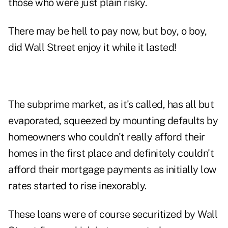
those who were just plain risky.
There may be hell to pay now, but boy, o boy,
did Wall Street enjoy it while it lasted!
The subprime market, as it's called, has all but
evaporated, squeezed by mounting defaults by
homeowners who couldn't really afford their
homes in the first place and definitely couldn't
afford their mortgage payments as initially low
rates started to rise inexorably.
These loans were of course securitized by Wall