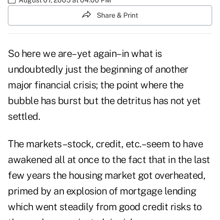
Share & Print
So here we are–yet again–in what is
undoubtedly just the beginning of another
major financial crisis; the point where the
bubble has burst but the detritus has not yet
settled.
The markets–stock, credit, etc.–seem to have
awakened all at once to the fact that in the last
few years the housing market got overheated,
primed by an explosion of mortgage lending
which went steadily from good credit risks to