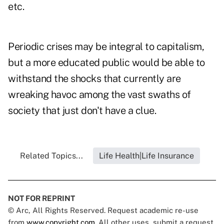
etc.
Periodic crises may be integral to capitalism,
but a more educated public would be able to
withstand the shocks that currently are
wreaking havoc among the vast swaths of
society that just don't have a clue.
Related Topics...
Life Health|Life Insurance
NOT FOR REPRINT
© Arc, All Rights Reserved. Request academic re-use
from
www.copyright.com
. All other uses, submit a request