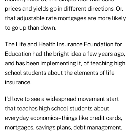
prices and yields go in different directions. Or,
that adjustable rate mortgages are more likely
to go up than down.
The Life and Health Insurance Foundation for
Education had the bright idea a few years ago,
and has been implementing it, of teaching high
school students about the elements of life
insurance.
I'd love to see a widespread movement start
that teaches high school students about
everyday economics–things like credit cards,
mortgages, savings plans, debt management,