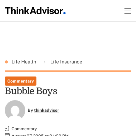
Life Health
Life Insurance
Commentary
Bubble Boys
By
thinkadvisor
Commentary
August 07, 2005 at 04:00 PM