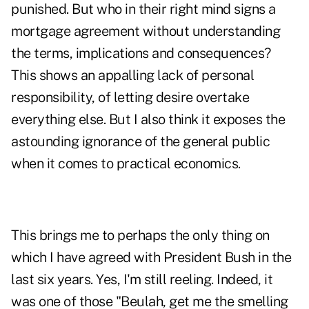
punished. But who in their right mind signs a
mortgage agreement without understanding
the terms, implications and consequences?
This shows an appalling lack of personal
responsibility, of letting desire overtake
everything else. But I also think it exposes the
astounding ignorance of the general public
when it comes to practical economics.
This brings me to perhaps the only thing on
which I have agreed with President Bush in the
last six years. Yes, I'm still reeling. Indeed, it
was one of those "Beulah, get me the smelling