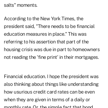
salts" moments.
According to the New York Times, the
president said, "There needs to be financial
education measures in place." This was
referring to his assertion that part of the
housing crisis was due in part to homeowners
not reading the 'fine print' in their mortgages.
Financial education. I hope the president was
also thinking about things like understanding
how usurious credit card rates can be even
when they are given in terms of a daily or
monthly rate. Or, the simple fact that bond