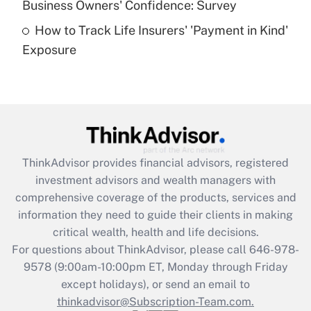
Business Owners' Confidence: Survey
purposes of an HSA?
How to Track Life Insurers' 'Payment in Kind'
Get Answer
Exposure
Recently Updated Q&As
Are remote workers eligible for leave
under the Family and Medical Leave Act
(FMLA)?
Get Answer
ThinkAdvisor
provides financial advisors, registered
investment advisors and wealth managers with
Recently Updated Q&As
comprehensive coverage of the products, services and
What is the CARES Act employee
information they need to guide their clients in making
retention tax credit that was available
critical wealth, health and life decisions.
during 2020 and 2021?
For questions about ThinkAdvisor, please call
646-978-
Get Answer
9578
(9:00am-10:00pm ET, Monday through Friday
except holidays), or send an email to
thinkadvisor@Subscription-Team.com.
Recently Updated Q&As