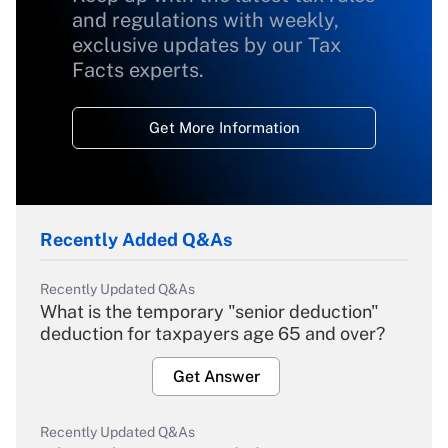
and regulations with weekly,
exclusive updates by our Tax
Facts experts.
Get More Information
Recently Added Q&As
Recently Updated Q&As
What is the temporary "senior deduction"
deduction for taxpayers age 65 and over?
Get Answer
Recently Updated Q&As