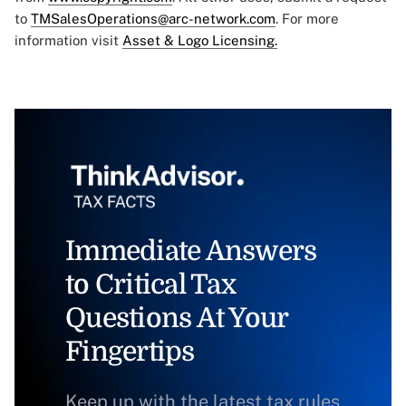
to
TMSalesOperations@arc-network.com
. For more
information visit
Asset & Logo Licensing.
Immediate Answers
to Critical Tax
Questions At Your
Fingertips
Keep up with the latest tax rules