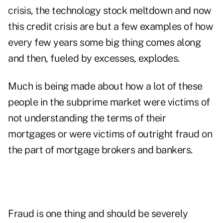
crisis, the technology stock meltdown and now
this credit crisis are but a few examples of how
every few years some big thing comes along
and then, fueled by excesses, explodes.
Much is being made about how a lot of these
people in the subprime market were victims of
not understanding the terms of their
mortgages or were victims of outright fraud on
the part of mortgage brokers and bankers.
Fraud is one thing and should be severely