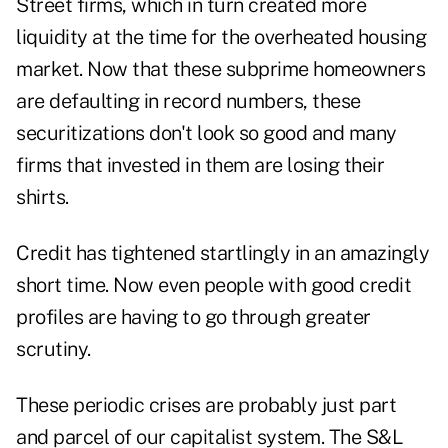
Street firms, which in turn created more
liquidity at the time for the overheated housing
market. Now that these subprime homeowners
are defaulting in record numbers, these
securitizations don't look so good and many
firms that invested in them are losing their
shirts.
Credit has tightened startlingly in an amazingly
short time. Now even people with good credit
profiles are having to go through greater
scrutiny.
These periodic crises are probably just part
and parcel of our capitalist system. The S&L