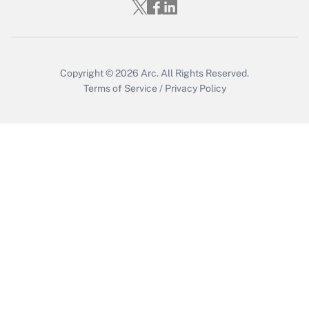
Who must file a return?
Get Answer
Copyright © 2026
Arc.
All Rights Reserved.
Terms of Service
/
Privacy Policy