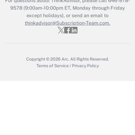
For questions about ThinkAdvisor, please call
646-978-
Recently Updated Q&As
9578
(9:00am-10:00pm ET, Monday through Friday
Who must file a return?
except holidays), or send an email to
thinkadvisor@Subscription-Team.com.
Get Answer
Copyright © 2026
Arc.
All Rights Reserved.
Terms of Service
/
Privacy Policy