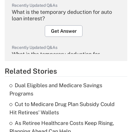
Recently Updated Q&As
What is the temporary deduction for auto
loan interest?
Get Answer
Recently Updated Q&As
What is the temporary deduction for
overtime income?
Related Stories
Get Answer
Dual Eligibles and Medicare Savings
Recently Updated Q&As
Programs
What is the temporary deduction for tip
income?
Cut to Medicare Drug Plan Subsidy Could
Hit Retirees' Wallets
Get Answer
As Retiree Healthcare Costs Keep Rising,
Planning Ahead Can Help
Recently Updated Q&As