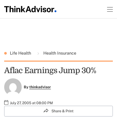
Life Health
Health Insurance
Aflac Earnings Jump 30%
By
thinkadvisor
July 27, 2005 at 08:00 PM
Share & Print