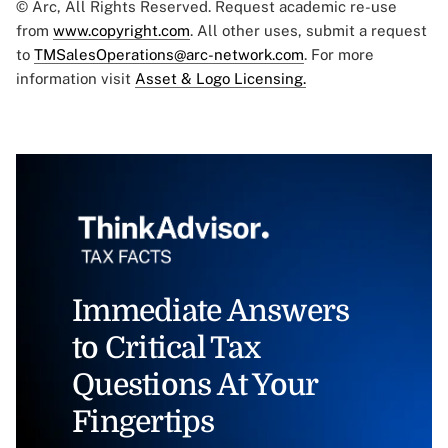
© Arc, All Rights Reserved. Request academic re-use
from
www.copyright.com
. All other uses, submit a request
to
TMSalesOperations@arc-network.com
. For more
information visit
Asset & Logo Licensing.
Immediate Answers
to Critical Tax
Questions At Your
Fingertips