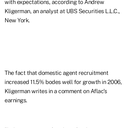
with expectations, according to Andrew
Kligerman, an analyst at UBS Securities L.L.C.,
New York.
The fact that domestic agent recruitment
increased 11.5% bodes well for growth in 2006,
Kligerman writes in a comment on Aflac's
earnings.