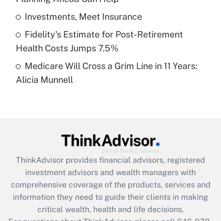
What is a high deductible health plan for
Investments, Meet Insurance
purposes of an HSA?
Fidelity's Estimate for Post-Retirement
Get Answer
Health Costs Jumps 7.5%
Medicare Will Cross a Grim Line in 11 Years:
Recently Updated Q&As
Alicia Munnell
Are remote workers eligible for leave
under the Family and Medical Leave Act
(FMLA)?
Get Answer
Recently Updated Q&As
ThinkAdvisor
provides financial advisors, registered
What is the CARES Act employee
investment advisors and wealth managers with
retention tax credit that was available
during 2020 and 2021?
comprehensive coverage of the products, services and
information they need to guide their clients in making
Get Answer
critical wealth, health and life decisions.