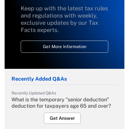
Keep up with the latest tax rules
and regulations with weekly,
exclusive updates by our Tax
Facts experts.
Get More Information
Recently Added Q&As
Recently Updated Q&As
What is the temporary "senior deduction"
deduction for taxpayers age 65 and over?
Get Answer