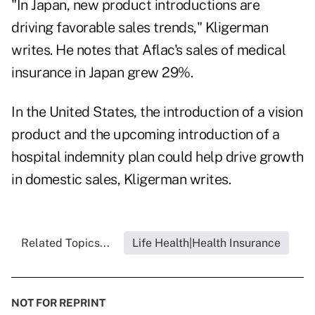
"In Japan, new product introductions are
driving favorable sales trends," Kligerman
writes. He notes that Aflac's sales of medical
insurance in Japan grew 29%.
In the United States, the introduction of a vision
product and the upcoming introduction of a
hospital indemnity plan could help drive growth
in domestic sales, Kligerman writes.
Related Topics...
Life Health|Health Insurance
NOT FOR REPRINT