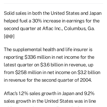
Solid sales in both the United States and Japan
helped fuel a 30% increase in earnings for the
second quarter at Aflac Inc., Columbus, Ga.
[@@]
The supplemental health and life insurer is
reporting $336 million in net income for the
latest quarter on $3.6 billion in revenue, up
from $258 million in net income on $3.2 billion
in revenue for the second quarter of 2004.
Aflac's 1.2% sales growth in Japan and 9.2%
sales growth in the United States was in line