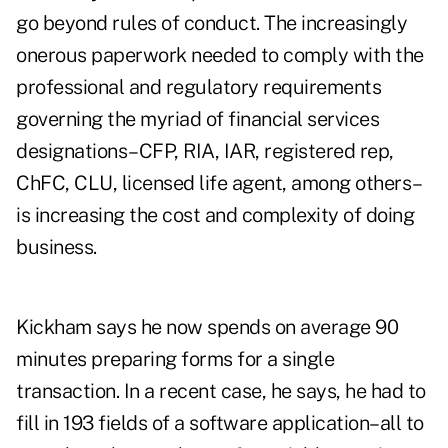
go beyond rules of conduct. The increasingly
onerous paperwork needed to comply with the
professional and regulatory requirements
governing the myriad of financial services
designations–CFP, RIA, IAR, registered rep,
ChFC, CLU, licensed life agent, among others–
is increasing the cost and complexity of doing
business.
Kickham says he now spends on average 90
minutes preparing forms for a single
transaction. In a recent case, he says, he had to
fill in 193 fields of a software application–all to