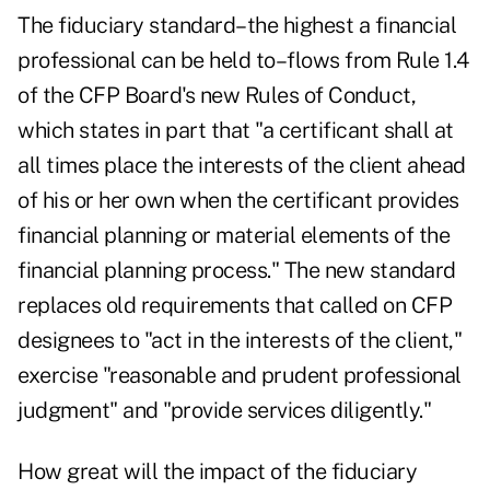
The fiduciary standard–the highest a financial
professional can be held to–flows from Rule 1.4
of the CFP Board's new Rules of Conduct,
which states in part that "a certificant shall at
all times place the interests of the client ahead
of his or her own when the certificant provides
financial planning or material elements of the
financial planning process." The new standard
replaces old requirements that called on CFP
designees to "act in the interests of the client,"
exercise "reasonable and prudent professional
judgment" and "provide services diligently."
How great will the impact of the fiduciary