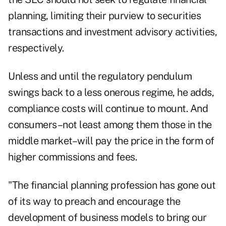
planning, limiting their purview to securities
transactions and investment advisory activities,
respectively.
Unless and until the regulatory pendulum
swings back to a less onerous regime, he adds,
compliance costs will continue to mount. And
consumers–not least among them those in the
middle market–will pay the price in the form of
higher commissions and fees.
"The financial planning profession has gone out
of its way to preach and encourage the
development of business models to bring our