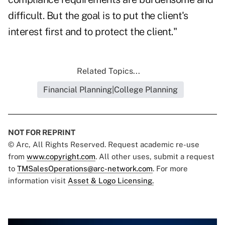
difficult. But the goal is to put the client's
interest first and to protect the client."
Related Topics...
Financial Planning|College Planning
NOT FOR REPRINT
© Arc, All Rights Reserved. Request academic re-use
from
www.copyright.com
. All other uses, submit a request
to
TMSalesOperations@arc-network.com
. For more
information visit
Asset & Logo Licensing.