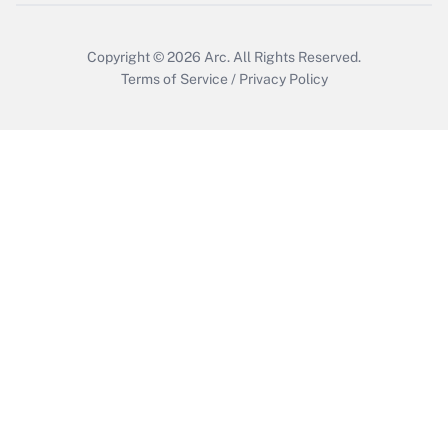
Copyright © 2026
Arc.
All Rights Reserved.
Terms of Service
/
Privacy Policy