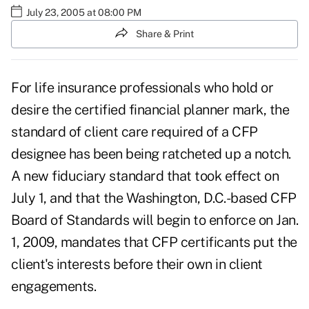
July 23, 2005 at 08:00 PM
Share & Print
For life insurance professionals who hold or
desire the certified financial planner mark, the
standard of client care required of a CFP
designee has been being ratcheted up a notch.
A new fiduciary standard that took effect on
July 1, and that the Washington, D.C.-based CFP
Board of Standards will begin to enforce on Jan.
1, 2009, mandates that CFP certificants put the
client's interests before their own in client
engagements.