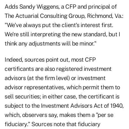
Adds Sandy Wiggens, a CFP and principal of
The Actuarial Consulting Group, Richmond, Va.:
"We've always put the client's interest first.
We're still interpreting the new standard, but I
think any adjustments will be minor."
Indeed, sources point out, most CFP
certificants are also registered investment
advisors (at the firm level) or investment
advisor representatives, which permit them to
sell securities; in either case, the certificant is
subject to the Investment Advisors Act of 1940,
which, observers say, makes them a "per se
fiduciary." Sources note that fiduciary