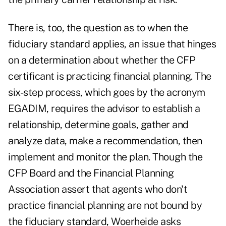
There is, too, the question as to when the
fiduciary standard applies, an issue that hinges
on a determination about whether the CFP
certificant is practicing financial planning. The
six-step process, which goes by the acronym
EGADIM, requires the advisor to establish a
relationship, determine goals, gather and
analyze data, make a recommendation, then
implement and monitor the plan. Though the
CFP Board and the Financial Planning
Association assert that agents who don't
practice financial planning are not bound by
the fiduciary standard, Woerheide asks