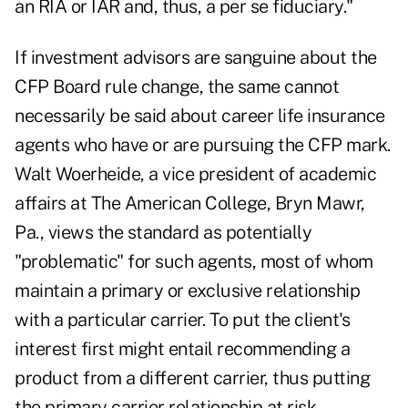
an RIA or IAR and, thus, a per se fiduciary."
If investment advisors are sanguine about the
CFP Board rule change, the same cannot
necessarily be said about career life insurance
agents who have or are pursuing the CFP mark.
Walt Woerheide, a vice president of academic
affairs at The American College, Bryn Mawr,
Pa., views the standard as potentially
"problematic" for such agents, most of whom
maintain a primary or exclusive relationship
with a particular carrier. To put the client's
interest first might entail recommending a
product from a different carrier, thus putting
the primary carrier relationship at risk.