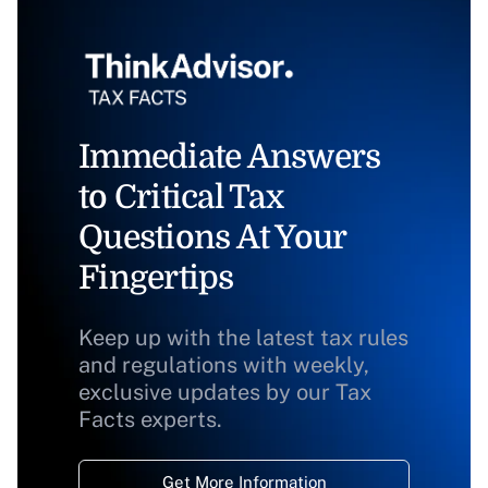
Immediate Answers
to Critical Tax
Questions At Your
Fingertips
Keep up with the latest tax rules
and regulations with weekly,
exclusive updates by our Tax
Facts experts.
Get More Information