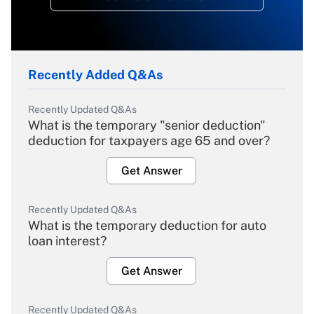
Recently Added Q&As
Recently Updated Q&As
What is the temporary "senior deduction"
deduction for taxpayers age 65 and over?
Get Answer
Recently Updated Q&As
What is the temporary deduction for auto
loan interest?
Get Answer
Recently Updated Q&As