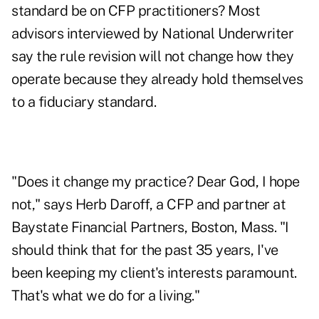
standard be on CFP practitioners? Most
advisors interviewed by National Underwriter
say the rule revision will not change how they
operate because they already hold themselves
to a fiduciary standard.
"Does it change my practice? Dear God, I hope
not," says Herb Daroff, a CFP and partner at
Baystate Financial Partners, Boston, Mass. "I
should think that for the past 35 years, I've
been keeping my client's interests paramount.
That's what we do for a living."