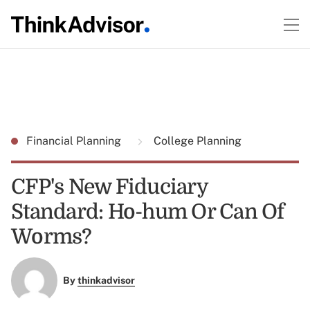
Financial Planning
College Planning
CFP's New Fiduciary
Standard: Ho-hum Or Can Of
Worms?
By
thinkadvisor