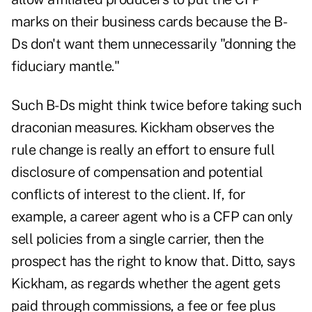
marks on their business cards because the B-
Ds don't want them unnecessarily "donning the
fiduciary mantle."
Such B-Ds might think twice before taking such
draconian measures. Kickham observes the
rule change is really an effort to ensure full
disclosure of compensation and potential
conflicts of interest to the client. If, for
example, a career agent who is a CFP can only
sell policies from a single carrier, then the
prospect has the right to know that. Ditto, says
Kickham, as regards whether the agent gets
paid through commissions, a fee or fee plus