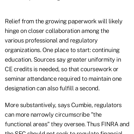
Relief from the growing paperwork will likely
hinge on closer collaboration among the
various professional and regulatory
organizations. One place to start: continuing
education. Sources say greater uniformity in
CE credits is needed, so that coursework or
seminar attendance required to maintain one
designation can also fulfill a second.
More substantively, says Cumbie, regulators
can more narrowly circumscribe "the
functional areas" they oversee. Thus FINRA and
the SEC should not seek to regulate financial