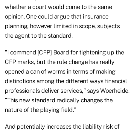
whether a court would come to the same
opinion. One could argue that insurance
planning, however limited in scope, subjects
the agent to the standard.
"I commend [CFP] Board for tightening up the
CFP marks, but the rule change has really
opened a can of worms in terms of making
distinctions among the different ways financial
professionals deliver services," says Woerheide.
"This new standard radically changes the
nature of the playing field."
And potentially increases the liability risk of