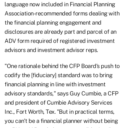
language now included in Financial Planning
Association-recommended forms dealing with
the financial planning engagement and
disclosures are already part and parcel of an
ADV form required of registered investment
advisors and investment advisor reps.
"One rationale behind the CFP Board's push to
codify the [fiduciary] standard was to bring
financial planning in line with investment
advisory standards," says Guy Cumbie, a CFP
and president of Cumbie Advisory Services
Inc., Fort Worth, Tex. "But in practical terms,
you can't be a financial planner without being