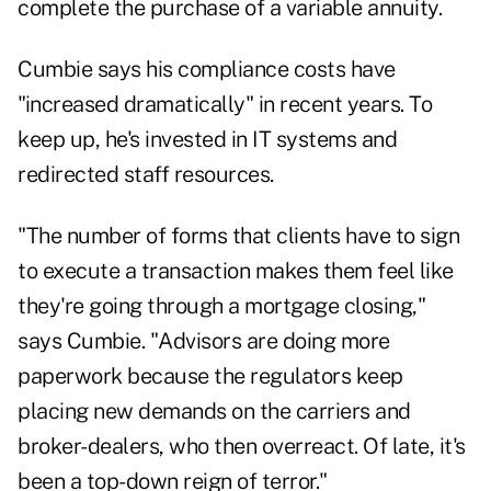
complete the purchase of a variable annuity.
Cumbie says his compliance costs have
"increased dramatically" in recent years. To
keep up, he's invested in IT systems and
redirected staff resources.
"The number of forms that clients have to sign
to execute a transaction makes them feel like
they're going through a mortgage closing,"
says Cumbie. "Advisors are doing more
paperwork because the regulators keep
placing new demands on the carriers and
broker-dealers, who then overreact. Of late, it's
been a top-down reign of terror."