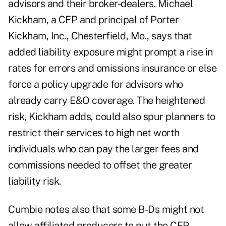
advisors and their broker-dealers. Michael
Kickham, a CFP and principal of Porter
Kickham, Inc., Chesterfield, Mo., says that
added liability exposure might prompt a rise in
rates for errors and omissions insurance or else
force a policy upgrade for advisors who
already carry E&O coverage. The heightened
risk, Kickham adds, could also spur planners to
restrict their services to high net worth
individuals who can pay the larger fees and
commissions needed to offset the greater
liability risk.
Cumbie notes also that some B-Ds might not
allow affiliated producers to put the CFP