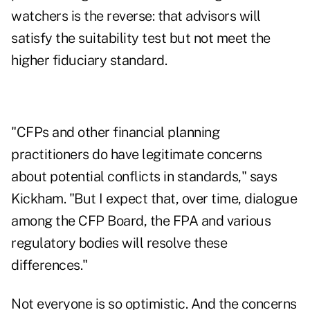
watchers is the reverse: that advisors will
satisfy the suitability test but not meet the
higher fiduciary standard.
"CFPs and other financial planning
practitioners do have legitimate concerns
about potential conflicts in standards," says
Kickham. "But I expect that, over time, dialogue
among the CFP Board, the FPA and various
regulatory bodies will resolve these
differences."
Not everyone is so optimistic. And the concerns