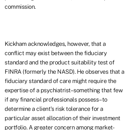
commission.
Kickham acknowledges, however, that a
conflict may exist between the fiduciary
standard and the product suitability test of
FINRA (formerly the NASD). He observes that a
fiduciary standard of care might require the
expertise of a psychiatrist–something that few
if any financial professionals possess–to
determine a client's risk tolerance for a
particular asset allocation of their investment
portfolio. A greater concern among market-