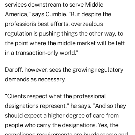
services downstream to serve Middle
America," says Cumbie. "But despite the
profession's best efforts, overzealous
regulation is pushing things the other way, to
the point where the middle market will be left
in a transaction-only world."
Daroff, however, sees the growing regulatory
demands as necessary.
"Clients respect what the professional
designations represent," he says. "And so they
should expect a higher degree of care from
people who carry the designations. Yes, the
compliance requirements are burdensome and