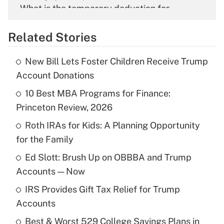
What is the temporary deduction for
overtime income?
Related Stories
Get Answer
New Bill Lets Foster Children Receive Trump
Recently Updated Q&As
Account Donations
What is the temporary deduction for tip
income?
10 Best MBA Programs for Finance:
Princeton Review, 2026
Get Answer
Roth IRAs for Kids: A Planning Opportunity
for the Family
Recently Updated Q&As
What is a high deductible health plan for
Ed Slott: Brush Up on OBBBA and Trump
purposes of an HSA?
Accounts — Now
Get Answer
IRS Provides Gift Tax Relief for Trump
Accounts
Recently Updated Q&As
Best & Worst 529 College Savings Plans in
Are remote workers eligible for leave