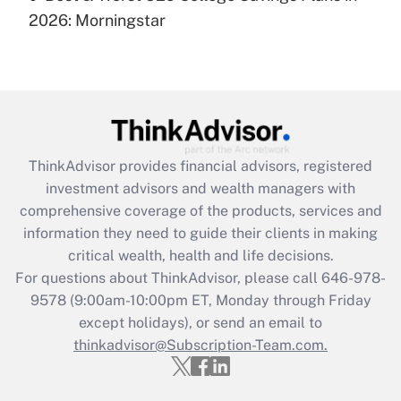
under the Family and Medical Leave Act
2026: Morningstar
(FMLA)?
Get Answer
Recently Updated Q&As
What is the CARES Act employee
retention tax credit that was available
ThinkAdvisor
provides financial advisors, registered
during 2020 and 2021?
investment advisors and wealth managers with
comprehensive coverage of the products, services and
Get Answer
information they need to guide their clients in making
critical wealth, health and life decisions.
Recently Updated Q&As
For questions about ThinkAdvisor, please call
646-978-
Who must file a return?
9578
(9:00am-10:00pm ET, Monday through Friday
except holidays), or send an email to
Get Answer
thinkadvisor@Subscription-Team.com.