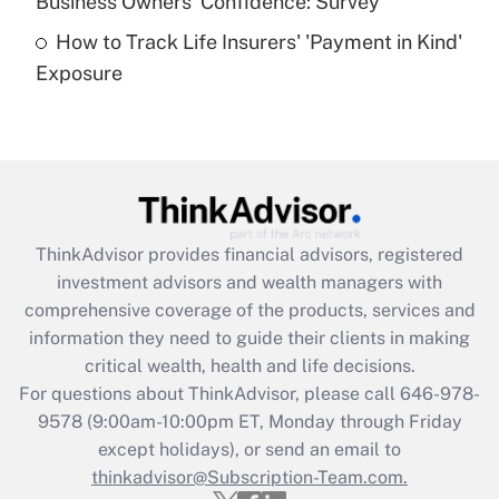
Business Owners' Confidence: Survey
purposes of an HSA?
How to Track Life Insurers' 'Payment in Kind'
Get Answer
Exposure
Recently Updated Q&As
Are remote workers eligible for leave
under the Family and Medical Leave Act
(FMLA)?
Get Answer
ThinkAdvisor
provides financial advisors, registered
investment advisors and wealth managers with
Recently Updated Q&As
comprehensive coverage of the products, services and
What is the CARES Act employee
information they need to guide their clients in making
retention tax credit that was available
critical wealth, health and life decisions.
during 2020 and 2021?
For questions about ThinkAdvisor, please call
646-978-
Get Answer
9578
(9:00am-10:00pm ET, Monday through Friday
except holidays), or send an email to
thinkadvisor@Subscription-Team.com.
Recently Updated Q&As