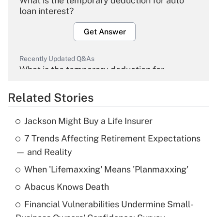
What is the temporary deduction for auto
loan interest?
Get Answer
Recently Updated Q&As
What is the temporary deduction for
overtime income?
Related Stories
Get Answer
Jackson Might Buy a Life Insurer
Recently Updated Q&As
7 Trends Affecting Retirement Expectations
What is the temporary deduction for tip
income?
— and Reality
When 'Lifemaxxing' Means 'Planmaxxing'
Get Answer
Abacus Knows Death
Recently Updated Q&As
Financial Vulnerabilities Undermine Small-
What is a high deductible health plan for