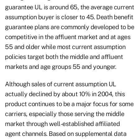
guarantee UL is around 65, the average current
assumption buyer is closer to 45. Death benefit
guarantee plans are commonly developed to be
competitive in the affluent market and at ages
55 and older while most current assumption
policies target both the middle and affluent
markets and age groups 55 and younger.
Although sales of current assumption UL
actually declined by about 10% in 2004, this
product continues to be a major focus for some
carriers, especially those serving the middle
market through well-established affiliated
agent channels. Based on supplemental data