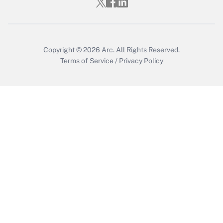
Who must file a return?
Get Answer
Copyright © 2026
Arc.
All Rights Reserved.
Terms of Service
/
Privacy Policy