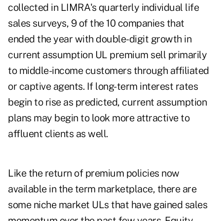
collected in LIMRA's quarterly individual life
sales surveys, 9 of the 10 companies that
ended the year with double-digit growth in
current assumption UL premium sell primarily
to middle-income customers through affiliated
or captive agents. If long-term interest rates
begin to rise as predicted, current assumption
plans may begin to look more attractive to
affluent clients as well.
Like the return of premium policies now
available in the term marketplace, there are
some niche market ULs that have gained sales
momentum over the past few years. Equity