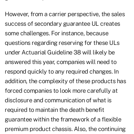
However, from a carrier perspective, the sales
success of secondary guarantee UL creates
some challenges. For instance, because
questions regarding reserving for these ULs
under Actuarial Guideline 38 will likely be
answered this year, companies will need to
respond quickly to any required changes. In
addition, the complexity of these products has
forced companies to look more carefully at
disclosure and communication of what is
required to maintain the death benefit
guarantee within the framework of a flexible
premium product chassis. Also, the continuing