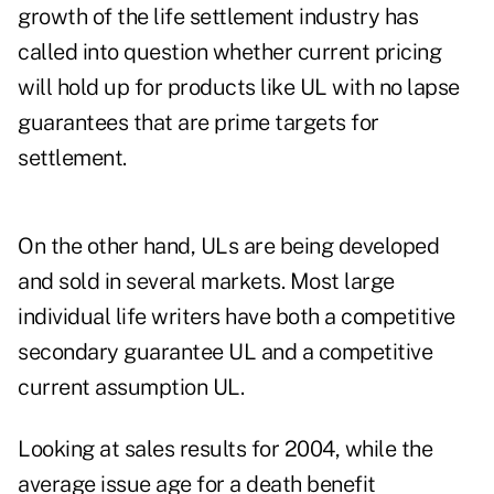
growth of the life settlement industry has
called into question whether current pricing
will hold up for products like UL with no lapse
guarantees that are prime targets for
settlement.
On the other hand, ULs are being developed
and sold in several markets. Most large
individual life writers have both a competitive
secondary guarantee UL and a competitive
current assumption UL.
Looking at sales results for 2004, while the
average issue age for a death benefit