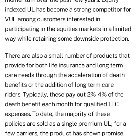
indexed UL has become a strong competitor for
VUL among customers interested in
participating in the equities markets in a limited
way while retaining some downside protection.
There are also a small number of products that
provide for both life insurance and long term
care needs through the acceleration of death
benefits or the addition of long term care
riders. Typically, these pay out 2%-4% of the
death benefit each month for qualified LTC
expenses. To date, the majority of these
policies are sold as a single premium UL; for a
few carriers, the product has shown promise.