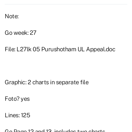
Note:
Go week: 27
File: L27lk 05 Purushotham UL Appeal.doc
Graphic: 2 charts in separate file
Foto? yes
Lines: 125
Go Page 12 and 13, includes two charts