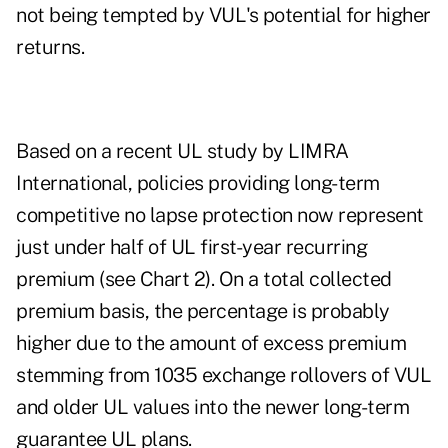
not being tempted by VUL's potential for higher
returns.
Based on a recent UL study by LIMRA
International, policies providing long-term
competitive no lapse protection now represent
just under half of UL first-year recurring
premium (see Chart 2). On a total collected
premium basis, the percentage is probably
higher due to the amount of excess premium
stemming from 1035 exchange rollovers of VUL
and older UL values into the newer long-term
guarantee UL plans.