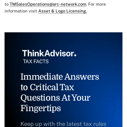
to
TMSalesOperations@arc-network.com
. For more
information visit
Asset & Logo Licensing.
Immediate Answers
to Critical Tax
Questions At Your
Fingertips
Keep up with the latest tax rules