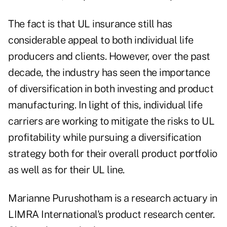
The fact is that UL insurance still has
considerable appeal to both individual life
producers and clients. However, over the past
decade, the industry has seen the importance
of diversification in both investing and product
manufacturing. In light of this, individual life
carriers are working to mitigate the risks to UL
profitability while pursuing a diversification
strategy both for their overall product portfolio
as well as for their UL line.
Marianne Purushotham is a research actuary in
LIMRA International's product research center.