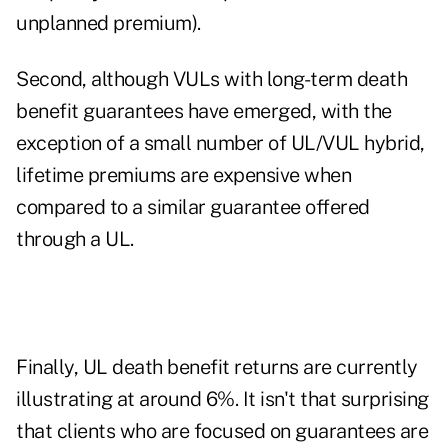
unplanned premium).
Second, although VULs with long-term death
benefit guarantees have emerged, with the
exception of a small number of UL/VUL hybrid,
lifetime premiums are expensive when
compared to a similar guarantee offered
through a UL.
Finally, UL death benefit returns are currently
illustrating at around 6%. It isn't that surprising
that clients who are focused on guarantees are