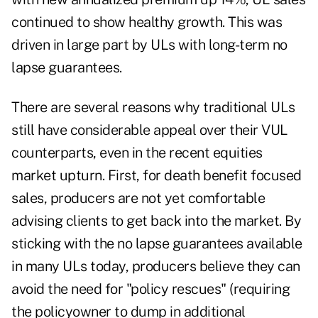
continued to show healthy growth. This was
driven in large part by ULs with long-term no
lapse guarantees.
There are several reasons why traditional ULs
still have considerable appeal over their VUL
counterparts, even in the recent equities
market upturn. First, for death benefit focused
sales, producers are not yet comfortable
advising clients to get back into the market. By
sticking with the no lapse guarantees available
in many ULs today, producers believe they can
avoid the need for "policy rescues" (requiring
the policyowner to dump in additional