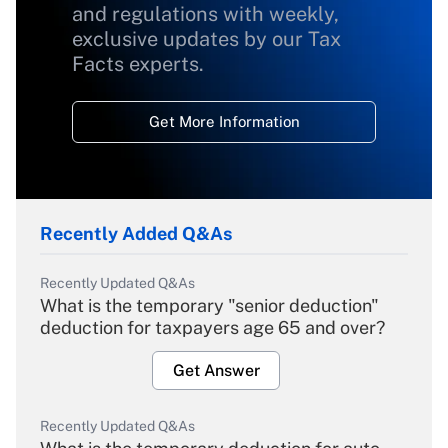
and regulations with weekly,
exclusive updates by our Tax
Facts experts.
Get More Information
Recently Added Q&As
Recently Updated Q&As
What is the temporary "senior deduction"
deduction for taxpayers age 65 and over?
Get Answer
Recently Updated Q&As