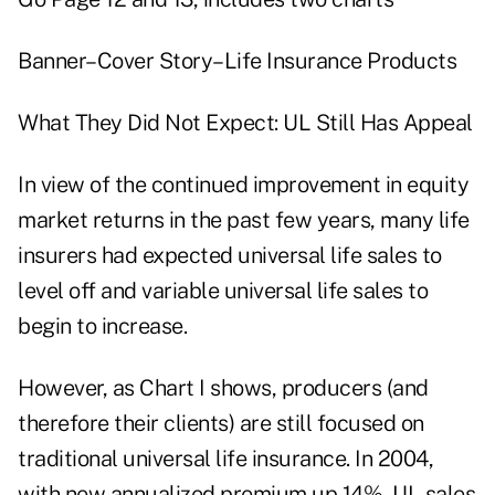
Banner–Cover Story–Life Insurance Products
What They Did Not Expect: UL Still Has Appeal
In view of the continued improvement in equity
market returns in the past few years, many life
insurers had expected universal life sales to
level off and variable universal life sales to
begin to increase.
However, as Chart I shows, producers (and
therefore their clients) are still focused on
traditional universal life insurance. In 2004,
with new annualized premium up 14%, UL sales