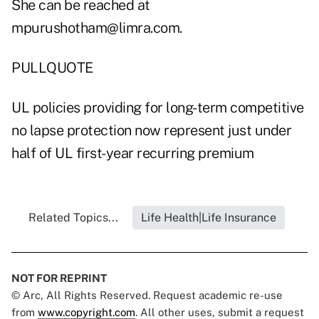
She can be reached at
mpurushotham@limra.com.
PULLQUOTE
UL policies providing for long-term competitive
no lapse protection now represent just under
half of UL first-year recurring premium
Related Topics...
Life Health|Life Insurance
NOT FOR REPRINT
© Arc, All Rights Reserved. Request academic re-use
from
www.copyright.com
. All other uses, submit a request