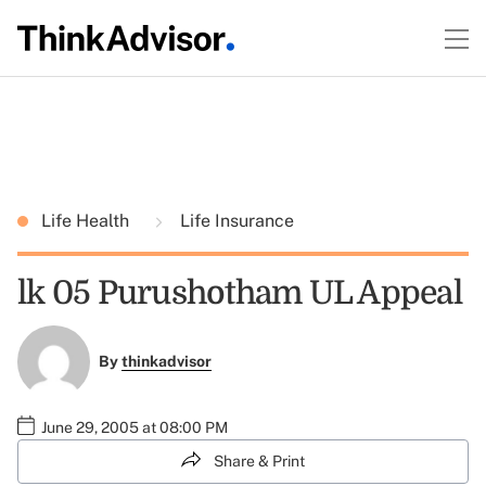
Life Health
Life Insurance
lk 05 Purushotham UL Appeal
By
thinkadvisor
June 29, 2005 at 08:00 PM
Share & Print