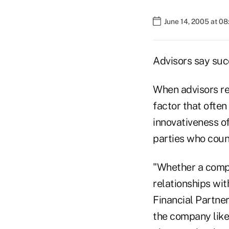
June 14, 2005 at 0
Advisors say suc
When advisors re
factor that often 
innovativeness of
parties who coun
"Whether a compa
relationships wit
Financial Partne
the company like