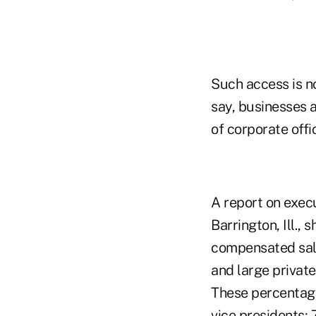
Such access is no
say, businesses 
of corporate off
A report on exec
Barrington, Ill.,
compensated sale
and large privat
These percentage
vice presidents; 