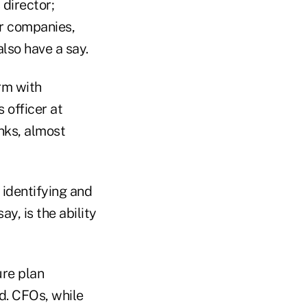
 director;
er companies,
lso have a say.
irm with
 officer at
nks, almost
 identifying and
y, is the ability
ure plan
rd. CFOs, while