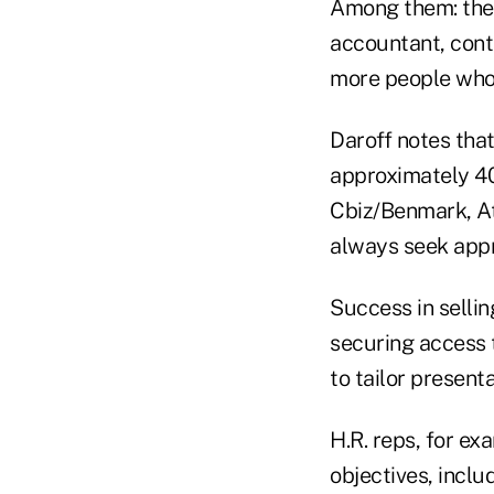
Among them: the c
accountant, contr
more people who f
Daroff notes that
approximately 40
Cbiz/Benmark, Atl
always seek appr
Success in sellin
securing access t
to tailor present
H.R. reps, for ex
objectives, inclu