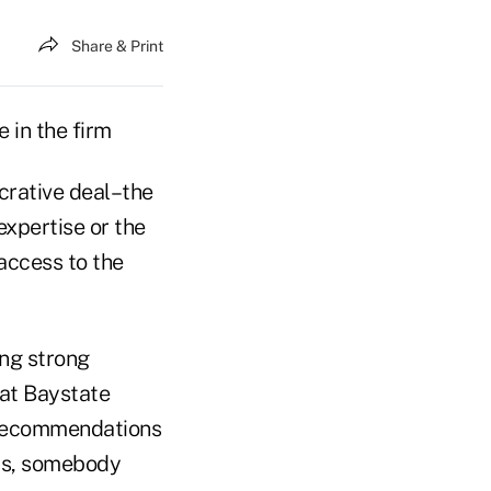
Share & Print
 in the firm
crative deal–the
 expertise or the
access to the
ing strong
 at Baystate
e recommendations
ips, somebody