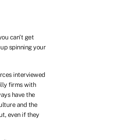
you can't get
 up spinning your
urces interviewed
ly firms with
ways have the
ulture and the
ut, even if they