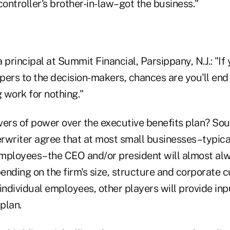
ontroller's brother-in-law–got the business."
 principal at Summit Financial, Parsippany, N.J.: "If 
pers to the decision-makers, chances are you'll end
 work for nothing."
vers of power over the executive benefits plan? So
rwriter agree that at most small businesses–typical
mployees–the CEO and/or president will almost al
pending on the firm's size, structure and corporate c
f individual employees, other players will provide inp
 plan.