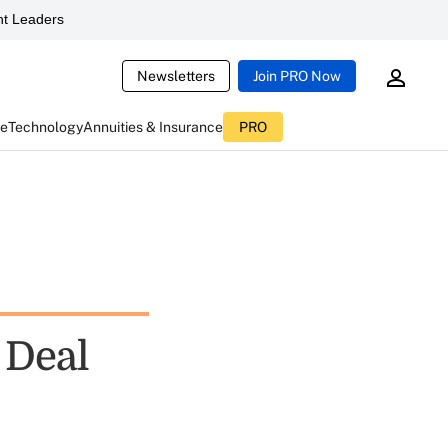
t Leaders
Newsletters
Join PRO Now
ce
Technology
Annuities & Insurance
PRO
 Deal