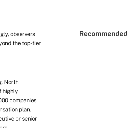
Recommended 
ngly, observers
ond the top-tier
g, North
f highly
1000 companies
nsation plan.
utive or senior
ors.