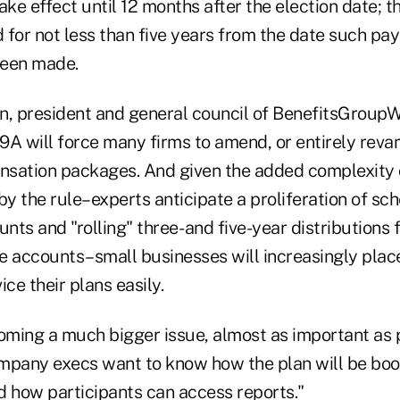
ake effect until 12 months after the election date; t
 for not less than five years from the date such p
been made.
n, president and general council of BenefitsGroup
9A will force many firms to amend, or entirely revam
sation packages. And given the added complexity 
y the rule–experts anticipate a proliferation of sc
unts and "rolling" three- and five-year distributions
e accounts–small businesses will increasingly pla
vice their plans easily.
coming a much bigger issue, almost as important as 
mpany execs want to know how the plan will be bo
d how participants can access reports."