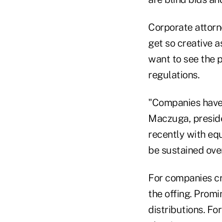
Corporate attorn
get so creative a
want to see the 
regulations.
"Companies have 
Maczuga, preside
recently with equ
be sustained over
For companies cro
the offing. Promi
distributions. Fo