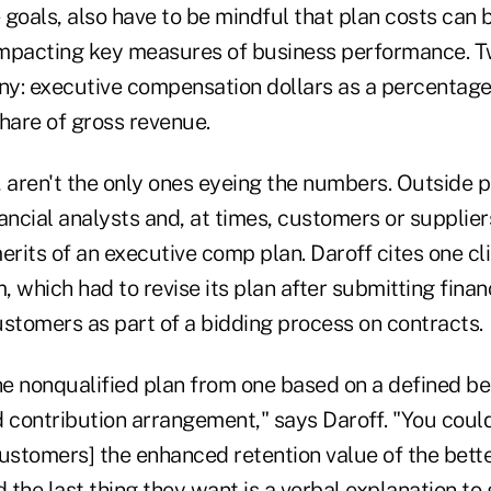
goals, also have to be mindful that plan costs can 
mpacting key measures of business performance. Tw
iny: executive compensation dollars as a percentag
hare of gross revenue.
, aren't the only ones eyeing the numbers. Outside p
nancial analysts and, at times, customers or supplie
erits of an executive comp plan. Daroff cites one cli
m, which had to revise its plan after submitting fina
ustomers as part of a bidding process on contracts.
he nonqualified plan from one based on a defined ben
 contribution arrangement," says Daroff. "You could
ustomers] the enhanced retention value of the bette
 the last thing they want is a verbal explanation to g