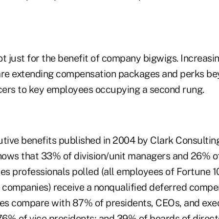
t just for the benefit of company bigwigs. Increasi
are extending compensation packages and perks bey
icers to key employees occupying a second rung.
utive benefits published in 2004 by Clark Consultin
 shows that 33% of division/unit managers and 26% o
s professionals polled (all employees of Fortune 
e companies) receive a nonqualified deferred compe
s compare with 87% of presidents, CEOs, and exec
76% of vice presidents; and 39% of boards of direct