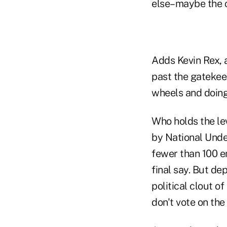
else–maybe the c
Adds Kevin Rex, a
past the gatekee
wheels and doing
Who holds the le
by National Unde
fewer than 100 e
final say. But de
political clout o
don't vote on the