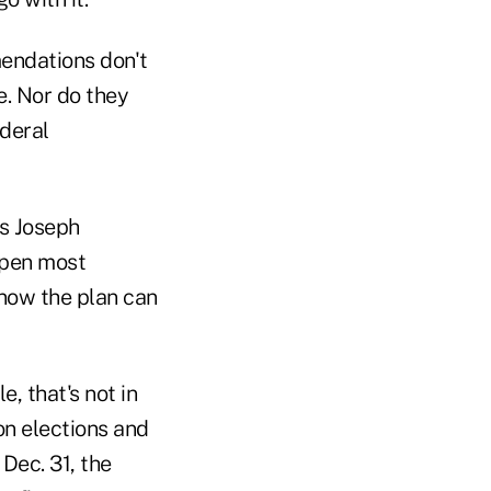
mendations don't
e. Nor do they
ederal
ys Joseph
ppen most
know the plan can
, that's not in
on elections and
Dec. 31, the