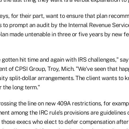
eys, for their part, want to ensure that plan recom
s to prompt an audit by the Internal Revenue Servic
plan made untenable in three or five years by new f
gotten hit time and again with IRS challenges," sa
nt of CPSI Group, Troy, Mich. "We've seen that ha
ity split-dollar arrangements. The client wants to 
 the long term."
ssing the line on new 409A restrictions, for example
nent among the IRC rule's provisions are guidelines 
r those execs who elect to defer compensation after 