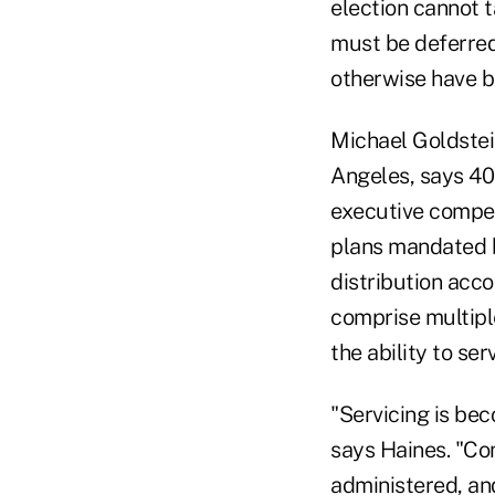
election cannot t
must be deferred
otherwise have 
Michael Goldstei
Angeles, says 40
executive compen
plans mandated b
distribution acco
comprise multipl
the ability to ser
"Servicing is be
says Haines. "Co
administered, an