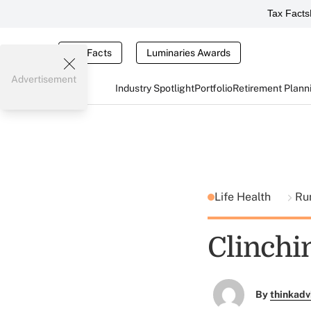
Tax Facts
Tax Facts
Luminaries Awards
Advertisement
Industry Spotlight
Portfolio
Retirement Plann
Life Health
Ru
Clinchi
By
thinkadv