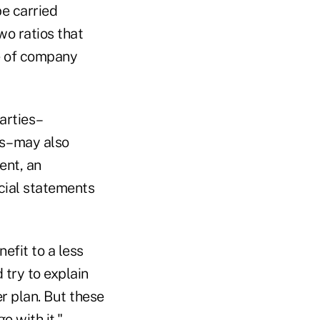
be carried
o ratios that
e of company
arties–
rs–may also
ent, an
ncial statements
efit to a less
 try to explain
r plan. But these
o with it."