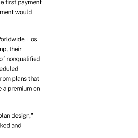
he first payment
ayment would
Worldwide, Los
p, their
of nonqualified
heduled
 from plans that
ce a premium on
plan design,"
oked and