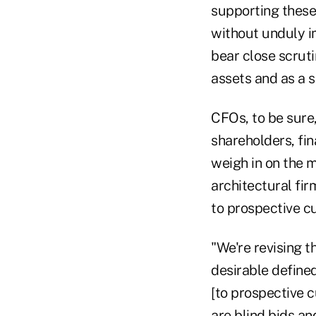
supporting these 
without unduly i
bear close scrut
assets and as a s
CFOs, to be sure
shareholders, fi
weigh in on the m
architectural fir
to prospective c
"We're revising t
desirable defined
[to prospective c
are blind bids and