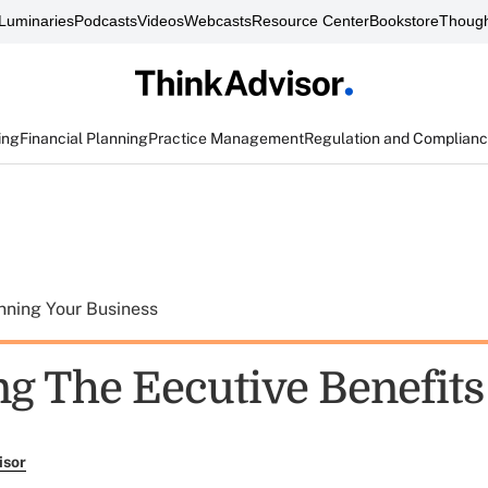
Luminaries
Podcasts
Videos
Webcasts
Resource Center
Bookstore
Though
ing
Financial Planning
Practice Management
Regulation and Complian
nning Your Business
ng The Eecutive Benefits
isor