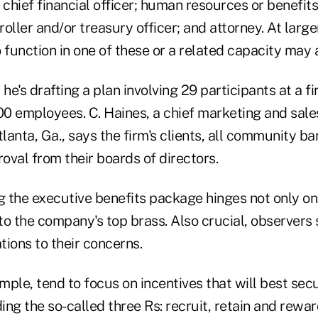
hief financial officer; human resources or benefits
oller and/or treasury officer; and attorney. At larg
unction in one of these or a related capacity may a
 he's drafting a plan involving 29 participants at a f
0 employees. C. Haines, a chief marketing and sales
anta, Ga., says the firm's clients, all community ba
oval from their boards of directors.
g the executive benefits package hinges not only on
o the company's top brass. Also crucial, observers sa
ations to their concerns.
ample, tend to focus on incentives that will best sec
ding the so-called three Rs: recruit, retain and rewa