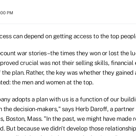
8:00 PM
cess can depend on getting access to the top people
count war stories–the times they won or lost the lu
proved crucial was not their selling skills, financial
 the plan. Rather, the key was whether they gained 
ted: the men and women at the top.
ny adopts a plan with us is a function of our build
h the decision-makers," says Herb Daroff, a partner
rs, Boston, Mass. "In the past, we might have mad
d. But because we didn't develop those relationsh