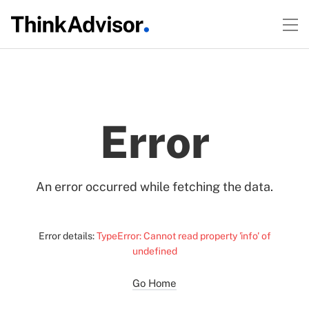
Error
An error occurred while fetching the data.
Error details:
TypeError: Cannot read property 'info' of
undefined
Go Home