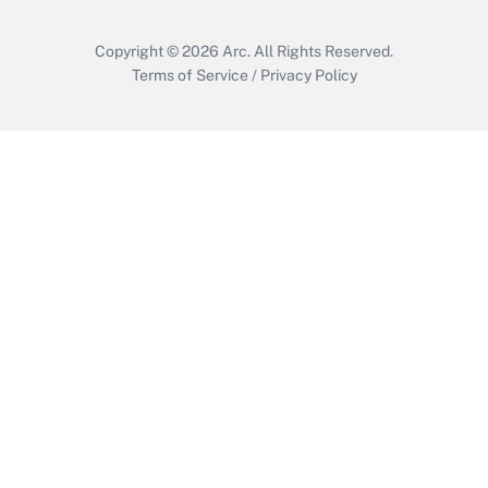
Copyright © 2026
Arc.
All Rights Reserved.
Terms of Service
/
Privacy Policy