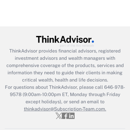
ThinkAdvisor
provides financial advisors, registered
investment advisors and wealth managers with
comprehensive coverage of the products, services and
information they need to guide their clients in making
critical wealth, health and life decisions.
For questions about ThinkAdvisor, please call
646-978-
9578
(9:00am-10:00pm ET, Monday through Friday
except holidays), or send an email to
thinkadvisor@Subscription-Team.com.