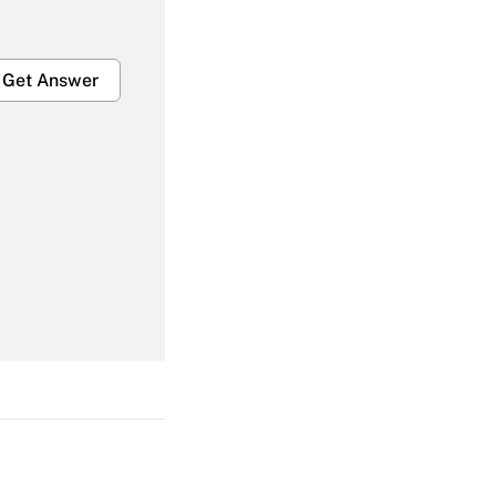
Get Answer
Get Answer
Get Answer