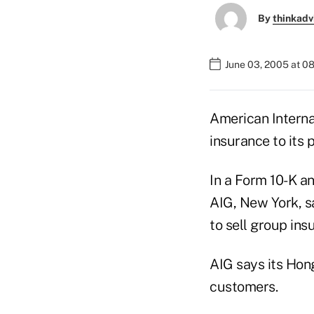
By
thinkadv
June 03, 2005 at 0
American Interna
insurance to its 
In a Form 10-K a
AIG, New York, sa
to sell group ins
AIG says its Hong
customers.