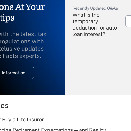
ons At Your
Recently Updated Q&As
What is the
tips
temporary
deduction for auto
ith the latest tax
loan interest?
 regulations with
xclusive updates
Recently Updated Q&As
What is the
x Facts experts.
temporary
deduction for
 Information
overtime income?
Recently Updated Q&As
What is the
temporary
ies
deduction for tip
income?
 Buy a Life Insurer
Recently Updated Q&As
cting Retirement Expectations — and Reality