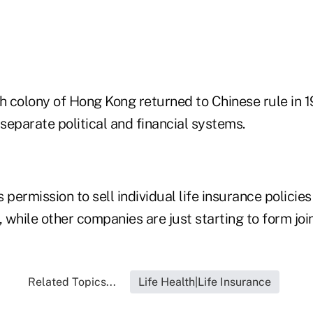
h colony of Hong Kong returned to Chinese rule in 1
 separate political and financial systems.
 permission to sell individual life insurance policie
s, while other companies are just starting to form joi
Related Topics...
Life Health|Life Insurance