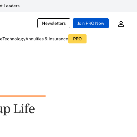
t Leaders
Newsletters
Join PRO Now
ce
Technology
Annuities & Insurance
PRO
p Life