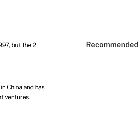
Recommended 
997, but the 2
s in China and has
nt ventures.