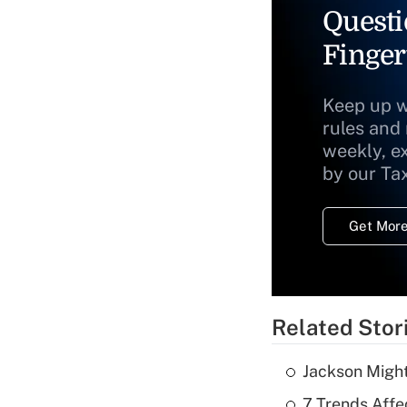
Questi
Finger
Keep up w
rules and
weekly, e
by our Ta
Get More
Related Stor
Jackson Might
7 Trends Affe