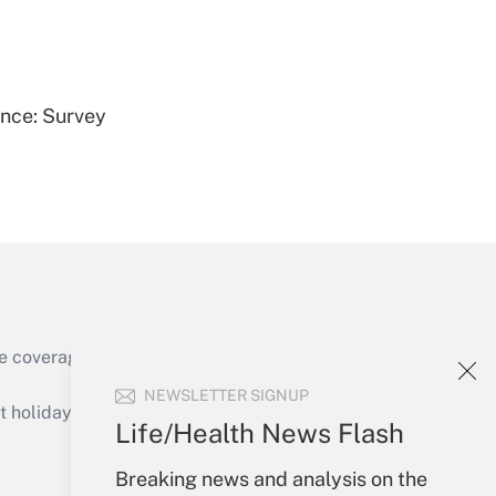
Get Answer
ence: Survey
Get Answer
e coverage of the products, services and
Get Answer
NEWSLETTER SIGNUP
holidays), or send an email to
Life/Health News Flash
Your Account
Breaking news and analysis on the