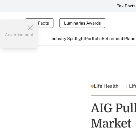
Tax Facts
Tax Facts
Luminaries Awards
Advertisement
Industry Spotlight
Portfolio
Retirement Plann
Life Health
Lif
AIG Pul
Market