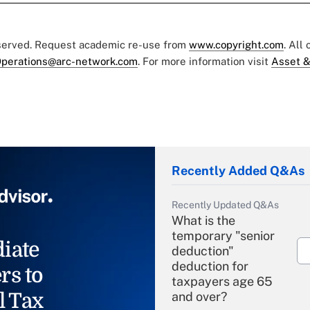
eserved. Request academic re-use from
www.copyright.com
. All
perations@arc-network.com
. For more information visit
Asset &
Recently Added Q&As
Recently Updated Q&As
What is the
temporary "senior
iate
deduction"
deduction for
rs to
taxpayers age 65
l Tax
and over?