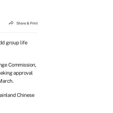
Share & Print
dd group life
hange Commission,
eeking approval
 March.
mainland Chinese