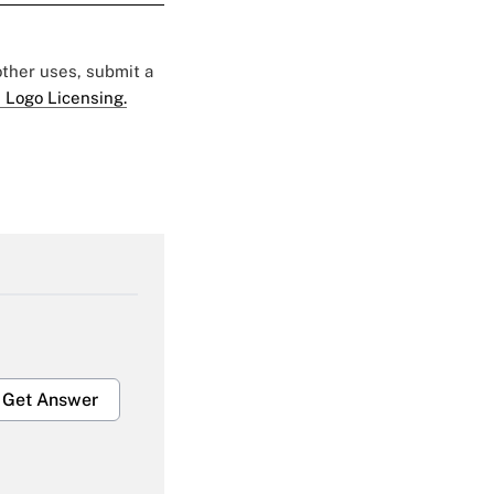
 other uses, submit a
 Logo Licensing.
Get Answer