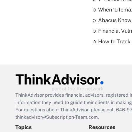
When 'Lifema
Abacus Know
Financial Vul
How to Track 
ThinkAdvisor
provides financial advisors, registere
information they need to guide their clients in making 
For questions about ThinkAdvisor, please call
646-9
thinkadvisor@Subscription-Team.com.
Topics
Resources