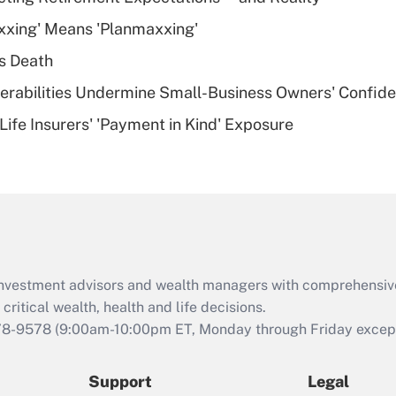
What is a high
xxing' Means 'Planmaxxing'
deductible health
plan for purposes
s Death
of an HSA?
nerabilities Undermine Small-Business Owners' Confid
Recently Updated Q&As
Life Insurers' 'Payment in Kind' Exposure
Are remote workers
eligible for leave
under the Family
and Medical Leave
Act (FMLA)?
Recently Updated Q&As
What is the CARES
d investment advisors and wealth managers with comprehensiv
Act employee
retention tax credit
critical wealth, health and life decisions.
that was available
78-9578
(9:00am-10:00pm ET, Monday through Friday except 
during 2020 and
2021?
Support
Legal