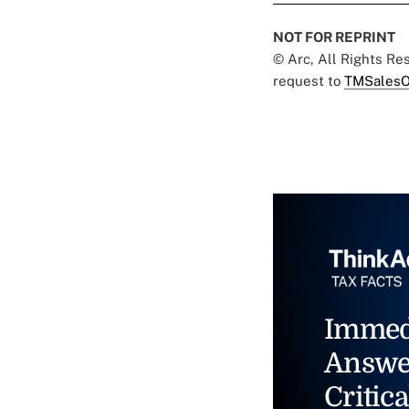
NOT FOR REPRINT
© Arc, All Rights R
request to
TMSalesO
Immed
Answe
Critica