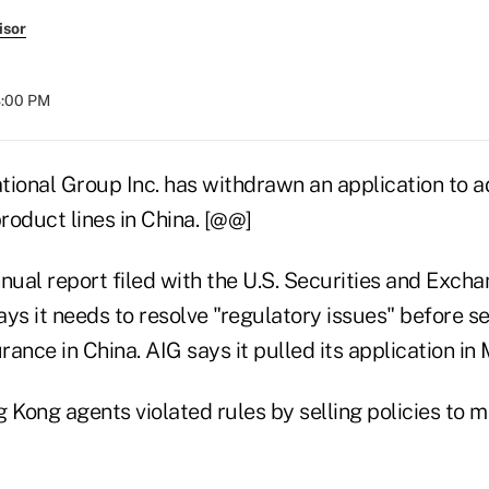
isor
8:00 PM
tional Group Inc. has withdrawn an application to a
product lines in China. [@@]
nnual report filed with the U.S. Securities and Exc
ys it needs to resolve "regulatory issues" before s
urance in China. AIG says it pulled its application in
 Kong agents violated rules by selling policies to 