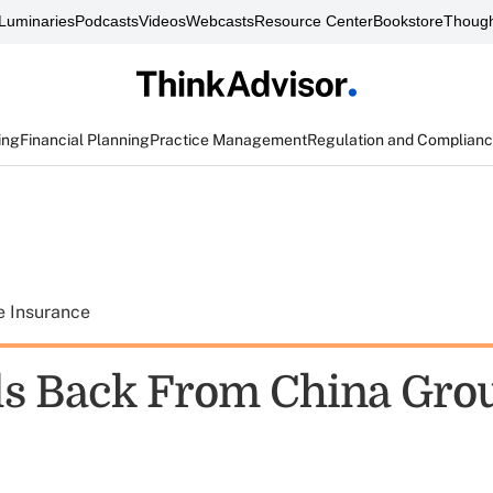
Luminaries
Podcasts
Videos
Webcasts
Resource Center
Bookstore
Though
ing
Financial Planning
Practice Management
Regulation and Complian
e Insurance
ls Back From China Grou