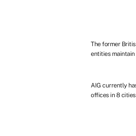
The former Britis
entities maintain
AIG currently has
offices in 8 citie