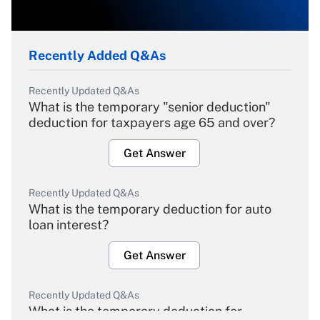
Recently Added Q&As
Recently Updated Q&As
What is the temporary "senior deduction"
deduction for taxpayers age 65 and over?
Get Answer
Recently Updated Q&As
What is the temporary deduction for auto
loan interest?
Get Answer
Recently Updated Q&As
What is the temporary deduction for