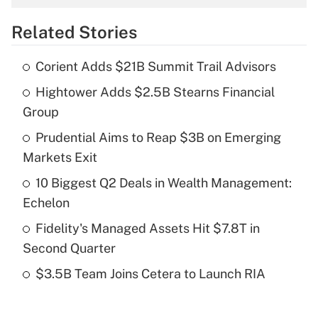
overtime income?
Related Stories
Get Answer
Corient Adds $21B Summit Trail Advisors
Recently Updated Q&As
Hightower Adds $2.5B Stearns Financial
What is the temporary deduction for tip
income?
Group
Prudential Aims to Reap $3B on Emerging
Get Answer
Markets Exit
Recently Updated Q&As
10 Biggest Q2 Deals in Wealth Management:
What is a high deductible health plan for
Echelon
purposes of an HSA?
Fidelity's Managed Assets Hit $7.8T in
Get Answer
Second Quarter
$3.5B Team Joins Cetera to Launch RIA
Recently Updated Q&As
Are remote workers eligible for leave
under the Family and Medical Leave Act