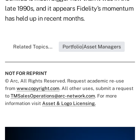
late 1990s, and it appears Fidelity's momentum
has held up in recent months.
Related Topics...
Portfolio|Asset Managers
NOT FOR REPRINT
© Arc, All Rights Reserved. Request academic re-use
from
www.copyright.com
. All other uses, submit a request
to
TMSalesOperations@arc-network.com
. For more
information visit
Asset & Logo Licensing.