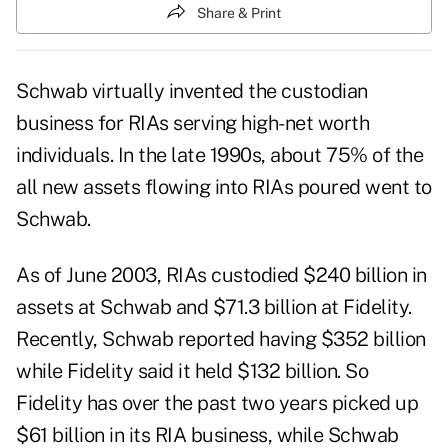
Share & Print
Schwab virtually invented the custodian
business for RIAs serving high-net worth
individuals. In the late 1990s, about 75% of the
all new assets flowing into RIAs poured went to
Schwab.
As of June 2003, RIAs custodied $240 billion in
assets at Schwab and $71.3 billion at Fidelity.
Recently, Schwab reported having $352 billion
while Fidelity said it held $132 billion. So
Fidelity has over the past two years picked up
$61 billion in its RIA business, while Schwab