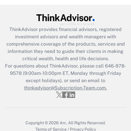
(FMLA)?
Get Answer
ThinkAdvisor
provides financial advisors, registered
Recently Updated Q&As
investment advisors and wealth managers with
What is the CARES Act employee
comprehensive coverage of the products, services and
retention tax credit that was available
information they need to guide their clients in making
during 2020 and 2021?
critical wealth, health and life decisions.
Get Answer
For questions about ThinkAdvisor, please call
646-978-
9578
(9:00am-10:00pm ET, Monday through Friday
except holidays), or send an email to
Recently Updated Q&As
Who must file a return?
thinkadvisor@Subscription-Team.com.
Get Answer
Copyright © 2026
Arc.
All Rights Reserved.
Terms of Service
/
Privacy Policy