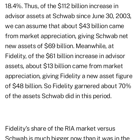
18.4%. Thus, of the $112 billion increase in
advisor assets at Schwab since June 30, 2003,
we can assume that about $43 billion came
from market appreciation, giving Schwab net
new assets of $69 billion. Meanwhile, at
Fidelity, of the $61 billion increase in advisor
assets, about $13 billion came from market
appreciation, giving Fidelity a new asset figure
of $48 billion. So Fidelity garnered about 70%
of the assets Schwab did in this period.
Fidelity's share of the RIA market versus
Schwab is much bigger now than it was in the