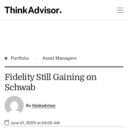
Portfolio
Asset Managers
Fidelity Still Gaining on
Schwab
By
thinkadvisor
June 01, 2005 at 04:00 AM