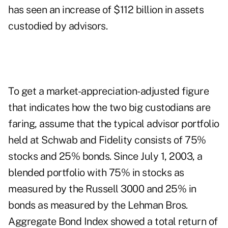
has seen an increase of $112 billion in assets
custodied by advisors.
To get a market-appreciation-adjusted figure
that indicates how the two big custodians are
faring, assume that the typical advisor portfolio
held at Schwab and Fidelity consists of 75%
stocks and 25% bonds. Since July 1, 2003, a
blended portfolio with 75% in stocks as
measured by the Russell 3000 and 25% in
bonds as measured by the Lehman Bros.
Aggregate Bond Index showed a total return of