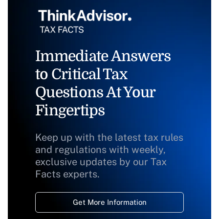
Immediate Answers
to Critical Tax
Questions At Your
Fingertips
Keep up with the latest tax rules
and regulations with weekly,
exclusive updates by our Tax
Facts experts.
Get More Information