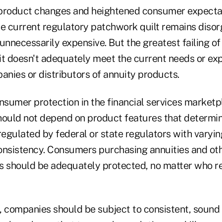
 product changes and heightened consumer expectat
he current regulatory patchwork quilt remains disor
unnecessarily expensive. But the greatest failing of
 it doesn't adequately meet the current needs or ex
nies or distributors of annuity products.
onsumer protection in the financial services market
hould not depend on product features that determi
egulated by federal or state regulators with varyin
onsistency. Consumers purchasing annuities and oth
s should be adequately protected, no matter who re
, companies should be subject to consistent, sound 