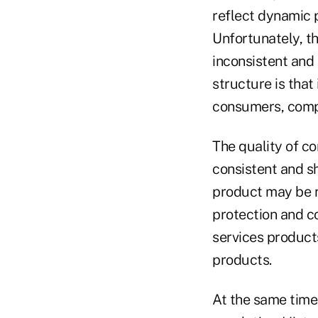
reflect dynamic
Unfortunately, t
inconsistent and 
structure is that
consumers, compa
The quality of c
consistent and s
product may be r
protection and c
services product
products.
At the same time