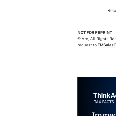
Rela
NOT FOR REPRINT
© Arc, All Rights R
request to
TMSalesO
Immed