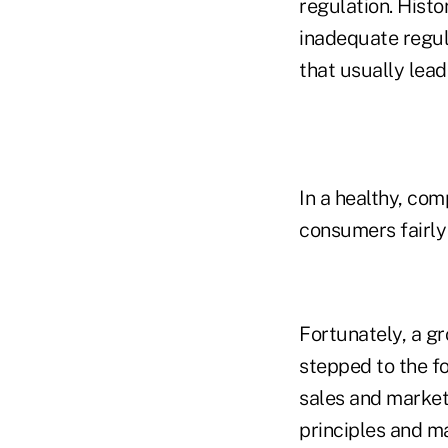
regulation. Histo
inadequate regul
that usually lead
In a healthy, co
consumers fairly 
Fortunately, a g
stepped to the f
sales and market
principles and ma