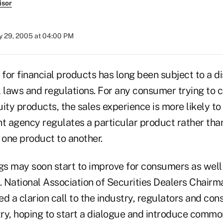
isor
 29, 2005 at 04:00 PM
or financial products has long been subject to a di
l laws and regulations. For any consumer trying to
ity products, the sales experience is more likely to
 agency regulates a particular product rather than 
one product to another.
gs may soon start to improve for consumers as well 
y. National Association of Securities Dealers Chair
d a clarion call to the industry, regulators and co
ry, hoping to start a dialogue and introduce commo