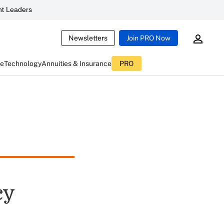
t Leaders
Newsletters
Join PRO Now
ce
Technology
Annuities & Insurance
PRO
cy