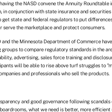
 having the NASD convene the Annuity Roundtable 
h, in conjunction with state insurance and securities
 get state and federal regulators to put difference
er serve the marketplace and protect consumers.
SD and the Minnesota Department of Commerce hav
g groups to compare regulatory standards in the ar
ability, advertising, sales force training and disclos
ipants will be able to rise above turf struggles to "m
ompanies and professionals who sell the products.
ransparency and good governance following scandals 
boardrooms, what we need is better, more efficient 