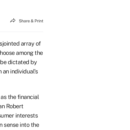
Share & Print
sjointed array of
 choose among the
 be dictated by
an individual's
as the financial
man Robert
nsumer interests
n sense into the