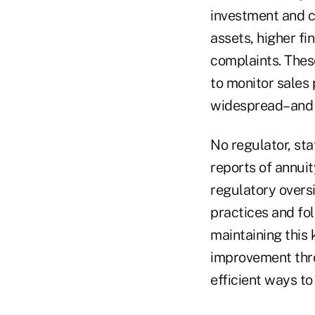
investment and c
assets, higher fi
complaints. Thes
to monitor sales
widespread–and l
No regulator, sta
reports of annui
regulatory oversi
practices and fol
maintaining this
improvement thro
efficient ways to