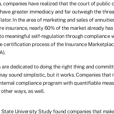
n, companies have realized that the court of public 
k have greater immediacy and far outweigh the threa
tor. In the area of marketing and sales of annuities
re insurance, nearly 60% of the market already has
to meaningful self-regulation through compliance w
e certification process of the Insurance Marketpla
A).
are dedicated to doing the right thing and committ
may sound simplistic, but it works. Companies that 
 internal compliance program with quantifiable mea
 other ways, as well.
 State University Study found companies that make 