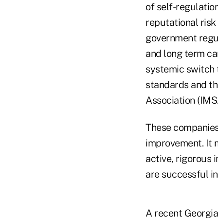
of self-regulatio
reputational ris
government regula
and long term ca
systemic switch 
standards and th
Association (IMS
These companies 
improvement. It 
active, rigorous
are successful in
A recent Georgia