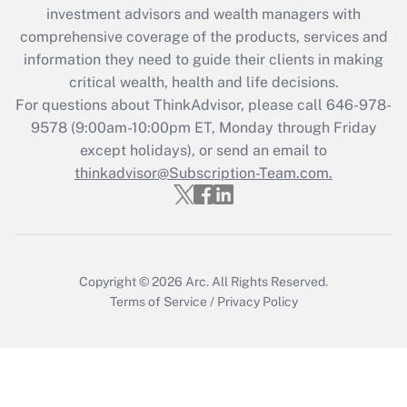
Get Answer
investment advisors and wealth managers with
comprehensive coverage of the products, services and
Recently Updated Q&As
information they need to guide their clients in making
What is the CARES Act employee
critical wealth, health and life decisions.
retention tax credit that was available
For questions about ThinkAdvisor, please call
646-978-
during 2020 and 2021?
9578
(9:00am-10:00pm ET, Monday through Friday
except holidays), or send an email to
Get Answer
thinkadvisor@Subscription-Team.com.
Recently Updated Q&As
Who must file a return?
Get Answer
Copyright © 2026
Arc.
All Rights Reserved.
Terms of Service
/
Privacy Policy