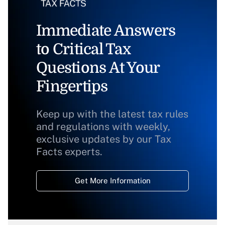
Immediate Answers
to Critical Tax
Questions At Your
Fingertips
Keep up with the latest tax rules
and regulations with weekly,
exclusive updates by our Tax
Facts experts.
Get More Information