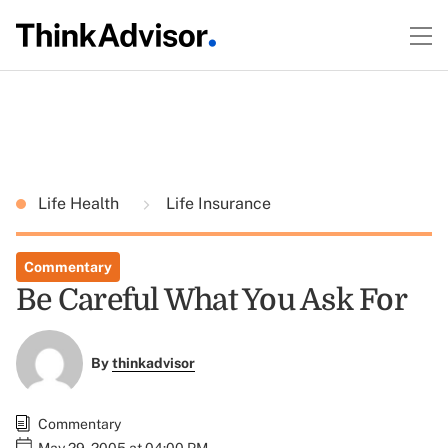
Life Health
Life Insurance
Commentary
Be Careful What You Ask For
By
thinkadvisor
Commentary
May 29, 2005 at 04:00 PM