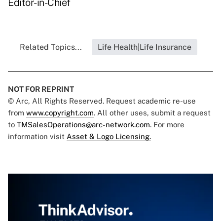
Editor-in-Chief
Related Topics...
Life Health|Life Insurance
NOT FOR REPRINT
© Arc, All Rights Reserved. Request academic re-use
from
www.copyright.com
. All other uses, submit a request
to
TMSalesOperations@arc-network.com
. For more
information visit
Asset & Logo Licensing.