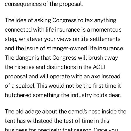
consequences of the proposal.
The idea of asking Congress to tax anything
connected with life insurance is a momentous
step, whatever your views on life settlements
and the issue of stranger-owned life insurance.
The danger is that Congress will brush away
the niceties and distinctions in the ACLI
proposal and will operate with an axe instead
of a scalpel. This would not be the first time it
butchered something the industry holds dear.
The old adage about the camel's nose inside the
tent has withstood the test of time in this
business for precisely that reason. Once you