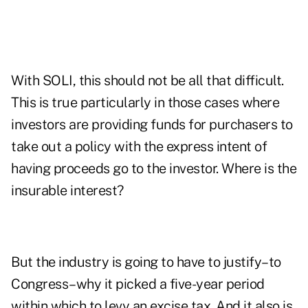
With SOLI, this should not be all that difficult.
This is true particularly in those cases where
investors are providing funds for purchasers to
take out a policy with the express intent of
having proceeds go to the investor. Where is the
insurable interest?
But the industry is going to have to justify–to
Congress–why it picked a five-year period
within which to levy an excise tax. And it also is