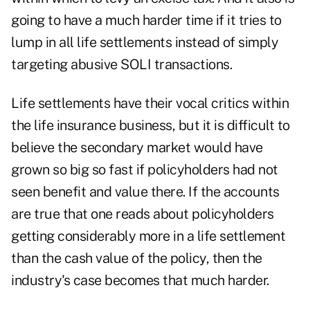
going to have a much harder time if it tries to
lump in all life settlements instead of simply
targeting abusive SOLI transactions.
Life settlements have their vocal critics within
the life insurance business, but it is difficult to
believe the secondary market would have
grown so big so fast if policyholders had not
seen benefit and value there. If the accounts
are true that one reads about policyholders
getting considerably more in a life settlement
than the cash value of the policy, then the
industry's case becomes that much harder.