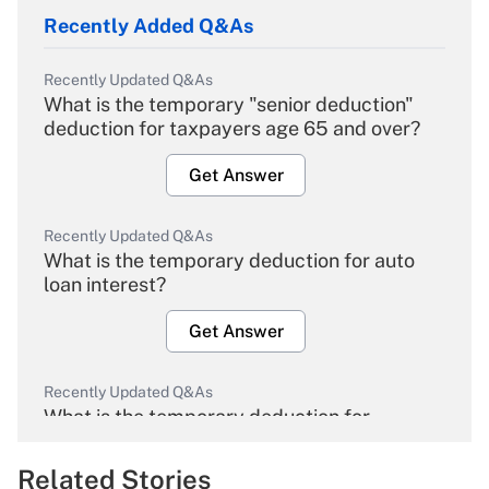
Recently Added Q&As
Recently Updated Q&As
What is the temporary "senior deduction"
deduction for taxpayers age 65 and over?
Get Answer
Recently Updated Q&As
What is the temporary deduction for auto
loan interest?
Get Answer
Recently Updated Q&As
What is the temporary deduction for
overtime income?
Related Stories
Get Answer