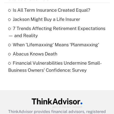
Is All Term Insurance Created Equal?
Recently Updated Q&As
Jackson Might Buy a Life Insurer
What is the temporary deduction for tip
income?
7 Trends Affecting Retirement Expectations
— and Reality
Get Answer
When 'Lifemaxxing' Means 'Planmaxxing'
Recently Updated Q&As
Abacus Knows Death
What is a high deductible health plan for
purposes of an HSA?
Financial Vulnerabilities Undermine Small-
Business Owners' Confidence: Survey
Get Answer
Recently Updated Q&As
Are remote workers eligible for leave
under the Family and Medical Leave Act
(FMLA)?
ThinkAdvisor
provides financial advisors, registered