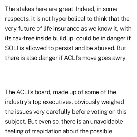
The stakes here are great. Indeed, in some
respects, it is not hyperbolical to think that the
very future of life insurance as we know it, with
its tax-free inside buildup, could be in danger if
SOLI is allowed to persist and be abused. But
there is also danger if ACLI's move goes awry.
The ACLI's board, made up of some of the
industry's top executives, obviously weighed
the issues very carefully before voting on this
subject. But even so, there is an unavoidable
feeling of trepidation about the possible