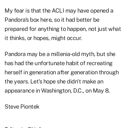
My fear is that the ACLI may have opened a
Pandora's box here, so it had better be
prepared for anything to happen, not just what
it thinks, or hopes, might occur.
Pandora may be a millenia-old myth, but she
has had the unfortunate habit of recreating
herself in generation after generation through
the years. Let's hope she didn't make an
appearance in Washington, D.C., on May 8.
Steve Piontek