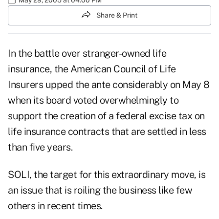
Share & Print
In the battle over stranger-owned life
insurance, the American Council of Life
Insurers upped the ante considerably on May 8
when its board voted overwhelmingly to
support the creation of a federal excise tax on
life insurance contracts that are settled in less
than five years.
SOLI, the target for this extraordinary move, is
an issue that is roiling the business like few
others in recent times.