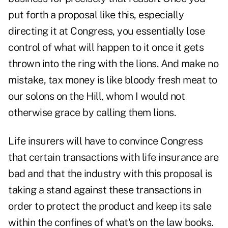
put forth a proposal like this, especially
directing it at Congress, you essentially lose
control of what will happen to it once it gets
thrown into the ring with the lions. And make no
mistake, tax money is like bloody fresh meat to
our solons on the Hill, whom I would not
otherwise grace by calling them lions.
Life insurers will have to convince Congress
that certain transactions with life insurance are
bad and that the industry with this proposal is
taking a stand against these transactions in
order to protect the product and keep its sale
within the confines of what's on the law books.