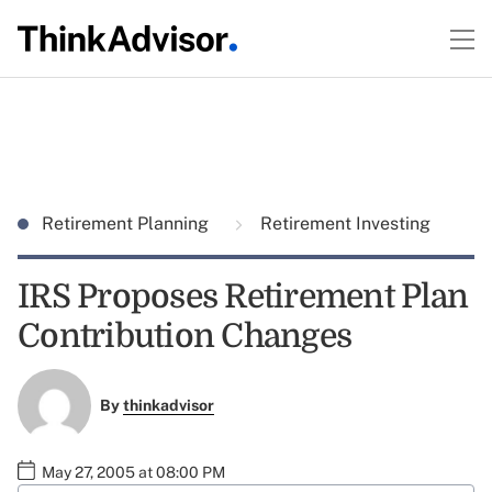
Retirement Planning
Retirement Investing
IRS Proposes Retirement Plan
Contribution Changes
By
thinkadvisor
May 27, 2005 at 08:00 PM