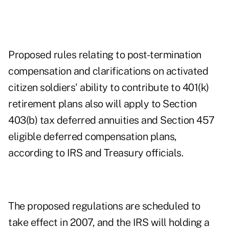
Proposed rules relating to post-termination
compensation and clarifications on activated
citizen soldiers' ability to contribute to 401(k)
retirement plans also will apply to Section
403(b) tax deferred annuities and Section 457
eligible deferred compensation plans,
according to IRS and Treasury officials.
The proposed regulations are scheduled to
take effect in 2007, and the IRS will holding a