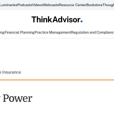
Luminaries
Podcasts
Videos
Webcasts
Resource Center
Bookstore
Though
ing
Financial Planning
Practice Management
Regulation and Complian
e Insurance
 Power