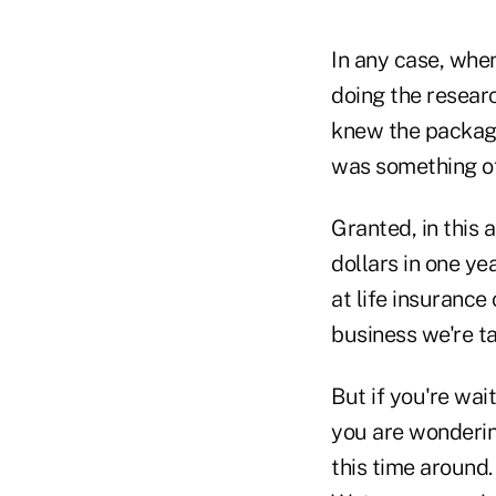
In any case, whe
doing the researc
knew the package
was something of
Granted, in this
dollars in one ye
at life insurance
business we're ta
But if you're wai
you are wondering
this time around.