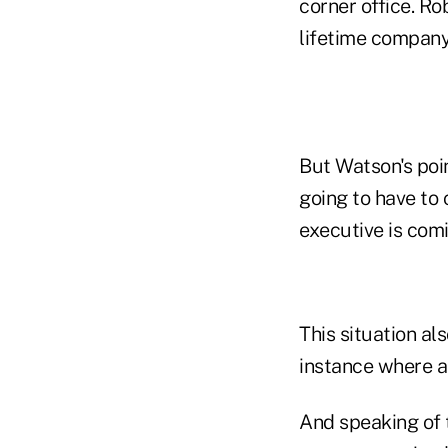
corner office. Ro
lifetime compan
But Watson's poin
going to have to
executive is com
This situation al
instance where a r
And speaking of 