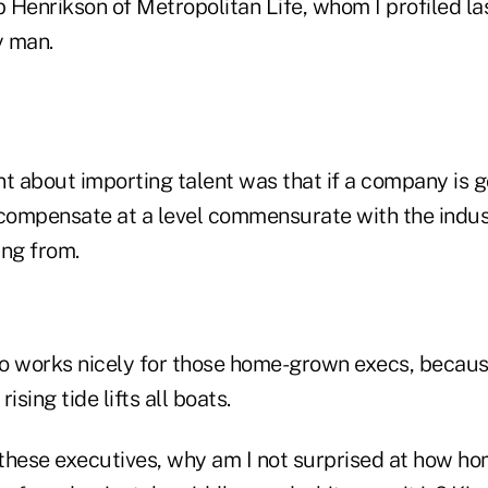
b Henrikson of Metropolitan Life, whom I profiled last
y man.
t about importing talent was that if a company is goi
 compensate at a level commensurate with the indus
ing from.
so works nicely for those home-grown execs, because
ising tide lifts all boats.
these executives, why am I not surprised at how h