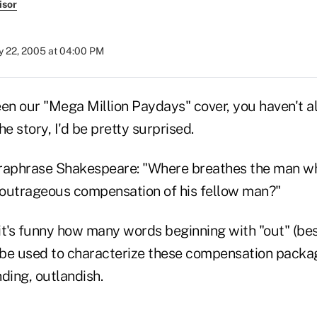
isor
 22, 2005 at 04:00 PM
seen our "Mega Million Paydays" cover, you haven't a
he story, I'd be pretty surprised.
raphrase Shakespeare: "Where breathes the man wh
e outrageous compensation of his fellow man?"
 it's funny how many words beginning with "out" (be
be used to characterize these compensation packag
ding, outlandish.