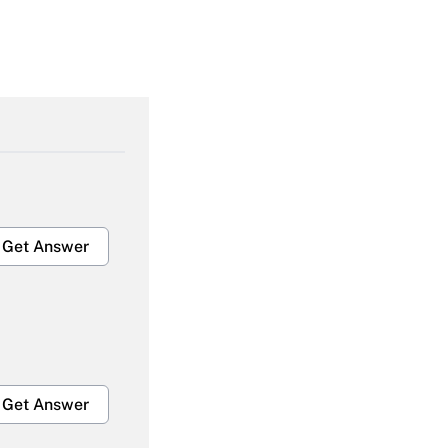
Get Answer
Get Answer