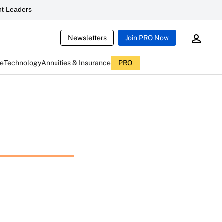
t Leaders
Newsletters
Join PRO Now
ce
Technology
Annuities & Insurance
PRO