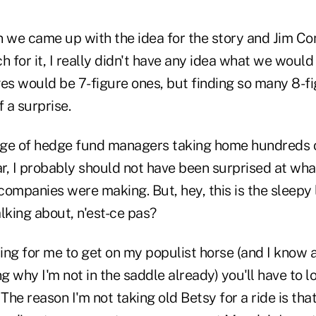
n we came up with the idea for the story and Jim Co
h for it, I really didn't have any idea what we would 
s would be 7-figure ones, but finding so many 8-f
 a surprise.
 age of hedge fund managers taking home hundreds o
ar, I probably should not have been surprised at wha
 companies were making. But, hey, this is the sleepy 
lking about, n'est-ce pas?
ting for me to get on my populist horse (and I know 
 why I'm not in the saddle already) you'll have to 
 The reason I'm not taking old Betsy for a ride is tha