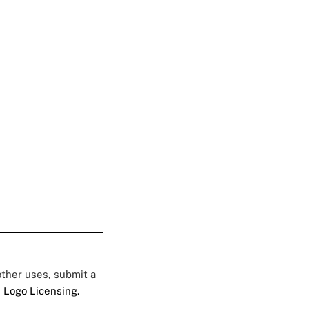
 other uses, submit a
 Logo Licensing.