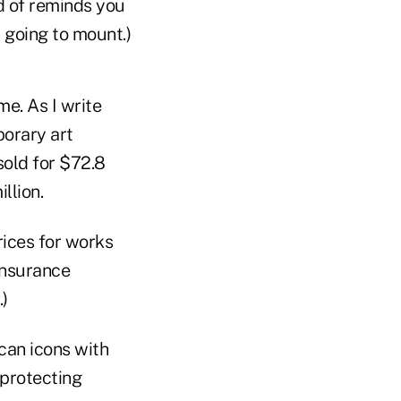
d of reminds you
t going to mount.)
me. As I write
porary art
sold for $72.8
llion.
rices for works
insurance
)
can icons with
 protecting