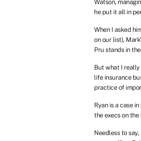
Watson, managing
he put it all in p
When I asked him
on our list), Mar
Pru stands in th
But what I reall
life insurance b
practice of impor
Ryan is a case i
the execs on the l
Needless to say,