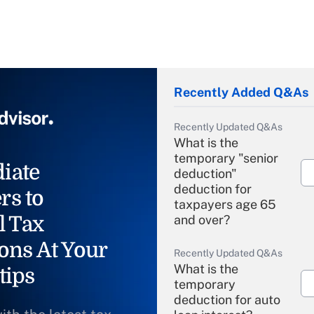
Recently Added Q&As
Recently Updated Q&As
What is the
temporary "senior
iate
deduction"
deduction for
rs to
taxpayers age 65
l Tax
and over?
ons At Your
Recently Updated Q&As
What is the
tips
temporary
deduction for auto