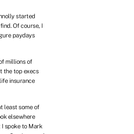
nnolly started
find. Of course, I
igure paydays
f millions of
t the top execs
life insurance
at least some of
look elsewhere
t I spoke to Mark