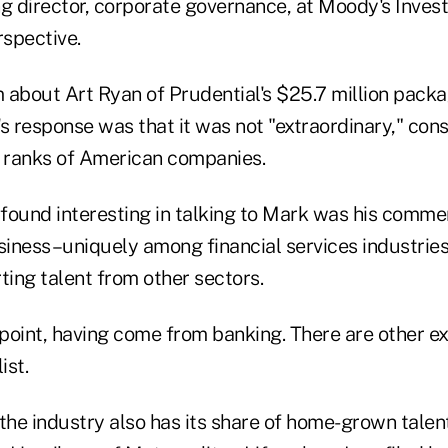
 director, corporate governance, at Moody's Invest
erspective.
 about Art Ryan of Prudential's $25.7 million packa
k's response was that it was not "extraordinary," co
e ranks of American companies.
y found interesting in talking to Mark was his comm
usiness–uniquely among financial services industri
ting talent from other sectors.
n point, having come from banking. There are other
ist.
 the industry also has its share of home-grown tale