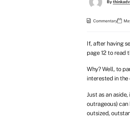
By
thinkadv
Commentary
May
If, after having 
page 12 to read t
Why? Well, to pa
interested in th
Just as an aside,
outrageous) can 
outsized, outstan