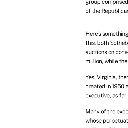
group comprised 
of the Republican
Here's something 
this, both Sothe
auctions on cons
million, while th
Yes, Virginia, th
created in 1950 
executive, as far
Many of the execu
whose perpetuati