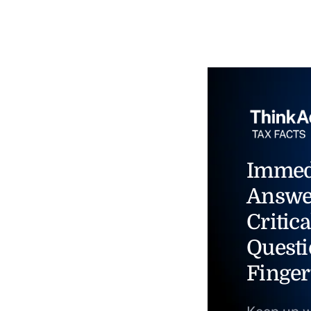
Immed
Answe
Critica
Questi
Finger