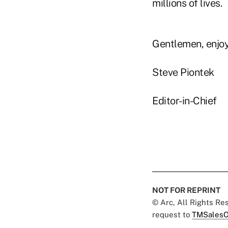
millions of lives.
Gentlemen, enjoy
Steve Piontek
Editor-in-Chief
NOT FOR REPRINT
© Arc, All Rights R
request to
TMSalesO