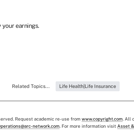
 your earnings.
Related Topics...
Life Health|Life Insurance
eserved. Request academic re-use from
www.copyright.com
. All
perations@arc-network.com
. For more information visit
Asset &