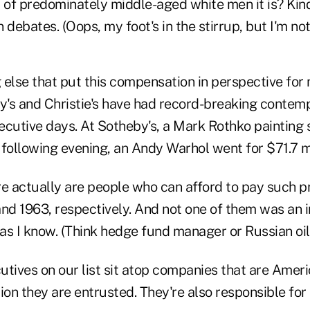
of predominately middle-aged white men it is? Kin
 debates. (Oops, my foot's in the stirrup, but I'm no
else that put this compensation in perspective for 
by's and Christie's have had record-breaking contem
ecutive days. At Sotheby's, a Mark Rothko painting 
e following evening, an Andy Warhol went for $71.7 mi
ere actually are people who can afford to pay such p
and 1963, respectively. And not one of them was an 
 as I know. (Think hedge fund manager or Russian oil.
tives on our list sit atop companies that are Ameri
on they are entrusted. They're also responsible for