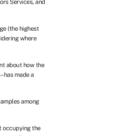
ors Services, and
ge (the highest
nsidering where
ent about how the
es–has made a
 examples among
nt occupying the