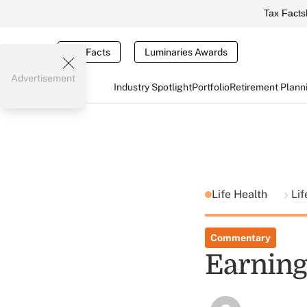
Tax Facts
Tax Facts
Luminaries Awards
Advertisement
Industry Spotlight
Portfolio
Retirement Plann
Life Health
Lif
Commentary
Earning