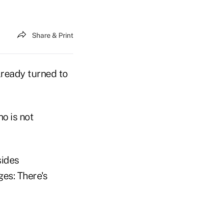
Share & Print
lready turned to
o is not
sides
es: There's