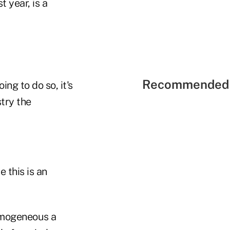
 year, is a
Recommended 
ng to do so, it's
try the
 this is an
omogeneous a