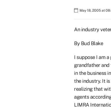
May 18, 2005 at 08
An industry vete
By Bud Blake
I suppose I am a
grandfather and 
in the business i
the industry. It 
realizing that wi
agents according
LIMRA Internatio