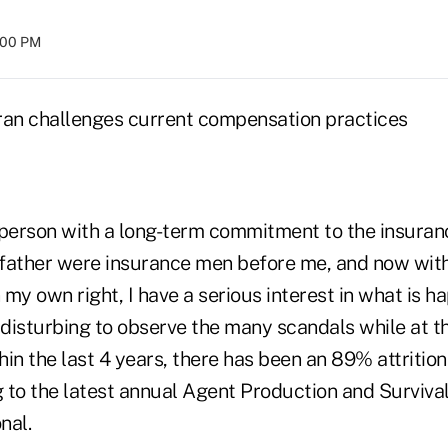
:00 PM
ran challenges current compensation practices
 person with a long-term commitment to the insuran
father were insurance men before me, and now wit
n my own right, I have a serious interest in what is h
is disturbing to observe the many scandals while at 
thin the last 4 years, there has been an 89% attritio
 to the latest annual Agent Production and Surviva
nal.