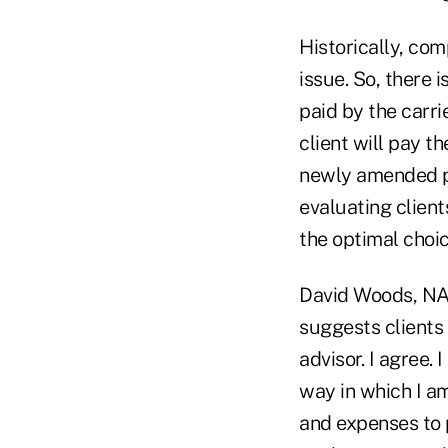
Historically, com
issue. So, there 
paid by the carri
client will pay 
newly amended pr
evaluating clien
the optimal choic
David Woods, NAI
suggests clients 
advisor. I agree.
way in which I a
and expenses to 