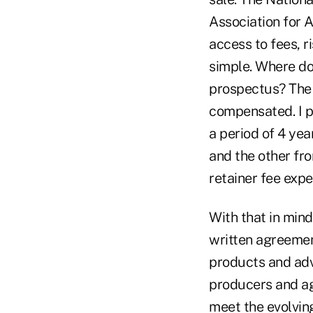
Association for 
access to fees, r
simple. Where doe
prospectus? The 
compensated. I p
a period of 4 ye
and the other fro
retainer fee expe
With that in mind
written agreemen
products and advi
producers and ag
meet the evolving