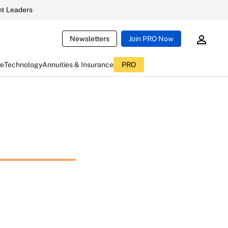
t Leaders
Newsletters
Join PRO Now
ce
Technology
Annuities & Insurance
PRO