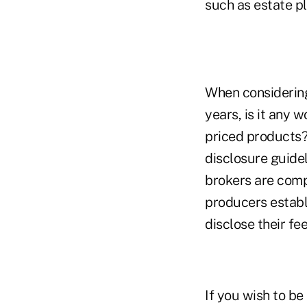
such as estate pl
When considering
years, is it any 
priced products?
disclosure guide
brokers are comp
producers establi
disclose their f
If you wish to b