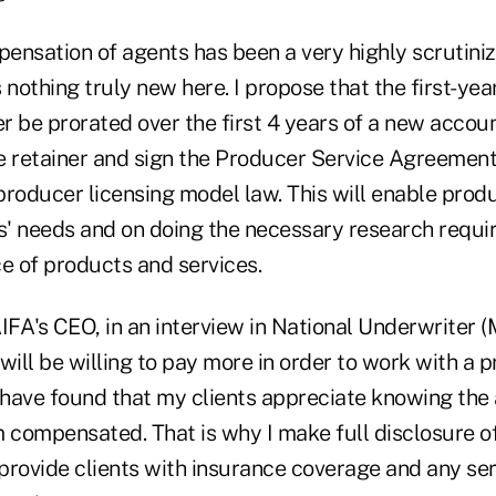
pensation of agents has been a very highly scrutiniz
is nothing truly new here. I propose that the first-y
er be prorated over the first 4 years of a new accoun
the retainer and sign the Producer Service Agreemen
oducer licensing model law. This will enable produ
ts' needs and on doing the necessary research requi
e of products and services.
FA's CEO, in an interview in National Underwriter (
will be willing to pay more in order to work with a p
 I have found that my clients appreciate knowing th
m compensated. That is why I make full disclosure 
provide clients with insurance coverage and any ser