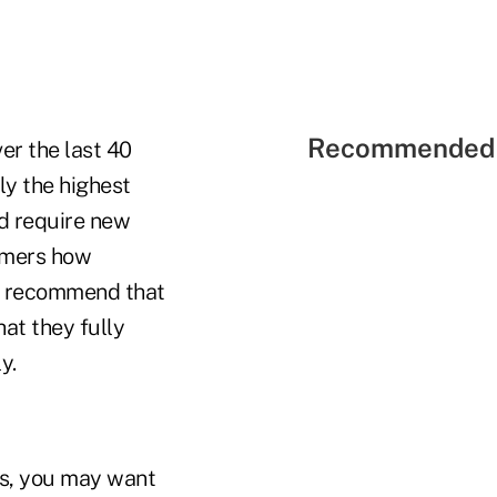
Recommended 
er the last 40
ly the highest
d require new
tomers how
 I recommend that
hat they fully
y.
ss, you may want