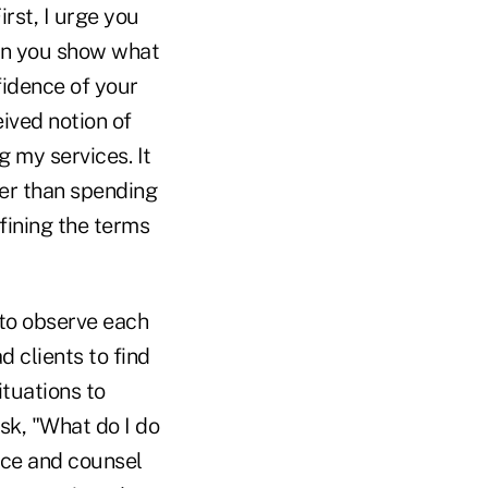
rst, I urge you
hen you show what
fidence of your
eived notion of
g my services. It
her than spending
efining the terms
 to observe each
d clients to find
ituations to
sk, "What do I do
vice and counsel