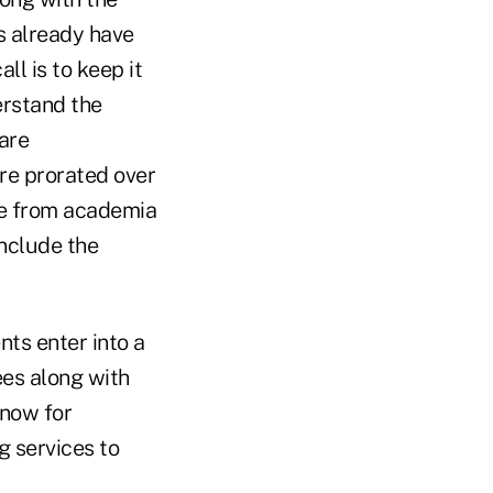
s already have
ll is to keep it
erstand the
are
re prorated over
one from academia
include the
nts enter into a
ees along with
 now for
g services to