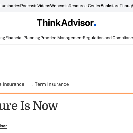
Luminaries
Podcasts
Videos
Webcasts
Resource Center
Bookstore
Though
ing
Financial Planning
Practice Management
Regulation and Complian
fe Insurance
Term Insurance
ure Is Now
isor