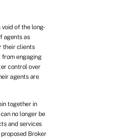
 void of the long-
of agents as
their clients
t from engaging
ter control over
heir agents are
in together in
 can no longer be
cts and services
' proposed Broker