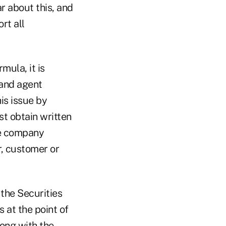
r about this, and
rt all
ula, it is
 and agent
is issue by
t obtain written
he company
r, customer or
 the Securities
 at the point of
long with the