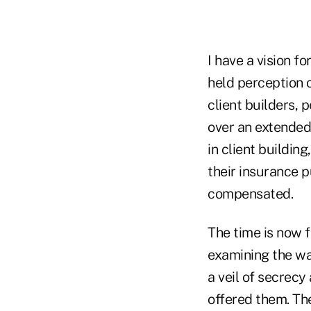
I have a vision fo
held perception o
client builders, 
over an extended
in client buildin
their insurance p
compensated.
The time is now f
examining the wa
a veil of secrecy
offered them. Th