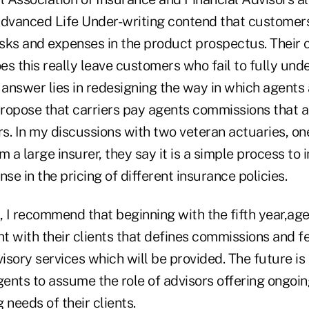
Advanced Life Under-writing contend that customer
isks and expenses in the product prospectus. Their ca
s this really leave customers who fail to fully und
answer lies in redesigning the way in which agents 
ropose that carriers pay agents commissions that a
ars. In my discussions with two veteran actuaries, 
m a large insurer, they say it is a simple process to 
nse in the pricing of different insurance policies.
, I recommend that beginning with the fifth year,age
t with their clients that defines commissions and f
sory services which will be provided. The future is
ents to assume the role of advisors offering ongoin
 needs of their clients.