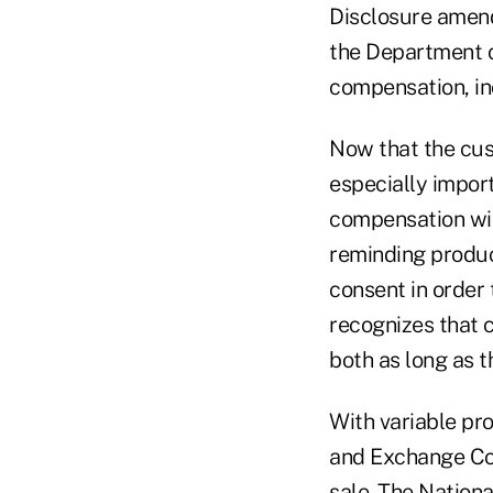
Disclosure amend
the Department o
compensation, in
Now that the cus
especially import
compensation wil
reminding produc
consent in order
recognizes that 
both as long as t
With variable pr
and Exchange Com
sale. The Nationa