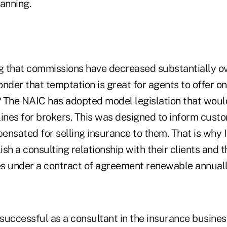
anning.
 that commissions have decreased substantially ov
wonder that temptation is great for agents to offer on
 The NAIC has adopted model legislation that woul
lines for brokers. This was designed to inform cus
ensated for selling insurance to them. That is why
sh a consulting relationship with their clients and t
ees under a contract of agreement renewable annuall
e successful as a consultant in the insurance busine