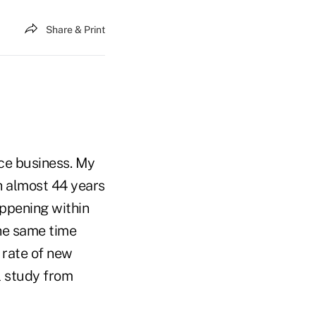
Share & Print
ce business. My
h almost 44 years
appening within
the same time
n rate of new
l study from