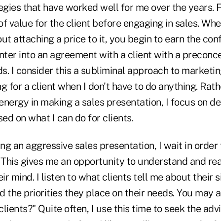
egies that have worked well for me over the years. Fi
of value for the client before engaging in sales. W
ut attaching a price to it, you begin to earn the con
 enter into an agreement with a client with a preconc
. I consider this a subliminal approach to marketin
g for a client when I don't have to do anything. Rat
 energy in making a sales presentation, I focus on d
d on what I can do for clients.
g an aggressive sales presentation, I wait in order
n. This gives me an opportunity to understand and rea
ir mind. I listen to what clients tell me about their s
 the priorities they place on their needs. You may a
lients?" Quite often, I use this time to seek the ad