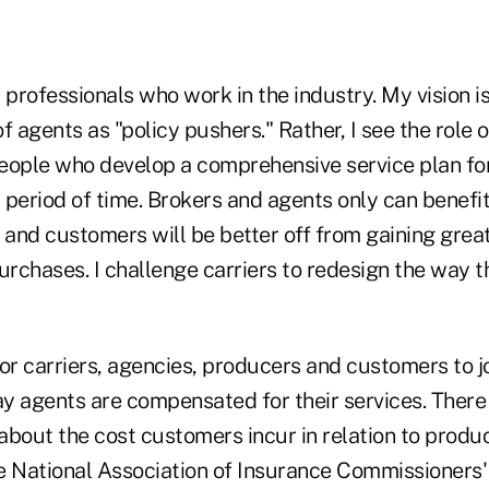
r professionals who work in the industry. My vision is
f agents as "policy pushers." Rather, I see the role 
people who develop a comprehensive service plan for 
 period of time. Brokers and agents only can benefi
g, and customers will be better off from gaining grea
urchases. I challenge carriers to redesign the way t
or carriers, agencies, producers and customers to jo
y agents are compensated for their services. There
 about the cost customers incur in relation to produ
e National Association of Insurance Commissioners