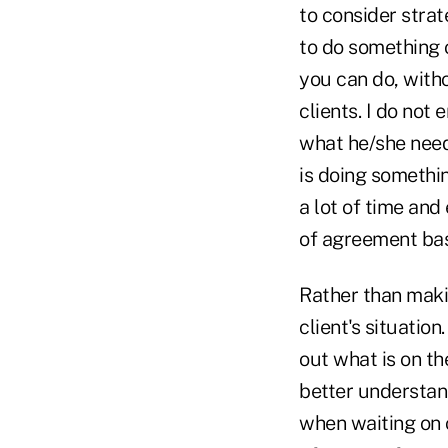
to consider strat
to do something 
you can do, witho
clients. I do not
what he/she needs
is doing somethin
a lot of time and
of agreement base
Rather than makin
client's situatio
out what is on the
better understand
when waiting on c