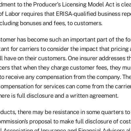
ment to the Producer's Licensing Model Act is clea
f Labor requires that ERISA-qualified business repo
cluding bonuses and fees, to customers.
tomer has become such an important part of the form
ant for carriers to consider the impact that pricing
l have on their customers. One insurer addresses th
ers that when they charge customer fees, they mus
 to receive any compensation from the company. T
compensation for services can come from the carrie
here is full disclosure and a written agreement.
oducts, there may be resistance in some quarters to
mission's proposal to make full disclosure of costs
l Association of Insurance and Financial Advisors a