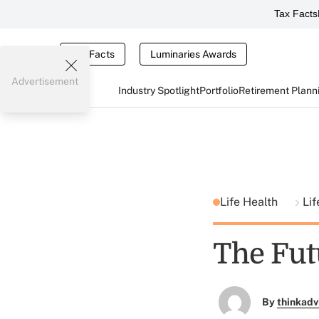
Tax Facts
Tax Facts
Luminaries Awards
Advertisement
Industry Spotlight
Portfolio
Retirement Plann
Life Health
Li
The Fut
By
thinkadv