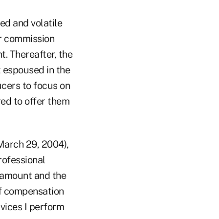
ed and volatile
ear commission
t. Thereafter, the
t espoused in the
cers to focus on
red to offer them
March 29, 2004),
rofessional
e amount and the
of compensation
vices I perform