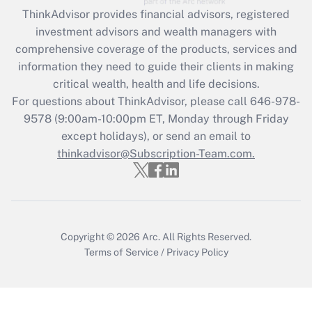
Get Answer
ThinkAdvisor
provides financial advisors, registered
investment advisors and wealth managers with
Recently Updated Q&As
comprehensive coverage of the products, services and
What is the CARES Act employee
information they need to guide their clients in making
retention tax credit that was available
critical wealth, health and life decisions.
during 2020 and 2021?
For questions about ThinkAdvisor, please call
646-978-
Get Answer
9578
(9:00am-10:00pm ET, Monday through Friday
except holidays), or send an email to
thinkadvisor@Subscription-Team.com.
Recently Updated Q&As
Who must file a return?
Get Answer
Copyright © 2026
Arc.
All Rights Reserved.
Terms of Service
/
Privacy Policy