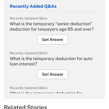
Recently Added Q&As
Recently Updated Q&As
What is the temporary "senior deduction"
deduction for taxpayers age 65 and over?
Get Answer
Recently Updated Q&As
What is the temporary deduction for auto
loan interest?
Get Answer
Recently Updated Q&As
What is the temporary deduction for
overtime income?
Related Stories