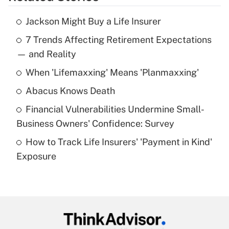
Get Answer
Jackson Might Buy a Life Insurer
Recently Updated Q&As
7 Trends Affecting Retirement Expectations
What is the temporary deduction for tip
income?
— and Reality
When 'Lifemaxxing' Means 'Planmaxxing'
Get Answer
Abacus Knows Death
Recently Updated Q&As
Financial Vulnerabilities Undermine Small-
What is a high deductible health plan for
Business Owners' Confidence: Survey
purposes of an HSA?
How to Track Life Insurers' 'Payment in Kind'
Get Answer
Exposure
Recently Updated Q&As
Are remote workers eligible for leave
under the Family and Medical Leave Act
(FMLA)?