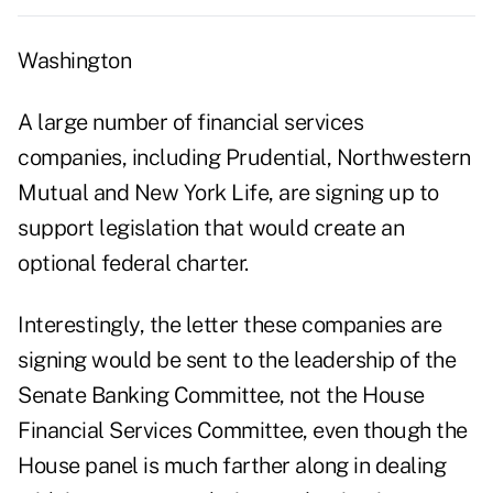
Washington
A large number of financial services
companies, including Prudential, Northwestern
Mutual and New York Life, are signing up to
support legislation that would create an
optional federal charter.
Interestingly, the letter these companies are
signing would be sent to the leadership of the
Senate Banking Committee, not the House
Financial Services Committee, even though the
House panel is much farther along in dealing