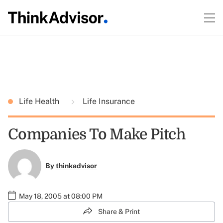
Life Health
Life Insurance
Companies To Make Pitch
By
thinkadvisor
May 18, 2005 at 08:00 PM
Share & Print