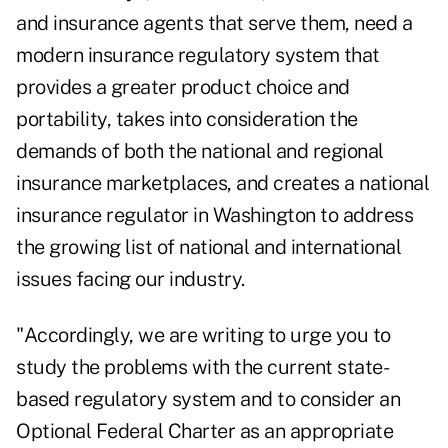
and insurance agents that serve them, need a
modern insurance regulatory system that
provides a greater product choice and
portability, takes into consideration the
demands of both the national and regional
insurance marketplaces, and creates a national
insurance regulator in Washington to address
the growing list of national and international
issues facing our industry.
"Accordingly, we are writing to urge you to
study the problems with the current state-
based regulatory system and to consider an
Optional Federal Charter as an appropriate