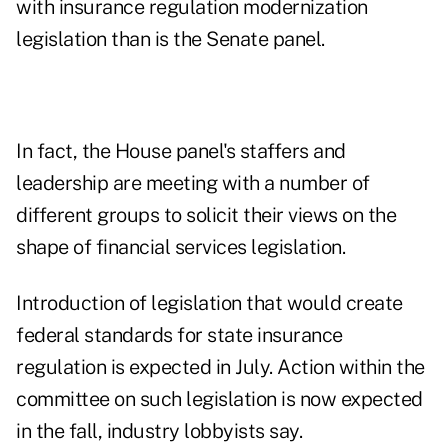
with insurance regulation modernization
legislation than is the Senate panel.
In fact, the House panel's staffers and
leadership are meeting with a number of
different groups to solicit their views on the
shape of financial services legislation.
Introduction of legislation that would create
federal standards for state insurance
regulation is expected in July. Action within the
committee on such legislation is now expected
in the fall, industry lobbyists say.