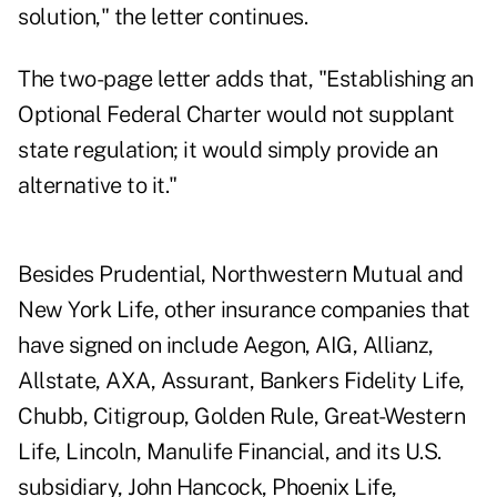
solution," the letter continues.
The two-page letter adds that, "Establishing an
Optional Federal Charter would not supplant
state regulation; it would simply provide an
alternative to it."
Besides Prudential, Northwestern Mutual and
New York Life, other insurance companies that
have signed on include Aegon, AIG, Allianz,
Allstate, AXA, Assurant, Bankers Fidelity Life,
Chubb, Citigroup, Golden Rule, Great-Western
Life, Lincoln, Manulife Financial, and its U.S.
subsidiary, John Hancock, Phoenix Life,