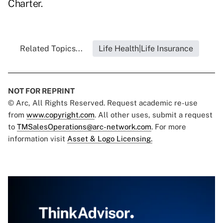
Charter.
Related Topics...
Life Health|Life Insurance
NOT FOR REPRINT
© Arc, All Rights Reserved. Request academic re-use
from
www.copyright.com
. All other uses, submit a request
to
TMSalesOperations@arc-network.com
. For more
information visit
Asset & Logo Licensing.