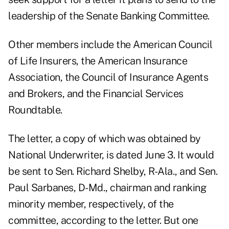
leadership of the Senate Banking Committee.
Other members include the American Council
of Life Insurers, the American Insurance
Association, the Council of Insurance Agents
and Brokers, and the Financial Services
Roundtable.
The letter, a copy of which was obtained by
National Underwriter, is dated June 3. It would
be sent to Sen. Richard Shelby, R-Ala., and Sen.
Paul Sarbanes, D-Md., chairman and ranking
minority member, respectively, of the
committee, according to the letter. But one