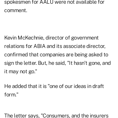
spokesmen for AALU were not available for
comment.
Kevin McKechnie, director of government
relations for ABIA and its associate director,
confirmed that companies are being asked to
sign the letter. But, he said, "It hasn't gone, and
it may not go."
He added that it is "one of our ideas in draft
form."
The letter says, "Consumers, and the insurers