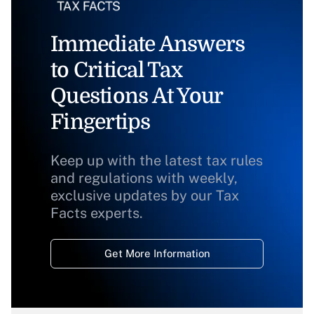
Immediate Answers
to Critical Tax
Questions At Your
Fingertips
Keep up with the latest tax rules
and regulations with weekly,
exclusive updates by our Tax
Facts experts.
Get More Information