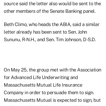
source said the letter also would be sent to the
other members of the Senate Banking panel.
Beth Climo, who heads the ABIA, said a similar
letter already has been sent to Sen. John
Sununu, R-N.H., and Sen. Tim Johnson, D-S.D.
On May 25, the group met with the Association
for Advanced Life Underwriting and
Massachusetts Mutual Life Insurance
Company in order to persuade them to sign.
Massachusetts Mutual is expected to sign, but