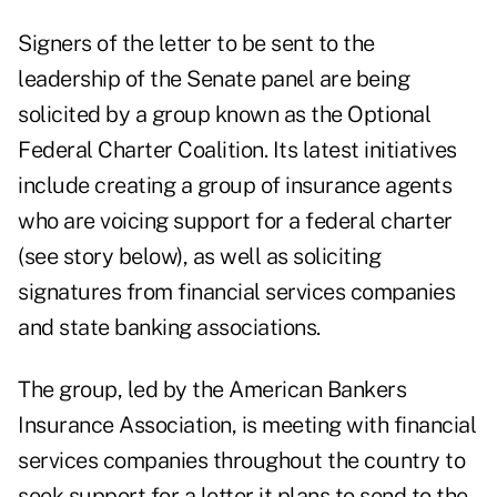
Signers of the letter to be sent to the
leadership of the Senate panel are being
solicited by a group known as the Optional
Federal Charter Coalition. Its latest initiatives
include creating a group of insurance agents
who are voicing support for a federal charter
(see story below), as well as soliciting
signatures from financial services companies
and state banking associations.
The group, led by the American Bankers
Insurance Association, is meeting with financial
services companies throughout the country to
seek support for a letter it plans to send to the