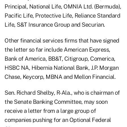
Principal, National Life, OMNIA Ltd. (Bermuda),
Pacific Life, Protective Life, Reliance Standard
Life, S&T Insurance Group and Securian.
Other financial services firms that have signed
the letter so far include American Express,
Bank of America, BB&T, Citigroup, Comerica,
HSBC NA, Hibernia National Bank, J.P. Morgan
Chase, Keycorp, MBNA and Mellon Financial.
Sen. Richard Shelby, R-Ala., who is chairman of
the Senate Banking Committee, may soon
receive a letter from a large group of
companies pushing for an Optional Federal