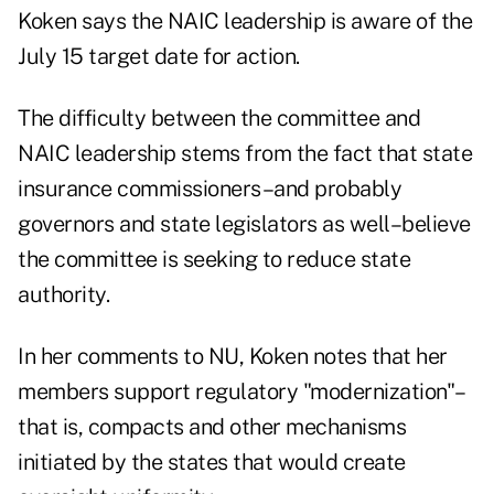
Koken says the NAIC leadership is aware of the
July 15 target date for action.
The difficulty between the committee and
NAIC leadership stems from the fact that state
insurance commissioners–and probably
governors and state legislators as well–believe
the committee is seeking to reduce state
authority.
In her comments to NU, Koken notes that her
members support regulatory "modernization"–
that is, compacts and other mechanisms
initiated by the states that would create