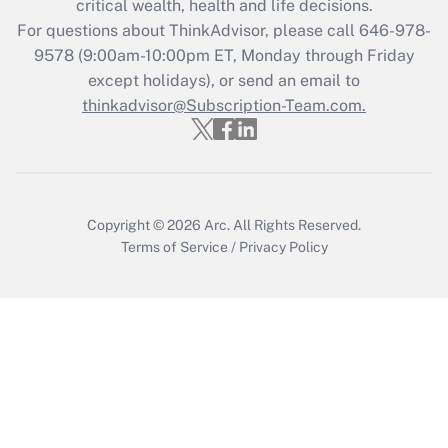
critical wealth, health and life decisions.
For questions about ThinkAdvisor, please call
646-978-
Recently Updated Q&As
9578
(9:00am-10:00pm ET, Monday through Friday
Who must file a return?
except holidays), or send an email to
thinkadvisor@Subscription-Team.com.
Get Answer
Copyright © 2026
Arc.
All Rights Reserved.
Terms of Service
/
Privacy Policy