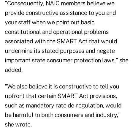
"Consequently, NAIC members believe we
provide constructive assistance to you and
your staff when we point out basic
constitutional and operational problems
associated with the SMART Act that would
undermine its stated purposes and negate
important state consumer protection laws," she
added.
"We also believe it is constructive to tell you
upfront that certain SMART Act provisions,
such as mandatory rate de-regulation, would
be harmful to both consumers and industry,"
she wrote.