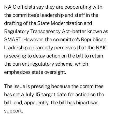
NAIC officials say they are cooperating with
the committee's leadership and staff in the
drafting of the State Modernization and
Regulatory Transparency Act–better known as
SMART. However, the committee's Republican
leadership apparently perceives that the NAIC
is seeking to delay action on the bill to retain
the current regulatory scheme, which
emphasizes state oversight.
The issue is pressing because the committee
has set a July 15 target date for action on the
bill–and, apparently, the bill has bipartisan
support.