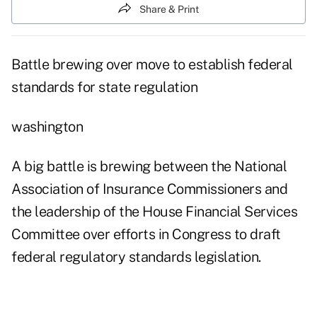
Share & Print
Battle brewing over move to establish federal
standards for state regulation
washington
A big battle is brewing between the National
Association of Insurance Commissioners and
the leadership of the House Financial Services
Committee over efforts in Congress to draft
federal regulatory standards legislation.