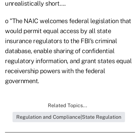
unrealistically short….
o "The NAIC welcomes federal legislation that
would permit equal access by all state
insurance regulators to the FBI's criminal
database, enable sharing of confidential
regulatory information, and grant states equal
receivership powers with the federal
government.
Related Topics...
Regulation and Compliance|State Regulation