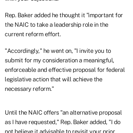
Rep. Baker added he thought it "important for
the NAIC to take a leadership role in the
current reform effort.
"Accordingly," he went on, "I invite you to
submit for my consideration a meaningful,
enforceable and effective proposal for federal
legislative action that will achieve the
necessary reform."
Until the NAIC offers "an alternative proposal
as I have requested," Rep. Baker added, "I do
not believe it advisable to revisit your prior