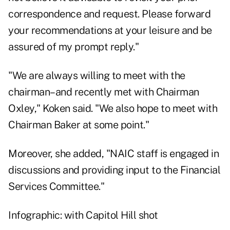
correspondence and request. Please forward
your recommendations at your leisure and be
assured of my prompt reply."
"We are always willing to meet with the
chairman–and recently met with Chairman
Oxley," Koken said. "We also hope to meet with
Chairman Baker at some point."
Moreover, she added, "NAIC staff is engaged in
discussions and providing input to the Financial
Services Committee."
Infographic: with Capitol Hill shot