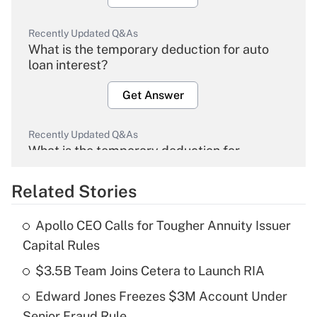
Recently Updated Q&As
What is the temporary deduction for auto
loan interest?
Get Answer
Recently Updated Q&As
What is the temporary deduction for
overtime income?
Related Stories
Get Answer
Apollo CEO Calls for Tougher Annuity Issuer
Recently Updated Q&As
Capital Rules
What is the temporary deduction for tip
income?
$3.5B Team Joins Cetera to Launch RIA
Edward Jones Freezes $3M Account Under
Get Answer
Senior Fraud Rule