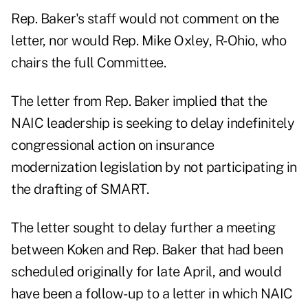
Rep. Baker's staff would not comment on the
letter, nor would Rep. Mike Oxley, R-Ohio, who
chairs the full Committee.
The letter from Rep. Baker implied that the
NAIC leadership is seeking to delay indefinitely
congressional action on insurance
modernization legislation by not participating in
the drafting of SMART.
The letter sought to delay further a meeting
between Koken and Rep. Baker that had been
scheduled originally for late April, and would
have been a follow-up to a letter in which NAIC