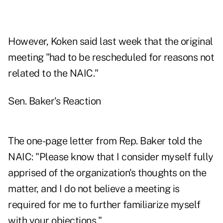
However, Koken said last week that the original
meeting "had to be rescheduled for reasons not
related to the NAIC."
Sen. Baker's Reaction
The one-page letter from Rep. Baker told the
NAIC: "Please know that I consider myself fully
apprised of the organization's thoughts on the
matter, and I do not believe a meeting is
required for me to further familiarize myself
with your objections."