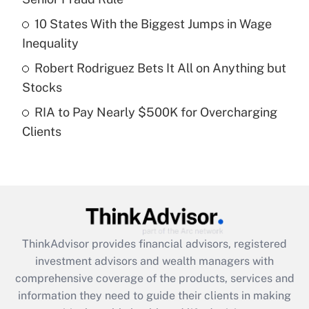
Recently Updated Q&As
10 States With the Biggest Jumps in Wage
What is a high deductible health plan for
Inequality
purposes of an HSA?
Robert Rodriguez Bets It All on Anything but
Get Answer
Stocks
RIA to Pay Nearly $500K for Overcharging
Recently Updated Q&As
Clients
Are remote workers eligible for leave
under the Family and Medical Leave Act
(FMLA)?
Get Answer
Recently Updated Q&As
ThinkAdvisor
provides financial advisors, registered
What is the CARES Act employee
investment advisors and wealth managers with
retention tax credit that was available
during 2020 and 2021?
comprehensive coverage of the products, services and
information they need to guide their clients in making
Get Answer