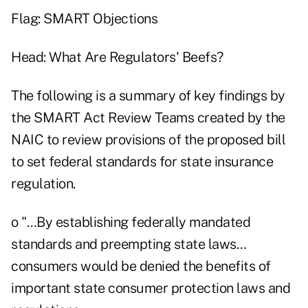
Flag: SMART Objections
Head: What Are Regulators' Beefs?
The following is a summary of key findings by
the SMART Act Review Teams created by the
NAIC to review provisions of the proposed bill
to set federal standards for state insurance
regulation.
o "…By establishing federally mandated
standards and preempting state laws…
consumers would be denied the benefits of
important state consumer protection laws and