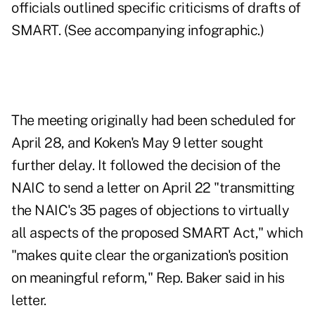
officials outlined specific criticisms of drafts of
SMART. (See accompanying infographic.)
The meeting originally had been scheduled for
April 28, and Koken's May 9 letter sought
further delay. It followed the decision of the
NAIC to send a letter on April 22 "transmitting
the NAIC's 35 pages of objections to virtually
all aspects of the proposed SMART Act," which
"makes quite clear the organization's position
on meaningful reform," Rep. Baker said in his
letter.