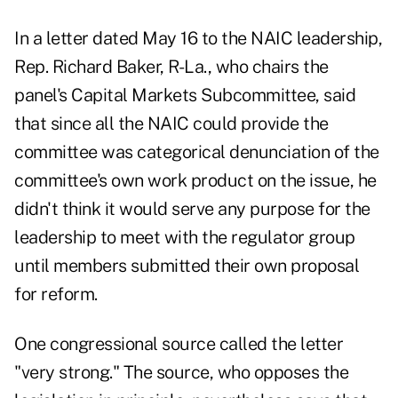
In a letter dated May 16 to the NAIC leadership,
Rep. Richard Baker, R-La., who chairs the
panel's Capital Markets Subcommittee, said
that since all the NAIC could provide the
committee was categorical denunciation of the
committee's own work product on the issue, he
didn't think it would serve any purpose for the
leadership to meet with the regulator group
until members submitted their own proposal
for reform.
One congressional source called the letter
"very strong." The source, who opposes the