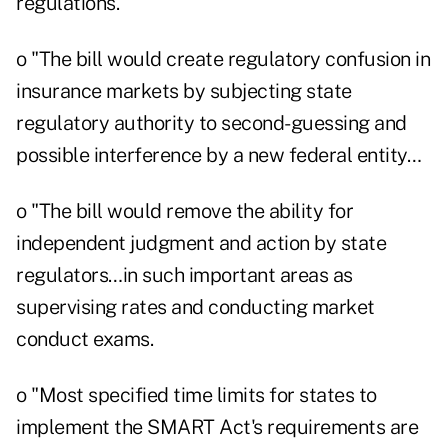
regulations.
o "The bill would create regulatory confusion in
insurance markets by subjecting state
regulatory authority to second-guessing and
possible interference by a new federal entity…
o "The bill would remove the ability for
independent judgment and action by state
regulators…in such important areas as
supervising rates and conducting market
conduct exams.
o "Most specified time limits for states to
implement the SMART Act's requirements are