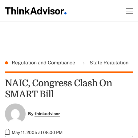
Regulation and Compliance
State Regulation
NAIC, Congress Clash On
SMART Bill
By
thinkadvisor
May 11, 2005 at 08:00 PM