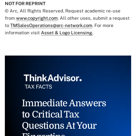
NOT FOR REPRINT
© Arc, All Rights Reserved. Request academic re-use
from
www.copyright.com
. All other uses, submit a request
to
TMSalesOperations@arc-network.com
. For more
information visit
Asset & Logo Licensing.
Immediate Answers
to Critical Tax
Questions At Your