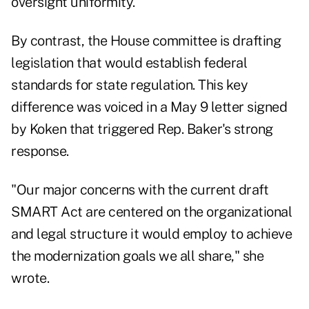
oversight uniformity.
By contrast, the House committee is drafting
legislation that would establish federal
standards for state regulation. This key
difference was voiced in a May 9 letter signed
by Koken that triggered Rep. Baker's strong
response.
"Our major concerns with the current draft
SMART Act are centered on the organizational
and legal structure it would employ to achieve
the modernization goals we all share," she
wrote.