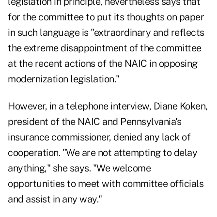
legislation in principle, nevertheless says that
for the committee to put its thoughts on paper
in such language is "extraordinary and reflects
the extreme disappointment of the committee
at the recent actions of the NAIC in opposing
modernization legislation."
However, in a telephone interview, Diane Koken,
president of the NAIC and Pennsylvania's
insurance commissioner, denied any lack of
cooperation. "We are not attempting to delay
anything," she says. "We welcome
opportunities to meet with committee officials
and assist in any way."