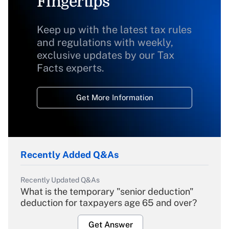
Fingertips
Keep up with the latest tax rules
and regulations with weekly,
exclusive updates by our Tax
Facts experts.
Get More Information
Recently Added Q&As
Recently Updated Q&As
What is the temporary "senior deduction"
deduction for taxpayers age 65 and over?
Get Answer