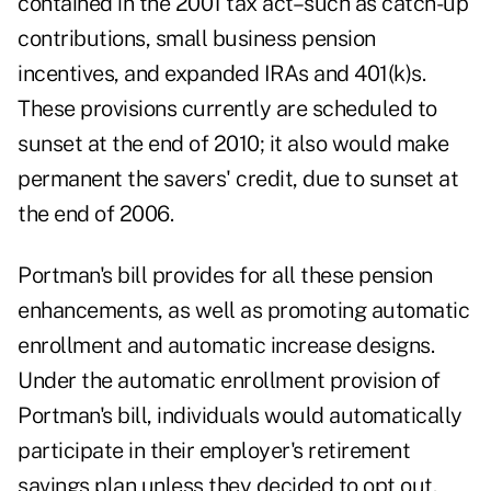
contained in the 2001 tax act–such as catch-up
contributions, small business pension
incentives, and expanded IRAs and 401(k)s.
These provisions currently are scheduled to
sunset at the end of 2010; it also would make
permanent the savers' credit, due to sunset at
the end of 2006.
Portman's bill provides for all these pension
enhancements, as well as promoting automatic
enrollment and automatic increase designs.
Under the automatic enrollment provision of
Portman's bill, individuals would automatically
participate in their employer's retirement
savings plan unless they decided to opt out.