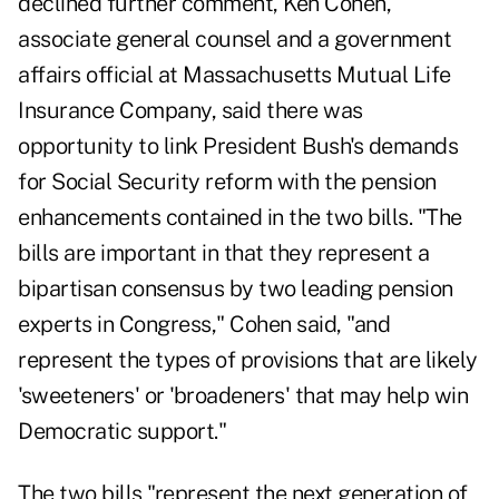
declined further comment, Ken Cohen,
associate general counsel and a government
affairs official at Massachusetts Mutual Life
Insurance Company, said there was
opportunity to link President Bush's demands
for Social Security reform with the pension
enhancements contained in the two bills. "The
bills are important in that they represent a
bipartisan consensus by two leading pension
experts in Congress," Cohen said, "and
represent the types of provisions that are likely
'sweeteners' or 'broadeners' that may help win
Democratic support."
The two bills "represent the next generation of