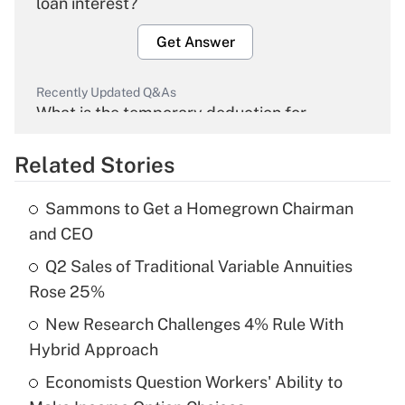
loan interest?
Get Answer
Recently Updated Q&As
What is the temporary deduction for
overtime income?
Related Stories
Get Answer
Sammons to Get a Homegrown Chairman
Recently Updated Q&As
and CEO
What is the temporary deduction for tip
income?
Q2 Sales of Traditional Variable Annuities
Rose 25%
Get Answer
New Research Challenges 4% Rule With
Hybrid Approach
Recently Updated Q&As
What is a high deductible health plan for
Economists Question Workers' Ability to
purposes of an HSA?