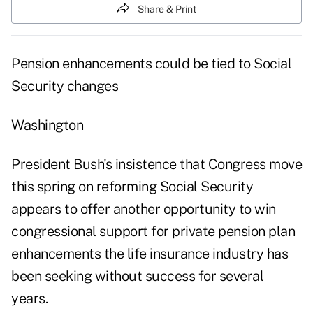
Share & Print
Pension enhancements could be tied to Social
Security changes
Washington
President Bush's insistence that Congress move
this spring on reforming Social Security
appears to offer another opportunity to win
congressional support for private pension plan
enhancements the life insurance industry has
been seeking without success for several
years.