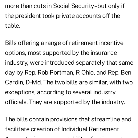
more than cuts in Social Security–but only if
the president took private accounts off the
table.
Bills offering a range of retirement incentive
options, most supported by the insurance
industry, were introduced separately that same
day by Rep. Rob Portman, R-Ohio, and Rep. Ben
Cardin, D-Md. The two bills are similar, with two
exceptions, according to several industry
officials. They are supported by the industry.
The bills contain provisions that streamline and
facilitate creation of Individual Retirement