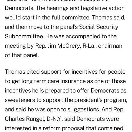
Democrats. The hearings and legislative action
would start in the full committee, Thomas said,
and then move to the panel's Social Security
Subcommittee. He was accompanied to the
meeting by Rep. Jim McCrery, R-La., chairman
of that panel.
Thomas cited support for incentives for people
to get long term care insurance as one of those
incentives he is prepared to offer Democrats as
sweeteners to support the president's program,
and said he was open to suggestions. And Rep.
Charles Rangel, D-N.Y., said Democrats were
interested in a reform proposal that contained