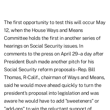
The first opportunity to test this will occur May
12, when the House Ways and Means
Committee holds the first in another series of
hearings on Social Security issues. In
comments to the press on April 29–a day after
President Bush made another pitch for his
Social Security reform proposals–Rep. Bill
Thomas, R-Calif., chairman of Ways and Means,
said he would move ahead quickly to turn the
president's proposal into legislation and was
aware he would have to add "sweeteners" or
"add-ons" to win the reluctant support of