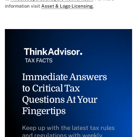
information visit
Asset & Logo Licensing.
Immediate Answers
to Critical Tax
Questions At Your
Fingertips
Keep up with the latest tax rules
and regulations with weekly,