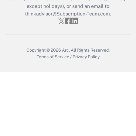
except holidays), or send an email to
Get Answer
thinkadvisor@Subscription-Team.com.
Copyright © 2026
Arc.
All Rights Reserved.
Terms of Service
/
Privacy Policy