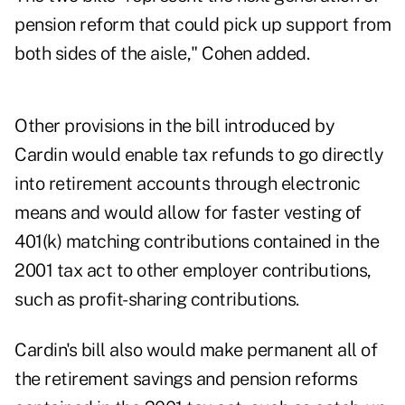
pension reform that could pick up support from
both sides of the aisle," Cohen added.
Other provisions in the bill introduced by
Cardin would enable tax refunds to go directly
into retirement accounts through electronic
means and would allow for faster vesting of
401(k) matching contributions contained in the
2001 tax act to other employer contributions,
such as profit-sharing contributions.
Cardin's bill also would make permanent all of
the retirement savings and pension reforms