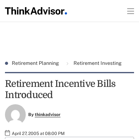
Retirement Planning
Retirement Investing
Retirement Incentive Bills
Introduced
By
thinkadvisor
April 27, 2005 at 08:00 PM