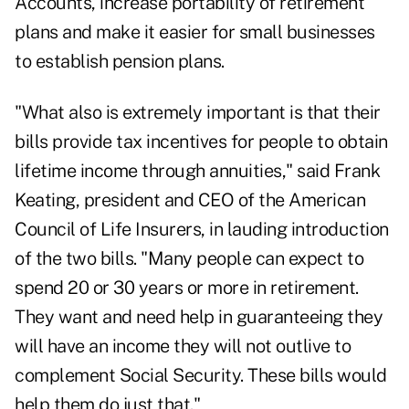
Accounts, increase portability of retirement
plans and make it easier for small businesses
to establish pension plans.
"What also is extremely important is that their
bills provide tax incentives for people to obtain
lifetime income through annuities," said Frank
Keating, president and CEO of the American
Council of Life Insurers, in lauding introduction
of the two bills. "Many people can expect to
spend 20 or 30 years or more in retirement.
They want and need help in guaranteeing they
will have an income they will not outlive to
complement Social Security. These bills would
help them do just that."