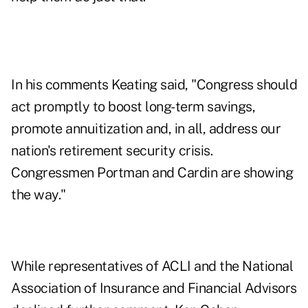
In his comments Keating said, "Congress should
act promptly to boost long-term savings,
promote annuitization and, in all, address our
nation's retirement security crisis.
Congressmen Portman and Cardin are showing
the way."
While representatives of ACLI and the National
Association of Insurance and Financial Advisors