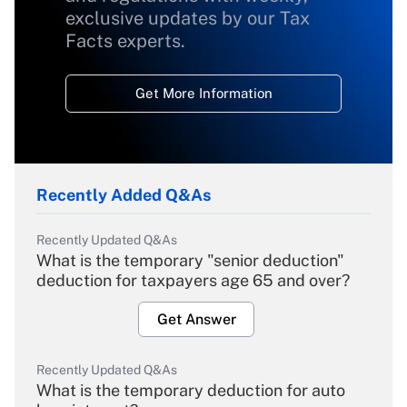
exclusive updates by our Tax
Facts experts.
Get More Information
Recently Added Q&As
Recently Updated Q&As
What is the temporary "senior deduction"
deduction for taxpayers age 65 and over?
Get Answer
Recently Updated Q&As
What is the temporary deduction for auto