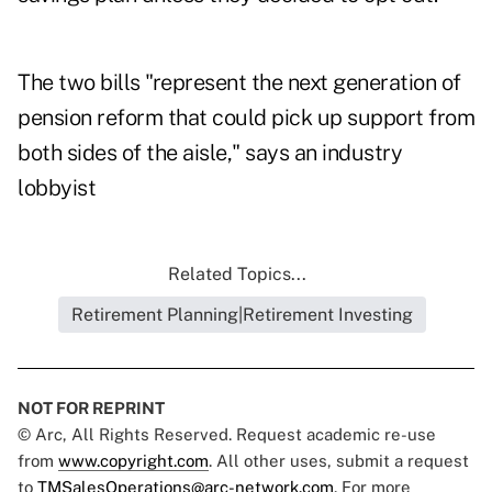
The two bills "represent the next generation of
pension reform that could pick up support from
both sides of the aisle," says an industry
lobbyist
Related Topics...
Retirement Planning|Retirement Investing
NOT FOR REPRINT
© Arc, All Rights Reserved. Request academic re-use
from
www.copyright.com
. All other uses, submit a request
to
TMSalesOperations@arc-network.com
. For more