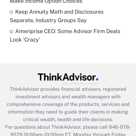
Make Income Option Choices
Get Answer
Keep Annuity Math and Disclosures
Separate, Industry Groups Say
Recently Updated Q&As
Ameriprise CEO: Some Advisor Firm Deals
Are remote workers eligible for leave
under the Family and Medical Leave Act
Look 'Crazy'
(FMLA)?
Get Answer
Recently Updated Q&As
What is the CARES Act employee
retention tax credit that was available
ThinkAdvisor
provides financial advisors, registered
during 2020 and 2021?
investment advisors and wealth managers with
comprehensive coverage of the products, services and
Get Answer
information they need to guide their clients in making
critical wealth, health and life decisions.
Recently Updated Q&As
For questions about ThinkAdvisor, please call
646-978-
Who must file a return?
9578
(9:00am-10:00pm ET, Monday through Friday