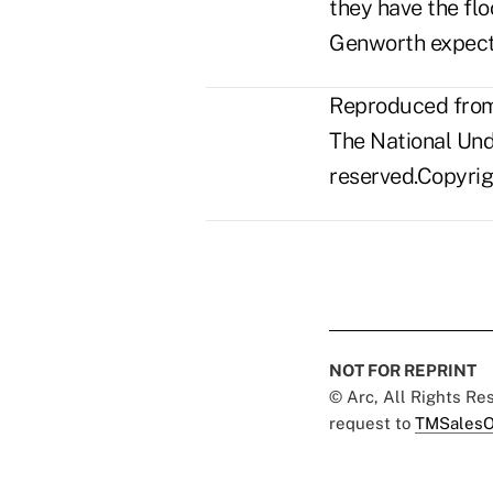
they have the flo
Genworth expects
Reproduced from 
The National Unde
reserved.Copyrigh
NOT FOR REPRINT
© Arc, All Rights R
request to
TMSalesO