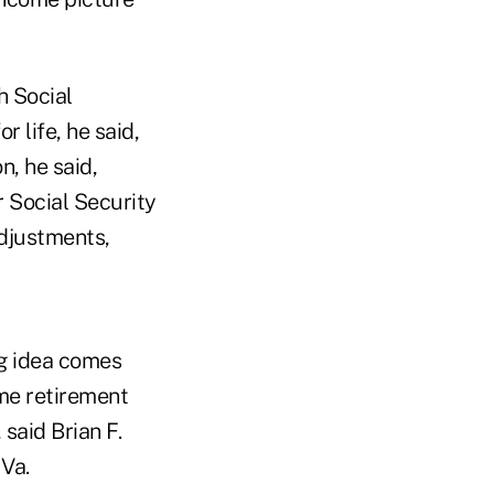
h Social
r life, he said,
n, he said,
 Social Security
adjustments,
ng idea comes
ime retirement
 said Brian F.
 Va.