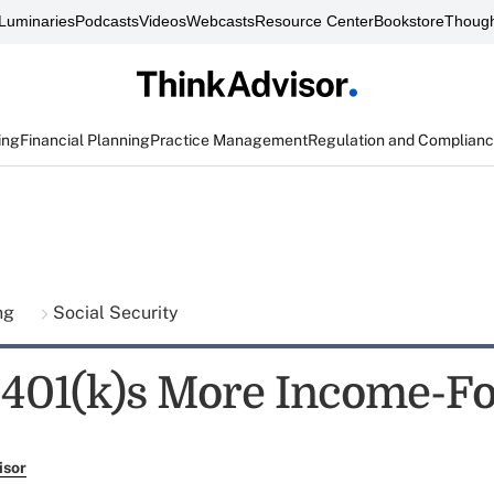
Luminaries
Podcasts
Videos
Webcasts
Resource Center
Bookstore
Though
ing
Financial Planning
Practice Management
Regulation and Complian
ing
Social Security
401(k)s More Income-F
isor