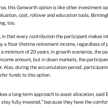
e, this Genworth option is like other investment opti
valuation, cost, rollover and education tools, Birming
ng, too.
t, in that every contribution the participant makes in
 a floor lifetime retirement income, regardless of p
a minimum of 20 years. In growth scenarios, the par
income amount, but in down markets, the participant
or. Also, during the accumulation period, participant
fer funds to this option.
akes a long-term approach to asset allocation, said
n stay fully invested," because they have the comfo