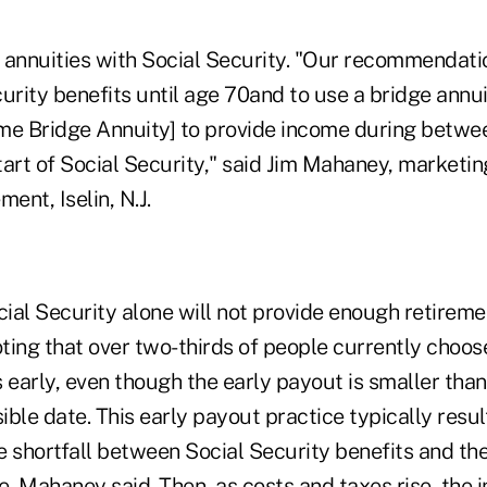
 annuities with Social Security. "Our recommendatio
urity benefits until age 70and to use a bridge annuit
me Bridge Annuity] to provide income during betwee
art of Social Security," said Jim Mahaney, marketing
ent, Iselin, N.J.
cial Security alone will not provide enough retirem
ting that over two-thirds of people currently choose
 early, even though the early payout is smaller tha
ible date. This early payout practice typically result
he shortfall between Social Security benefits and th
, Mahaney said. Then, as costs and taxes rise, the 