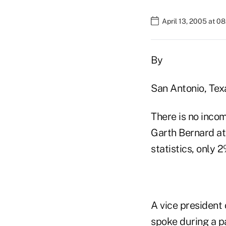
April 13, 2005 at 0
By
San Antonio, Tex
There is no incom
Garth Bernard at 
statistics, only 
A vice president
spoke during a p