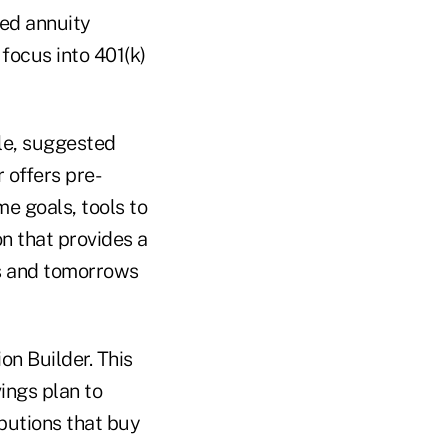
ned annuity
focus into 401(k)
le, suggested
r offers pre-
e goals, tools to
n that provides a
ns and tomorrows
on Builder. This
ings plan to
butions that buy