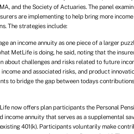
OMA, and the Society of Actuaries. The panel exami
nsurers are implementing to help bring more income 
s. The strategies include:
ge an income annuity as one piece of a larger puzz
what MetLife is doing, he said, noting that the insure
n about challenges and risks related to future incom
 income and associated risks, and product innovatio
ants to bridge the gap between todays contributio
Life now offers plan participants the Personal Pensi
ed income annuity that serves as a supplemental sav
xisting 401(k). Participants voluntarily make contri