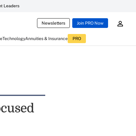
t Leaders
Newsletters
Join PRO Now
ce
Technology
Annuities & Insurance
PRO
ocused