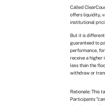
Called ClearCours
offers liquidity, 
institutional prici
But it is differen
guaranteed to pay
performance, for 
receive a higher 
less than the flo
withdraw or trans
Rationale: This t
Participants "ca