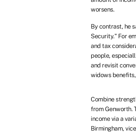
worsens.
By contrast, he s
Security." For emp
and tax considera
people, especial
and revisit conve
widows benefits,
Combine strength
from Genworth. T
income via a vari
Birmingham, vice