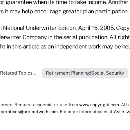
or guarantee when its time to take income. Another 
 it may help encourage greater plan participation.
National Underwriter Edition, April 15, 2005. Copy
rwriter Company in the serial publication. All righ
t in this article as an independent work may be hel
Related Topics...
Retirement Planning|Social Security
eserved. Request academic re-use from
www.copyright.com
. All
perations@arc-network.com
. For more information visit
Asset &