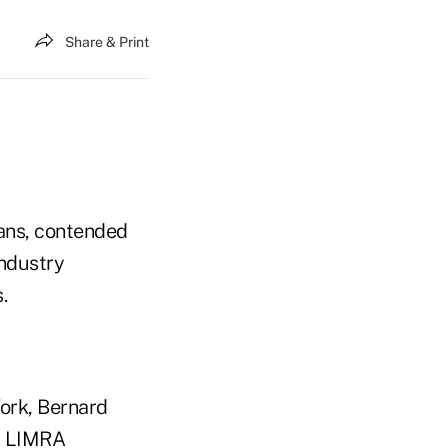
Share & Print
lans, contended
industry
.
ork, Bernard
by LIMRA