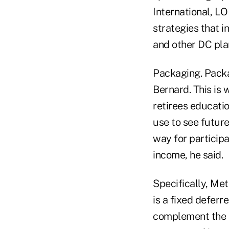
International, L
strategies that i
and other DC plan
Packaging. Packa
Bernard. This is 
retirees educatio
use to see future
way for particip
income, he said.
Specifically, Met
is a fixed deferr
complement the e