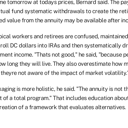
e tomorrow at todays prices, Bernard said. The pa
ual fund systematic withdrawals to create the re
 value from the annuity may be available after inc
pical workers and retirees are confused, maintained
t roll DC dollars into IRAs and then systematically 
ement income. "Thats not good," he said, "because p
w long they will live. They also overestimate how
theyre not aware of the impact of market volatility.
aging is more holistic, he said. "The annuity is not t
t of a total program." That includes education about
reation of a framework that evaluates alternatives.