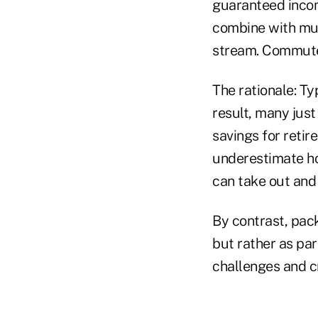
guaranteed incom
combine with mut
stream. Commuted
The rationale: Ty
result, many jus
savings for retir
underestimate ho
can take out and 
By contrast, pack
but rather as par
challenges and c