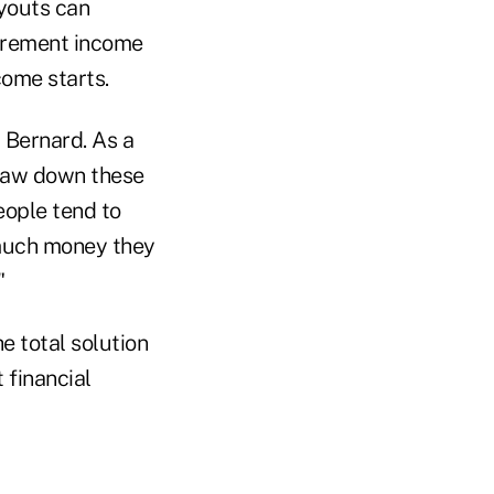
youts can
tirement income
ome starts.
 Bernard. As a
draw down these
eople tend to
 much money they
"
he total solution
 financial