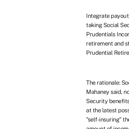
Integrate payout
taking Social Sec
Prudentials Inco
retirement and st
Prudential Retirem
The rationale: So
Mahaney said, no
Security benefits
at the latest poss
"self-insuring" t
amount of income