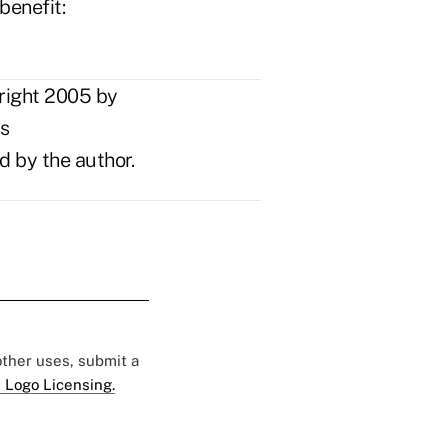
benefit:
right 2005 by
ts
d by the author.
 other uses, submit a
 Logo Licensing.