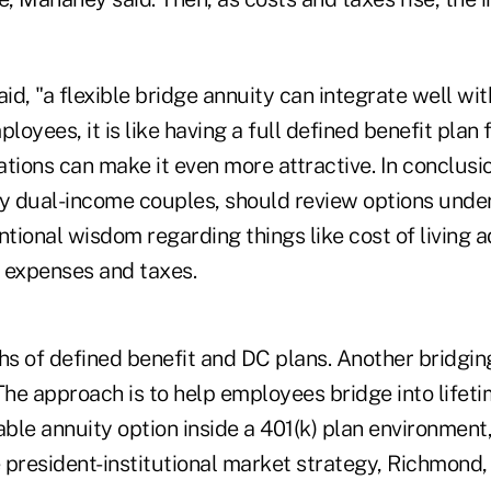
aid, "a flexible bridge annuity can integrate well wit
loyees, it is like having a full defined benefit plan fo
tions can make it even more attractive. In conclusio
ly dual-income couples, should review options under
ntional wisdom regarding things like cost of living 
 expenses and taxes.
s of defined benefit and DC plans. Another bridgi
he approach is to help employees bridge into lifet
able annuity option inside a 401(k) plan environment,
 president-institutional market strategy, Richmond,