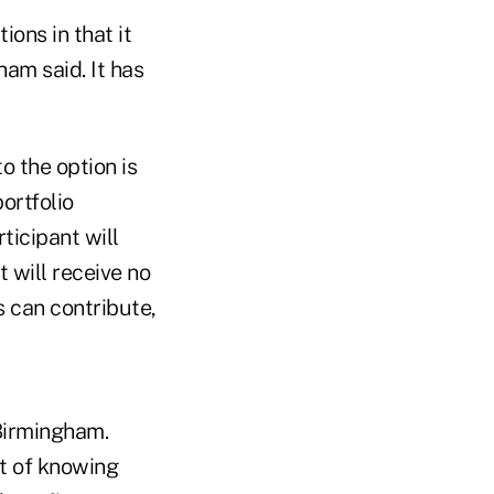
ons in that it
ham said. It has
to the option is
ortfolio
ticipant will
 will receive no
s can contribute,
 Birmingham.
rt of knowing