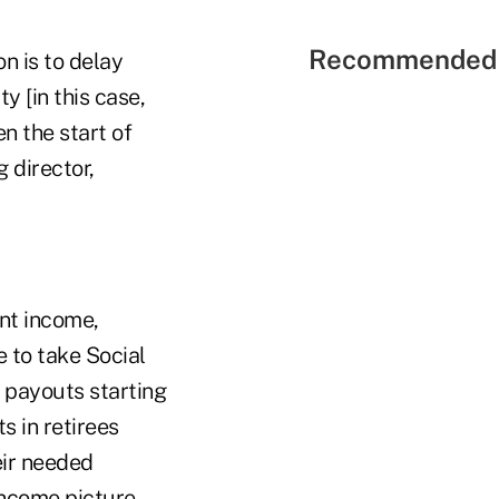
Recommended 
n is to delay
y [in this case,
n the start of
 director,
ent income,
 to take Social
n payouts starting
s in retirees
eir needed
income picture