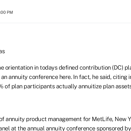
8:00 PM
as
e orientation in todays defined contribution (DC) p
an annuity conference here. In fact, he said, citing 
2% of plan participants actually annuitize plan assets
 of annuity product management for MetLife, New Y
anel at the annual annuity conference sponsored 