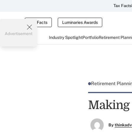
Tax Facts
Tax Facts
Luminaries Awards
Advertisement
Industry Spotlight
Portfolio
Retirement Plann
Retirement Plann
Making 
By
thinkadv