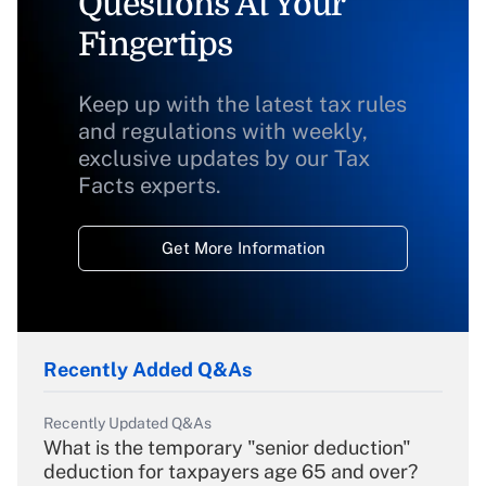
Questions At Your
Fingertips
Keep up with the latest tax rules
and regulations with weekly,
exclusive updates by our Tax
Facts experts.
Get More Information
Recently Added Q&As
Recently Updated Q&As
What is the temporary "senior deduction"
deduction for taxpayers age 65 and over?