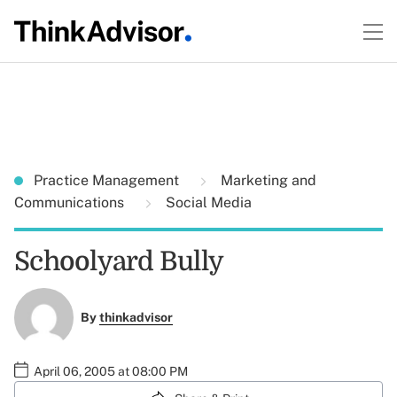
Practice Management
Marketing and
Communications
Social Media
Schoolyard Bully
By
thinkadvisor
April 06, 2005 at 08:00 PM