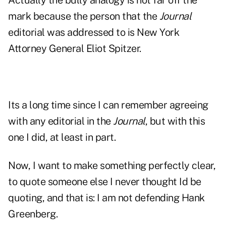
Actually the bully analogy is not far off the
mark because the person that the
Journal
editorial was addressed to is New York
Attorney General Eliot Spitzer.
Its a long time since I can remember agreeing
with any editorial in the
Journal
, but with this
one I did, at least in part.
Now, I want to make something perfectly clear,
to quote someone else I never thought Id be
quoting, and that is: I am not defending Hank
Greenberg.