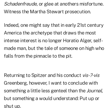
Schadenfreude
, or glee at anothers misfortune.
Witness the Martha Stewart prosecution.
Indeed, one might say that in early 21st century
America the archetype that draws the most
intense interest is no longer Horatio Alger, self-
made man, but the tale of someone on high who
falls from the pinnacle to the pit.
Returning to Spitzer and his conduct
vis-
?-vis
Greenberg, however, I want to conclude with
something a little less genteel than the
Journal,
but something a would understand: Put up or
shut up.