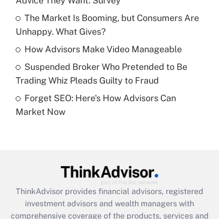
Advice They Want: Survey
Get Answer
The Market Is Booming, but Consumers Are
Unhappy. What Gives?
Recently Updated Q&As
What is a high deductible health plan for
How Advisors Make Video Manageable
purposes of an HSA?
Suspended Broker Who Pretended to Be
Get Answer
Trading Whiz Pleads Guilty to Fraud
Forget SEO: Here's How Advisors Can
Recently Updated Q&As
Market Now
Are remote workers eligible for leave
under the Family and Medical Leave Act
(FMLA)?
Get Answer
Recently Updated Q&As
ThinkAdvisor
provides financial advisors, registered
What is the CARES Act employee
investment advisors and wealth managers with
retention tax credit that was available
during 2020 and 2021?
comprehensive coverage of the products, services and