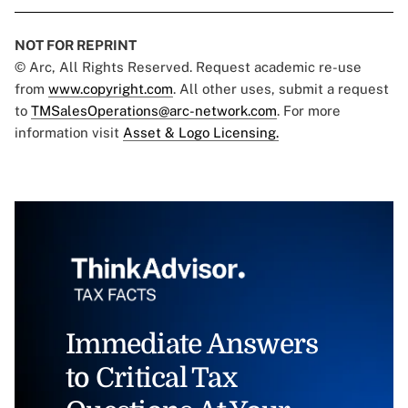
NOT FOR REPRINT
© Arc, All Rights Reserved. Request academic re-use
from
www.copyright.com
. All other uses, submit a request
to
TMSalesOperations@arc-network.com
. For more
information visit
Asset & Logo Licensing.
Immediate Answers
to Critical Tax