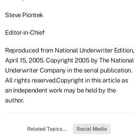
Steve Piontek
Editor-in-Chief
Reproduced from National Underwriter Edition,
April 15, 2005. Copyright 2005 by The National
Underwriter Company in the serial publication.
All rights reserved.Copyright in this article as
an independent work may be held by the
author.
Related Topics...
Social Media