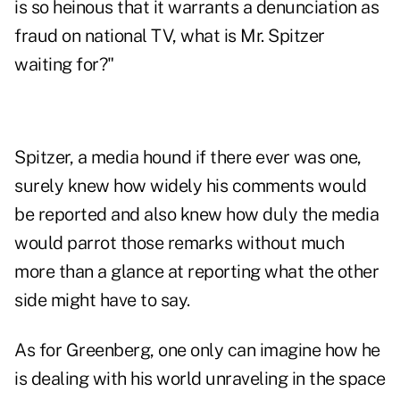
is so heinous that it warrants a denunciation as
fraud on national TV, what is Mr. Spitzer
waiting for?"
Spitzer, a media hound if there ever was one,
surely knew how widely his comments would
be reported and also knew how duly the media
would parrot those remarks without much
more than a glance at reporting what the other
side might have to say.
As for Greenberg, one only can imagine how he
is dealing with his world unraveling in the space