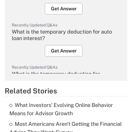
Get Answer
Recently Updated Q&As
What is the temporary deduction for auto
loan interest?
Get Answer
Recently Updated Q&As
What is the temporary deduction for
overtime income?
Related Stories
Get Answer
What Investors' Evolving Online Behavior
Recently Updated Q&As
Means for Advisor Growth
What is the temporary deduction for tip
income?
Most Americans Aren't Getting the Financial