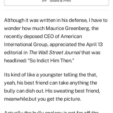
Share & Print
Although it was written in his defense, I have to
wonder how much Maurice Greenberg, the
recently deposed CEO of American
International Group, appreciated the April 13
editorial in
The Wall Street Journal
that was
headlined: "So Indict Him Then."
Its kind of like a youngster telling the that,
yeah, his best friend can take anything the
bully can dish out. His sweating best friend,
meanwhile.but you get the picture.