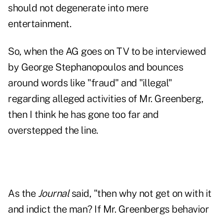
should not degenerate into mere
entertainment.
So, when the AG goes on TV to be interviewed
by George Stephanopoulos and bounces
around words like "fraud" and "illegal"
regarding alleged activities of Mr. Greenberg,
then I think he has gone too far and
overstepped the line.
As the
Journal
said, "then why not get on with it
and indict the man? If Mr. Greenbergs behavior