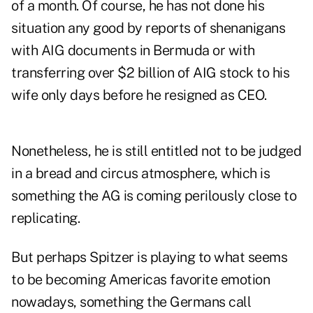
of a month. Of course, he has not done his
situation any good by reports of shenanigans
with AIG documents in Bermuda or with
transferring over $2 billion of AIG stock to his
wife only days before he resigned as CEO.
Nonetheless, he is still entitled not to be judged
in a bread and circus atmosphere, which is
something the AG is coming perilously close to
replicating.
But perhaps Spitzer is playing to what seems
to be becoming Americas favorite emotion
nowadays, something the Germans call