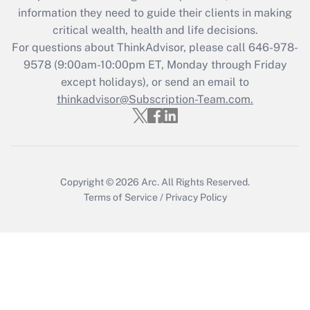
information they need to guide their clients in making
Get Answer
critical wealth, health and life decisions.
For questions about ThinkAdvisor, please call
646-978-
Recently Updated Q&As
9578
(9:00am-10:00pm ET, Monday through Friday
Who must file a return?
except holidays), or send an email to
thinkadvisor@Subscription-Team.com.
Get Answer
Copyright © 2026
Arc.
All Rights Reserved.
Terms of Service
/
Privacy Policy