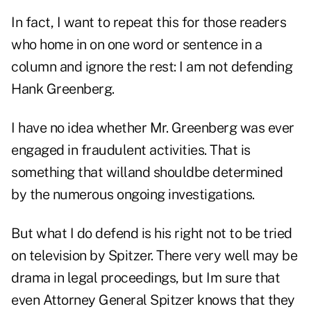
In fact, I want to repeat this for those readers
who home in on one word or sentence in a
column and ignore the rest: I am not defending
Hank Greenberg.
I have no idea whether Mr. Greenberg was ever
engaged in fraudulent activities. That is
something that willand shouldbe determined
by the numerous ongoing investigations.
But what I do defend is his right not to be tried
on television by Spitzer. There very well may be
drama in legal proceedings, but Im sure that
even Attorney General Spitzer knows that they