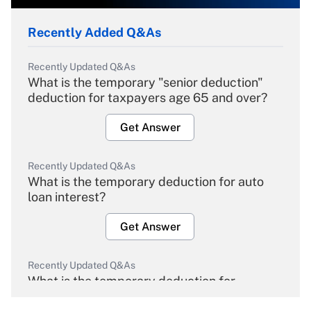
Recently Added Q&As
Recently Updated Q&As
What is the temporary "senior deduction"
deduction for taxpayers age 65 and over?
Get Answer
Recently Updated Q&As
What is the temporary deduction for auto
loan interest?
Get Answer
Recently Updated Q&As
What is the temporary deduction for
overtime income?