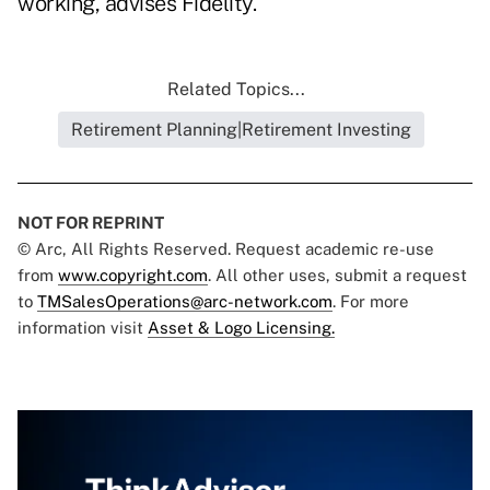
working, advises Fidelity.
Related Topics...
Retirement Planning|Retirement Investing
NOT FOR REPRINT
© Arc, All Rights Reserved. Request academic re-use
from
www.copyright.com
. All other uses, submit a request
to
TMSalesOperations@arc-network.com
. For more
information visit
Asset & Logo Licensing.