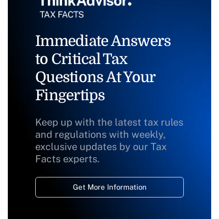
Immediate Answers
to Critical Tax
Questions At Your
Fingertips
Keep up with the latest tax rules
and regulations with weekly,
exclusive updates by our Tax
Facts experts.
Get More Information