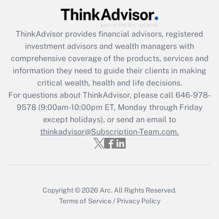
Get Answer
ThinkAdvisor
provides financial advisors, registered
Recently Updated Q&As
investment advisors and wealth managers with
What is the CARES Act employee
comprehensive coverage of the products, services and
retention tax credit that was available
information they need to guide their clients in making
during 2020 and 2021?
critical wealth, health and life decisions.
Get Answer
For questions about ThinkAdvisor, please call
646-978-
9578
(9:00am-10:00pm ET, Monday through Friday
except holidays), or send an email to
Recently Updated Q&As
Who must file a return?
thinkadvisor@Subscription-Team.com.
Get Answer
Copyright © 2026
Arc.
All Rights Reserved.
Terms of Service
/
Privacy Policy