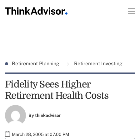
Retirement Planning
Retirement Investing
Fidelity Sees Higher
Retirement Health Costs
By
thinkadvisor
March 28, 2005 at 07:00 PM