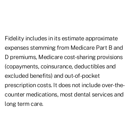
Fidelity includes in its estimate approximate
expenses stemming from Medicare Part B and
D premiums, Medicare cost-sharing provisions
(copayments, coinsurance, deductibles and
excluded benefits) and out-of-pocket
prescription costs. It does not include over-the-
counter medications, most dental services and
long term care.