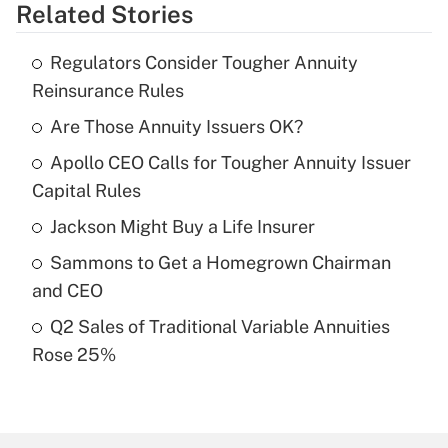
Related Stories
Get Answer
Regulators Consider Tougher Annuity
Recently Updated Q&As
Reinsurance Rules
What is the temporary deduction for tip
income?
Are Those Annuity Issuers OK?
Apollo CEO Calls for Tougher Annuity Issuer
Get Answer
Capital Rules
Recently Updated Q&As
Jackson Might Buy a Life Insurer
What is a high deductible health plan for
Sammons to Get a Homegrown Chairman
purposes of an HSA?
and CEO
Get Answer
Q2 Sales of Traditional Variable Annuities
Rose 25%
Recently Updated Q&As
Are remote workers eligible for leave
under the Family and Medical Leave Act
(FMLA)?